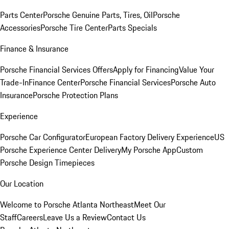
Parts Center
Porsche Genuine Parts, Tires, Oil
Porsche
Accessories
Porsche Tire Center
Parts Specials
Finance & Insurance
Porsche Financial Services Offers
Apply for Financing
Value Your
Trade-In
Finance Center
Porsche Financial Services
Porsche Auto
Insurance
Porsche Protection Plans
Experience
Porsche Car Configurator
European Factory Delivery Experience
US
Porsche Experience Center Delivery
My Porsche App
Custom
Porsche Design Timepieces
Our Location
Welcome to Porsche Atlanta Northeast
Meet Our
Staff
Careers
Leave Us a Review
Contact Us