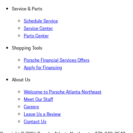
Service & Parts
Schedule Service
Service Center
Parts Center
Shopping Tools
Porsche Financial Services Offers
Apply for Financing
About Us
Welcome to Porsche Atlanta Northeast
Meet Our Staff
Careers
Leave Us a Review
Contact Us