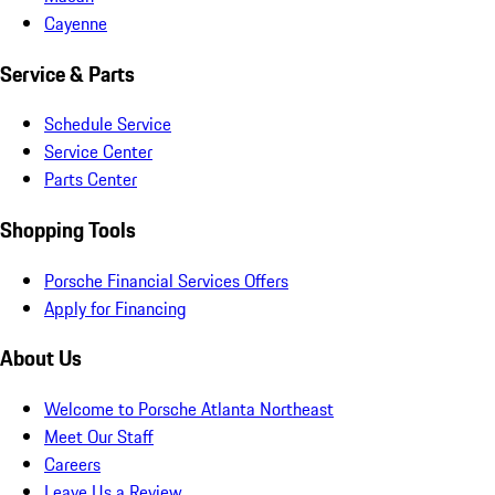
Cayenne
Service & Parts
Schedule Service
Service Center
Parts Center
Shopping Tools
Porsche Financial Services Offers
Apply for Financing
About Us
Welcome to Porsche Atlanta Northeast
Meet Our Staff
Careers
Leave Us a Review