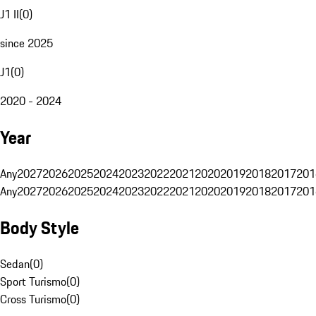
J1 II
(
0
)
since 2025
J1
(
0
)
2020 - 2024
Year
Any
2027
2026
2025
2024
2023
2022
2021
2020
2019
2018
2017
201
Any
2027
2026
2025
2024
2023
2022
2021
2020
2019
2018
2017
201
Body Style
Sedan
(
0
)
Sport Turismo
(
0
)
Cross Turismo
(
0
)