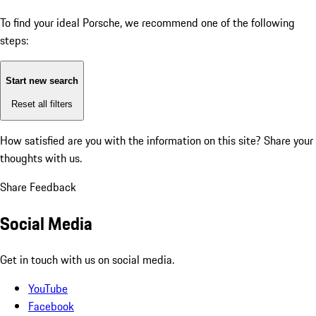
To find your ideal Porsche, we recommend one of the following
steps:
Start new search
Reset all filters
How satisfied are you with the information on this site?
Share your
thoughts with us.
Share Feedback
Social Media
Get in touch with us on social media.
YouTube
Facebook