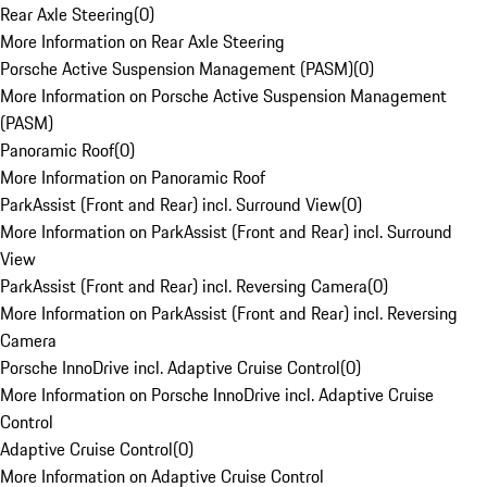
Rear Axle Steering
(
0
)
More Information on Rear Axle Steering
Porsche Active Suspension Management (PASM)
(
0
)
More Information on Porsche Active Suspension Management
(PASM)
Panoramic Roof
(
0
)
More Information on Panoramic Roof
ParkAssist (Front and Rear) incl. Surround View
(
0
)
More Information on ParkAssist (Front and Rear) incl. Surround
View
ParkAssist (Front and Rear) incl. Reversing Camera
(
0
)
More Information on ParkAssist (Front and Rear) incl. Reversing
Camera
Porsche InnoDrive incl. Adaptive Cruise Control
(
0
)
More Information on Porsche InnoDrive incl. Adaptive Cruise
Control
Adaptive Cruise Control
(
0
)
More Information on Adaptive Cruise Control