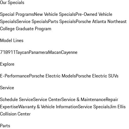
Our Specials
Special Programs
New Vehicle Specials
Pre-Owned Vehicle
Specials
Service Specials
Parts Specials
Porsche Atlanta Northeast
College Graduate Program
Model Lines
718
911
Taycan
Panamera
Macan
Cayenne
Explore
E-Performance
Porsche Electric Models
Porsche Electric SUVs
Service
Schedule Service
Service Center
Service & Maintenance
Repair
Expertise
Warranty & Vehicle Information
Service Specials
Jim Ellis
Collision Center
Parts