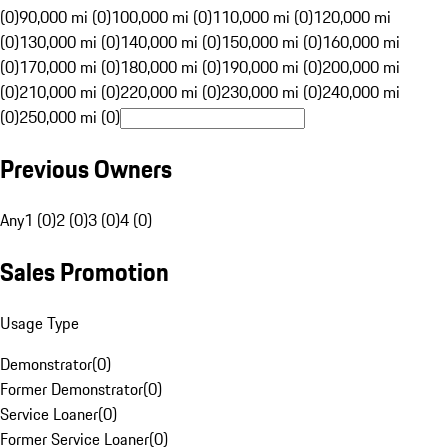
(0)
90,000 mi (0)
100,000 mi (0)
110,000 mi (0)
120,000 mi
(0)
130,000 mi (0)
140,000 mi (0)
150,000 mi (0)
160,000 mi
(0)
170,000 mi (0)
180,000 mi (0)
190,000 mi (0)
200,000 mi
(0)
210,000 mi (0)
220,000 mi (0)
230,000 mi (0)
240,000 mi
(0)
250,000 mi (0)
Previous Owners
Any
1 (0)
2 (0)
3 (0)
4 (0)
Sales Promotion
Usage Type
Demonstrator
(
0
)
Former Demonstrator
(
0
)
Service Loaner
(
0
)
Former Service Loaner
(
0
)