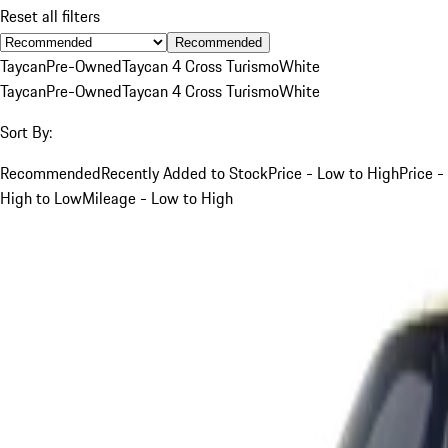
Reset all filters
Recommended
Taycan
Pre-Owned
Taycan 4 Cross Turismo
White
Taycan
Pre-Owned
Taycan 4 Cross Turismo
White
Sort By:
Recommended
Recently Added to Stock
Price - Low to High
Price -
High to Low
Mileage - Low to High