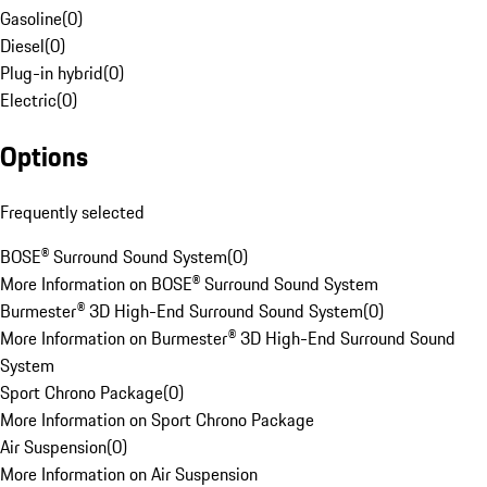
Gasoline
(
0
)
Diesel
(
0
)
Plug-in hybrid
(
0
)
Electric
(
0
)
Options
Frequently selected
BOSE® Surround Sound System
(
0
)
More Information on BOSE® Surround Sound System
Burmester® 3D High-End Surround Sound System
(
0
)
More Information on Burmester® 3D High-End Surround Sound
System
Sport Chrono Package
(
0
)
More Information on Sport Chrono Package
Air Suspension
(
0
)
More Information on Air Suspension