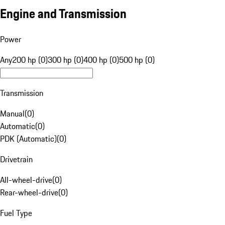
Engine and Transmission
Power
Any
200 hp (0)
300 hp (0)
400 hp (0)
500 hp (0)
Transmission
Manual
(
0
)
Automatic
(
0
)
PDK (Automatic)
(
0
)
Drivetrain
All-wheel-drive
(
0
)
Rear-wheel-drive
(
0
)
Fuel Type