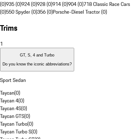
(0)
935 (0)
924 (0)
928 (0)
914 (0)
904 (0)
718 Classic Race Cars
(0)
550 Spyder (0)
356 (0)
Porsche-Diesel Tractor (0)
Trims
1
GT, S, 4 and Turbo
Do you know the iconic abbreviations?
Sport Sedan
Taycan
(
0
)
Taycan 4
(
0
)
Taycan 4S
(
0
)
Taycan GTS
(
0
)
Taycan Turbo
(
0
)
Taycan Turbo S
(
0
)