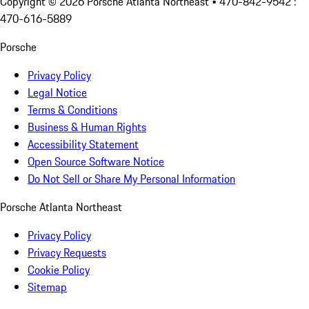
Copyright ©
2026
Porsche Atlanta Northeast
• 470-842-9542 :
470-616-5889
Porsche
Privacy Policy
Legal Notice
Terms & Conditions
Business & Human Rights
Accessibility Statement
Open Source Software Notice
Do Not Sell or Share My Personal Information
Porsche Atlanta Northeast
Privacy Policy
Privacy Requests
Cookie Policy
Sitemap