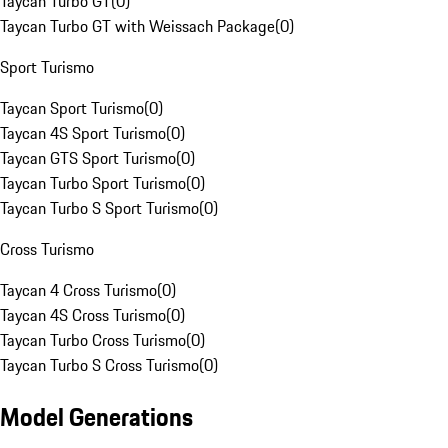
Taycan Turbo GT
(
0
)
Taycan Turbo GT with Weissach Package
(
0
)
Sport Turismo
Taycan Sport Turismo
(
0
)
Taycan 4S Sport Turismo
(
0
)
Taycan GTS Sport Turismo
(
0
)
Taycan Turbo Sport Turismo
(
0
)
Taycan Turbo S Sport Turismo
(
0
)
Cross Turismo
Taycan 4 Cross Turismo
(
0
)
Taycan 4S Cross Turismo
(
0
)
Taycan Turbo Cross Turismo
(
0
)
Taycan Turbo S Cross Turismo
(
0
)
Model Generations