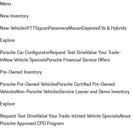
Menu
New Inventory
New Vehicles
911
Taycan
Panamera
Macan
Cayenne
EVs & Hybrids
Explore
Porsche Car Configurator
Request Test Drive
Value Your Trade-
In
New Vehicle Specials
Porsche Financial Service Offers
Pre-Owned Inventory
Porsche Pre-Owned Vehicles
Porsche Certified Pre-Owned
Vehicles
Non-Porsche Vehicles
Service Loaner and Demo Inventory
Explore
Request Test Drive
Value Your Trade-In
Used Vehicle Specials
About
Porsche Approved CPO Program