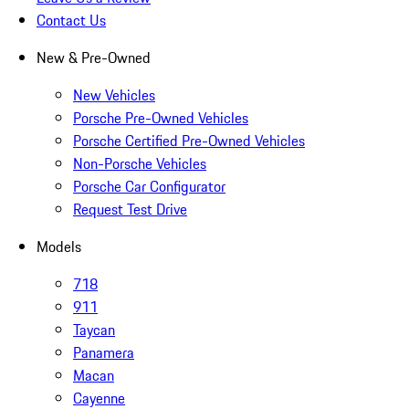
Contact Us
New & Pre-Owned
New Vehicles
Porsche Pre-Owned Vehicles
Porsche Certified Pre-Owned Vehicles
Non-Porsche Vehicles
Porsche Car Configurator
Request Test Drive
Models
718
911
Taycan
Panamera
Macan
Cayenne