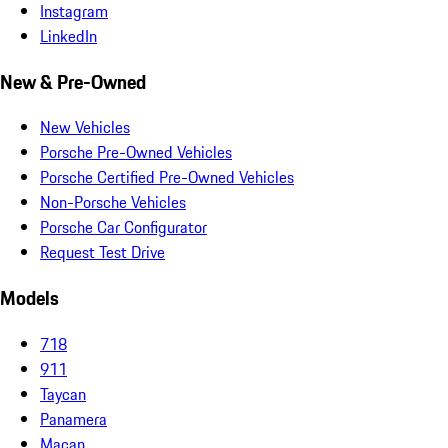
Instagram
LinkedIn
New & Pre-Owned
New Vehicles
Porsche Pre-Owned Vehicles
Porsche Certified Pre-Owned Vehicles
Non-Porsche Vehicles
Porsche Car Configurator
Request Test Drive
Models
718
911
Taycan
Panamera
Macan