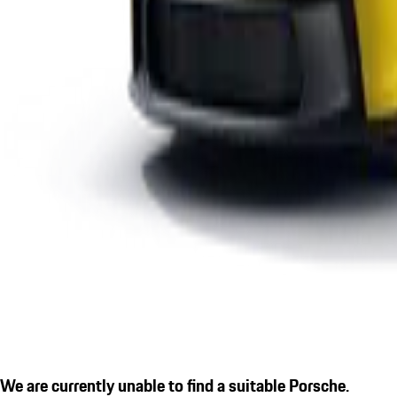
We are currently unable to find a suitable Porsche.