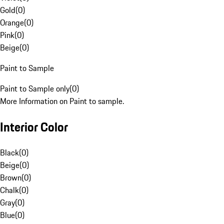
Gold
(
0
)
Orange
(
0
)
Pink
(
0
)
Beige
(
0
)
Paint to Sample
Paint to Sample only
(
0
)
More Information on Paint to sample.
Interior Color
Black
(
0
)
Beige
(
0
)
Brown
(
0
)
Chalk
(
0
)
Gray
(
0
)
Blue
(
0
)