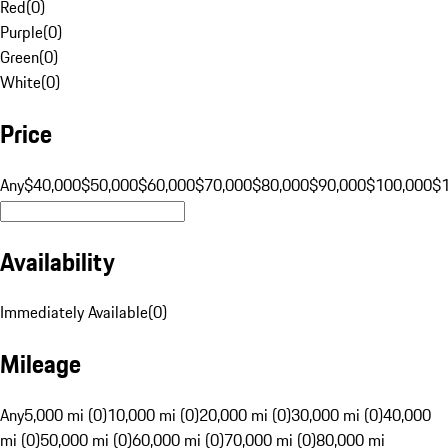
Red
(
0
)
Purple
(
0
)
Green
(
0
)
White
(
0
)
Price
Any
$40,000
$50,000
$60,000
$70,000
$80,000
$90,000
$100,000
$
Availability
Immediately Available
(
0
)
Mileage
Any
5,000 mi (0)
10,000 mi (0)
20,000 mi (0)
30,000 mi (0)
40,000
mi (0)
50,000 mi (0)
60,000 mi (0)
70,000 mi (0)
80,000 mi