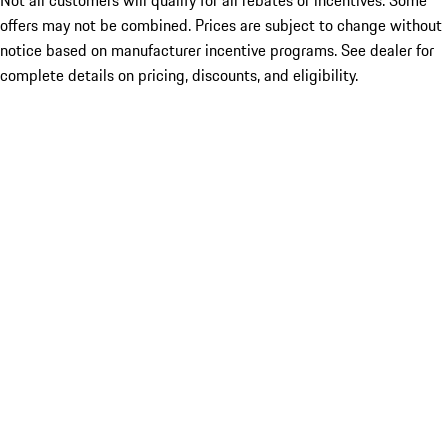
Not all customers will qualify for all rebates or incentives. Some
offers may not be combined. Prices are subject to change without
notice based on manufacturer incentive programs. See dealer for
complete details on pricing, discounts, and eligibility.