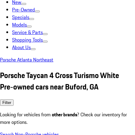
New
Pre-Owned
Specials
Models
Service & Parts
Shopping Tools
About Us
Porsche Atlanta Northeast
Porsche Taycan 4 Cross Turismo White
Pre-owned cars near Buford, GA
Filter
Looking for vehicles from
other brands
? Check our inventory for
more options.
Search Non-Porsche vehicles