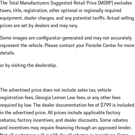
The Total Manufacturers Suggested Retail Price (MSRP) excludes
taxes, title, registration, other optional or regionally required
equipment, dealer charges, and any potential tariffs. Actual selling
prices are set by dealers and may vary.
Some images are configurator-generated and may not accurately
represent the vehicle. Please contact your Porsche Center for more
details.
or by visiting the dealership.
The advertised price does not include sales tax, vehicle
registration fees, Georgia Lemon Law fees, or any other fees
required by law. The dealer documentation fee of $799 is included
in the advertised price. All prices include applicable factory
rebates, factory incentives, and dealer discounts. Some rebates
and incentives may require financing through an approved lender.