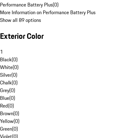
Performance Battery Plus
(
0
)
More Information on Performance Battery Plus
Show all 89 options
Exterior Color
1
Black
(
0
)
White
(
0
)
Silver
(
0
)
Chalk
(
0
)
Grey
(
0
)
Blue
(
0
)
Red
(
0
)
Brown
(
0
)
Yellow
(
0
)
Green
(
0
)
Violet
(
0
)