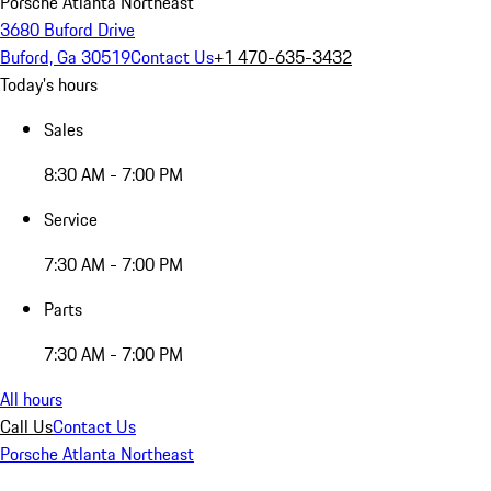
Porsche Atlanta Northeast
3680 Buford Drive
Buford, Ga 30519
Contact Us
+1 470-635-3432
Today's hours
Sales
8:30 AM - 7:00 PM
Service
7:30 AM - 7:00 PM
Parts
7:30 AM - 7:00 PM
All hours
Call Us
Contact Us
Porsche Atlanta Northeast