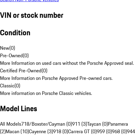
VIN or stock number
Condition
New
(
0
)
Pre-Owned
(
0
)
More Information on used cars without the Porsche Approved seal.
Certified Pre-Owned
(
0
)
More Information on Porsche Approved Pre-owned cars.
Classic
(
0
)
More information on Porsche Classic vehicles.
Model Lines
All Models
718/Boxster/Cayman (0)
911 (3)
Taycan (0)
Panamera
(2)
Macan (10)
Cayenne (3)
918 (0)
Carrera GT (0)
959 (0)
968 (0)
944