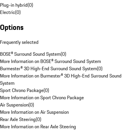
Plug-in hybrid
(
0
)
Electric
(
0
)
Options
Frequently selected
BOSE® Surround Sound System
(
0
)
More Information on BOSE® Surround Sound System
Burmester® 3D High-End Surround Sound System
(
0
)
More Information on Burmester® 3D High-End Surround Sound
System
Sport Chrono Package
(
0
)
More Information on Sport Chrono Package
Air Suspension
(
0
)
More Information on Air Suspension
Rear Axle Steering
(
0
)
More Information on Rear Axle Steering