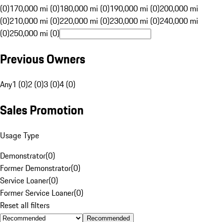
(0)
170,000 mi (0)
180,000 mi (0)
190,000 mi (0)
200,000 mi
(0)
210,000 mi (0)
220,000 mi (0)
230,000 mi (0)
240,000 mi
(0)
250,000 mi (0)
Previous Owners
Any
1 (0)
2 (0)
3 (0)
4 (0)
Sales Promotion
Usage Type
Demonstrator
(
0
)
Former Demonstrator
(
0
)
Service Loaner
(
0
)
Former Service Loaner
(
0
)
Reset all filters
Recommended