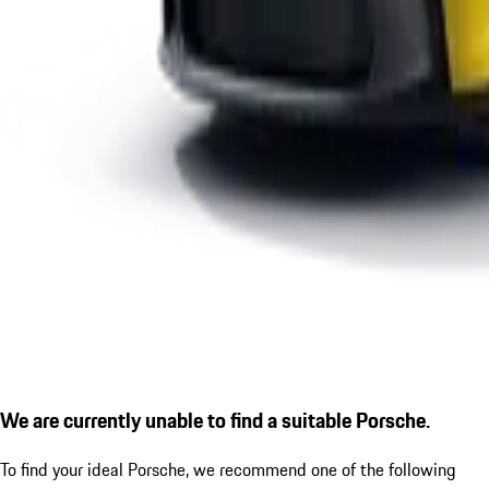
We are currently unable to find a suitable Porsche.
To find your ideal Porsche, we recommend one of the following