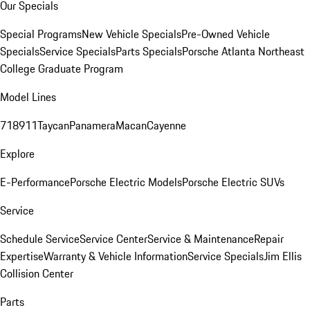
Our Specials
Special Programs
New Vehicle Specials
Pre-Owned Vehicle
Specials
Service Specials
Parts Specials
Porsche Atlanta Northeast
College Graduate Program
Model Lines
718
911
Taycan
Panamera
Macan
Cayenne
Explore
E-Performance
Porsche Electric Models
Porsche Electric SUVs
Service
Schedule Service
Service Center
Service & Maintenance
Repair
Expertise
Warranty & Vehicle Information
Service Specials
Jim Ellis
Collision Center
Parts