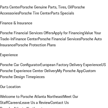
Parts Center
Porsche Genuine Parts, Tires, Oil
Porsche
Accessories
Porsche Tire Center
Parts Specials
Finance & Insurance
Porsche Financial Services Offers
Apply for Financing
Value Your
Trade-In
Finance Center
Porsche Financial Services
Porsche Auto
Insurance
Porsche Protection Plans
Experience
Porsche Car Configurator
European Factory Delivery Experience
US
Porsche Experience Center Delivery
My Porsche App
Custom
Porsche Design Timepieces
Our Location
Welcome to Porsche Atlanta Northeast
Meet Our
Staff
Careers
Leave Us a Review
Contact Us