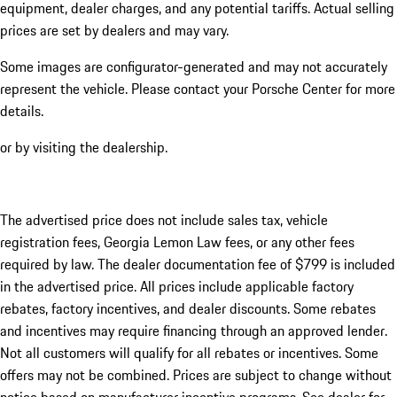
equipment, dealer charges, and any potential tariffs. Actual selling
prices are set by dealers and may vary.
Some images are configurator-generated and may not accurately
represent the vehicle. Please contact your Porsche Center for more
details.
or by visiting the dealership.
The advertised price does not include sales tax, vehicle
registration fees, Georgia Lemon Law fees, or any other fees
required by law. The dealer documentation fee of $799 is included
in the advertised price. All prices include applicable factory
rebates, factory incentives, and dealer discounts. Some rebates
and incentives may require financing through an approved lender.
Not all customers will qualify for all rebates or incentives. Some
offers may not be combined. Prices are subject to change without