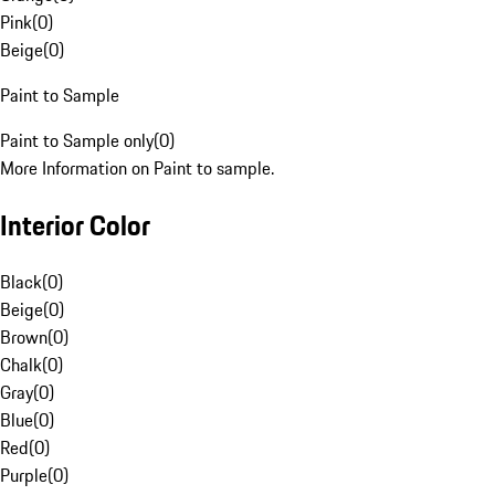
Pink
(
0
)
Beige
(
0
)
Paint to Sample
Paint to Sample only
(
0
)
More Information on Paint to sample.
Interior Color
Black
(
0
)
Beige
(
0
)
Brown
(
0
)
Chalk
(
0
)
Gray
(
0
)
Blue
(
0
)
Red
(
0
)
Purple
(
0
)