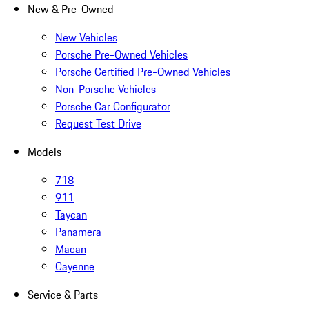
New & Pre-Owned
New Vehicles
Porsche Pre-Owned Vehicles
Porsche Certified Pre-Owned Vehicles
Non-Porsche Vehicles
Porsche Car Configurator
Request Test Drive
Models
718
911
Taycan
Panamera
Macan
Cayenne
Service & Parts