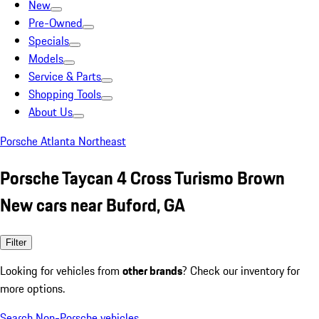
New
Pre-Owned
Specials
Models
Service & Parts
Shopping Tools
About Us
Porsche Atlanta Northeast
Porsche Taycan 4 Cross Turismo Brown
New cars near Buford, GA
Filter
Looking for vehicles from
other brands
? Check our inventory for
more options.
Search Non-Porsche vehicles