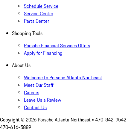
Schedule Service
Service Center
Parts Center
Shopping Tools
Porsche Financial Services Offers
Apply for Financing
About Us
Welcome to Porsche Atlanta Northeast
Meet Our Staff
Careers
Leave Us a Review
Contact Us
Copyright ©
2026
Porsche Atlanta Northeast
• 470-842-9542 :
470-616-5889