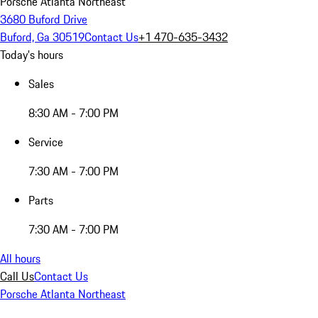
Porsche Atlanta Northeast
3680 Buford Drive
Buford, Ga 30519
Contact Us
+1 470-635-3432
Today's hours
Sales
8:30 AM - 7:00 PM
Service
7:30 AM - 7:00 PM
Parts
7:30 AM - 7:00 PM
All hours
Call Us
Contact Us
Porsche Atlanta Northeast