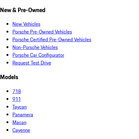
New & Pre-Owned
New Vehicles
Porsche Pre-Owned Vehicles
Porsche Certified Pre-Owned Vehicles
Non-Porsche Vehicles
Porsche Car Configurator
Request Test Drive
Models
718
911
Taycan
Panamera
Macan
Cayenne