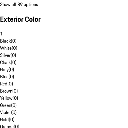
Show all 89 options
Exterior Color
1
Black
(
0
)
White
(
0
)
Silver
(
0
)
Chalk
(
0
)
Grey
(
0
)
Blue
(
0
)
Red
(
0
)
Brown
(
0
)
Yellow
(
0
)
Green
(
0
)
Violet
(
0
)
Gold
(
0
)
Orange
(
0
)