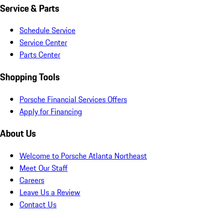
Service & Parts
Schedule Service
Service Center
Parts Center
Shopping Tools
Porsche Financial Services Offers
Apply for Financing
About Us
Welcome to Porsche Atlanta Northeast
Meet Our Staff
Careers
Leave Us a Review
Contact Us