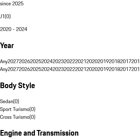
since 2025
J1
(
0
)
2020 - 2024
Year
Any
2027
2026
2025
2024
2023
2022
2021
2020
2019
2018
2017
201
Any
2027
2026
2025
2024
2023
2022
2021
2020
2019
2018
2017
201
Body Style
Sedan
(
0
)
Sport Turismo
(
0
)
Cross Turismo
(
0
)
Engine and Transmission