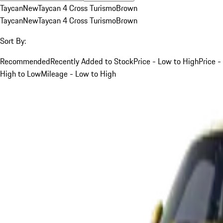
Taycan
New
Taycan 4 Cross Turismo
Brown
Taycan
New
Taycan 4 Cross Turismo
Brown
Sort By:
Recommended
Recently Added to Stock
Price - Low to High
Price -
High to Low
Mileage - Low to High