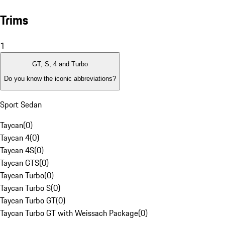
Trims
1
GT, S, 4 and Turbo
Do you know the iconic abbreviations?
Sport Sedan
Taycan
(
0
)
Taycan 4
(
0
)
Taycan 4S
(
0
)
Taycan GTS
(
0
)
Taycan Turbo
(
0
)
Taycan Turbo S
(
0
)
Taycan Turbo GT
(
0
)
Taycan Turbo GT with Weissach Package
(
0
)