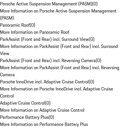
Porsche Active Suspension Management (PASM)
(
0
)
More Information on Porsche Active Suspension Management
(PASM)
Panoramic Roof
(
0
)
More Information on Panoramic Roof
ParkAssist (Front and Rear) incl. Surround View
(
0
)
More Information on ParkAssist (Front and Rear) incl. Surround
View
ParkAssist (Front and Rear) incl. Reversing Camera
(
0
)
More Information on ParkAssist (Front and Rear) incl. Reversing
Camera
Porsche InnoDrive incl. Adaptive Cruise Control
(
0
)
More Information on Porsche InnoDrive incl. Adaptive Cruise
Control
Adaptive Cruise Control
(
0
)
More Information on Adaptive Cruise Control
Performance Battery Plus
(
0
)
More Information on Performance Battery Plus