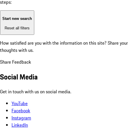
steps:
Start new search
Reset all filters
How satisfied are you with the information on this site?
Share your
thoughts with us.
Share Feedback
Social Media
Get in touch with us on social media.
YouTube
Facebook
Instagram
LinkedIn