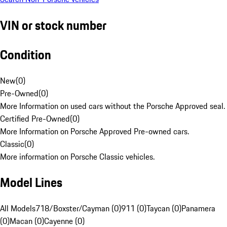
VIN or stock number
Condition
New
(
0
)
Pre-Owned
(
0
)
More Information on used cars without the Porsche Approved seal.
Certified Pre-Owned
(
0
)
More Information on Porsche Approved Pre-owned cars.
Classic
(
0
)
More information on Porsche Classic vehicles.
Model Lines
All Models
718/Boxster/Cayman (0)
911 (0)
Taycan (0)
Panamera
(0)
Macan (0)
Cayenne (0)