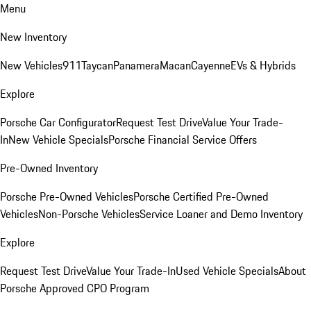
Menu
New Inventory
New Vehicles
911
Taycan
Panamera
Macan
Cayenne
EVs & Hybrids
Explore
Porsche Car Configurator
Request Test Drive
Value Your Trade-
In
New Vehicle Specials
Porsche Financial Service Offers
Pre-Owned Inventory
Porsche Pre-Owned Vehicles
Porsche Certified Pre-Owned
Vehicles
Non-Porsche Vehicles
Service Loaner and Demo Inventory
Explore
Request Test Drive
Value Your Trade-In
Used Vehicle Specials
About
Porsche Approved CPO Program