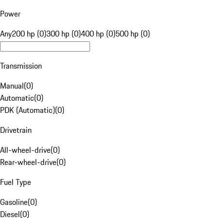
Power
Any
200 hp (0)
300 hp (0)
400 hp (0)
500 hp (0)
Transmission
Manual
(
0
)
Automatic
(
0
)
PDK (Automatic)
(
0
)
Drivetrain
All-wheel-drive
(
0
)
Rear-wheel-drive
(
0
)
Fuel Type
Gasoline
(
0
)
Diesel
(
0
)