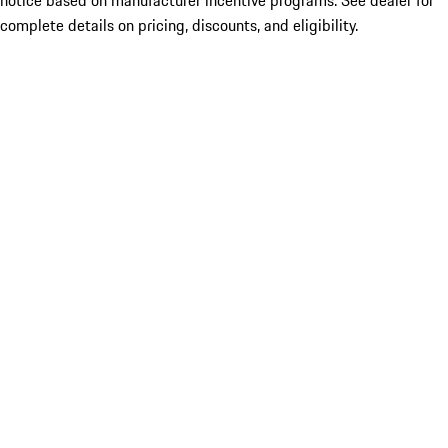
notice based on manufacturer incentive programs. See dealer for
complete details on pricing, discounts, and eligibility.