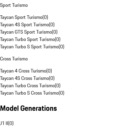
Sport Turismo
Taycan Sport Turismo
(
0
)
Taycan 4S Sport Turismo
(
0
)
Taycan GTS Sport Turismo
(
0
)
Taycan Turbo Sport Turismo
(
0
)
Taycan Turbo S Sport Turismo
(
0
)
Cross Turismo
Taycan 4 Cross Turismo
(
0
)
Taycan 4S Cross Turismo
(
0
)
Taycan Turbo Cross Turismo
(
0
)
Taycan Turbo S Cross Turismo
(
0
)
Model Generations
J1 II
(
0
)