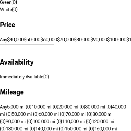
Green
(
0
)
White
(
0
)
Price
Any
$40,000
$50,000
$60,000
$70,000
$80,000
$90,000
$100,000
$
Availability
Immediately Available
(
0
)
Mileage
Any
5,000 mi (0)
10,000 mi (0)
20,000 mi (0)
30,000 mi (0)
40,000
mi (0)
50,000 mi (0)
60,000 mi (0)
70,000 mi (0)
80,000 mi
(0)
90,000 mi (0)
100,000 mi (0)
110,000 mi (0)
120,000 mi
(0)
130,000 mi (0)
140,000 mi (0)
150,000 mi (0)
160,000 mi