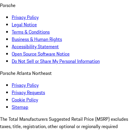
Porsche
Privacy Policy
Legal Notice
Terms & Conditions
Business & Human Rights
Accessibility Statement
Open Source Software Notice
Do Not Sell or Share My Personal Information
Porsche Atlanta Northeast
Privacy Policy
Privacy Requests
Cookie Policy
Sitemap
The Total Manufacturers Suggested Retail Price (MSRP) excludes
taxes, title, registration, other optional or regionally required