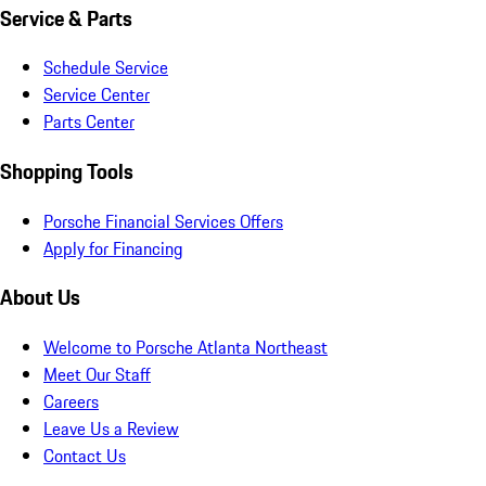
Service & Parts
Schedule Service
Service Center
Parts Center
Shopping Tools
Porsche Financial Services Offers
Apply for Financing
About Us
Welcome to Porsche Atlanta Northeast
Meet Our Staff
Careers
Leave Us a Review
Contact Us