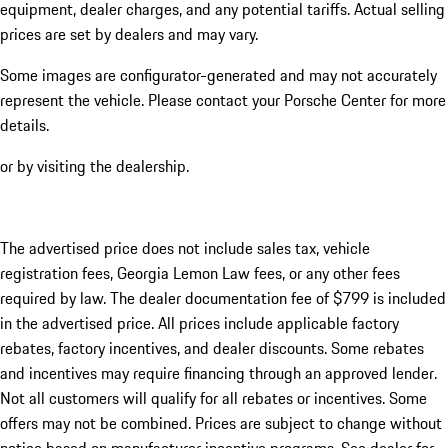
equipment, dealer charges, and any potential tariffs. Actual selling
prices are set by dealers and may vary.
Some images are configurator-generated and may not accurately
represent the vehicle. Please contact your Porsche Center for more
details.
or by visiting the dealership.
The advertised price does not include sales tax, vehicle
registration fees, Georgia Lemon Law fees, or any other fees
required by law. The dealer documentation fee of $799 is included
in the advertised price. All prices include applicable factory
rebates, factory incentives, and dealer discounts. Some rebates
and incentives may require financing through an approved lender.
Not all customers will qualify for all rebates or incentives. Some
offers may not be combined. Prices are subject to change without