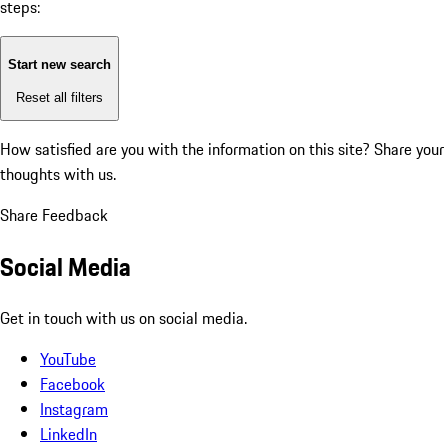
steps:
Start new search
Reset all filters
How satisfied are you with the information on this site?
Share your
thoughts with us.
Share Feedback
Social Media
Get in touch with us on social media.
YouTube
Facebook
Instagram
LinkedIn