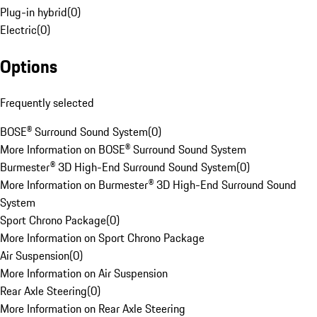
Plug-in hybrid
(
0
)
Electric
(
0
)
Options
Frequently selected
BOSE® Surround Sound System
(
0
)
More Information on BOSE® Surround Sound System
Burmester® 3D High-End Surround Sound System
(
0
)
More Information on Burmester® 3D High-End Surround Sound
System
Sport Chrono Package
(
0
)
More Information on Sport Chrono Package
Air Suspension
(
0
)
More Information on Air Suspension
Rear Axle Steering
(
0
)
More Information on Rear Axle Steering