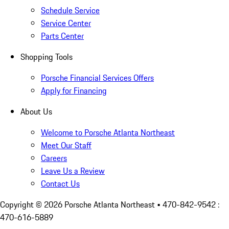
Schedule Service
Service Center
Parts Center
Shopping Tools
Porsche Financial Services Offers
Apply for Financing
About Us
Welcome to Porsche Atlanta Northeast
Meet Our Staff
Careers
Leave Us a Review
Contact Us
Copyright ©
2026
Porsche Atlanta Northeast
• 470-842-9542 :
470-616-5889