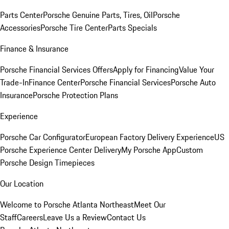
Parts Center
Porsche Genuine Parts, Tires, Oil
Porsche
Accessories
Porsche Tire Center
Parts Specials
Finance & Insurance
Porsche Financial Services Offers
Apply for Financing
Value Your
Trade-In
Finance Center
Porsche Financial Services
Porsche Auto
Insurance
Porsche Protection Plans
Experience
Porsche Car Configurator
European Factory Delivery Experience
US
Porsche Experience Center Delivery
My Porsche App
Custom
Porsche Design Timepieces
Our Location
Welcome to Porsche Atlanta Northeast
Meet Our
Staff
Careers
Leave Us a Review
Contact Us