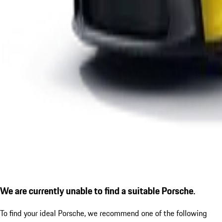
We are currently unable to find a suitable Porsche.
To find your ideal Porsche, we recommend one of the following