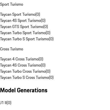
Sport Turismo
Taycan Sport Turismo
(
0
)
Taycan 4S Sport Turismo
(
0
)
Taycan GTS Sport Turismo
(
0
)
Taycan Turbo Sport Turismo
(
0
)
Taycan Turbo S Sport Turismo
(
0
)
Cross Turismo
Taycan 4 Cross Turismo
(
0
)
Taycan 4S Cross Turismo
(
0
)
Taycan Turbo Cross Turismo
(
0
)
Taycan Turbo S Cross Turismo
(
0
)
Model Generations
J1 II
(
0
)