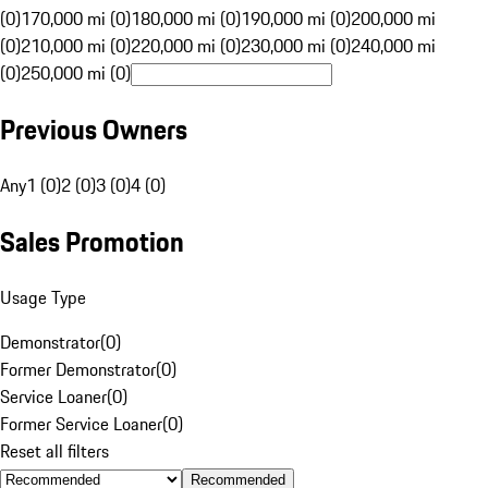
(0)
170,000 mi (0)
180,000 mi (0)
190,000 mi (0)
200,000 mi
(0)
210,000 mi (0)
220,000 mi (0)
230,000 mi (0)
240,000 mi
(0)
250,000 mi (0)
Previous Owners
Any
1 (0)
2 (0)
3 (0)
4 (0)
Sales Promotion
Usage Type
Demonstrator
(
0
)
Former Demonstrator
(
0
)
Service Loaner
(
0
)
Former Service Loaner
(
0
)
Reset all filters
Recommended