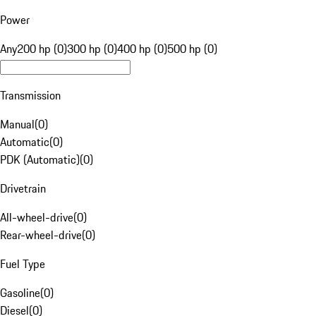
Power
Any
200 hp (0)
300 hp (0)
400 hp (0)
500 hp (0)
Transmission
Manual
(
0
)
Automatic
(
0
)
PDK (Automatic)
(
0
)
Drivetrain
All-wheel-drive
(
0
)
Rear-wheel-drive
(
0
)
Fuel Type
Gasoline
(
0
)
Diesel
(
0
)