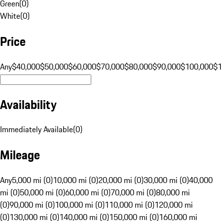
Green
(
0
)
White
(
0
)
Price
Any
$40,000
$50,000
$60,000
$70,000
$80,000
$90,000
$100,000
$
Availability
Immediately Available
(
0
)
Mileage
Any
5,000 mi (0)
10,000 mi (0)
20,000 mi (0)
30,000 mi (0)
40,000
mi (0)
50,000 mi (0)
60,000 mi (0)
70,000 mi (0)
80,000 mi
(0)
90,000 mi (0)
100,000 mi (0)
110,000 mi (0)
120,000 mi
(0)
130,000 mi (0)
140,000 mi (0)
150,000 mi (0)
160,000 mi