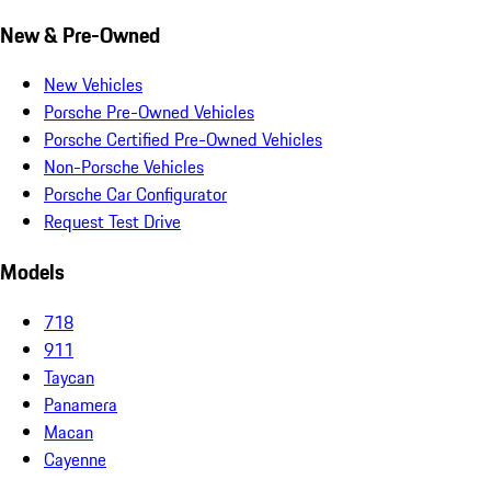
New & Pre-Owned
New Vehicles
Porsche Pre-Owned Vehicles
Porsche Certified Pre-Owned Vehicles
Non-Porsche Vehicles
Porsche Car Configurator
Request Test Drive
Models
718
911
Taycan
Panamera
Macan
Cayenne