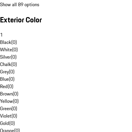
Show all 89 options
Exterior Color
1
Black
(
0
)
White
(
0
)
Silver
(
0
)
Chalk
(
0
)
Grey
(
0
)
Blue
(
0
)
Red
(
0
)
Brown
(
0
)
Yellow
(
0
)
Green
(
0
)
Violet
(
0
)
Gold
(
0
)
Orange
(
0
)