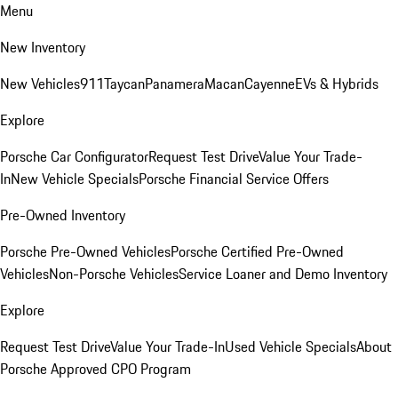
Menu
New Inventory
New Vehicles
911
Taycan
Panamera
Macan
Cayenne
EVs & Hybrids
Explore
Porsche Car Configurator
Request Test Drive
Value Your Trade-
In
New Vehicle Specials
Porsche Financial Service Offers
Pre-Owned Inventory
Porsche Pre-Owned Vehicles
Porsche Certified Pre-Owned
Vehicles
Non-Porsche Vehicles
Service Loaner and Demo Inventory
Explore
Request Test Drive
Value Your Trade-In
Used Vehicle Specials
About
Porsche Approved CPO Program