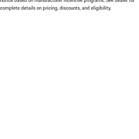
notice based on manufacturer incentive programs. See dealer for
complete details on pricing, discounts, and eligibility.