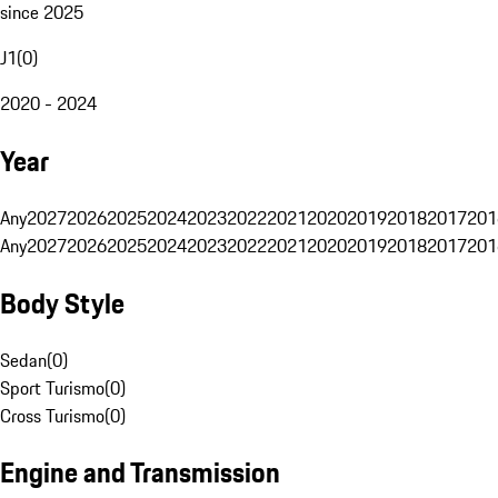
since 2025
J1
(
0
)
2020 - 2024
Year
Any
2027
2026
2025
2024
2023
2022
2021
2020
2019
2018
2017
201
Any
2027
2026
2025
2024
2023
2022
2021
2020
2019
2018
2017
201
Body Style
Sedan
(
0
)
Sport Turismo
(
0
)
Cross Turismo
(
0
)
Engine and Transmission