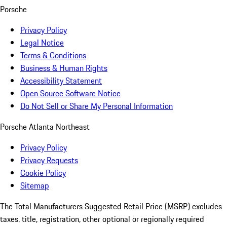
Porsche
Privacy Policy
Legal Notice
Terms & Conditions
Business & Human Rights
Accessibility Statement
Open Source Software Notice
Do Not Sell or Share My Personal Information
Porsche Atlanta Northeast
Privacy Policy
Privacy Requests
Cookie Policy
Sitemap
The Total Manufacturers Suggested Retail Price (MSRP) excludes
taxes, title, registration, other optional or regionally required