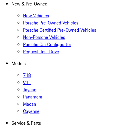
New & Pre-Owned
New Vehicles
Porsche Pre-Owned Vehicles
Porsche Certified Pre-Owned Vehicles
Non-Porsche Vehicles
Porsche Car Configurator
Request Test Drive
Models
718
911
Taycan
Panamera
Macan
Cayenne
Service & Parts