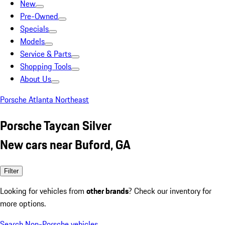
New
Pre-Owned
Specials
Models
Service & Parts
Shopping Tools
About Us
Porsche Atlanta Northeast
Porsche Taycan Silver
New cars near Buford, GA
Filter
Looking for vehicles from
other brands
? Check our inventory for
more options.
Search Non-Porsche vehicles