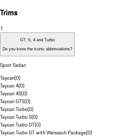
Trims
1
GT, S, 4 and Turbo
Do you know the iconic abbreviations?
Sport Sedan
Taycan
(
0
)
Taycan 4
(
0
)
Taycan 4S
(
0
)
Taycan GTS
(
0
)
Taycan Turbo
(
0
)
Taycan Turbo S
(
0
)
Taycan Turbo GT
(
0
)
Taycan Turbo GT with Weissach Package
(
0
)