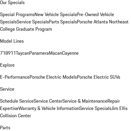
Our Specials
Special Programs
New Vehicle Specials
Pre-Owned Vehicle
Specials
Service Specials
Parts Specials
Porsche Atlanta Northeast
College Graduate Program
Model Lines
718
911
Taycan
Panamera
Macan
Cayenne
Explore
E-Performance
Porsche Electric Models
Porsche Electric SUVs
Service
Schedule Service
Service Center
Service & Maintenance
Repair
Expertise
Warranty & Vehicle Information
Service Specials
Jim Ellis
Collision Center
Parts