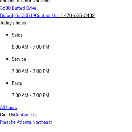
Porsche Atlanta Northeast
3680 Buford Drive
Buford, Ga 30519
Contact Us
+1 470-635-3432
Today's hours
Sales
8:30 AM - 7:00 PM
Service
7:30 AM - 7:00 PM
Parts
7:30 AM - 7:00 PM
All hours
Call Us
Contact Us
Porsche Atlanta Northeast