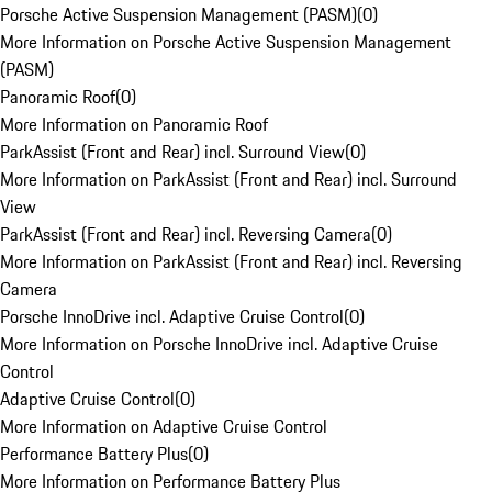
Porsche Active Suspension Management (PASM)
(
0
)
More Information on Porsche Active Suspension Management
(PASM)
Panoramic Roof
(
0
)
More Information on Panoramic Roof
ParkAssist (Front and Rear) incl. Surround View
(
0
)
More Information on ParkAssist (Front and Rear) incl. Surround
View
ParkAssist (Front and Rear) incl. Reversing Camera
(
0
)
More Information on ParkAssist (Front and Rear) incl. Reversing
Camera
Porsche InnoDrive incl. Adaptive Cruise Control
(
0
)
More Information on Porsche InnoDrive incl. Adaptive Cruise
Control
Adaptive Cruise Control
(
0
)
More Information on Adaptive Cruise Control
Performance Battery Plus
(
0
)
More Information on Performance Battery Plus