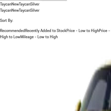
Taycan
New
Taycan
Silver
Taycan
New
Taycan
Silver
Sort By:
Recommended
Recently Added to Stock
Price - Low to High
Price -
High to Low
Mileage - Low to High