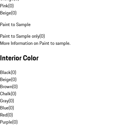
Pink
(
0
)
Beige
(
0
)
Paint to Sample
Paint to Sample only
(
0
)
More Information on Paint to sample.
Interior Color
Black
(
0
)
Beige
(
0
)
Brown
(
0
)
Chalk
(
0
)
Gray
(
0
)
Blue
(
0
)
Red
(
0
)
Purple
(
0
)