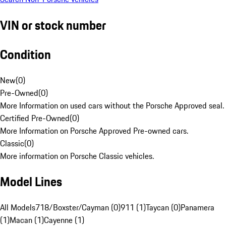
VIN or stock number
Condition
New
(
0
)
Pre-Owned
(
0
)
More Information on used cars without the Porsche Approved seal.
Certified Pre-Owned
(
0
)
More Information on Porsche Approved Pre-owned cars.
Classic
(
0
)
More information on Porsche Classic vehicles.
Model Lines
All Models
718/Boxster/Cayman (0)
911 (1)
Taycan (0)
Panamera
(1)
Macan (1)
Cayenne (1)