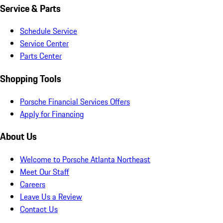
Service & Parts
Schedule Service
Service Center
Parts Center
Shopping Tools
Porsche Financial Services Offers
Apply for Financing
About Us
Welcome to Porsche Atlanta Northeast
Meet Our Staff
Careers
Leave Us a Review
Contact Us