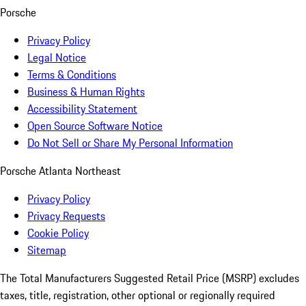
Porsche
Privacy Policy
Legal Notice
Terms & Conditions
Business & Human Rights
Accessibility Statement
Open Source Software Notice
Do Not Sell or Share My Personal Information
Porsche Atlanta Northeast
Privacy Policy
Privacy Requests
Cookie Policy
Sitemap
The Total Manufacturers Suggested Retail Price (MSRP) excludes
taxes, title, registration, other optional or regionally required