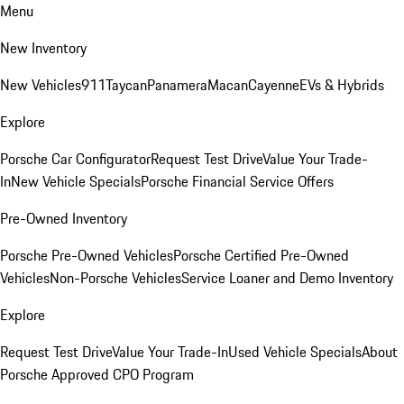
Menu
New Inventory
New Vehicles
911
Taycan
Panamera
Macan
Cayenne
EVs & Hybrids
Explore
Porsche Car Configurator
Request Test Drive
Value Your Trade-
In
New Vehicle Specials
Porsche Financial Service Offers
Pre-Owned Inventory
Porsche Pre-Owned Vehicles
Porsche Certified Pre-Owned
Vehicles
Non-Porsche Vehicles
Service Loaner and Demo Inventory
Explore
Request Test Drive
Value Your Trade-In
Used Vehicle Specials
About
Porsche Approved CPO Program