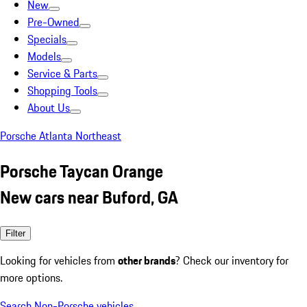
New
Pre-Owned
Specials
Models
Service & Parts
Shopping Tools
About Us
Porsche Atlanta Northeast
Porsche Taycan Orange
New cars near Buford, GA
Filter
Looking for vehicles from
other brands
? Check our inventory for
more options.
Search Non-Porsche vehicles