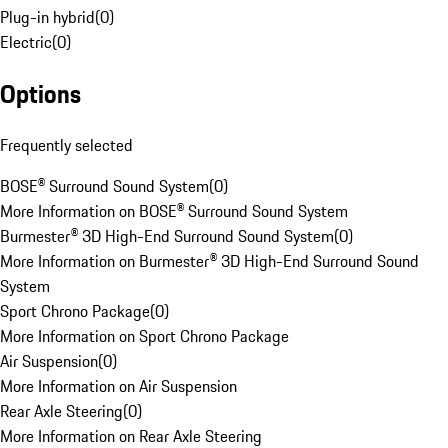
Plug-in hybrid
(
0
)
Electric
(
0
)
Options
Frequently selected
BOSE® Surround Sound System
(
0
)
More Information on BOSE® Surround Sound System
Burmester® 3D High-End Surround Sound System
(
0
)
More Information on Burmester® 3D High-End Surround Sound
System
Sport Chrono Package
(
0
)
More Information on Sport Chrono Package
Air Suspension
(
0
)
More Information on Air Suspension
Rear Axle Steering
(
0
)
More Information on Rear Axle Steering