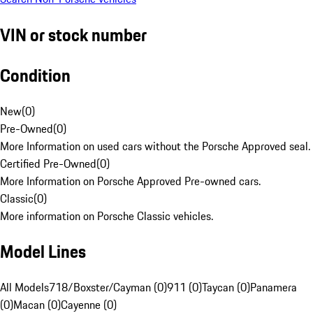
VIN or stock number
Condition
New
(
0
)
Pre-Owned
(
0
)
More Information on used cars without the Porsche Approved seal.
Certified Pre-Owned
(
0
)
More Information on Porsche Approved Pre-owned cars.
Classic
(
0
)
More information on Porsche Classic vehicles.
Model Lines
All Models
718/Boxster/Cayman (0)
911 (0)
Taycan (0)
Panamera
(0)
Macan (0)
Cayenne (0)