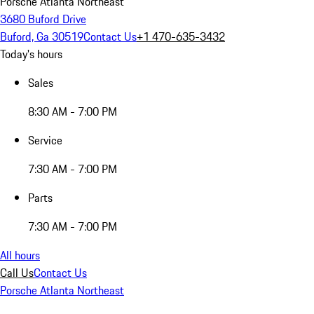
Porsche Atlanta Northeast
3680 Buford Drive
Buford, Ga 30519
Contact Us
+1 470-635-3432
Today's hours
Sales
8:30 AM - 7:00 PM
Service
7:30 AM - 7:00 PM
Parts
7:30 AM - 7:00 PM
All hours
Call Us
Contact Us
Porsche Atlanta Northeast