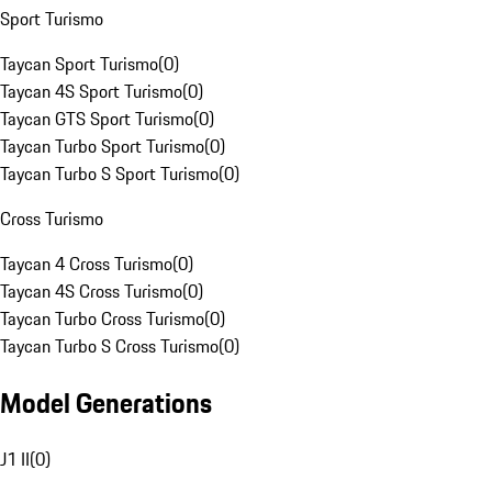
Sport Turismo
Taycan Sport Turismo
(
0
)
Taycan 4S Sport Turismo
(
0
)
Taycan GTS Sport Turismo
(
0
)
Taycan Turbo Sport Turismo
(
0
)
Taycan Turbo S Sport Turismo
(
0
)
Cross Turismo
Taycan 4 Cross Turismo
(
0
)
Taycan 4S Cross Turismo
(
0
)
Taycan Turbo Cross Turismo
(
0
)
Taycan Turbo S Cross Turismo
(
0
)
Model Generations
J1 II
(
0
)