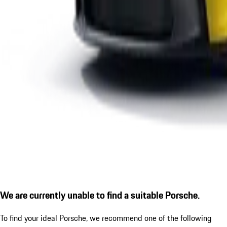
We are currently unable to find a suitable Porsche.
To find your ideal Porsche, we recommend one of the following