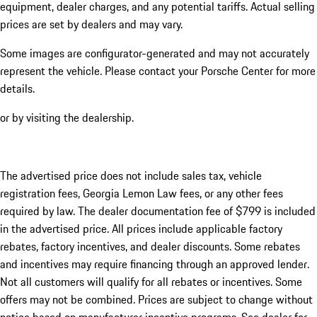
equipment, dealer charges, and any potential tariffs. Actual selling
prices are set by dealers and may vary.
Some images are configurator-generated and may not accurately
represent the vehicle. Please contact your Porsche Center for more
details.
or by visiting the dealership.
The advertised price does not include sales tax, vehicle
registration fees, Georgia Lemon Law fees, or any other fees
required by law. The dealer documentation fee of $799 is included
in the advertised price. All prices include applicable factory
rebates, factory incentives, and dealer discounts. Some rebates
and incentives may require financing through an approved lender.
Not all customers will qualify for all rebates or incentives. Some
offers may not be combined. Prices are subject to change without