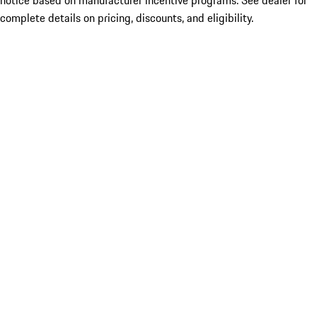
notice based on manufacturer incentive programs. See dealer for
complete details on pricing, discounts, and eligibility.