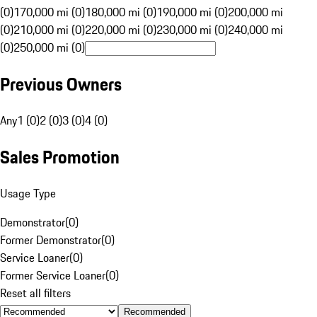
(0)
170,000 mi (0)
180,000 mi (0)
190,000 mi (0)
200,000 mi
(0)
210,000 mi (0)
220,000 mi (0)
230,000 mi (0)
240,000 mi
(0)
250,000 mi (0)
Previous Owners
Any
1 (0)
2 (0)
3 (0)
4 (0)
Sales Promotion
Usage Type
Demonstrator
(
0
)
Former Demonstrator
(
0
)
Service Loaner
(
0
)
Former Service Loaner
(
0
)
Reset all filters
Recommended