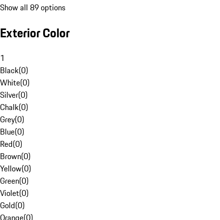
Show all 89 options
Exterior Color
1
Black
(
0
)
White
(
0
)
Silver
(
0
)
Chalk
(
0
)
Grey
(
0
)
Blue
(
0
)
Red
(
0
)
Brown
(
0
)
Yellow
(
0
)
Green
(
0
)
Violet
(
0
)
Gold
(
0
)
Orange
(
0
)