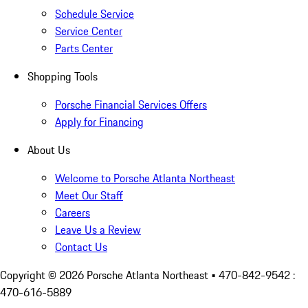
Schedule Service
Service Center
Parts Center
Shopping Tools
Porsche Financial Services Offers
Apply for Financing
About Us
Welcome to Porsche Atlanta Northeast
Meet Our Staff
Careers
Leave Us a Review
Contact Us
Copyright ©
2026
Porsche Atlanta Northeast
• 470-842-9542 :
470-616-5889