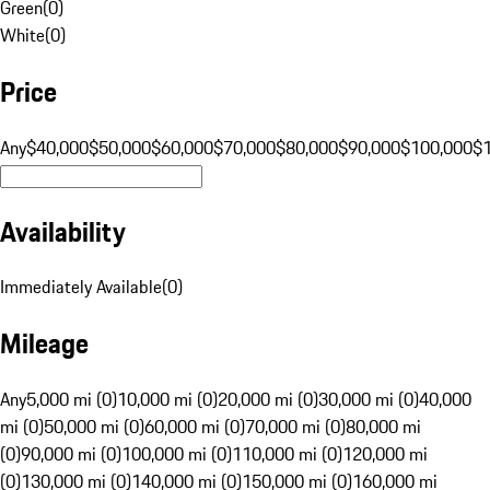
Green
(
0
)
White
(
0
)
Price
Any
$40,000
$50,000
$60,000
$70,000
$80,000
$90,000
$100,000
$
Availability
Immediately Available
(
0
)
Mileage
Any
5,000 mi (0)
10,000 mi (0)
20,000 mi (0)
30,000 mi (0)
40,000
mi (0)
50,000 mi (0)
60,000 mi (0)
70,000 mi (0)
80,000 mi
(0)
90,000 mi (0)
100,000 mi (0)
110,000 mi (0)
120,000 mi
(0)
130,000 mi (0)
140,000 mi (0)
150,000 mi (0)
160,000 mi