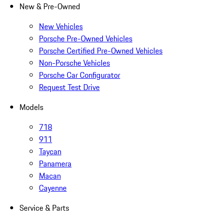
New & Pre-Owned
New Vehicles
Porsche Pre-Owned Vehicles
Porsche Certified Pre-Owned Vehicles
Non-Porsche Vehicles
Porsche Car Configurator
Request Test Drive
Models
718
911
Taycan
Panamera
Macan
Cayenne
Service & Parts