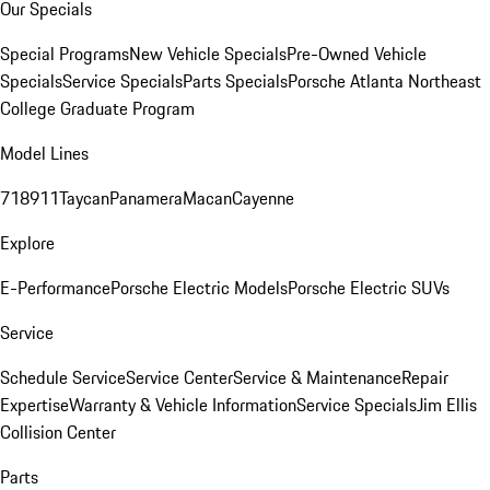
Our Specials
Special Programs
New Vehicle Specials
Pre-Owned Vehicle
Specials
Service Specials
Parts Specials
Porsche Atlanta Northeast
College Graduate Program
Model Lines
718
911
Taycan
Panamera
Macan
Cayenne
Explore
E-Performance
Porsche Electric Models
Porsche Electric SUVs
Service
Schedule Service
Service Center
Service & Maintenance
Repair
Expertise
Warranty & Vehicle Information
Service Specials
Jim Ellis
Collision Center
Parts