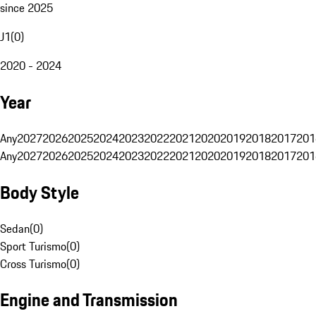
since 2025
J1
(
0
)
2020 - 2024
Year
Any
2027
2026
2025
2024
2023
2022
2021
2020
2019
2018
2017
201
Any
2027
2026
2025
2024
2023
2022
2021
2020
2019
2018
2017
201
Body Style
Sedan
(
0
)
Sport Turismo
(
0
)
Cross Turismo
(
0
)
Engine and Transmission