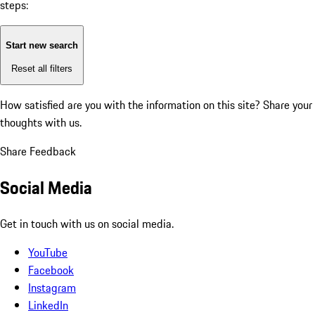
steps:
Start new search
Reset all filters
How satisfied are you with the information on this site?
Share your
thoughts with us.
Share Feedback
Social Media
Get in touch with us on social media.
YouTube
Facebook
Instagram
LinkedIn