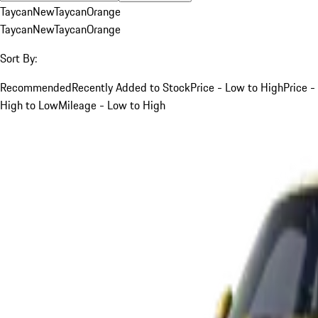
Taycan
New
Taycan
Orange
Taycan
New
Taycan
Orange
Sort By:
Recommended
Recently Added to Stock
Price - Low to High
Price -
High to Low
Mileage - Low to High