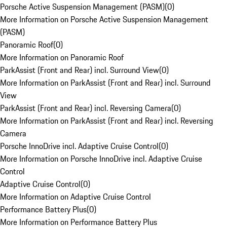
Porsche Active Suspension Management (PASM)
(
0
)
More Information on Porsche Active Suspension Management
(PASM)
Panoramic Roof
(
0
)
More Information on Panoramic Roof
ParkAssist (Front and Rear) incl. Surround View
(
0
)
More Information on ParkAssist (Front and Rear) incl. Surround
View
ParkAssist (Front and Rear) incl. Reversing Camera
(
0
)
More Information on ParkAssist (Front and Rear) incl. Reversing
Camera
Porsche InnoDrive incl. Adaptive Cruise Control
(
0
)
More Information on Porsche InnoDrive incl. Adaptive Cruise
Control
Adaptive Cruise Control
(
0
)
More Information on Adaptive Cruise Control
Performance Battery Plus
(
0
)
More Information on Performance Battery Plus