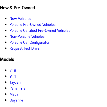
New & Pre-Owned
New Vehicles
Porsche Pre-Owned Vehicles
Porsche Certified Pre-Owned Vehicles
Non-Porsche Vehicles
Porsche Car Configurator
Request Test Drive
Models
718
911
Taycan
Panamera
Macan
Cayenne