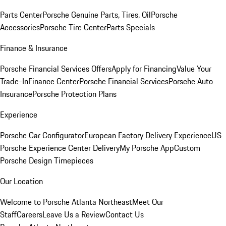
Parts Center
Porsche Genuine Parts, Tires, Oil
Porsche
Accessories
Porsche Tire Center
Parts Specials
Finance & Insurance
Porsche Financial Services Offers
Apply for Financing
Value Your
Trade-In
Finance Center
Porsche Financial Services
Porsche Auto
Insurance
Porsche Protection Plans
Experience
Porsche Car Configurator
European Factory Delivery Experience
US
Porsche Experience Center Delivery
My Porsche App
Custom
Porsche Design Timepieces
Our Location
Welcome to Porsche Atlanta Northeast
Meet Our
Staff
Careers
Leave Us a Review
Contact Us