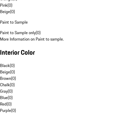
Pink
(
0
)
Beige
(
0
)
Paint to Sample
Paint to Sample only
(
0
)
More Information on Paint to sample.
Interior Color
Black
(
0
)
Beige
(
0
)
Brown
(
0
)
Chalk
(
0
)
Gray
(
0
)
Blue
(
0
)
Red
(
0
)
Purple
(
0
)