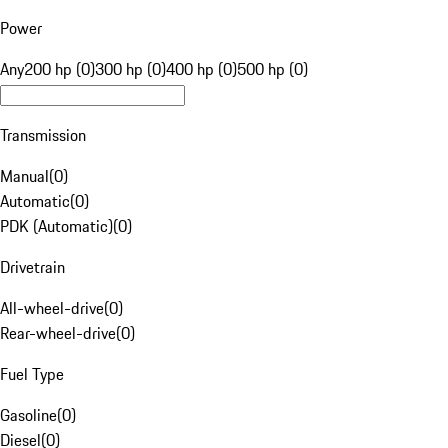
Power
Any
200 hp (0)
300 hp (0)
400 hp (0)
500 hp (0)
Transmission
Manual
(
0
)
Automatic
(
0
)
PDK (Automatic)
(
0
)
Drivetrain
All-wheel-drive
(
0
)
Rear-wheel-drive
(
0
)
Fuel Type
Gasoline
(
0
)
Diesel
(
0
)