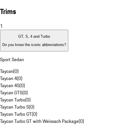
Trims
1
GT, S, 4 and Turbo
Do you know the iconic abbreviations?
Sport Sedan
Taycan
(
0
)
Taycan 4
(
0
)
Taycan 4S
(
0
)
Taycan GTS
(
0
)
Taycan Turbo
(
0
)
Taycan Turbo S
(
0
)
Taycan Turbo GT
(
0
)
Taycan Turbo GT with Weissach Package
(
0
)