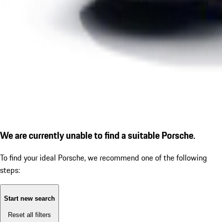
We are currently unable to find a suitable Porsche.
To find your ideal Porsche, we recommend one of the following
steps:
Start new search
Reset all filters