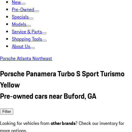
New
Pre-Owned
Specials
Models
Service & Parts
Shopping Tools
About Us
Porsche Atlanta Northeast
Porsche Panamera Turbo S Sport Turismo
Yellow
Pre-owned cars near Buford, GA
Filter
Looking for vehicles from
other brands
? Check our inventory for
more options.