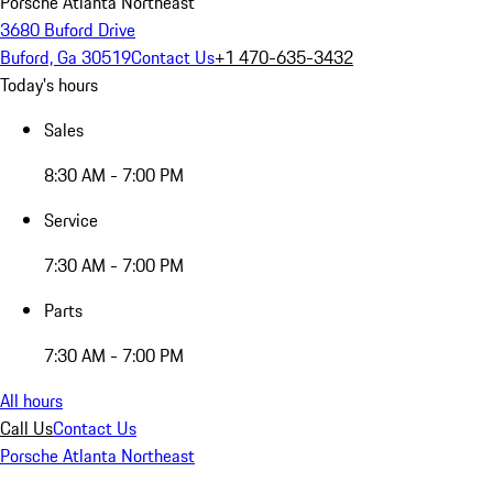
Porsche Atlanta Northeast
3680 Buford Drive
Buford, Ga 30519
Contact Us
+1 470-635-3432
Today's hours
Sales
8:30 AM - 7:00 PM
Service
7:30 AM - 7:00 PM
Parts
7:30 AM - 7:00 PM
All hours
Call Us
Contact Us
Porsche Atlanta Northeast