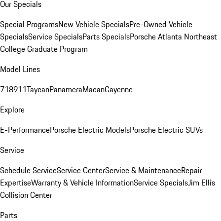
Our Specials
Special Programs
New Vehicle Specials
Pre-Owned Vehicle
Specials
Service Specials
Parts Specials
Porsche Atlanta Northeast
College Graduate Program
Model Lines
718
911
Taycan
Panamera
Macan
Cayenne
Explore
E-Performance
Porsche Electric Models
Porsche Electric SUVs
Service
Schedule Service
Service Center
Service & Maintenance
Repair
Expertise
Warranty & Vehicle Information
Service Specials
Jim Ellis
Collision Center
Parts