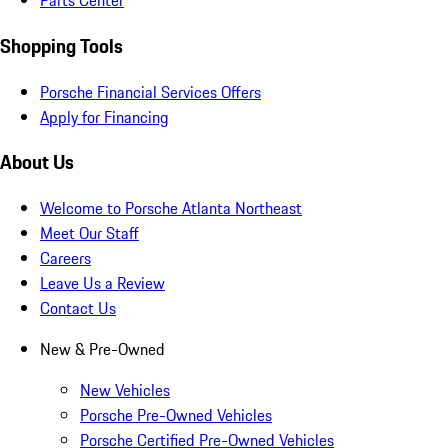
Parts Center
Shopping Tools
Porsche Financial Services Offers
Apply for Financing
About Us
Welcome to Porsche Atlanta Northeast
Meet Our Staff
Careers
Leave Us a Review
Contact Us
New & Pre-Owned
New Vehicles
Porsche Pre-Owned Vehicles
Porsche Certified Pre-Owned Vehicles