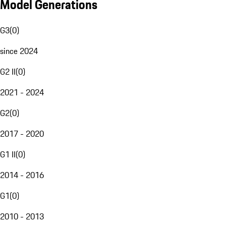
Model Generations
G3
(
0
)
since 2024
G2 II
(
0
)
2021 - 2024
G2
(
0
)
2017 - 2020
G1 II
(
0
)
2014 - 2016
G1
(
0
)
2010 - 2013