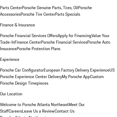
Parts Center
Porsche Genuine Parts, Tires, Oil
Porsche
Accessories
Porsche Tire Center
Parts Specials
Finance & Insurance
Porsche Financial Services Offers
Apply for Financing
Value Your
Trade-In
Finance Center
Porsche Financial Services
Porsche Auto
Insurance
Porsche Protection Plans
Experience
Porsche Car Configurator
European Factory Delivery Experience
US
Porsche Experience Center Delivery
My Porsche App
Custom
Porsche Design Timepieces
Our Location
Welcome to Porsche Atlanta Northeast
Meet Our
Staff
Careers
Leave Us a Review
Contact Us