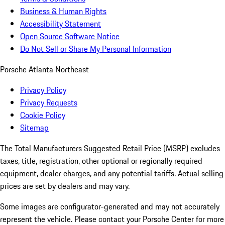
Business & Human Rights
Accessibility Statement
Open Source Software Notice
Do Not Sell or Share My Personal Information
Porsche Atlanta Northeast
Privacy Policy
Privacy Requests
Cookie Policy
Sitemap
The Total Manufacturers Suggested Retail Price (MSRP) excludes
taxes, title, registration, other optional or regionally required
equipment, dealer charges, and any potential tariffs. Actual selling
prices are set by dealers and may vary.
Some images are configurator-generated and may not accurately
represent the vehicle. Please contact your Porsche Center for more