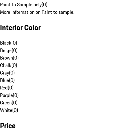
Paint to Sample only
(
0
)
More Information on Paint to sample.
Interior Color
Black
(
0
)
Beige
(
0
)
Brown
(
0
)
Chalk
(
0
)
Gray
(
0
)
Blue
(
0
)
Red
(
0
)
Purple
(
0
)
Green
(
0
)
White
(
0
)
Price