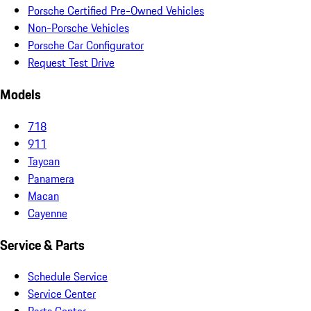
Porsche Certified Pre-Owned Vehicles
Non-Porsche Vehicles
Porsche Car Configurator
Request Test Drive
Models
718
911
Taycan
Panamera
Macan
Cayenne
Service & Parts
Schedule Service
Service Center