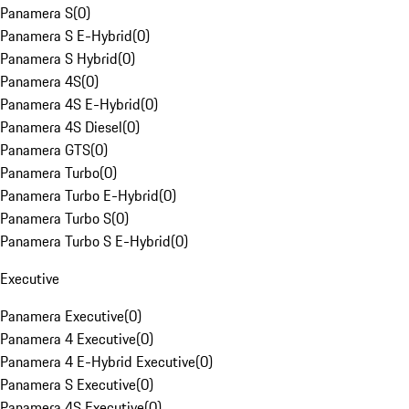
Panamera S
(
0
)
Panamera S E-Hybrid
(
0
)
Panamera S Hybrid
(
0
)
Panamera 4S
(
0
)
Panamera 4S E-Hybrid
(
0
)
Panamera 4S Diesel
(
0
)
Panamera GTS
(
0
)
Panamera Turbo
(
0
)
Panamera Turbo E-Hybrid
(
0
)
Panamera Turbo S
(
0
)
Panamera Turbo S E-Hybrid
(
0
)
Executive
Panamera Executive
(
0
)
Panamera 4 Executive
(
0
)
Panamera 4 E-Hybrid Executive
(
0
)
Panamera S Executive
(
0
)
Panamera 4S Executive
(
0
)