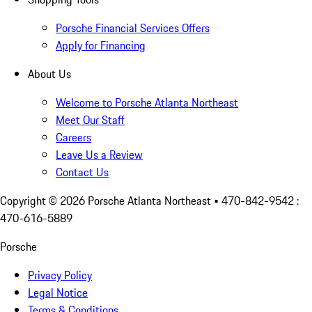
Porsche Financial Services Offers
Apply for Financing
About Us
Welcome to Porsche Atlanta Northeast
Meet Our Staff
Careers
Leave Us a Review
Contact Us
Copyright ©
2026
Porsche Atlanta Northeast
• 470-842-9542 :
470-616-5889
Porsche
Privacy Policy
Legal Notice
Terms & Conditions