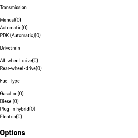
Transmission
Manual
(
0
)
Automatic
(
0
)
PDK (Automatic)
(
0
)
Drivetrain
All-wheel-drive
(
0
)
Rear-wheel-drive
(
0
)
Fuel Type
Gasoline
(
0
)
Diesel
(
0
)
Plug-in hybrid
(
0
)
Electric
(
0
)
Options