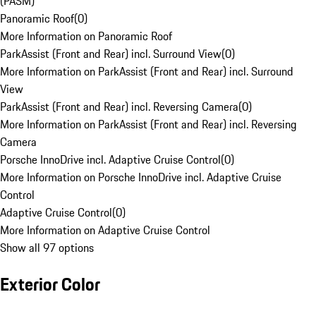
(PASM)
Panoramic Roof
(
0
)
More Information on Panoramic Roof
ParkAssist (Front and Rear) incl. Surround View
(
0
)
More Information on ParkAssist (Front and Rear) incl. Surround
View
ParkAssist (Front and Rear) incl. Reversing Camera
(
0
)
More Information on ParkAssist (Front and Rear) incl. Reversing
Camera
Porsche InnoDrive incl. Adaptive Cruise Control
(
0
)
More Information on Porsche InnoDrive incl. Adaptive Cruise
Control
Adaptive Cruise Control
(
0
)
More Information on Adaptive Cruise Control
Show all 97 options
Exterior Color