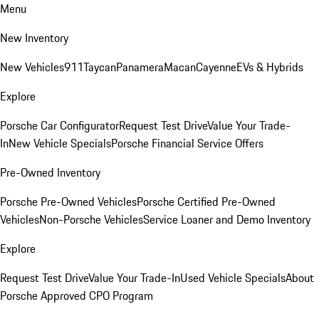
Menu
New Inventory
New Vehicles
911
Taycan
Panamera
Macan
Cayenne
EVs & Hybrids
Explore
Porsche Car Configurator
Request Test Drive
Value Your Trade-
In
New Vehicle Specials
Porsche Financial Service Offers
Pre-Owned Inventory
Porsche Pre-Owned Vehicles
Porsche Certified Pre-Owned
Vehicles
Non-Porsche Vehicles
Service Loaner and Demo Inventory
Explore
Request Test Drive
Value Your Trade-In
Used Vehicle Specials
About
Porsche Approved CPO Program