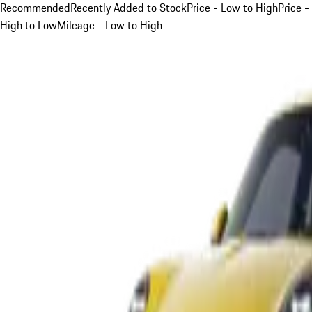
Recommended
Recently Added to Stock
Price - Low to High
Price -
High to Low
Mileage - Low to High