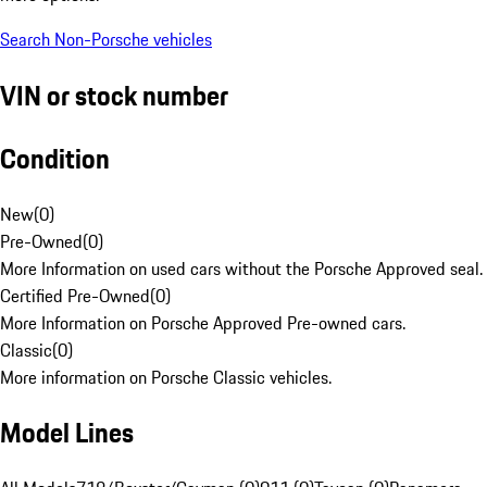
Search Non-Porsche vehicles
VIN or stock number
Condition
New
(
0
)
Pre-Owned
(
0
)
More Information on used cars without the Porsche Approved seal.
Certified Pre-Owned
(
0
)
More Information on Porsche Approved Pre-owned cars.
Classic
(
0
)
More information on Porsche Classic vehicles.
Model Lines