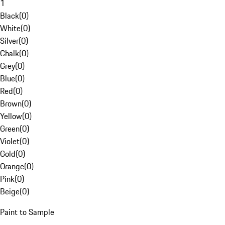
1
Black
(
0
)
White
(
0
)
Silver
(
0
)
Chalk
(
0
)
Grey
(
0
)
Blue
(
0
)
Red
(
0
)
Brown
(
0
)
Yellow
(
0
)
Green
(
0
)
Violet
(
0
)
Gold
(
0
)
Orange
(
0
)
Pink
(
0
)
Beige
(
0
)
Paint to Sample