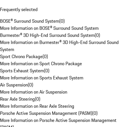
Frequently selected
BOSE® Surround Sound System
(
0
)
More Information on BOSE® Surround Sound System
Burmester® 3D High-End Surround Sound System
(
0
)
More Information on Burmester® 3D High-End Surround Sound
System
Sport Chrono Package
(
0
)
More Information on Sport Chrono Package
Sports Exhaust System
(
0
)
More Information on Sports Exhaust System
Air Suspension
(
0
)
More Information on Air Suspension
Rear Axle Steering
(
0
)
More Information on Rear Axle Steering
Porsche Active Suspension Management (PASM)
(
0
)
More Information on Porsche Active Suspension Management