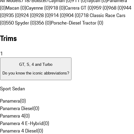
All Models
718/Boxster/Cayman (0)
911 (0)
Taycan (0)
Panamera
(0)
Macan (0)
Cayenne (0)
918 (0)
Carrera GT (0)
959 (0)
968 (0)
944
(0)
935 (0)
924 (0)
928 (0)
914 (0)
904 (0)
718 Classic Race Cars
(0)
550 Spyder (0)
356 (0)
Porsche-Diesel Tractor (0)
Trims
1
GT, S, 4 and Turbo
Do you know the iconic abbreviations?
Sport Sedan
Panamera
(
0
)
Panamera Diesel
(
0
)
Panamera 4
(
0
)
Panamera 4 E-Hybrid
(
0
)
Panamera 4 Diesel
(
0
)