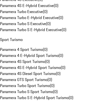
Panamera 4S E-Hybrid Executive
(
0
)
Panamera Turbo Executive
(
0
)
Panamera Turbo E-Hybrid Executive
(
0
)
Panamera Turbo S Executive
(
0
)
Panamera Turbo S E-Hybrid Executive
(
0
)
Sport Turismo
Panamera 4 Sport Turismo
(
0
)
Panamera 4 E-Hybrid Sport Turismo
(
0
)
Panamera 4S Sport Turismo
(
0
)
Panamera 4S E-Hybrid Sport Turismo
(
0
)
Panamera 4S Diesel Sport Turismo
(
0
)
Panamera GTS Sport Turismo
(
0
)
Panamera Turbo Sport Turismo
(
0
)
Panamera Turbo S Sport Turismo
(
0
)
Panamera Turbo S E-Hybrid Sport Turismo
(
0
)