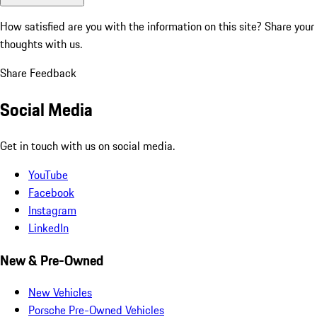
How satisfied are you with the information on this site?
Share your
thoughts with us.
Share Feedback
Social Media
Get in touch with us on social media.
YouTube
Facebook
Instagram
LinkedIn
New & Pre-Owned
New Vehicles
Porsche Pre-Owned Vehicles