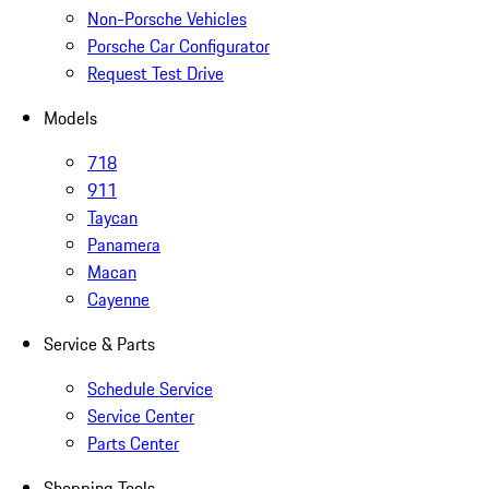
Non-Porsche Vehicles
Porsche Car Configurator
Request Test Drive
Models
718
911
Taycan
Panamera
Macan
Cayenne
Service & Parts
Schedule Service
Service Center
Parts Center
Shopping Tools