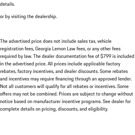
details.
or by visiting the dealership.
The advertised price does not include sales tax, vehicle
registration fees, Georgia Lemon Law fees, or any other fees
required by law. The dealer documentation fee of $799 is included
in the advertised price. All prices include applicable factory
rebates, factory incentives, and dealer discounts. Some rebates
and incentives may require financing through an approved lender.
Not all customers will qualify for all rebates or incentives. Some
offers may not be combined. Prices are subject to change without
notice based on manufacturer incentive programs. See dealer for
complete details on pricing, discounts, and eligibility.