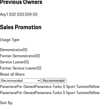
Previous Owners
Any
1 (0)
2 (0)
3 (0)
4 (0)
Sales Promotion
Usage Type
Demonstrator
(
0
)
Former Demonstrator
(
0
)
Service Loaner
(
0
)
Former Service Loaner
(
0
)
Reset all filters
Recommended
Panamera
Pre-Owned
Panamera Turbo S Sport Turismo
Yellow
Panamera
Pre-Owned
Panamera Turbo S Sport Turismo
Yellow
Sort By: