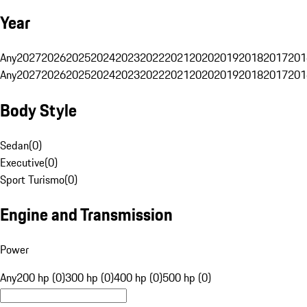
Year
Any
2027
2026
2025
2024
2023
2022
2021
2020
2019
2018
2017
201
Any
2027
2026
2025
2024
2023
2022
2021
2020
2019
2018
2017
201
Body Style
Sedan
(
0
)
Executive
(
0
)
Sport Turismo
(
0
)
Engine and Transmission
Power
Any
200 hp (0)
300 hp (0)
400 hp (0)
500 hp (0)