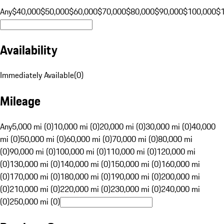
Any
$40,000
$50,000
$60,000
$70,000
$80,000
$90,000
$100,000
$
Availability
Immediately Available
(
0
)
Mileage
Any
5,000 mi (0)
10,000 mi (0)
20,000 mi (0)
30,000 mi (0)
40,000
mi (0)
50,000 mi (0)
60,000 mi (0)
70,000 mi (0)
80,000 mi
(0)
90,000 mi (0)
100,000 mi (0)
110,000 mi (0)
120,000 mi
(0)
130,000 mi (0)
140,000 mi (0)
150,000 mi (0)
160,000 mi
(0)
170,000 mi (0)
180,000 mi (0)
190,000 mi (0)
200,000 mi
(0)
210,000 mi (0)
220,000 mi (0)
230,000 mi (0)
240,000 mi
(0)
250,000 mi (0)