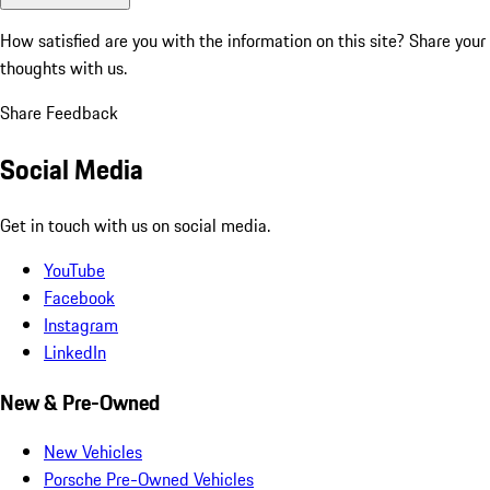
How satisfied are you with the information on this site?
Share your
thoughts with us.
Share Feedback
Social Media
Get in touch with us on social media.
YouTube
Facebook
Instagram
LinkedIn
New & Pre-Owned
New Vehicles
Porsche Pre-Owned Vehicles