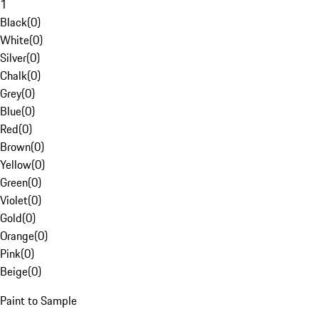
1
Black
(
0
)
White
(
0
)
Silver
(
0
)
Chalk
(
0
)
Grey
(
0
)
Blue
(
0
)
Red
(
0
)
Brown
(
0
)
Yellow
(
0
)
Green
(
0
)
Violet
(
0
)
Gold
(
0
)
Orange
(
0
)
Pink
(
0
)
Beige
(
0
)
Paint to Sample