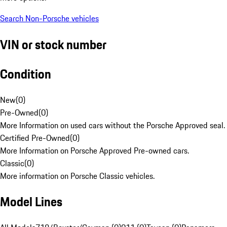
Search Non-Porsche vehicles
VIN or stock number
Condition
New
(
0
)
Pre-Owned
(
0
)
More Information on used cars without the Porsche Approved seal.
Certified Pre-Owned
(
0
)
More Information on Porsche Approved Pre-owned cars.
Classic
(
0
)
More information on Porsche Classic vehicles.
Model Lines