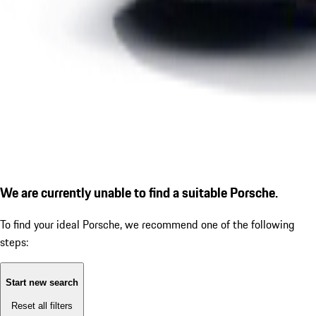
We are currently unable to find a suitable Porsche.
To find your ideal Porsche, we recommend one of the following
steps:
Start new search
Reset all filters