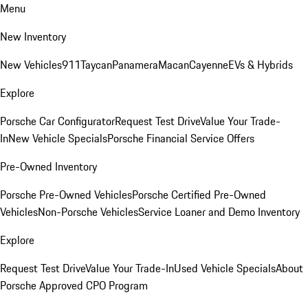
Menu
New Inventory
New Vehicles
911
Taycan
Panamera
Macan
Cayenne
EVs & Hybrids
Explore
Porsche Car Configurator
Request Test Drive
Value Your Trade-
In
New Vehicle Specials
Porsche Financial Service Offers
Pre-Owned Inventory
Porsche Pre-Owned Vehicles
Porsche Certified Pre-Owned
Vehicles
Non-Porsche Vehicles
Service Loaner and Demo Inventory
Explore
Request Test Drive
Value Your Trade-In
Used Vehicle Specials
About
Porsche Approved CPO Program