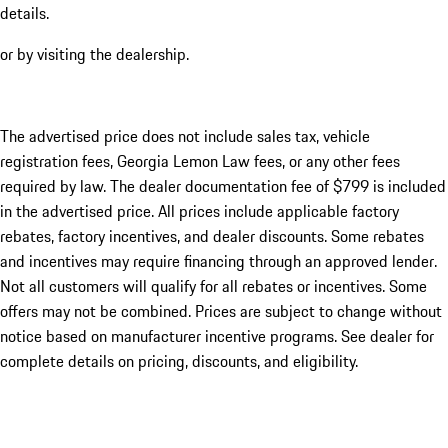
details.
or by visiting the dealership.
The advertised price does not include sales tax, vehicle
registration fees, Georgia Lemon Law fees, or any other fees
required by law. The dealer documentation fee of $799 is included
in the advertised price. All prices include applicable factory
rebates, factory incentives, and dealer discounts. Some rebates
and incentives may require financing through an approved lender.
Not all customers will qualify for all rebates or incentives. Some
offers may not be combined. Prices are subject to change without
notice based on manufacturer incentive programs. See dealer for
complete details on pricing, discounts, and eligibility.