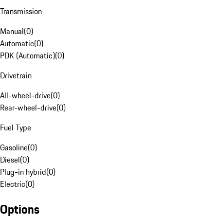
Transmission
Manual
(
0
)
Automatic
(
0
)
PDK (Automatic)
(
0
)
Drivetrain
All-wheel-drive
(
0
)
Rear-wheel-drive
(
0
)
Fuel Type
Gasoline
(
0
)
Diesel
(
0
)
Plug-in hybrid
(
0
)
Electric
(
0
)
Options