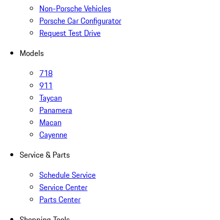
Non-Porsche Vehicles
Porsche Car Configurator
Request Test Drive
Models
718
911
Taycan
Panamera
Macan
Cayenne
Service & Parts
Schedule Service
Service Center
Parts Center
Shopping Tools