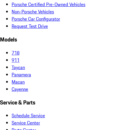
Porsche Certified Pre-Owned Vehicles
Non-Porsche Vehicles
Porsche Car Configurator
Request Test Drive
Models
718
911
Taycan
Panamera
Macan
Cayenne
Service & Parts
Schedule Service
Service Center