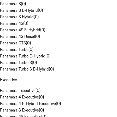
Panamera S
(
0
)
Panamera S E-Hybrid
(
0
)
Panamera S Hybrid
(
0
)
Panamera 4S
(
0
)
Panamera 4S E-Hybrid
(
0
)
Panamera 4S Diesel
(
0
)
Panamera GTS
(
0
)
Panamera Turbo
(
0
)
Panamera Turbo E-Hybrid
(
0
)
Panamera Turbo S
(
0
)
Panamera Turbo S E-Hybrid
(
0
)
Executive
Panamera Executive
(
0
)
Panamera 4 Executive
(
0
)
Panamera 4 E-Hybrid Executive
(
0
)
Panamera S Executive
(
0
)
Panamera 4S Executive
(
0
)