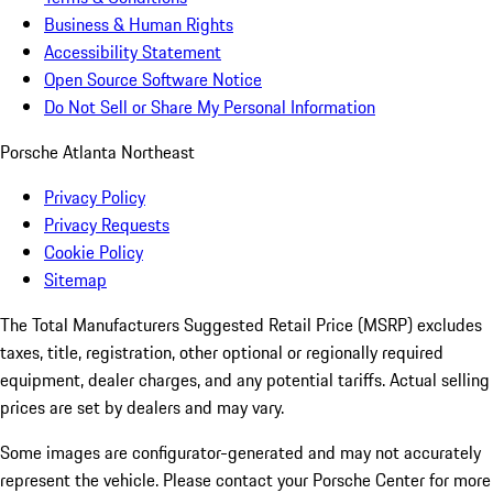
Business & Human Rights
Accessibility Statement
Open Source Software Notice
Do Not Sell or Share My Personal Information
Porsche Atlanta Northeast
Privacy Policy
Privacy Requests
Cookie Policy
Sitemap
The Total Manufacturers Suggested Retail Price (MSRP) excludes
taxes, title, registration, other optional or regionally required
equipment, dealer charges, and any potential tariffs. Actual selling
prices are set by dealers and may vary.
Some images are configurator-generated and may not accurately
represent the vehicle. Please contact your Porsche Center for more