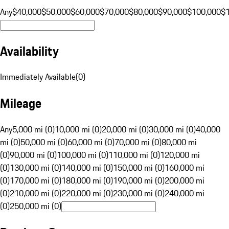
Any
$40,000
$50,000
$60,000
$70,000
$80,000
$90,000
$100,000
$
Availability
Immediately Available
(
0
)
Mileage
Any
5,000 mi (0)
10,000 mi (0)
20,000 mi (0)
30,000 mi (0)
40,000
mi (0)
50,000 mi (0)
60,000 mi (0)
70,000 mi (0)
80,000 mi
(0)
90,000 mi (0)
100,000 mi (0)
110,000 mi (0)
120,000 mi
(0)
130,000 mi (0)
140,000 mi (0)
150,000 mi (0)
160,000 mi
(0)
170,000 mi (0)
180,000 mi (0)
190,000 mi (0)
200,000 mi
(0)
210,000 mi (0)
220,000 mi (0)
230,000 mi (0)
240,000 mi
(0)
250,000 mi (0)