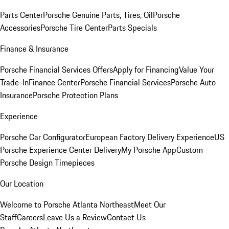
Parts Center
Porsche Genuine Parts, Tires, Oil
Porsche
Accessories
Porsche Tire Center
Parts Specials
Finance & Insurance
Porsche Financial Services Offers
Apply for Financing
Value Your
Trade-In
Finance Center
Porsche Financial Services
Porsche Auto
Insurance
Porsche Protection Plans
Experience
Porsche Car Configurator
European Factory Delivery Experience
US
Porsche Experience Center Delivery
My Porsche App
Custom
Porsche Design Timepieces
Our Location
Welcome to Porsche Atlanta Northeast
Meet Our
Staff
Careers
Leave Us a Review
Contact Us