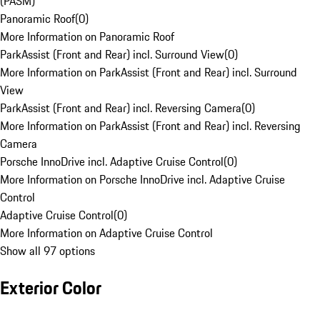
(PASM)
Panoramic Roof
(
0
)
More Information on Panoramic Roof
ParkAssist (Front and Rear) incl. Surround View
(
0
)
More Information on ParkAssist (Front and Rear) incl. Surround
View
ParkAssist (Front and Rear) incl. Reversing Camera
(
0
)
More Information on ParkAssist (Front and Rear) incl. Reversing
Camera
Porsche InnoDrive incl. Adaptive Cruise Control
(
0
)
More Information on Porsche InnoDrive incl. Adaptive Cruise
Control
Adaptive Cruise Control
(
0
)
More Information on Adaptive Cruise Control
Show all 97 options
Exterior Color