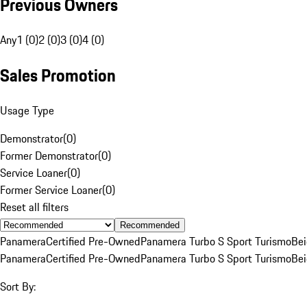
Previous Owners
Any
1 (0)
2 (0)
3 (0)
4 (0)
Sales Promotion
Usage Type
Demonstrator
(
0
)
Former Demonstrator
(
0
)
Service Loaner
(
0
)
Former Service Loaner
(
0
)
Reset all filters
Recommended
Panamera
Certified Pre-Owned
Panamera Turbo S Sport Turismo
Be
Panamera
Certified Pre-Owned
Panamera Turbo S Sport Turismo
Be
Sort By: