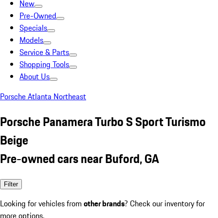
New
Pre-Owned
Specials
Models
Service & Parts
Shopping Tools
About Us
Porsche Atlanta Northeast
Porsche Panamera Turbo S Sport Turismo
Beige
Pre-owned cars near Buford, GA
Filter
Looking for vehicles from
other brands
? Check our inventory for
more options.