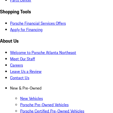
Parts Center
Shopping Tools
Porsche Financial Services Offers
Apply for Financing
About Us
Welcome to Porsche Atlanta Northeast
Meet Our Staff
Careers
Leave Us a Review
Contact Us
New & Pre-Owned
New Vehicles
Porsche Pre-Owned Vehicles
Porsche Certified Pre-Owned Vehicles