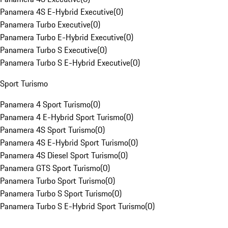
Panamera 4S E-Hybrid Executive
(
0
)
Panamera Turbo Executive
(
0
)
Panamera Turbo E-Hybrid Executive
(
0
)
Panamera Turbo S Executive
(
0
)
Panamera Turbo S E-Hybrid Executive
(
0
)
Sport Turismo
Panamera 4 Sport Turismo
(
0
)
Panamera 4 E-Hybrid Sport Turismo
(
0
)
Panamera 4S Sport Turismo
(
0
)
Panamera 4S E-Hybrid Sport Turismo
(
0
)
Panamera 4S Diesel Sport Turismo
(
0
)
Panamera GTS Sport Turismo
(
0
)
Panamera Turbo Sport Turismo
(
0
)
Panamera Turbo S Sport Turismo
(
0
)
Panamera Turbo S E-Hybrid Sport Turismo
(
0
)