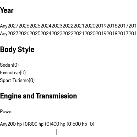
Year
Any
2027
2026
2025
2024
2023
2022
2021
2020
2019
2018
2017
201
Any
2027
2026
2025
2024
2023
2022
2021
2020
2019
2018
2017
201
Body Style
Sedan
(
0
)
Executive
(
0
)
Sport Turismo
(
0
)
Engine and Transmission
Power
Any
200 hp (0)
300 hp (0)
400 hp (0)
500 hp (0)