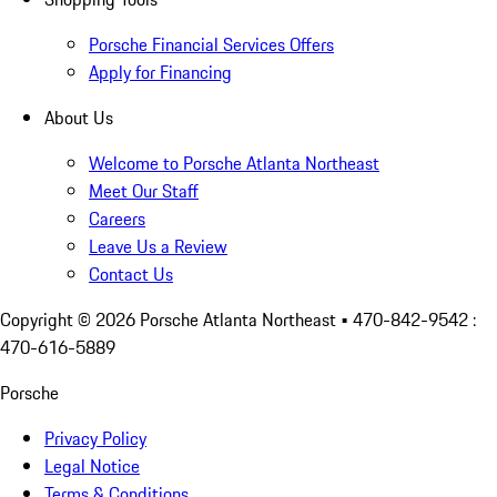
Porsche Financial Services Offers
Apply for Financing
About Us
Welcome to Porsche Atlanta Northeast
Meet Our Staff
Careers
Leave Us a Review
Contact Us
Copyright ©
2026
Porsche Atlanta Northeast
• 470-842-9542 :
470-616-5889
Porsche
Privacy Policy
Legal Notice
Terms & Conditions