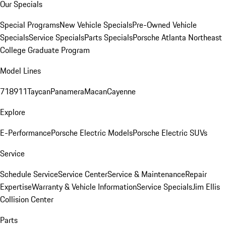
Our Specials
Special Programs
New Vehicle Specials
Pre-Owned Vehicle
Specials
Service Specials
Parts Specials
Porsche Atlanta Northeast
College Graduate Program
Model Lines
718
911
Taycan
Panamera
Macan
Cayenne
Explore
E-Performance
Porsche Electric Models
Porsche Electric SUVs
Service
Schedule Service
Service Center
Service & Maintenance
Repair
Expertise
Warranty & Vehicle Information
Service Specials
Jim Ellis
Collision Center
Parts