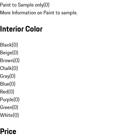
Paint to Sample only
(
0
)
More Information on Paint to sample.
Interior Color
Black
(
0
)
Beige
(
0
)
Brown
(
0
)
Chalk
(
0
)
Gray
(
0
)
Blue
(
0
)
Red
(
0
)
Purple
(
0
)
Green
(
0
)
White
(
0
)
Price