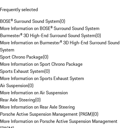
Frequently selected
BOSE® Surround Sound System
(
0
)
More Information on BOSE® Surround Sound System
Burmester® 3D High-End Surround Sound System
(
0
)
More Information on Burmester® 3D High-End Surround Sound
System
Sport Chrono Package
(
0
)
More Information on Sport Chrono Package
Sports Exhaust System
(
0
)
More Information on Sports Exhaust System
Air Suspension
(
0
)
More Information on Air Suspension
Rear Axle Steering
(
0
)
More Information on Rear Axle Steering
Porsche Active Suspension Management (PASM)
(
0
)
More Information on Porsche Active Suspension Management