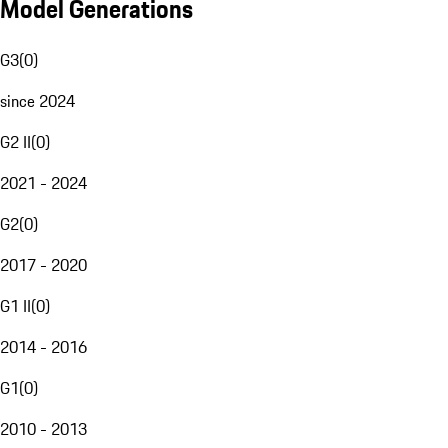
Model Generations
G3
(
0
)
since 2024
G2 II
(
0
)
2021 - 2024
G2
(
0
)
2017 - 2020
G1 II
(
0
)
2014 - 2016
G1
(
0
)
2010 - 2013