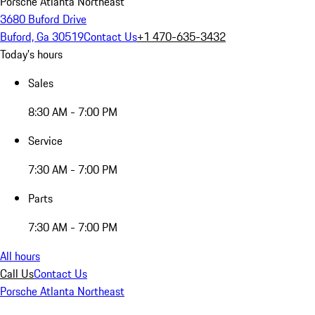
Porsche Atlanta Northeast
3680 Buford Drive
Buford, Ga 30519
Contact Us
+1 470-635-3432
Today's hours
Sales
8:30 AM - 7:00 PM
Service
7:30 AM - 7:00 PM
Parts
7:30 AM - 7:00 PM
All hours
Call Us
Contact Us
Porsche Atlanta Northeast