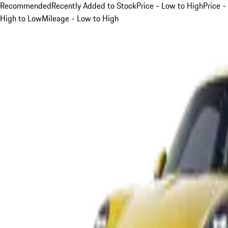
Recommended
Recently Added to Stock
Price - Low to High
Price -
High to Low
Mileage - Low to High