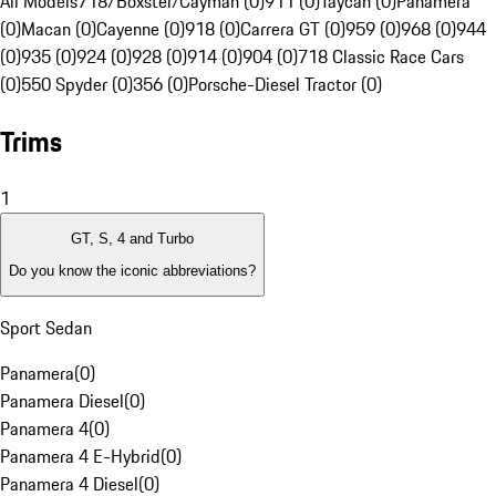
All Models
718/Boxster/Cayman (0)
911 (0)
Taycan (0)
Panamera
(0)
Macan (0)
Cayenne (0)
918 (0)
Carrera GT (0)
959 (0)
968 (0)
944
(0)
935 (0)
924 (0)
928 (0)
914 (0)
904 (0)
718 Classic Race Cars
(0)
550 Spyder (0)
356 (0)
Porsche-Diesel Tractor (0)
Trims
1
GT, S, 4 and Turbo
Do you know the iconic abbreviations?
Sport Sedan
Panamera
(
0
)
Panamera Diesel
(
0
)
Panamera 4
(
0
)
Panamera 4 E-Hybrid
(
0
)
Panamera 4 Diesel
(
0
)