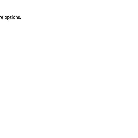
re options.