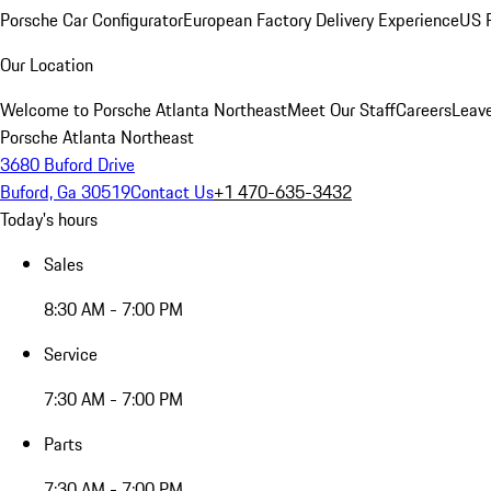
Porsche Car Configurator
European Factory Delivery Experience
US P
Our Location
Welcome to Porsche Atlanta Northeast
Meet Our Staff
Careers
Leav
Porsche Atlanta Northeast
3680 Buford Drive
Buford, Ga 30519
Contact Us
+1 470-635-3432
Today's hours
Sales
8:30 AM - 7:00 PM
Service
7:30 AM - 7:00 PM
Parts
7:30 AM - 7:00 PM