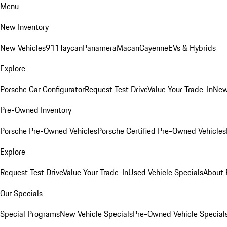
Menu
New Inventory
New Vehicles
911
Taycan
Panamera
Macan
Cayenne
EVs & Hybrids
Explore
Porsche Car Configurator
Request Test Drive
Value Your Trade-In
New
Pre-Owned Inventory
Porsche Pre-Owned Vehicles
Porsche Certified Pre-Owned Vehicles
Explore
Request Test Drive
Value Your Trade-In
Used Vehicle Specials
About 
Our Specials
Special Programs
New Vehicle Specials
Pre-Owned Vehicle Special