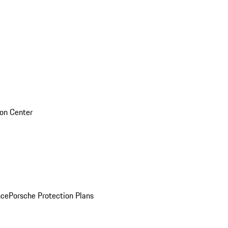
sion Center
nce
Porsche Protection Plans