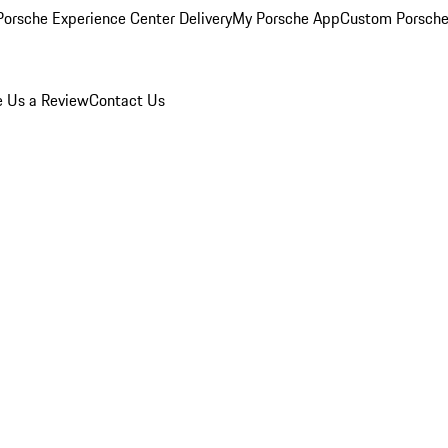
orsche Experience Center Delivery
My Porsche App
Custom Porsche
e Us a Review
Contact Us