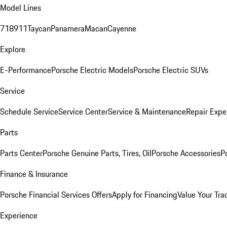
Model Lines
718
911
Taycan
Panamera
Macan
Cayenne
Explore
E-Performance
Porsche Electric Models
Porsche Electric SUVs
Service
Schedule Service
Service Center
Service & Maintenance
Repair Expe
Parts
Parts Center
Porsche Genuine Parts, Tires, Oil
Porsche Accessories
P
Finance & Insurance
Porsche Financial Services Offers
Apply for Financing
Value Your Tra
Experience