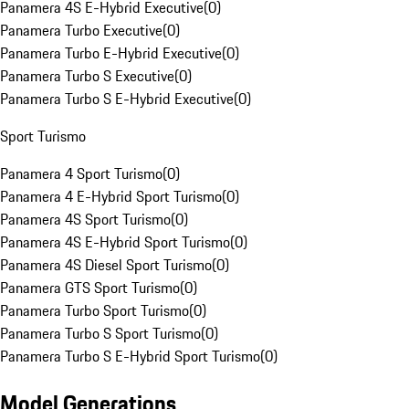
Panamera 4S E-Hybrid Executive
(
0
)
Panamera Turbo Executive
(
0
)
Panamera Turbo E-Hybrid Executive
(
0
)
Panamera Turbo S Executive
(
0
)
Panamera Turbo S E-Hybrid Executive
(
0
)
Sport Turismo
Panamera 4 Sport Turismo
(
0
)
Panamera 4 E-Hybrid Sport Turismo
(
0
)
Panamera 4S Sport Turismo
(
0
)
Panamera 4S E-Hybrid Sport Turismo
(
0
)
Panamera 4S Diesel Sport Turismo
(
0
)
Panamera GTS Sport Turismo
(
0
)
Panamera Turbo Sport Turismo
(
0
)
Panamera Turbo S Sport Turismo
(
0
)
Panamera Turbo S E-Hybrid Sport Turismo
(
0
)
Model Generations