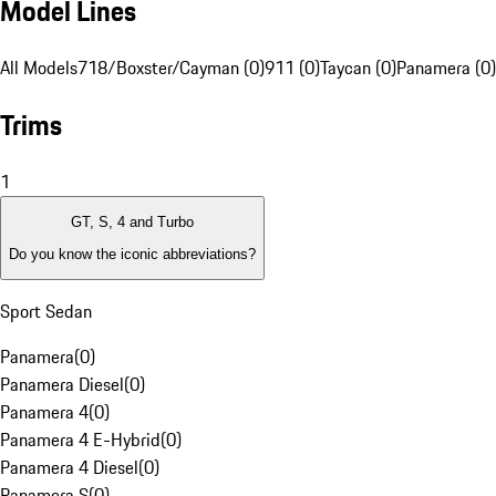
Model Lines
All Models
718/Boxster/Cayman (0)
911 (0)
Taycan (0)
Panamera (0)
Trims
1
GT, S, 4 and Turbo
Do you know the iconic abbreviations?
Sport Sedan
Panamera
(
0
)
Panamera Diesel
(
0
)
Panamera 4
(
0
)
Panamera 4 E-Hybrid
(
0
)
Panamera 4 Diesel
(
0
)
Panamera S
(
0
)