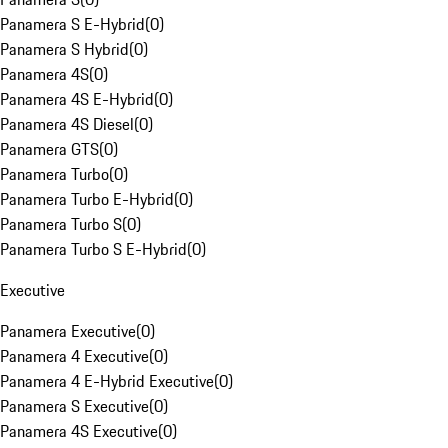
Panamera S E-Hybrid
(
0
)
Panamera S Hybrid
(
0
)
Panamera 4S
(
0
)
Panamera 4S E-Hybrid
(
0
)
Panamera 4S Diesel
(
0
)
Panamera GTS
(
0
)
Panamera Turbo
(
0
)
Panamera Turbo E-Hybrid
(
0
)
Panamera Turbo S
(
0
)
Panamera Turbo S E-Hybrid
(
0
)
Executive
Panamera Executive
(
0
)
Panamera 4 Executive
(
0
)
Panamera 4 E-Hybrid Executive
(
0
)
Panamera S Executive
(
0
)
Panamera 4S Executive
(
0
)