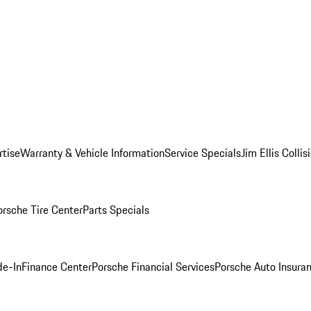
rtise
Warranty & Vehicle Information
Service Specials
Jim Ellis Colli
orsche Tire Center
Parts Specials
de-In
Finance Center
Porsche Financial Services
Porsche Auto Insura