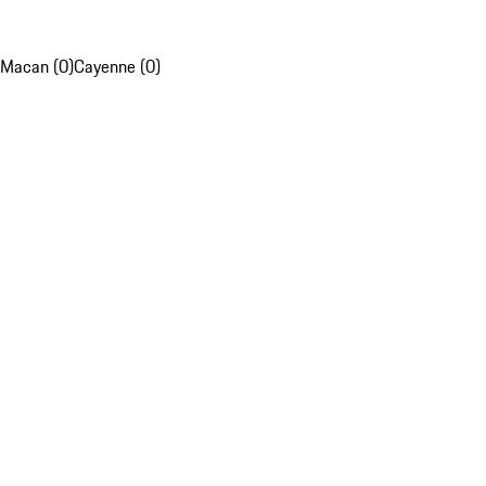
Macan (0)
Cayenne (0)