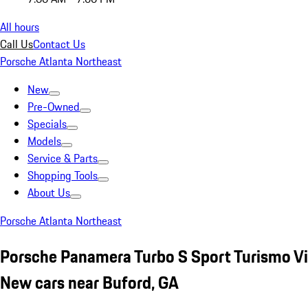
All hours
Call Us
Contact Us
Porsche Atlanta Northeast
New
Pre-Owned
Specials
Models
Service & Parts
Shopping Tools
About Us
Porsche Atlanta Northeast
Porsche Panamera Turbo S Sport Turismo Vi
New cars near Buford, GA