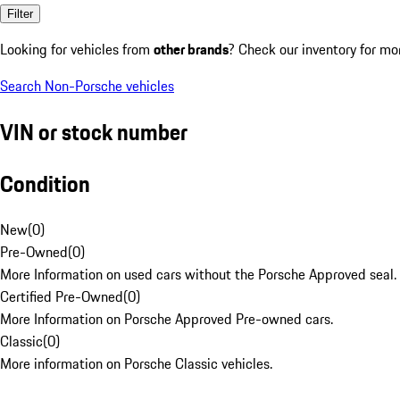
Filter
Looking for vehicles from
other brands
? Check our inventory for mo
Search Non-Porsche vehicles
VIN or stock number
Condition
New
(
0
)
Pre-Owned
(
0
)
More Information on used cars without the Porsche Approved seal.
Certified Pre-Owned
(
0
)
More Information on Porsche Approved Pre-owned cars.
Classic
(
0
)
More information on Porsche Classic vehicles.