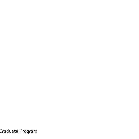
 Graduate Program