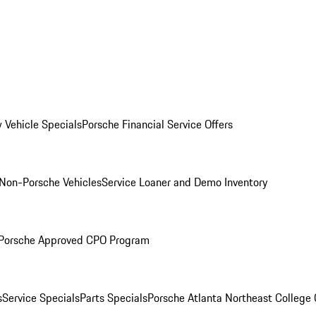
 Vehicle Specials
Porsche Financial Service Offers
Non-Porsche Vehicles
Service Loaner and Demo Inventory
Porsche Approved CPO Program
s
Service Specials
Parts Specials
Porsche Atlanta Northeast College