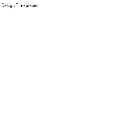
 Design Timepieces