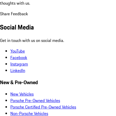
thoughts with us.
Share Feedback
Social Media
Get in touch with us on social media.
YouTube
Facebook
Instagram
LinkedIn
New & Pre-Owned
New Vehicles
Porsche Pre-Owned Vehicles
Porsche Certified Pre-Owned Vehicles
Non-Porsche Vehicles