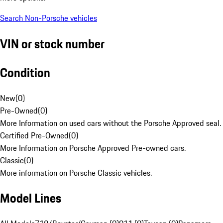
Search Non-Porsche vehicles
VIN or stock number
Condition
New
(
0
)
Pre-Owned
(
0
)
More Information on used cars without the Porsche Approved seal.
Certified Pre-Owned
(
0
)
More Information on Porsche Approved Pre-owned cars.
Classic
(
0
)
More information on Porsche Classic vehicles.
Model Lines