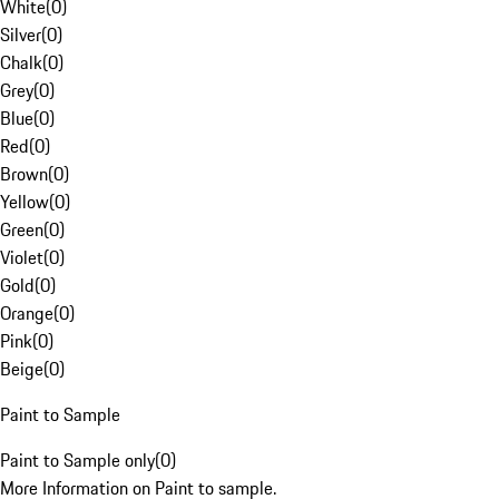
White
(
0
)
Silver
(
0
)
Chalk
(
0
)
Grey
(
0
)
Blue
(
0
)
Red
(
0
)
Brown
(
0
)
Yellow
(
0
)
Green
(
0
)
Violet
(
0
)
Gold
(
0
)
Orange
(
0
)
Pink
(
0
)
Beige
(
0
)
Paint to Sample
Paint to Sample only
(
0
)
More Information on Paint to sample.