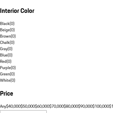
Interior Color
Black
(
0
)
Beige
(
0
)
Brown
(
0
)
Chalk
(
0
)
Gray
(
0
)
Blue
(
0
)
Red
(
0
)
Purple
(
0
)
Green
(
0
)
White
(
0
)
Price
Any
$40,000
$50,000
$60,000
$70,000
$80,000
$90,000
$100,000
$