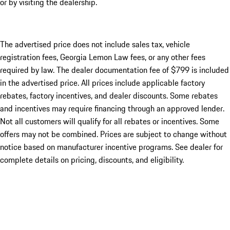
or by visiting the dealership.
The advertised price does not include sales tax, vehicle
registration fees, Georgia Lemon Law fees, or any other fees
required by law. The dealer documentation fee of $799 is included
in the advertised price. All prices include applicable factory
rebates, factory incentives, and dealer discounts. Some rebates
and incentives may require financing through an approved lender.
Not all customers will qualify for all rebates or incentives. Some
offers may not be combined. Prices are subject to change without
notice based on manufacturer incentive programs. See dealer for
complete details on pricing, discounts, and eligibility.