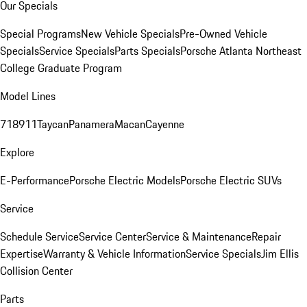
Our Specials
Special Programs
New Vehicle Specials
Pre-Owned Vehicle
Specials
Service Specials
Parts Specials
Porsche Atlanta Northeast
College Graduate Program
Model Lines
718
911
Taycan
Panamera
Macan
Cayenne
Explore
E-Performance
Porsche Electric Models
Porsche Electric SUVs
Service
Schedule Service
Service Center
Service & Maintenance
Repair
Expertise
Warranty & Vehicle Information
Service Specials
Jim Ellis
Collision Center
Parts