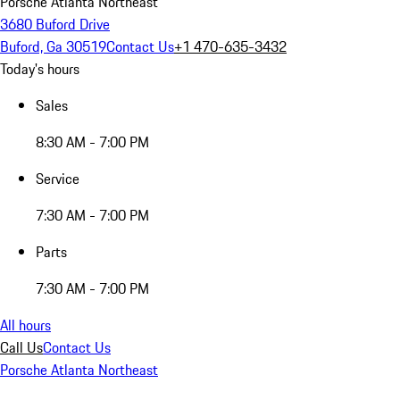
Porsche Atlanta Northeast
3680 Buford Drive
Buford, Ga 30519
Contact Us
+1 470-635-3432
Today's hours
Sales
8:30 AM - 7:00 PM
Service
7:30 AM - 7:00 PM
Parts
7:30 AM - 7:00 PM
All hours
Call Us
Contact Us
Porsche Atlanta Northeast