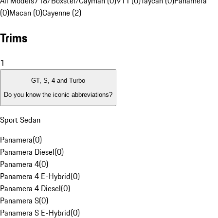
All Models
718/Boxster/Cayman (0)
911 (0)
Taycan (0)
Panamera
(0)
Macan (0)
Cayenne (2)
Trims
1
GT, S, 4 and Turbo
Do you know the iconic abbreviations?
Sport Sedan
Panamera
(
0
)
Panamera Diesel
(
0
)
Panamera 4
(
0
)
Panamera 4 E-Hybrid
(
0
)
Panamera 4 Diesel
(
0
)
Panamera S
(
0
)
Panamera S E-Hybrid
(
0
)