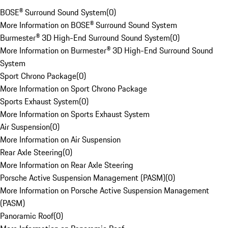
BOSE® Surround Sound System
(
0
)
More Information on BOSE® Surround Sound System
Burmester® 3D High-End Surround Sound System
(
0
)
More Information on Burmester® 3D High-End Surround Sound
System
Sport Chrono Package
(
0
)
More Information on Sport Chrono Package
Sports Exhaust System
(
0
)
More Information on Sports Exhaust System
Air Suspension
(
0
)
More Information on Air Suspension
Rear Axle Steering
(
0
)
More Information on Rear Axle Steering
Porsche Active Suspension Management (PASM)
(
0
)
More Information on Porsche Active Suspension Management
(PASM)
Panoramic Roof
(
0
)