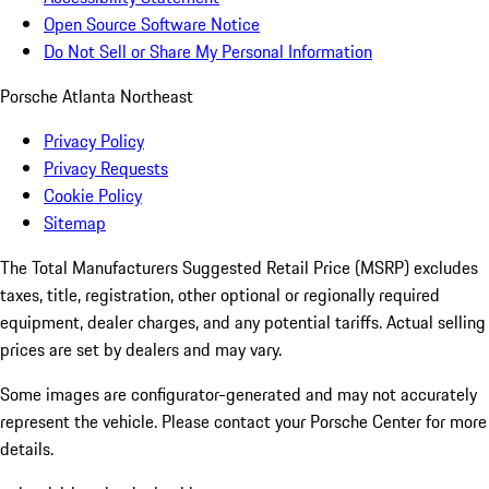
Open Source Software Notice
Do Not Sell or Share My Personal Information
Porsche Atlanta Northeast
Privacy Policy
Privacy Requests
Cookie Policy
Sitemap
The Total Manufacturers Suggested Retail Price (MSRP) excludes
taxes, title, registration, other optional or regionally required
equipment, dealer charges, and any potential tariffs. Actual selling
prices are set by dealers and may vary.
Some images are configurator-generated and may not accurately
represent the vehicle. Please contact your Porsche Center for more
details.