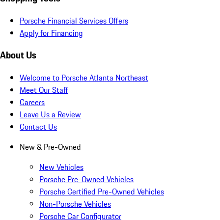
Porsche Financial Services Offers
Apply for Financing
About Us
Welcome to Porsche Atlanta Northeast
Meet Our Staff
Careers
Leave Us a Review
Contact Us
New & Pre-Owned
New Vehicles
Porsche Pre-Owned Vehicles
Porsche Certified Pre-Owned Vehicles
Non-Porsche Vehicles
Porsche Car Configurator