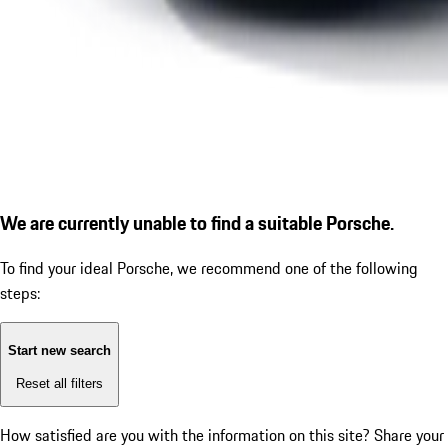
We are currently unable to find a suitable Porsche.
To find your ideal Porsche, we recommend one of the following
steps:
Start new search
Reset all filters
How satisfied are you with the information on this site?
Share your