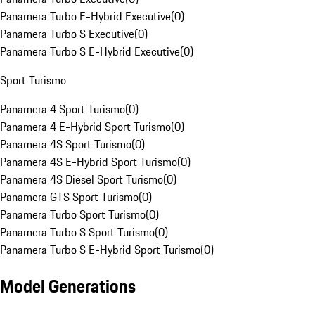
Panamera Turbo E-Hybrid Executive
(
0
)
Panamera Turbo S Executive
(
0
)
Panamera Turbo S E-Hybrid Executive
(
0
)
Sport Turismo
Panamera 4 Sport Turismo
(
0
)
Panamera 4 E-Hybrid Sport Turismo
(
0
)
Panamera 4S Sport Turismo
(
0
)
Panamera 4S E-Hybrid Sport Turismo
(
0
)
Panamera 4S Diesel Sport Turismo
(
0
)
Panamera GTS Sport Turismo
(
0
)
Panamera Turbo Sport Turismo
(
0
)
Panamera Turbo S Sport Turismo
(
0
)
Panamera Turbo S E-Hybrid Sport Turismo
(
0
)
Model Generations