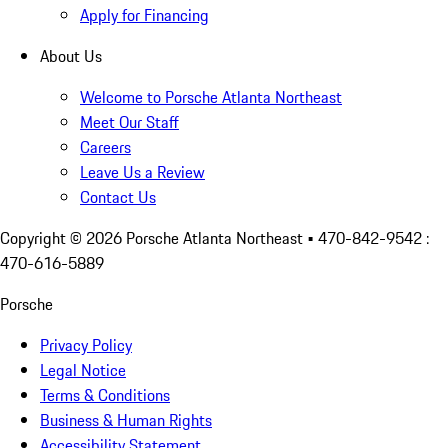
Apply for Financing
About Us
Welcome to Porsche Atlanta Northeast
Meet Our Staff
Careers
Leave Us a Review
Contact Us
Copyright ©
2026
Porsche Atlanta Northeast
• 470-842-9542 :
470-616-5889
Porsche
Privacy Policy
Legal Notice
Terms & Conditions
Business & Human Rights
Accessibility Statement