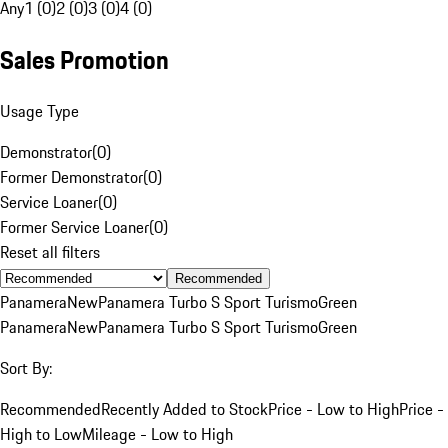
Any
1 (0)
2 (0)
3 (0)
4 (0)
Sales Promotion
Usage Type
Demonstrator
(
0
)
Former Demonstrator
(
0
)
Service Loaner
(
0
)
Former Service Loaner
(
0
)
Reset all filters
Recommended
Panamera
New
Panamera Turbo S Sport Turismo
Green
Panamera
New
Panamera Turbo S Sport Turismo
Green
Sort By:
Recommended
Recently Added to Stock
Price - Low to High
Price -
High to Low
Mileage - Low to High