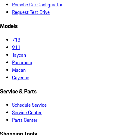
Porsche Car Configurator
Request Test Drive
Models
718
911
Taycan
Panamera
Macan
Cayenne
Service & Parts
Schedule Service
Service Center
Parts Center
Shopping Tools