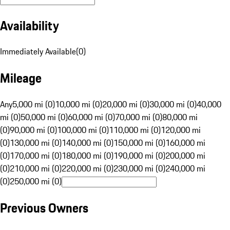
Availability
Immediately Available
(
0
)
Mileage
Any
5,000 mi (0)
10,000 mi (0)
20,000 mi (0)
30,000 mi (0)
40,000
mi (0)
50,000 mi (0)
60,000 mi (0)
70,000 mi (0)
80,000 mi
(0)
90,000 mi (0)
100,000 mi (0)
110,000 mi (0)
120,000 mi
(0)
130,000 mi (0)
140,000 mi (0)
150,000 mi (0)
160,000 mi
(0)
170,000 mi (0)
180,000 mi (0)
190,000 mi (0)
200,000 mi
(0)
210,000 mi (0)
220,000 mi (0)
230,000 mi (0)
240,000 mi
(0)
250,000 mi (0)
Previous Owners