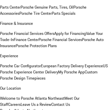
Parts Center
Porsche Genuine Parts, Tires, Oil
Porsche
Accessories
Porsche Tire Center
Parts Specials
Finance & Insurance
Porsche Financial Services Offers
Apply for Financing
Value Your
Trade-In
Finance Center
Porsche Financial Services
Porsche Auto
Insurance
Porsche Protection Plans
Experience
Porsche Car Configurator
European Factory Delivery Experience
US
Porsche Experience Center Delivery
My Porsche App
Custom
Porsche Design Timepieces
Our Location
Welcome to Porsche Atlanta Northeast
Meet Our
Staff
Careers
Leave Us a Review
Contact Us