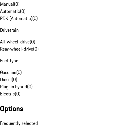
Manual
(
0
)
Automatic
(
0
)
PDK (Automatic)
(
0
)
Drivetrain
All-wheel-drive
(
0
)
Rear-wheel-drive
(
0
)
Fuel Type
Gasoline
(
0
)
Diesel
(
0
)
Plug-in hybrid
(
0
)
Electric
(
0
)
Options
Frequently selected