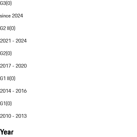
G3
(
0
)
since 2024
G2 II
(
0
)
2021 - 2024
G2
(
0
)
2017 - 2020
G1 II
(
0
)
2014 - 2016
G1
(
0
)
2010 - 2013
Year