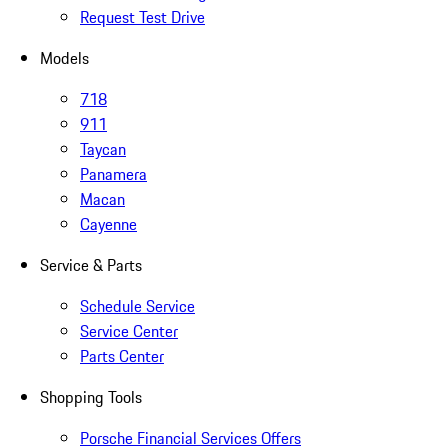
Request Test Drive
Models
718
911
Taycan
Panamera
Macan
Cayenne
Service & Parts
Schedule Service
Service Center
Parts Center
Shopping Tools
Porsche Financial Services Offers