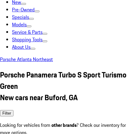
New
Pre-Owned
Specials
Models
Service & Parts
Shopping Tools
About Us
Porsche Atlanta Northeast
Porsche Panamera Turbo S Sport Turismo
Green
New cars near Buford, GA
Filter
Looking for vehicles from
other brands
? Check our inventory for
more options.