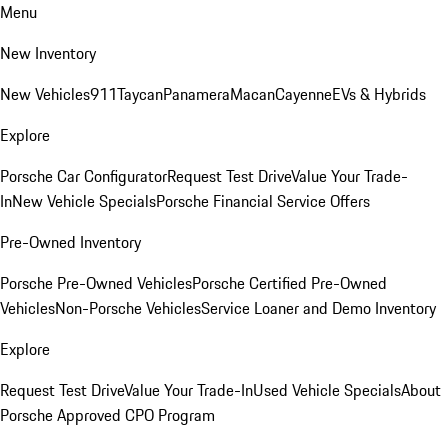
Menu
New Inventory
New Vehicles
911
Taycan
Panamera
Macan
Cayenne
EVs & Hybrids
Explore
Porsche Car Configurator
Request Test Drive
Value Your Trade-
In
New Vehicle Specials
Porsche Financial Service Offers
Pre-Owned Inventory
Porsche Pre-Owned Vehicles
Porsche Certified Pre-Owned
Vehicles
Non-Porsche Vehicles
Service Loaner and Demo Inventory
Explore
Request Test Drive
Value Your Trade-In
Used Vehicle Specials
About
Porsche Approved CPO Program