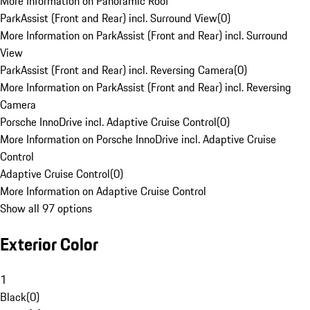
More Information on Panoramic Roof
ParkAssist (Front and Rear) incl. Surround View
(
0
)
More Information on ParkAssist (Front and Rear) incl. Surround
View
ParkAssist (Front and Rear) incl. Reversing Camera
(
0
)
More Information on ParkAssist (Front and Rear) incl. Reversing
Camera
Porsche InnoDrive incl. Adaptive Cruise Control
(
0
)
More Information on Porsche InnoDrive incl. Adaptive Cruise
Control
Adaptive Cruise Control
(
0
)
More Information on Adaptive Cruise Control
Show all 97 options
Exterior Color
1
Black
(
0
)