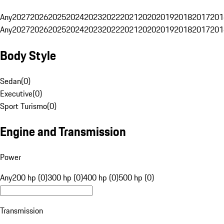
Any
2027
2026
2025
2024
2023
2022
2021
2020
2019
2018
2017
201
Any
2027
2026
2025
2024
2023
2022
2021
2020
2019
2018
2017
201
Body Style
Sedan
(
0
)
Executive
(
0
)
Sport Turismo
(
0
)
Engine and Transmission
Power
Any
200 hp (0)
300 hp (0)
400 hp (0)
500 hp (0)
Transmission