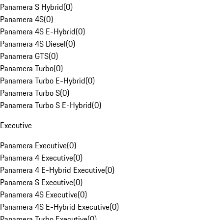
Panamera S Hybrid
(
0
)
Panamera 4S
(
0
)
Panamera 4S E-Hybrid
(
0
)
Panamera 4S Diesel
(
0
)
Panamera GTS
(
0
)
Panamera Turbo
(
0
)
Panamera Turbo E-Hybrid
(
0
)
Panamera Turbo S
(
0
)
Panamera Turbo S E-Hybrid
(
0
)
Executive
Panamera Executive
(
0
)
Panamera 4 Executive
(
0
)
Panamera 4 E-Hybrid Executive
(
0
)
Panamera S Executive
(
0
)
Panamera 4S Executive
(
0
)
Panamera 4S E-Hybrid Executive
(
0
)
Panamera Turbo Executive
(
0
)