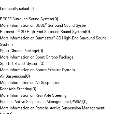
Frequently selected
BOSE® Surround Sound System
(
0
)
More Information on BOSE® Surround Sound System
Burmester® 3D High-End Surround Sound System
(
0
)
More Information on Burmester® 3D High-End Surround Sound
System
Sport Chrono Package
(
0
)
More Information on Sport Chrono Package
Sports Exhaust System
(
0
)
More Information on Sports Exhaust System
Air Suspension
(
0
)
More Information on Air Suspension
Rear Axle Steering
(
0
)
More Information on Rear Axle Steering
Porsche Active Suspension Management (PASM)
(
0
)
More Information on Porsche Active Suspension Management