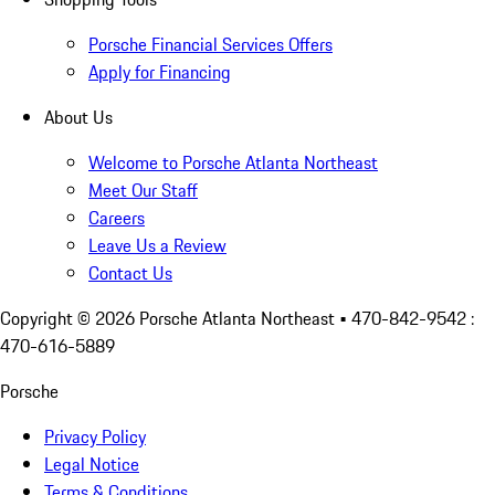
Porsche Financial Services Offers
Apply for Financing
About Us
Welcome to Porsche Atlanta Northeast
Meet Our Staff
Careers
Leave Us a Review
Contact Us
Copyright ©
2026
Porsche Atlanta Northeast
• 470-842-9542 :
470-616-5889
Porsche
Privacy Policy
Legal Notice
Terms & Conditions