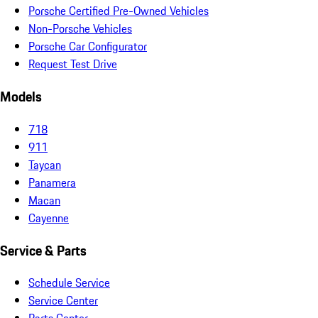
Porsche Certified Pre-Owned Vehicles
Non-Porsche Vehicles
Porsche Car Configurator
Request Test Drive
Models
718
911
Taycan
Panamera
Macan
Cayenne
Service & Parts
Schedule Service
Service Center