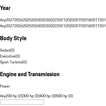
Year
Any
2027
2026
2025
2024
2023
2022
2021
2020
2019
2018
2017
201
Any
2027
2026
2025
2024
2023
2022
2021
2020
2019
2018
2017
201
Body Style
Sedan
(
0
)
Executive
(
0
)
Sport Turismo
(
0
)
Engine and Transmission
Power
Any
200 hp (0)
300 hp (0)
400 hp (0)
500 hp (0)