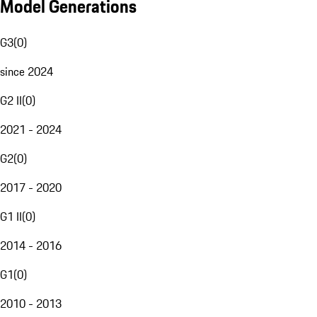
Model Generations
G3
(
0
)
since 2024
G2 II
(
0
)
2021 - 2024
G2
(
0
)
2017 - 2020
G1 II
(
0
)
2014 - 2016
G1
(
0
)
2010 - 2013