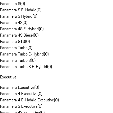
Panamera S
(
0
)
Panamera S E-Hybrid
(
0
)
Panamera S Hybrid
(
0
)
Panamera 4S
(
0
)
Panamera 4S E-Hybrid
(
0
)
Panamera 4S Diesel
(
0
)
Panamera GTS
(
0
)
Panamera Turbo
(
0
)
Panamera Turbo E-Hybrid
(
0
)
Panamera Turbo S
(
0
)
Panamera Turbo S E-Hybrid
(
0
)
Executive
Panamera Executive
(
0
)
Panamera 4 Executive
(
0
)
Panamera 4 E-Hybrid Executive
(
0
)
Panamera S Executive
(
0
)
Panamera 4S Executive
(
0
)