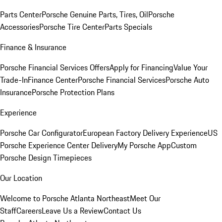
Parts Center
Porsche Genuine Parts, Tires, Oil
Porsche
Accessories
Porsche Tire Center
Parts Specials
Finance & Insurance
Porsche Financial Services Offers
Apply for Financing
Value Your
Trade-In
Finance Center
Porsche Financial Services
Porsche Auto
Insurance
Porsche Protection Plans
Experience
Porsche Car Configurator
European Factory Delivery Experience
US
Porsche Experience Center Delivery
My Porsche App
Custom
Porsche Design Timepieces
Our Location
Welcome to Porsche Atlanta Northeast
Meet Our
Staff
Careers
Leave Us a Review
Contact Us