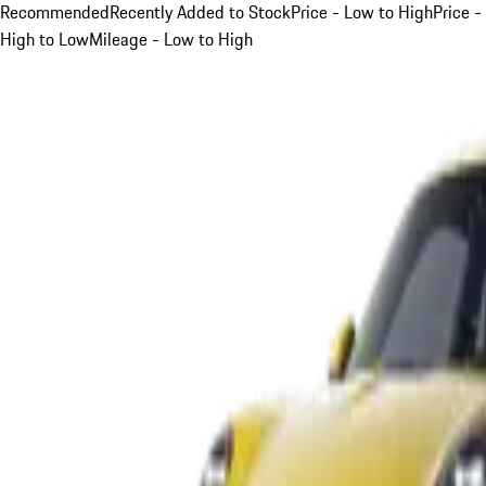
Recommended
Recently Added to Stock
Price - Low to High
Price -
High to Low
Mileage - Low to High