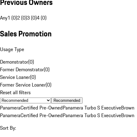
Previous Owners
Any
1 (0)
2 (0)
3 (0)
4 (0)
Sales Promotion
Usage Type
Demonstrator
(
0
)
Former Demonstrator
(
0
)
Service Loaner
(
0
)
Former Service Loaner
(
0
)
Reset all filters
Recommended
Panamera
Certified Pre-Owned
Panamera Turbo S Executive
Brown
Panamera
Certified Pre-Owned
Panamera Turbo S Executive
Brown
Sort By: