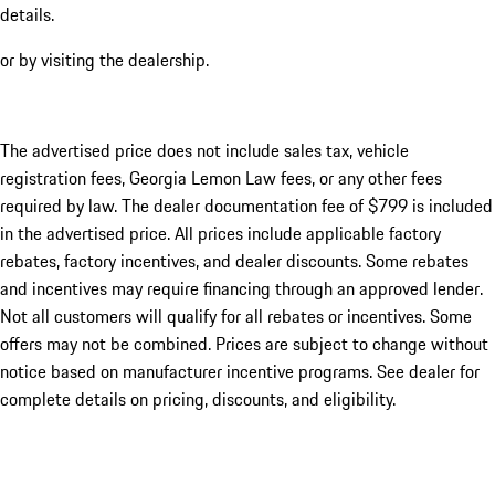
details.
or by visiting the dealership.
The advertised price does not include sales tax, vehicle
registration fees, Georgia Lemon Law fees, or any other fees
required by law. The dealer documentation fee of $799 is included
in the advertised price. All prices include applicable factory
rebates, factory incentives, and dealer discounts. Some rebates
and incentives may require financing through an approved lender.
Not all customers will qualify for all rebates or incentives. Some
offers may not be combined. Prices are subject to change without
notice based on manufacturer incentive programs. See dealer for
complete details on pricing, discounts, and eligibility.