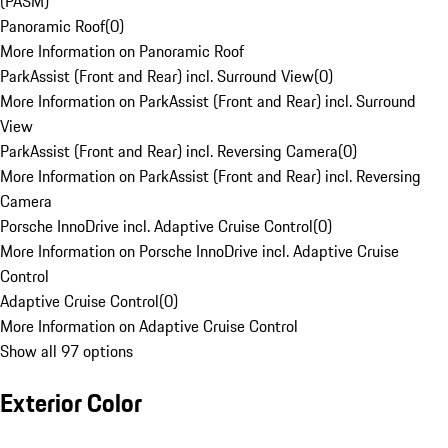
(PASM)
Panoramic Roof
(
0
)
More Information on Panoramic Roof
ParkAssist (Front and Rear) incl. Surround View
(
0
)
More Information on ParkAssist (Front and Rear) incl. Surround
View
ParkAssist (Front and Rear) incl. Reversing Camera
(
0
)
More Information on ParkAssist (Front and Rear) incl. Reversing
Camera
Porsche InnoDrive incl. Adaptive Cruise Control
(
0
)
More Information on Porsche InnoDrive incl. Adaptive Cruise
Control
Adaptive Cruise Control
(
0
)
More Information on Adaptive Cruise Control
Show all 97 options
Exterior Color