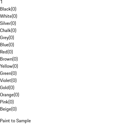
1
Black
(
0
)
White
(
0
)
Silver
(
0
)
Chalk
(
0
)
Grey
(
0
)
Blue
(
0
)
Red
(
0
)
Brown
(
0
)
Yellow
(
0
)
Green
(
0
)
Violet
(
0
)
Gold
(
0
)
Orange
(
0
)
Pink
(
0
)
Beige
(
0
)
Paint to Sample