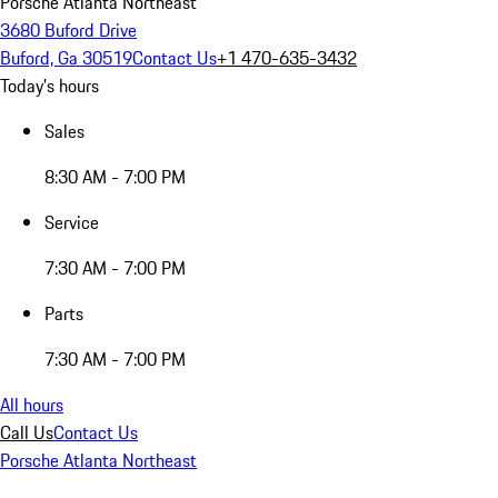
Porsche Atlanta Northeast
3680 Buford Drive
Buford, Ga 30519
Contact Us
+1 470-635-3432
Today's hours
Sales
8:30 AM - 7:00 PM
Service
7:30 AM - 7:00 PM
Parts
7:30 AM - 7:00 PM
All hours
Call Us
Contact Us
Porsche Atlanta Northeast