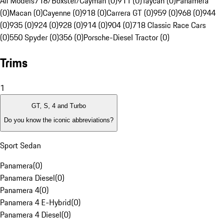
All Models
718/Boxster/Cayman (0)
911 (0)
Taycan (0)
Panamera
(0)
Macan (0)
Cayenne (0)
918 (0)
Carrera GT (0)
959 (0)
968 (0)
944
(0)
935 (0)
924 (0)
928 (0)
914 (0)
904 (0)
718 Classic Race Cars
(0)
550 Spyder (0)
356 (0)
Porsche-Diesel Tractor (0)
Trims
1
GT, S, 4 and Turbo
Do you know the iconic abbreviations?
Sport Sedan
Panamera
(
0
)
Panamera Diesel
(
0
)
Panamera 4
(
0
)
Panamera 4 E-Hybrid
(
0
)
Panamera 4 Diesel
(
0
)