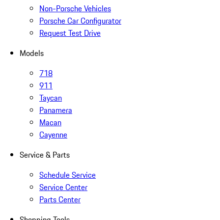
Non-Porsche Vehicles
Porsche Car Configurator
Request Test Drive
Models
718
911
Taycan
Panamera
Macan
Cayenne
Service & Parts
Schedule Service
Service Center
Parts Center
Shopping Tools