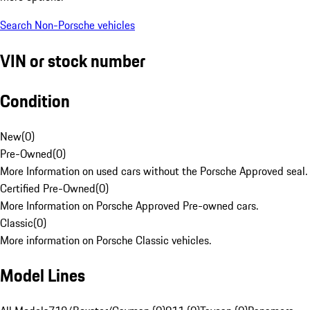
Search Non-Porsche vehicles
VIN or stock number
Condition
New
(
0
)
Pre-Owned
(
0
)
More Information on used cars without the Porsche Approved seal.
Certified Pre-Owned
(
0
)
More Information on Porsche Approved Pre-owned cars.
Classic
(
0
)
More information on Porsche Classic vehicles.
Model Lines