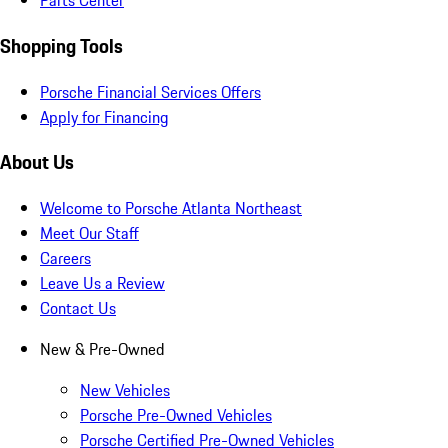
Parts Center
Shopping Tools
Porsche Financial Services Offers
Apply for Financing
About Us
Welcome to Porsche Atlanta Northeast
Meet Our Staff
Careers
Leave Us a Review
Contact Us
New & Pre-Owned
New Vehicles
Porsche Pre-Owned Vehicles
Porsche Certified Pre-Owned Vehicles