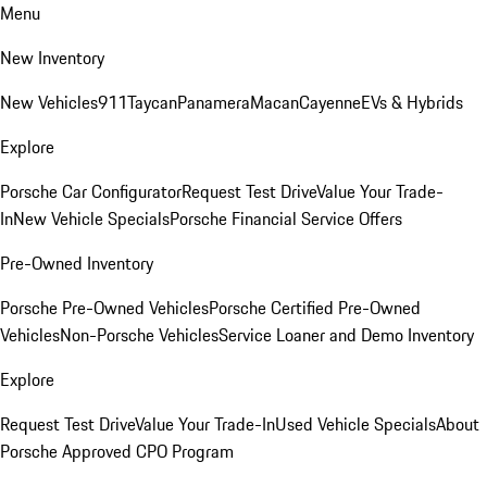
Menu
New Inventory
New Vehicles
911
Taycan
Panamera
Macan
Cayenne
EVs & Hybrids
Explore
Porsche Car Configurator
Request Test Drive
Value Your Trade-
In
New Vehicle Specials
Porsche Financial Service Offers
Pre-Owned Inventory
Porsche Pre-Owned Vehicles
Porsche Certified Pre-Owned
Vehicles
Non-Porsche Vehicles
Service Loaner and Demo Inventory
Explore
Request Test Drive
Value Your Trade-In
Used Vehicle Specials
About
Porsche Approved CPO Program