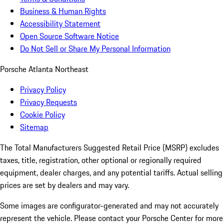
Business & Human Rights
Accessibility Statement
Open Source Software Notice
Do Not Sell or Share My Personal Information
Porsche Atlanta Northeast
Privacy Policy
Privacy Requests
Cookie Policy
Sitemap
The Total Manufacturers Suggested Retail Price (MSRP) excludes
taxes, title, registration, other optional or regionally required
equipment, dealer charges, and any potential tariffs. Actual selling
prices are set by dealers and may vary.
Some images are configurator-generated and may not accurately
represent the vehicle. Please contact your Porsche Center for more