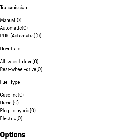
Transmission
Manual
(
0
)
Automatic
(
0
)
PDK (Automatic)
(
0
)
Drivetrain
All-wheel-drive
(
0
)
Rear-wheel-drive
(
0
)
Fuel Type
Gasoline
(
0
)
Diesel
(
0
)
Plug-in hybrid
(
0
)
Electric
(
0
)
Options