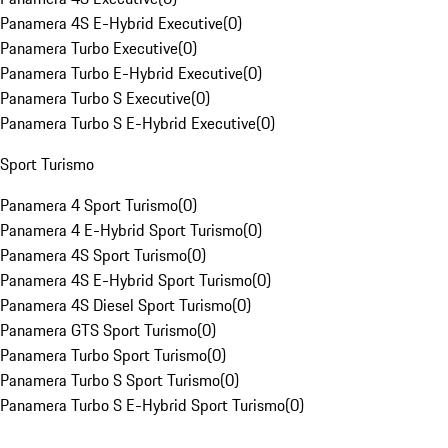
Panamera 4S E-Hybrid Executive
(
0
)
Panamera Turbo Executive
(
0
)
Panamera Turbo E-Hybrid Executive
(
0
)
Panamera Turbo S Executive
(
0
)
Panamera Turbo S E-Hybrid Executive
(
0
)
Sport Turismo
Panamera 4 Sport Turismo
(
0
)
Panamera 4 E-Hybrid Sport Turismo
(
0
)
Panamera 4S Sport Turismo
(
0
)
Panamera 4S E-Hybrid Sport Turismo
(
0
)
Panamera 4S Diesel Sport Turismo
(
0
)
Panamera GTS Sport Turismo
(
0
)
Panamera Turbo Sport Turismo
(
0
)
Panamera Turbo S Sport Turismo
(
0
)
Panamera Turbo S E-Hybrid Sport Turismo
(
0
)