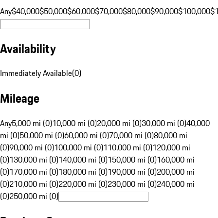
Any
$40,000
$50,000
$60,000
$70,000
$80,000
$90,000
$100,000
$
Availability
Immediately Available
(
0
)
Mileage
Any
5,000 mi (0)
10,000 mi (0)
20,000 mi (0)
30,000 mi (0)
40,000
mi (0)
50,000 mi (0)
60,000 mi (0)
70,000 mi (0)
80,000 mi
(0)
90,000 mi (0)
100,000 mi (0)
110,000 mi (0)
120,000 mi
(0)
130,000 mi (0)
140,000 mi (0)
150,000 mi (0)
160,000 mi
(0)
170,000 mi (0)
180,000 mi (0)
190,000 mi (0)
200,000 mi
(0)
210,000 mi (0)
220,000 mi (0)
230,000 mi (0)
240,000 mi
(0)
250,000 mi (0)