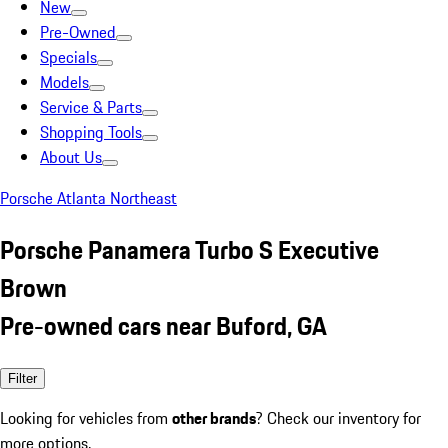
New
Pre-Owned
Specials
Models
Service & Parts
Shopping Tools
About Us
Porsche Atlanta Northeast
Porsche Panamera Turbo S Executive
Brown
Pre-owned cars near Buford, GA
Filter
Looking for vehicles from
other brands
? Check our inventory for
more options.