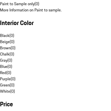
Paint to Sample only
(
0
)
More Information on Paint to sample.
Interior Color
Black
(
0
)
Beige
(
0
)
Brown
(
0
)
Chalk
(
0
)
Gray
(
0
)
Blue
(
0
)
Red
(
0
)
Purple
(
0
)
Green
(
0
)
White
(
0
)
Price