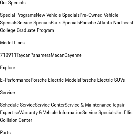
Our Specials
Special Programs
New Vehicle Specials
Pre-Owned Vehicle
Specials
Service Specials
Parts Specials
Porsche Atlanta Northeast
College Graduate Program
Model Lines
718
911
Taycan
Panamera
Macan
Cayenne
Explore
E-Performance
Porsche Electric Models
Porsche Electric SUVs
Service
Schedule Service
Service Center
Service & Maintenance
Repair
Expertise
Warranty & Vehicle Information
Service Specials
Jim Ellis
Collision Center
Parts