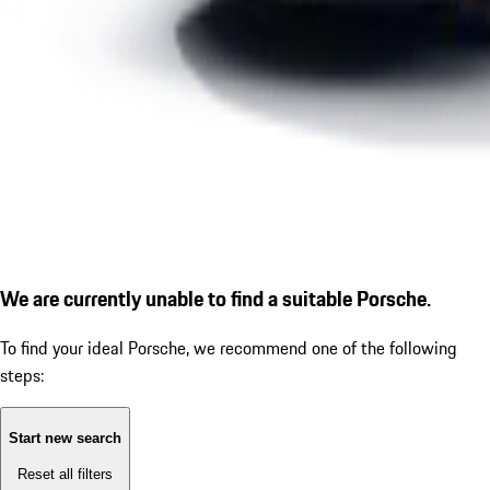
We are currently unable to find a suitable Porsche.
To find your ideal Porsche, we recommend one of the following
steps:
Start new search
Reset all filters