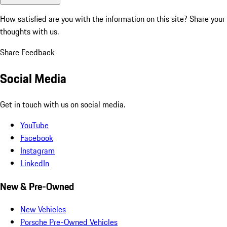
How satisfied are you with the information on this site?
Share your
thoughts with us.
Share Feedback
Social Media
Get in touch with us on social media.
YouTube
Facebook
Instagram
LinkedIn
New & Pre-Owned
New Vehicles
Porsche Pre-Owned Vehicles