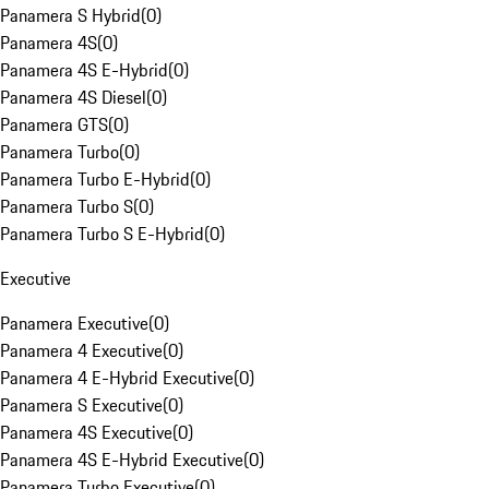
Panamera S Hybrid
(
0
)
Panamera 4S
(
0
)
Panamera 4S E-Hybrid
(
0
)
Panamera 4S Diesel
(
0
)
Panamera GTS
(
0
)
Panamera Turbo
(
0
)
Panamera Turbo E-Hybrid
(
0
)
Panamera Turbo S
(
0
)
Panamera Turbo S E-Hybrid
(
0
)
Executive
Panamera Executive
(
0
)
Panamera 4 Executive
(
0
)
Panamera 4 E-Hybrid Executive
(
0
)
Panamera S Executive
(
0
)
Panamera 4S Executive
(
0
)
Panamera 4S E-Hybrid Executive
(
0
)
Panamera Turbo Executive
(
0
)