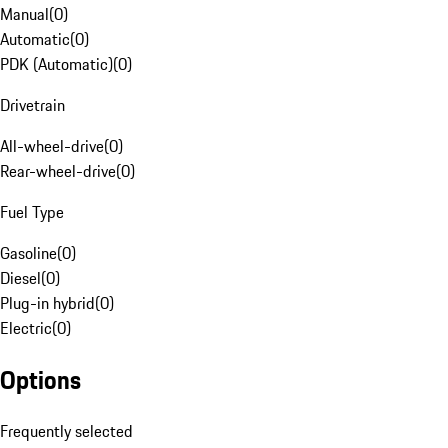
Manual
(
0
)
Automatic
(
0
)
PDK (Automatic)
(
0
)
Drivetrain
All-wheel-drive
(
0
)
Rear-wheel-drive
(
0
)
Fuel Type
Gasoline
(
0
)
Diesel
(
0
)
Plug-in hybrid
(
0
)
Electric
(
0
)
Options
Frequently selected