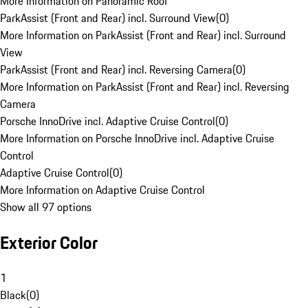
More Information on Panoramic Roof
ParkAssist (Front and Rear) incl. Surround View
(
0
)
More Information on ParkAssist (Front and Rear) incl. Surround
View
ParkAssist (Front and Rear) incl. Reversing Camera
(
0
)
More Information on ParkAssist (Front and Rear) incl. Reversing
Camera
Porsche InnoDrive incl. Adaptive Cruise Control
(
0
)
More Information on Porsche InnoDrive incl. Adaptive Cruise
Control
Adaptive Cruise Control
(
0
)
More Information on Adaptive Cruise Control
Show all 97 options
Exterior Color
1
Black
(
0
)