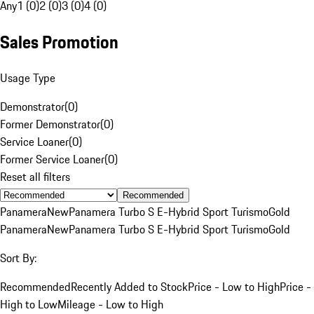
Any
1 (0)
2 (0)
3 (0)
4 (0)
Sales Promotion
Usage Type
Demonstrator
(
0
)
Former Demonstrator
(
0
)
Service Loaner
(
0
)
Former Service Loaner
(
0
)
Reset all filters
Recommended
Panamera
New
Panamera Turbo S E-Hybrid Sport Turismo
Gold
Panamera
New
Panamera Turbo S E-Hybrid Sport Turismo
Gold
Sort By:
Recommended
Recently Added to Stock
Price - Low to High
Price -
High to Low
Mileage - Low to High