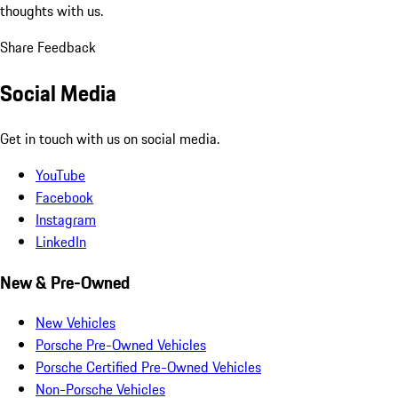
thoughts with us.
Share Feedback
Social Media
Get in touch with us on social media.
YouTube
Facebook
Instagram
LinkedIn
New & Pre-Owned
New Vehicles
Porsche Pre-Owned Vehicles
Porsche Certified Pre-Owned Vehicles
Non-Porsche Vehicles