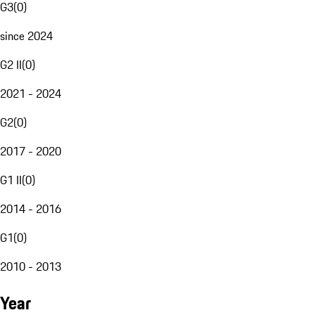
G3
(
0
)
since 2024
G2 II
(
0
)
2021 - 2024
G2
(
0
)
2017 - 2020
G1 II
(
0
)
2014 - 2016
G1
(
0
)
2010 - 2013
Year