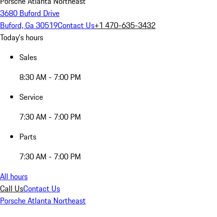
Porsche Atlanta Northeast
3680 Buford Drive
Buford, Ga 30519
Contact Us
+1 470-635-3432
Today's hours
Sales
8:30 AM - 7:00 PM
Service
7:30 AM - 7:00 PM
Parts
7:30 AM - 7:00 PM
All hours
Call Us
Contact Us
Porsche Atlanta Northeast