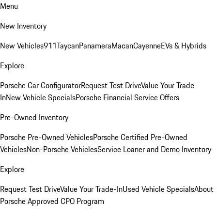
Menu
New Inventory
New Vehicles
911
Taycan
Panamera
Macan
Cayenne
EVs & Hybrids
Explore
Porsche Car Configurator
Request Test Drive
Value Your Trade-
In
New Vehicle Specials
Porsche Financial Service Offers
Pre-Owned Inventory
Porsche Pre-Owned Vehicles
Porsche Certified Pre-Owned
Vehicles
Non-Porsche Vehicles
Service Loaner and Demo Inventory
Explore
Request Test Drive
Value Your Trade-In
Used Vehicle Specials
About
Porsche Approved CPO Program