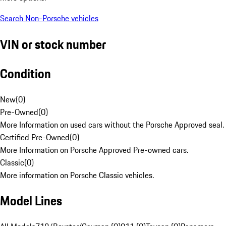
Search Non-Porsche vehicles
VIN or stock number
Condition
New
(
0
)
Pre-Owned
(
0
)
More Information on used cars without the Porsche Approved seal.
Certified Pre-Owned
(
0
)
More Information on Porsche Approved Pre-owned cars.
Classic
(
0
)
More information on Porsche Classic vehicles.
Model Lines