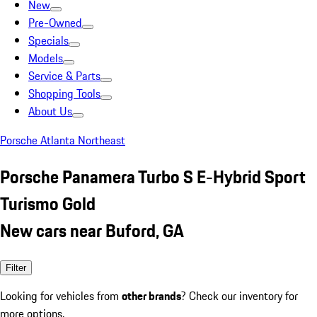
New
Pre-Owned
Specials
Models
Service & Parts
Shopping Tools
About Us
Porsche Atlanta Northeast
Porsche Panamera Turbo S E-Hybrid Sport
Turismo Gold
New cars near Buford, GA
Filter
Looking for vehicles from
other brands
? Check our inventory for
more options.