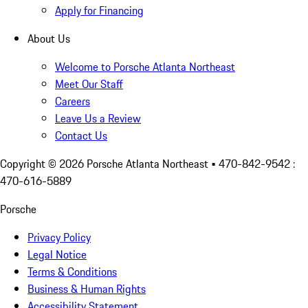
Apply for Financing
About Us
Welcome to Porsche Atlanta Northeast
Meet Our Staff
Careers
Leave Us a Review
Contact Us
Copyright ©
2026
Porsche Atlanta Northeast
• 470-842-9542 :
470-616-5889
Porsche
Privacy Policy
Legal Notice
Terms & Conditions
Business & Human Rights
Accessibility Statement