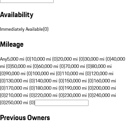
Availability
Immediately Available
(
0
)
Mileage
Any
5,000 mi (0)
10,000 mi (0)
20,000 mi (0)
30,000 mi (0)
40,000
mi (0)
50,000 mi (0)
60,000 mi (0)
70,000 mi (0)
80,000 mi
(0)
90,000 mi (0)
100,000 mi (0)
110,000 mi (0)
120,000 mi
(0)
130,000 mi (0)
140,000 mi (0)
150,000 mi (0)
160,000 mi
(0)
170,000 mi (0)
180,000 mi (0)
190,000 mi (0)
200,000 mi
(0)
210,000 mi (0)
220,000 mi (0)
230,000 mi (0)
240,000 mi
(0)
250,000 mi (0)
Previous Owners