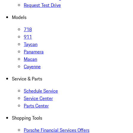
Request Test Drive
Models
718
911
Taycan
Panamera
Macan
Cayenne
Service & Parts
Schedule Service
Service Center
Parts Center
Shopping Tools
Porsche Financial Services Offers