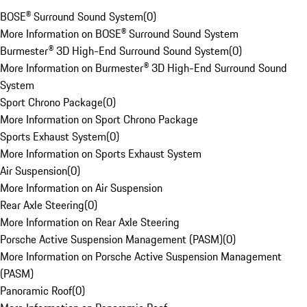
BOSE® Surround Sound System
(
0
)
More Information on BOSE® Surround Sound System
Burmester® 3D High-End Surround Sound System
(
0
)
More Information on Burmester® 3D High-End Surround Sound
System
Sport Chrono Package
(
0
)
More Information on Sport Chrono Package
Sports Exhaust System
(
0
)
More Information on Sports Exhaust System
Air Suspension
(
0
)
More Information on Air Suspension
Rear Axle Steering
(
0
)
More Information on Rear Axle Steering
Porsche Active Suspension Management (PASM)
(
0
)
More Information on Porsche Active Suspension Management
(PASM)
Panoramic Roof
(
0
)