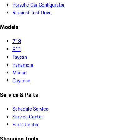
Porsche Car Configurator
Request Test Drive
Models
718
911
Taycan
Panamera
Macan
Cayenne
Service & Parts
Schedule Service
Service Center
Parts Center
Shopping Tools