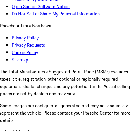
Open Source Software Notice
Do Not Sell or Share My Personal Information
Porsche Atlanta Northeast
Privacy Policy
Privacy Requests
Cookie Policy
Sitemap
The Total Manufacturers Suggested Retail Price (MSRP) excludes
taxes, title, registration, other optional or regionally required
equipment, dealer charges, and any potential tariffs. Actual selling
prices are set by dealers and may vary.
Some images are configurator-generated and may not accurately
represent the vehicle. Please contact your Porsche Center for more
details.