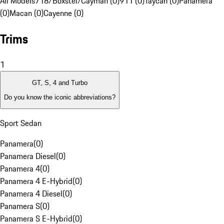
All Models
718/Boxster/Cayman (0)
911 (0)
Taycan (0)
Panamera
(0)
Macan (0)
Cayenne (0)
Trims
1
GT, S, 4 and Turbo
Do you know the iconic abbreviations?
Sport Sedan
Panamera
(
0
)
Panamera Diesel
(
0
)
Panamera 4
(
0
)
Panamera 4 E-Hybrid
(
0
)
Panamera 4 Diesel
(
0
)
Panamera S
(
0
)
Panamera S E-Hybrid
(
0
)