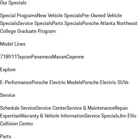
Our Specials
Special Programs
New Vehicle Specials
Pre-Owned Vehicle
Specials
Service Specials
Parts Specials
Porsche Atlanta Northeast
College Graduate Program
Model Lines
718
911
Taycan
Panamera
Macan
Cayenne
Explore
E-Performance
Porsche Electric Models
Porsche Electric SUVs
Service
Schedule Service
Service Center
Service & Maintenance
Repair
Expertise
Warranty & Vehicle Information
Service Specials
Jim Ellis
Collision Center
Parts