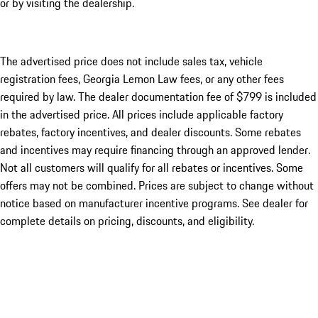
or by visiting the dealership.
The advertised price does not include sales tax, vehicle
registration fees, Georgia Lemon Law fees, or any other fees
required by law. The dealer documentation fee of $799 is included
in the advertised price. All prices include applicable factory
rebates, factory incentives, and dealer discounts. Some rebates
and incentives may require financing through an approved lender.
Not all customers will qualify for all rebates or incentives. Some
offers may not be combined. Prices are subject to change without
notice based on manufacturer incentive programs. See dealer for
complete details on pricing, discounts, and eligibility.