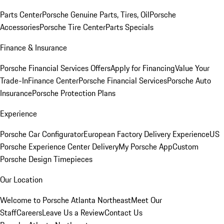
Parts Center
Porsche Genuine Parts, Tires, Oil
Porsche
Accessories
Porsche Tire Center
Parts Specials
Finance & Insurance
Porsche Financial Services Offers
Apply for Financing
Value Your
Trade-In
Finance Center
Porsche Financial Services
Porsche Auto
Insurance
Porsche Protection Plans
Experience
Porsche Car Configurator
European Factory Delivery Experience
US
Porsche Experience Center Delivery
My Porsche App
Custom
Porsche Design Timepieces
Our Location
Welcome to Porsche Atlanta Northeast
Meet Our
Staff
Careers
Leave Us a Review
Contact Us