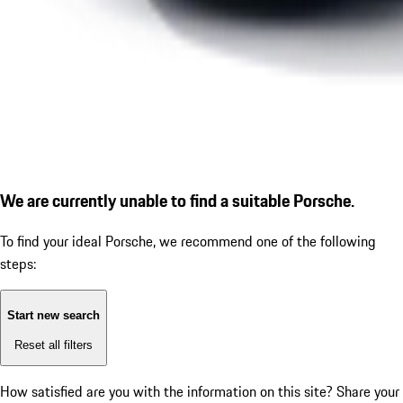
We are currently unable to find a suitable Porsche.
To find your ideal Porsche, we recommend one of the following
steps:
Start new search
Reset all filters
How satisfied are you with the information on this site?
Share your