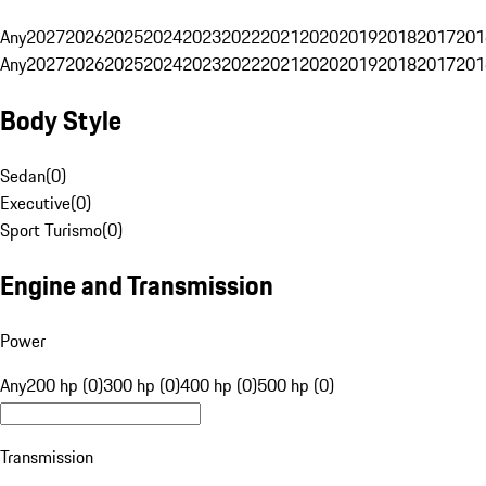
Any
2027
2026
2025
2024
2023
2022
2021
2020
2019
2018
2017
201
Any
2027
2026
2025
2024
2023
2022
2021
2020
2019
2018
2017
201
Body Style
Sedan
(
0
)
Executive
(
0
)
Sport Turismo
(
0
)
Engine and Transmission
Power
Any
200 hp (0)
300 hp (0)
400 hp (0)
500 hp (0)
Transmission