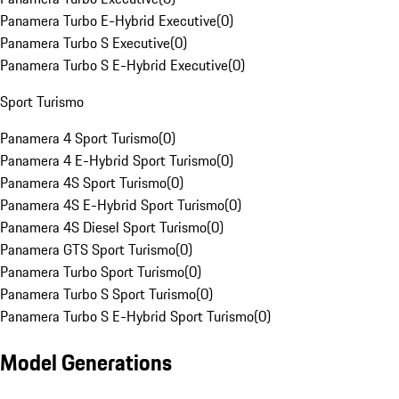
Panamera Turbo E-Hybrid Executive
(
0
)
Panamera Turbo S Executive
(
0
)
Panamera Turbo S E-Hybrid Executive
(
0
)
Sport Turismo
Panamera 4 Sport Turismo
(
0
)
Panamera 4 E-Hybrid Sport Turismo
(
0
)
Panamera 4S Sport Turismo
(
0
)
Panamera 4S E-Hybrid Sport Turismo
(
0
)
Panamera 4S Diesel Sport Turismo
(
0
)
Panamera GTS Sport Turismo
(
0
)
Panamera Turbo Sport Turismo
(
0
)
Panamera Turbo S Sport Turismo
(
0
)
Panamera Turbo S E-Hybrid Sport Turismo
(
0
)
Model Generations