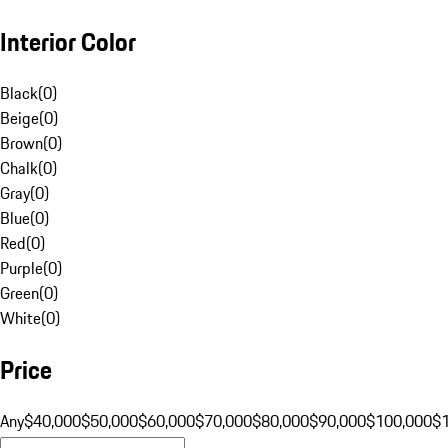
Interior Color
Black
(
0
)
Beige
(
0
)
Brown
(
0
)
Chalk
(
0
)
Gray
(
0
)
Blue
(
0
)
Red
(
0
)
Purple
(
0
)
Green
(
0
)
White
(
0
)
Price
Any
$40,000
$50,000
$60,000
$70,000
$80,000
$90,000
$100,000
$