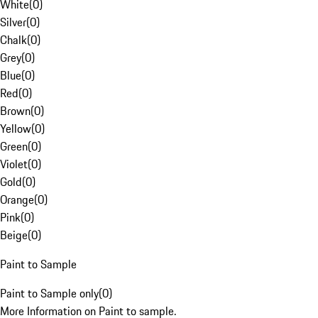
White
(
0
)
Silver
(
0
)
Chalk
(
0
)
Grey
(
0
)
Blue
(
0
)
Red
(
0
)
Brown
(
0
)
Yellow
(
0
)
Green
(
0
)
Violet
(
0
)
Gold
(
0
)
Orange
(
0
)
Pink
(
0
)
Beige
(
0
)
Paint to Sample
Paint to Sample only
(
0
)
More Information on Paint to sample.