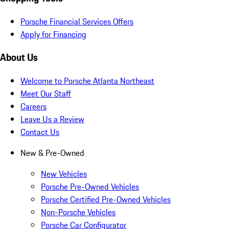
Porsche Financial Services Offers
Apply for Financing
About Us
Welcome to Porsche Atlanta Northeast
Meet Our Staff
Careers
Leave Us a Review
Contact Us
New & Pre-Owned
New Vehicles
Porsche Pre-Owned Vehicles
Porsche Certified Pre-Owned Vehicles
Non-Porsche Vehicles
Porsche Car Configurator