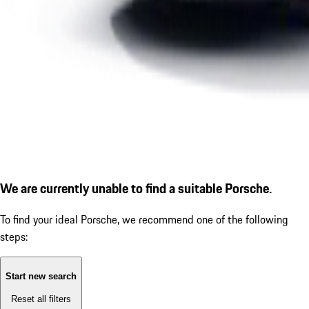
We are currently unable to find a suitable Porsche.
To find your ideal Porsche, we recommend one of the following
steps:
Start new search
Reset all filters