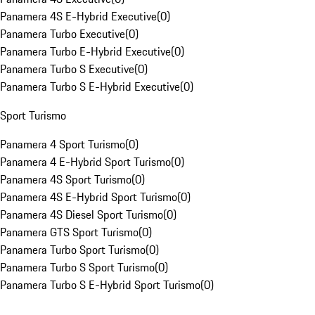
Panamera 4S E-Hybrid Executive
(
0
)
Panamera Turbo Executive
(
0
)
Panamera Turbo E-Hybrid Executive
(
0
)
Panamera Turbo S Executive
(
0
)
Panamera Turbo S E-Hybrid Executive
(
0
)
Sport Turismo
Panamera 4 Sport Turismo
(
0
)
Panamera 4 E-Hybrid Sport Turismo
(
0
)
Panamera 4S Sport Turismo
(
0
)
Panamera 4S E-Hybrid Sport Turismo
(
0
)
Panamera 4S Diesel Sport Turismo
(
0
)
Panamera GTS Sport Turismo
(
0
)
Panamera Turbo Sport Turismo
(
0
)
Panamera Turbo S Sport Turismo
(
0
)
Panamera Turbo S E-Hybrid Sport Turismo
(
0
)