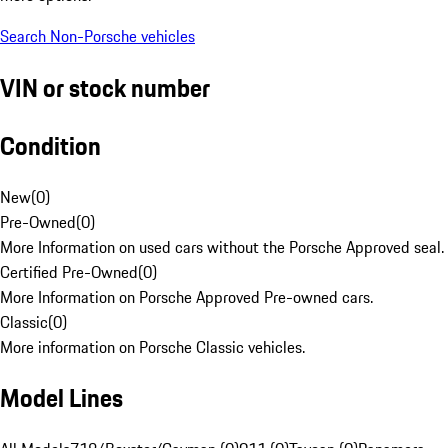
Search Non-Porsche vehicles
VIN or stock number
Condition
New
(
0
)
Pre-Owned
(
0
)
More Information on used cars without the Porsche Approved seal.
Certified Pre-Owned
(
0
)
More Information on Porsche Approved Pre-owned cars.
Classic
(
0
)
More information on Porsche Classic vehicles.
Model Lines