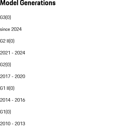
Model Generations
G3
(
0
)
since 2024
G2 II
(
0
)
2021 - 2024
G2
(
0
)
2017 - 2020
G1 II
(
0
)
2014 - 2016
G1
(
0
)
2010 - 2013