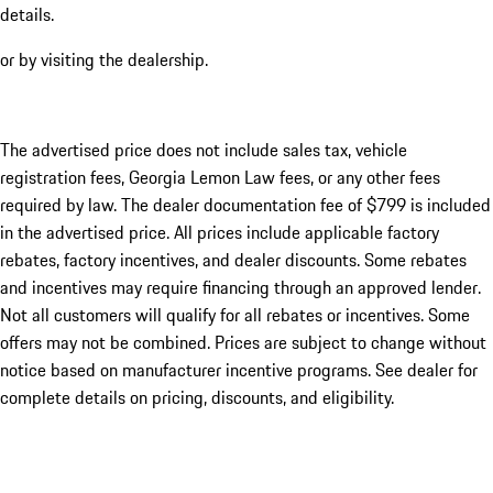
details.
or by visiting the dealership.
The advertised price does not include sales tax, vehicle
registration fees, Georgia Lemon Law fees, or any other fees
required by law. The dealer documentation fee of $799 is included
in the advertised price. All prices include applicable factory
rebates, factory incentives, and dealer discounts. Some rebates
and incentives may require financing through an approved lender.
Not all customers will qualify for all rebates or incentives. Some
offers may not be combined. Prices are subject to change without
notice based on manufacturer incentive programs. See dealer for
complete details on pricing, discounts, and eligibility.