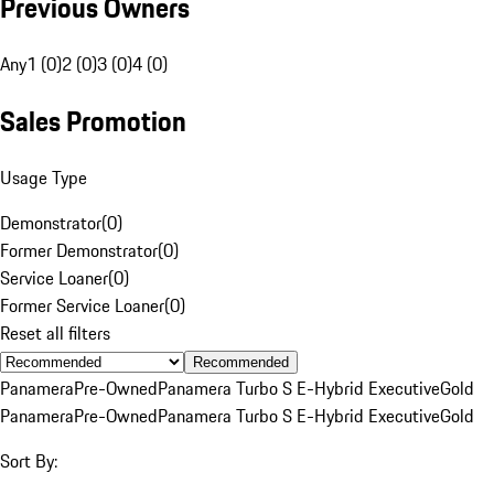
Previous Owners
Any
1 (0)
2 (0)
3 (0)
4 (0)
Sales Promotion
Usage Type
Demonstrator
(
0
)
Former Demonstrator
(
0
)
Service Loaner
(
0
)
Former Service Loaner
(
0
)
Reset all filters
Recommended
Panamera
Pre-Owned
Panamera Turbo S E-Hybrid Executive
Gold
Panamera
Pre-Owned
Panamera Turbo S E-Hybrid Executive
Gold
Sort By: