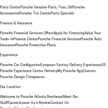
Parts Center
Porsche Genuine Parts, Tires, Oil
Porsche
Accessories
Porsche Tire Center
Parts Specials
Finance & Insurance
Porsche Financial Services Offers
Apply for Financing
Value Your
Trade-In
Finance Center
Porsche Financial Services
Porsche Auto
Insurance
Porsche Protection Plans
Experience
Porsche Car Configurator
European Factory Delivery Experience
US
Porsche Experience Center Delivery
My Porsche App
Custom
Porsche Design Timepieces
Our Location
Welcome to Porsche Atlanta Northeast
Meet Our
Staff
Careers
Leave Us a Review
Contact Us