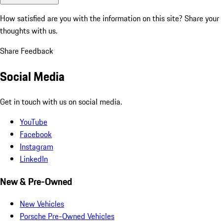
How satisfied are you with the information on this site?
Share your
thoughts with us.
Share Feedback
Social Media
Get in touch with us on social media.
YouTube
Facebook
Instagram
LinkedIn
New & Pre-Owned
New Vehicles
Porsche Pre-Owned Vehicles