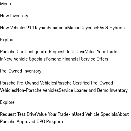
Menu
New Inventory
New Vehicles
911
Taycan
Panamera
Macan
Cayenne
EVs & Hybrids
Explore
Porsche Car Configurator
Request Test Drive
Value Your Trade-
In
New Vehicle Specials
Porsche Financial Service Offers
Pre-Owned Inventory
Porsche Pre-Owned Vehicles
Porsche Certified Pre-Owned
Vehicles
Non-Porsche Vehicles
Service Loaner and Demo Inventory
Explore
Request Test Drive
Value Your Trade-In
Used Vehicle Specials
About
Porsche Approved CPO Program