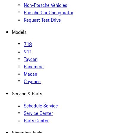
Non-Porsche Vehicles
Porsche Car Configurator
Request Test Drive
Models
718
911
Taycan
Panamera
Macan
Cayenne
Service & Parts
Schedule Service
Service Center
Parts Center
Shopping Tools