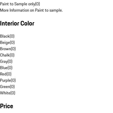
Paint to Sample only
(
0
)
More Information on Paint to sample.
Interior Color
Black
(
0
)
Beige
(
0
)
Brown
(
0
)
Chalk
(
0
)
Gray
(
0
)
Blue
(
0
)
Red
(
0
)
Purple
(
0
)
Green
(
0
)
White
(
0
)
Price