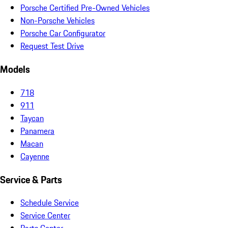
Porsche Certified Pre-Owned Vehicles
Non-Porsche Vehicles
Porsche Car Configurator
Request Test Drive
Models
718
911
Taycan
Panamera
Macan
Cayenne
Service & Parts
Schedule Service
Service Center