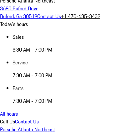
Porsche Atlanta Northeast
3680 Buford Drive
Buford, Ga 30519
Contact Us
+1 470-635-3432
Today's hours
Sales
8:30 AM - 7:00 PM
Service
7:30 AM - 7:00 PM
Parts
7:30 AM - 7:00 PM
All hours
Call Us
Contact Us
Porsche Atlanta Northeast