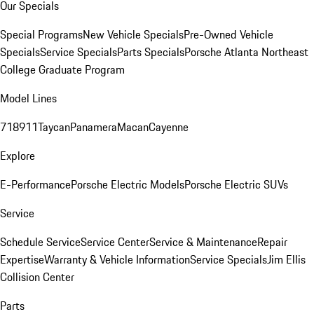
Our Specials
Special Programs
New Vehicle Specials
Pre-Owned Vehicle
Specials
Service Specials
Parts Specials
Porsche Atlanta Northeast
College Graduate Program
Model Lines
718
911
Taycan
Panamera
Macan
Cayenne
Explore
E-Performance
Porsche Electric Models
Porsche Electric SUVs
Service
Schedule Service
Service Center
Service & Maintenance
Repair
Expertise
Warranty & Vehicle Information
Service Specials
Jim Ellis
Collision Center
Parts