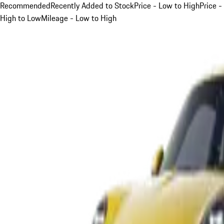
Recommended
Recently Added to Stock
Price - Low to High
Price -
High to Low
Mileage - Low to High