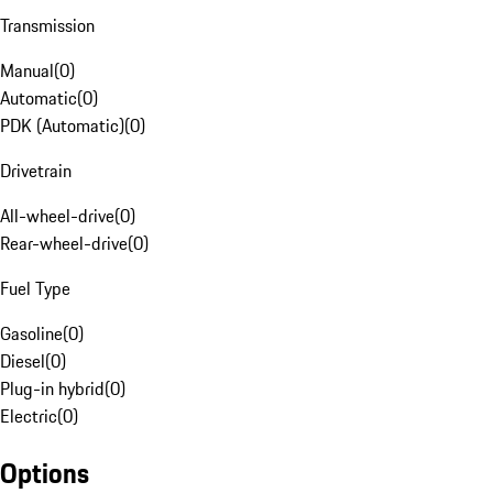
Transmission
Manual
(
0
)
Automatic
(
0
)
PDK (Automatic)
(
0
)
Drivetrain
All-wheel-drive
(
0
)
Rear-wheel-drive
(
0
)
Fuel Type
Gasoline
(
0
)
Diesel
(
0
)
Plug-in hybrid
(
0
)
Electric
(
0
)
Options