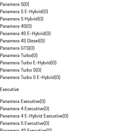
Panamera S
(
0
)
Panamera S E-Hybrid
(
0
)
Panamera S Hybrid
(
0
)
Panamera 4S
(
0
)
Panamera 4S E-Hybrid
(
0
)
Panamera 4S Diesel
(
0
)
Panamera GTS
(
0
)
Panamera Turbo
(
0
)
Panamera Turbo E-Hybrid
(
0
)
Panamera Turbo S
(
0
)
Panamera Turbo S E-Hybrid
(
0
)
Executive
Panamera Executive
(
0
)
Panamera 4 Executive
(
0
)
Panamera 4 E-Hybrid Executive
(
0
)
Panamera S Executive
(
0
)
Panamera 4S Executive
(
0
)