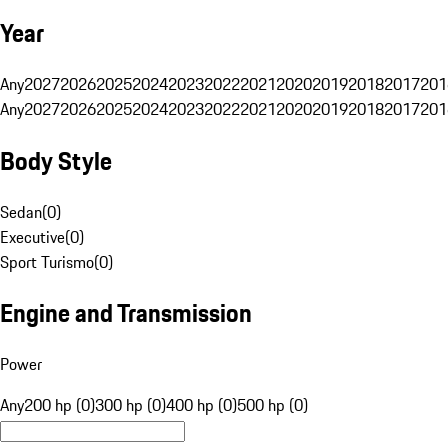
Year
Any
2027
2026
2025
2024
2023
2022
2021
2020
2019
2018
2017
201
Any
2027
2026
2025
2024
2023
2022
2021
2020
2019
2018
2017
201
Body Style
Sedan
(
0
)
Executive
(
0
)
Sport Turismo
(
0
)
Engine and Transmission
Power
Any
200 hp (0)
300 hp (0)
400 hp (0)
500 hp (0)