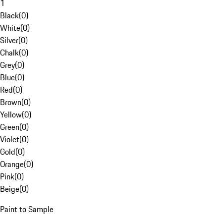
1
Black
(
0
)
White
(
0
)
Silver
(
0
)
Chalk
(
0
)
Grey
(
0
)
Blue
(
0
)
Red
(
0
)
Brown
(
0
)
Yellow
(
0
)
Green
(
0
)
Violet
(
0
)
Gold
(
0
)
Orange
(
0
)
Pink
(
0
)
Beige
(
0
)
Paint to Sample