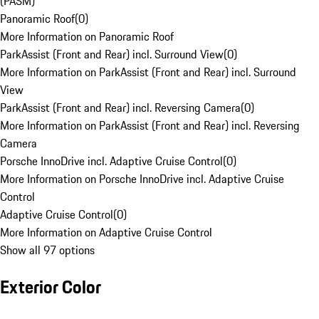
(PASM)
Panoramic Roof
(
0
)
More Information on Panoramic Roof
ParkAssist (Front and Rear) incl. Surround View
(
0
)
More Information on ParkAssist (Front and Rear) incl. Surround
View
ParkAssist (Front and Rear) incl. Reversing Camera
(
0
)
More Information on ParkAssist (Front and Rear) incl. Reversing
Camera
Porsche InnoDrive incl. Adaptive Cruise Control
(
0
)
More Information on Porsche InnoDrive incl. Adaptive Cruise
Control
Adaptive Cruise Control
(
0
)
More Information on Adaptive Cruise Control
Show all 97 options
Exterior Color