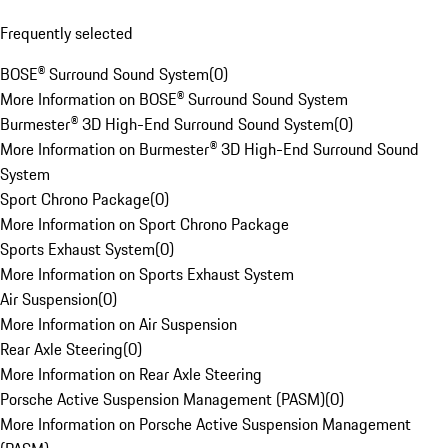
Frequently selected
BOSE® Surround Sound System
(
0
)
More Information on BOSE® Surround Sound System
Burmester® 3D High-End Surround Sound System
(
0
)
More Information on Burmester® 3D High-End Surround Sound
System
Sport Chrono Package
(
0
)
More Information on Sport Chrono Package
Sports Exhaust System
(
0
)
More Information on Sports Exhaust System
Air Suspension
(
0
)
More Information on Air Suspension
Rear Axle Steering
(
0
)
More Information on Rear Axle Steering
Porsche Active Suspension Management (PASM)
(
0
)
More Information on Porsche Active Suspension Management