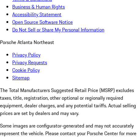
Business & Human Rights
Accessibility Statement
Open Source Software Notice
Do Not Sell or Share My Personal Information
Porsche Atlanta Northeast
Privacy Policy
Privacy Requests
Cookie Policy
Sitemap
The Total Manufacturers Suggested Retail Price (MSRP) excludes
taxes, title, registration, other optional or regionally required
equipment, dealer charges, and any potential tariffs. Actual selling
prices are set by dealers and may vary.
Some images are configurator-generated and may not accurately
represent the vehicle. Please contact your Porsche Center for more