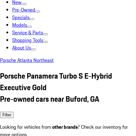
New
Pre-Owned
Specials
Models
Service & Parts
Shopping Tools
About Us
Porsche Atlanta Northeast
Porsche Panamera Turbo S E-Hybrid
Executive Gold
Pre-owned cars near Buford, GA
Filter
Looking for vehicles from
other brands
? Check our inventory for
more options.