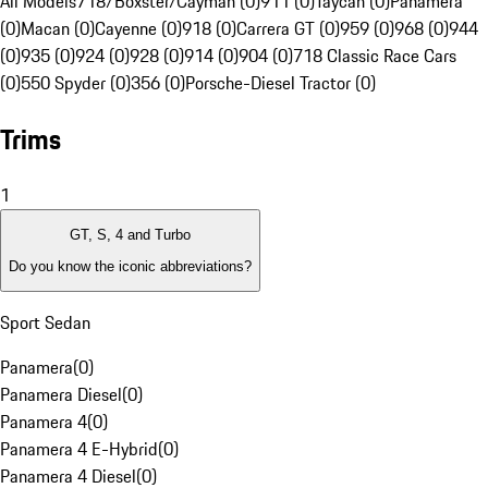
All Models
718/Boxster/Cayman (0)
911 (0)
Taycan (0)
Panamera
(0)
Macan (0)
Cayenne (0)
918 (0)
Carrera GT (0)
959 (0)
968 (0)
944
(0)
935 (0)
924 (0)
928 (0)
914 (0)
904 (0)
718 Classic Race Cars
(0)
550 Spyder (0)
356 (0)
Porsche-Diesel Tractor (0)
Trims
1
GT, S, 4 and Turbo
Do you know the iconic abbreviations?
Sport Sedan
Panamera
(
0
)
Panamera Diesel
(
0
)
Panamera 4
(
0
)
Panamera 4 E-Hybrid
(
0
)
Panamera 4 Diesel
(
0
)