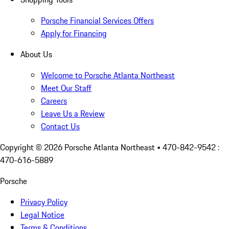
Porsche Financial Services Offers
Apply for Financing
About Us
Welcome to Porsche Atlanta Northeast
Meet Our Staff
Careers
Leave Us a Review
Contact Us
Copyright ©
2026
Porsche Atlanta Northeast
• 470-842-9542 :
470-616-5889
Porsche
Privacy Policy
Legal Notice
Terms & Conditions