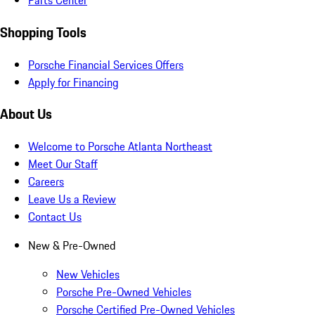
Parts Center
Shopping Tools
Porsche Financial Services Offers
Apply for Financing
About Us
Welcome to Porsche Atlanta Northeast
Meet Our Staff
Careers
Leave Us a Review
Contact Us
New & Pre-Owned
New Vehicles
Porsche Pre-Owned Vehicles
Porsche Certified Pre-Owned Vehicles