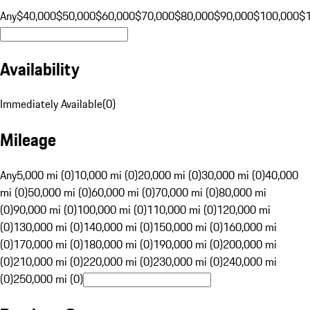
Any
$40,000
$50,000
$60,000
$70,000
$80,000
$90,000
$100,000
$
Availability
Immediately Available
(
0
)
Mileage
Any
5,000 mi (0)
10,000 mi (0)
20,000 mi (0)
30,000 mi (0)
40,000
mi (0)
50,000 mi (0)
60,000 mi (0)
70,000 mi (0)
80,000 mi
(0)
90,000 mi (0)
100,000 mi (0)
110,000 mi (0)
120,000 mi
(0)
130,000 mi (0)
140,000 mi (0)
150,000 mi (0)
160,000 mi
(0)
170,000 mi (0)
180,000 mi (0)
190,000 mi (0)
200,000 mi
(0)
210,000 mi (0)
220,000 mi (0)
230,000 mi (0)
240,000 mi
(0)
250,000 mi (0)