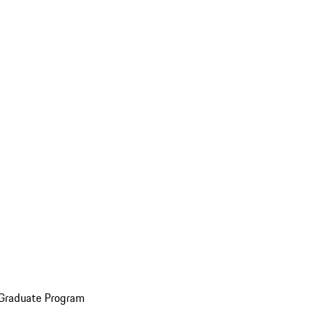
 Graduate Program