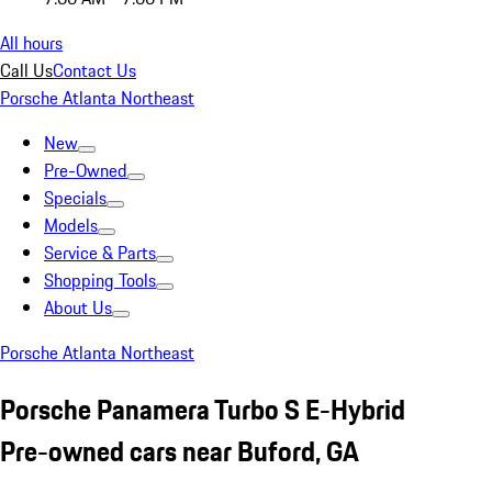
All hours
Call Us
Contact Us
Porsche Atlanta Northeast
New
Pre-Owned
Specials
Models
Service & Parts
Shopping Tools
About Us
Porsche Atlanta Northeast
Porsche Panamera Turbo S E-Hybrid
Pre-owned cars near Buford, GA