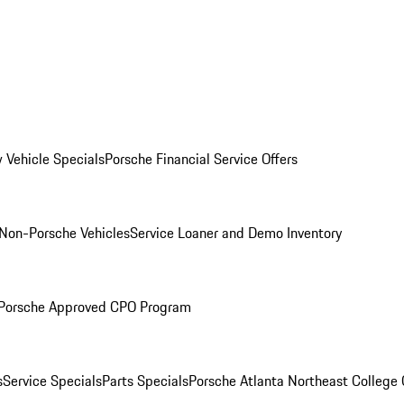
 Vehicle Specials
Porsche Financial Service Offers
Non-Porsche Vehicles
Service Loaner and Demo Inventory
Porsche Approved CPO Program
s
Service Specials
Parts Specials
Porsche Atlanta Northeast College