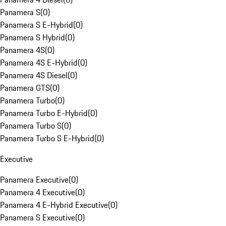
Panamera S
(
0
)
Panamera S E-Hybrid
(
0
)
Panamera S Hybrid
(
0
)
Panamera 4S
(
0
)
Panamera 4S E-Hybrid
(
0
)
Panamera 4S Diesel
(
0
)
Panamera GTS
(
0
)
Panamera Turbo
(
0
)
Panamera Turbo E-Hybrid
(
0
)
Panamera Turbo S
(
0
)
Panamera Turbo S E-Hybrid
(
0
)
Executive
Panamera Executive
(
0
)
Panamera 4 Executive
(
0
)
Panamera 4 E-Hybrid Executive
(
0
)
Panamera S Executive
(
0
)