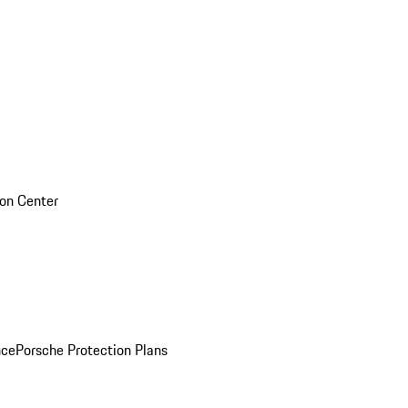
sion Center
nce
Porsche Protection Plans