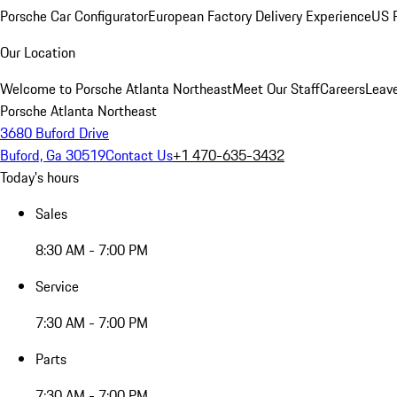
Porsche Car Configurator
European Factory Delivery Experience
US P
Our Location
Welcome to Porsche Atlanta Northeast
Meet Our Staff
Careers
Leav
Porsche Atlanta Northeast
3680 Buford Drive
Buford, Ga 30519
Contact Us
+1 470-635-3432
Today's hours
Sales
8:30 AM - 7:00 PM
Service
7:30 AM - 7:00 PM
Parts
7:30 AM - 7:00 PM