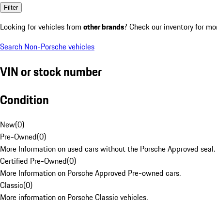
Filter
Looking for vehicles from
other brands
? Check our inventory for mo
Search Non-Porsche vehicles
VIN or stock number
Condition
New
(
0
)
Pre-Owned
(
0
)
More Information on used cars without the Porsche Approved seal.
Certified Pre-Owned
(
0
)
More Information on Porsche Approved Pre-owned cars.
Classic
(
0
)
More information on Porsche Classic vehicles.