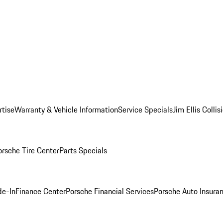
rtise
Warranty & Vehicle Information
Service Specials
Jim Ellis Colli
orsche Tire Center
Parts Specials
de-In
Finance Center
Porsche Financial Services
Porsche Auto Insura