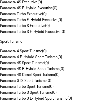
Panamera 4S Executive
(
0
)
Panamera 4S E-Hybrid Executive
(
0
)
Panamera Turbo Executive
(
0
)
Panamera Turbo E-Hybrid Executive
(
0
)
Panamera Turbo S Executive
(
0
)
Panamera Turbo S E-Hybrid Executive
(
0
)
Sport Turismo
Panamera 4 Sport Turismo
(
0
)
Panamera 4 E-Hybrid Sport Turismo
(
0
)
Panamera 4S Sport Turismo
(
0
)
Panamera 4S E-Hybrid Sport Turismo
(
0
)
Panamera 4S Diesel Sport Turismo
(
0
)
Panamera GTS Sport Turismo
(
0
)
Panamera Turbo Sport Turismo
(
0
)
Panamera Turbo S Sport Turismo
(
0
)
Panamera Turbo S E-Hybrid Sport Turismo
(
0
)