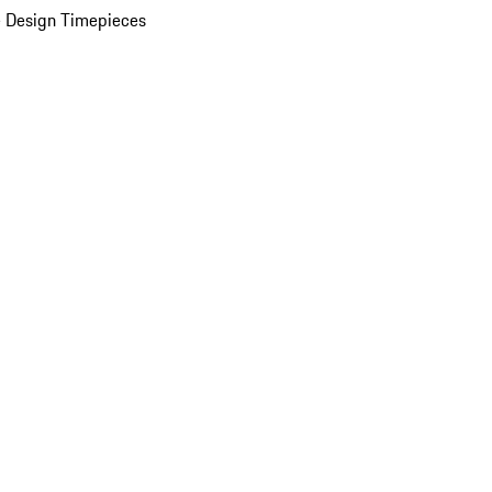
 Design Timepieces