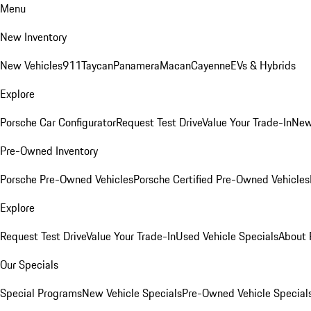
Menu
New Inventory
New Vehicles
911
Taycan
Panamera
Macan
Cayenne
EVs & Hybrids
Explore
Porsche Car Configurator
Request Test Drive
Value Your Trade-In
New
Pre-Owned Inventory
Porsche Pre-Owned Vehicles
Porsche Certified Pre-Owned Vehicles
Explore
Request Test Drive
Value Your Trade-In
Used Vehicle Specials
About 
Our Specials
Special Programs
New Vehicle Specials
Pre-Owned Vehicle Special