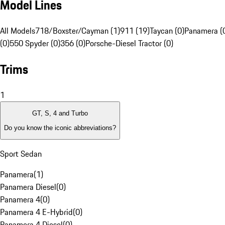
Model Lines
All Models
718/Boxster/Cayman (1)
911 (19)
Taycan (0)
Panamera (
(0)
550 Spyder (0)
356 (0)
Porsche-Diesel Tractor (0)
Trims
1
GT, S, 4 and Turbo
Do you know the iconic abbreviations?
Sport Sedan
Panamera
(
1
)
Panamera Diesel
(
0
)
Panamera 4
(
0
)
Panamera 4 E-Hybrid
(
0
)
Panamera 4 Diesel
(
0
)