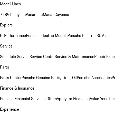
Model Lines
718
911
Taycan
Panamera
Macan
Cayenne
Explore
E-Performance
Porsche Electric Models
Porsche Electric SUVs
Service
Schedule Service
Service Center
Service & Maintenance
Repair Expe
Parts
Parts Center
Porsche Genuine Parts, Tires, Oil
Porsche Accessories
P
Finance & Insurance
Porsche Financial Services Offers
Apply for Financing
Value Your Tra
Experience