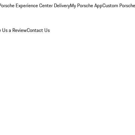
orsche Experience Center Delivery
My Porsche App
Custom Porsche
e Us a Review
Contact Us