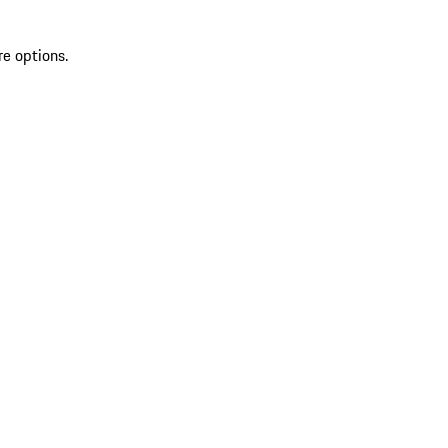
re options.