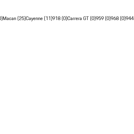
0)
Macan (25)
Cayenne (11)
918 (0)
Carrera GT (0)
959 (0)
968 (0)
944