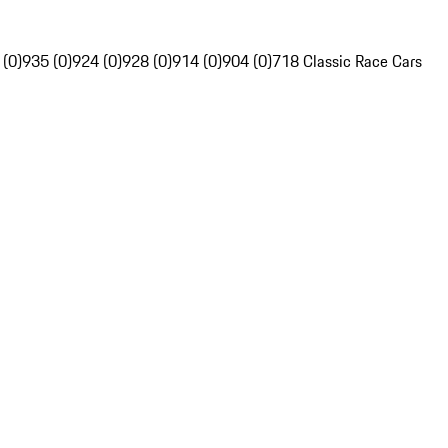
 (0)
935 (0)
924 (0)
928 (0)
914 (0)
904 (0)
718 Classic Race Cars