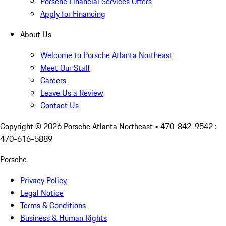
Porsche Financial Services Offers
Apply for Financing
About Us
Welcome to Porsche Atlanta Northeast
Meet Our Staff
Careers
Leave Us a Review
Contact Us
Copyright ©
2026
Porsche Atlanta Northeast
• 470-842-9542 :
470-616-5889
Porsche
Privacy Policy
Legal Notice
Terms & Conditions
Business & Human Rights