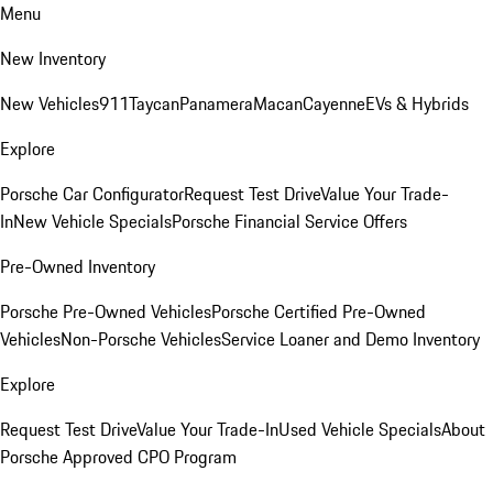
Menu
New Inventory
New Vehicles
911
Taycan
Panamera
Macan
Cayenne
EVs & Hybrids
Explore
Porsche Car Configurator
Request Test Drive
Value Your Trade-
In
New Vehicle Specials
Porsche Financial Service Offers
Pre-Owned Inventory
Porsche Pre-Owned Vehicles
Porsche Certified Pre-Owned
Vehicles
Non-Porsche Vehicles
Service Loaner and Demo Inventory
Explore
Request Test Drive
Value Your Trade-In
Used Vehicle Specials
About
Porsche Approved CPO Program