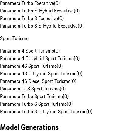
Panamera Turbo Executive
(
0
)
Panamera Turbo E-Hybrid Executive
(
0
)
Panamera Turbo S Executive
(
0
)
Panamera Turbo S E-Hybrid Executive
(
0
)
Sport Turismo
Panamera 4 Sport Turismo
(
0
)
Panamera 4 E-Hybrid Sport Turismo
(
0
)
Panamera 4S Sport Turismo
(
0
)
Panamera 4S E-Hybrid Sport Turismo
(
0
)
Panamera 4S Diesel Sport Turismo
(
0
)
Panamera GTS Sport Turismo
(
0
)
Panamera Turbo Sport Turismo
(
0
)
Panamera Turbo S Sport Turismo
(
0
)
Panamera Turbo S E-Hybrid Sport Turismo
(
0
)
Model Generations