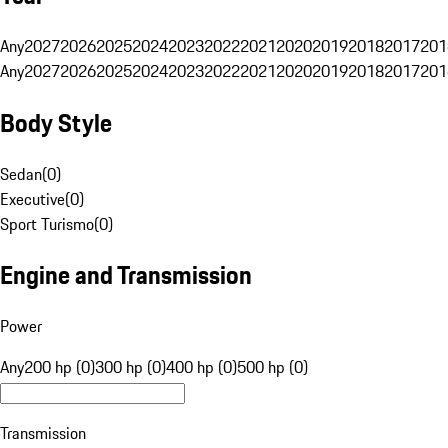
Any
2027
2026
2025
2024
2023
2022
2021
2020
2019
2018
2017
201
Any
2027
2026
2025
2024
2023
2022
2021
2020
2019
2018
2017
201
Body Style
Sedan
(
0
)
Executive
(
0
)
Sport Turismo
(
0
)
Engine and Transmission
Power
Any
200 hp (0)
300 hp (0)
400 hp (0)
500 hp (0)
Transmission