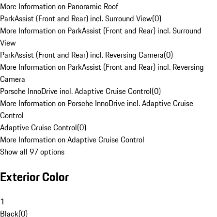
More Information on Panoramic Roof
ParkAssist (Front and Rear) incl. Surround View
(
0
)
More Information on ParkAssist (Front and Rear) incl. Surround
View
ParkAssist (Front and Rear) incl. Reversing Camera
(
0
)
More Information on ParkAssist (Front and Rear) incl. Reversing
Camera
Porsche InnoDrive incl. Adaptive Cruise Control
(
0
)
More Information on Porsche InnoDrive incl. Adaptive Cruise
Control
Adaptive Cruise Control
(
0
)
More Information on Adaptive Cruise Control
Show all 97 options
Exterior Color
1
Black
(
0
)