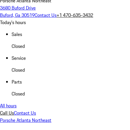
Porsche Atlanta Northeast
3680 Buford Drive
Buford, Ga 30519
Contact Us
+1 470-635-3432
Today's hours
Sales
Closed
Service
Closed
Parts
Closed
All hours
Call Us
Contact Us
Porsche Atlanta Northeast