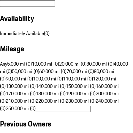
Availability
Immediately Available
(
0
)
Mileage
Any
5,000 mi (0)
10,000 mi (0)
20,000 mi (0)
30,000 mi (0)
40,000
mi (0)
50,000 mi (0)
60,000 mi (0)
70,000 mi (0)
80,000 mi
(0)
90,000 mi (0)
100,000 mi (0)
110,000 mi (0)
120,000 mi
(0)
130,000 mi (0)
140,000 mi (0)
150,000 mi (0)
160,000 mi
(0)
170,000 mi (0)
180,000 mi (0)
190,000 mi (0)
200,000 mi
(0)
210,000 mi (0)
220,000 mi (0)
230,000 mi (0)
240,000 mi
(0)
250,000 mi (0)
Previous Owners