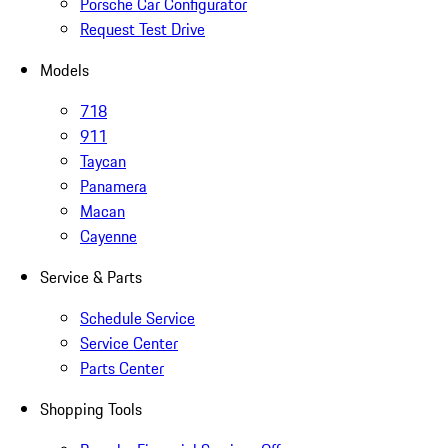
Porsche Car Configurator
Request Test Drive
Models
718
911
Taycan
Panamera
Macan
Cayenne
Service & Parts
Schedule Service
Service Center
Parts Center
Shopping Tools