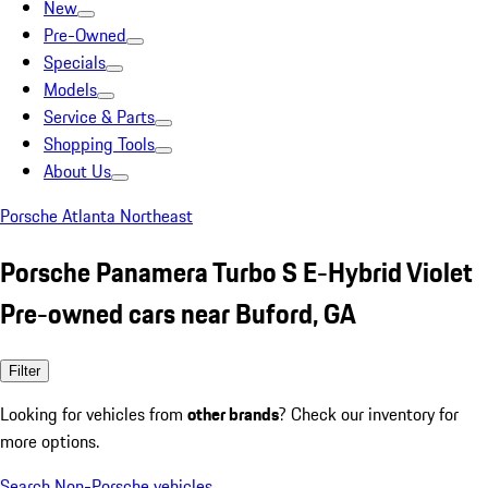
New
Pre-Owned
Specials
Models
Service & Parts
Shopping Tools
About Us
Porsche Atlanta Northeast
Porsche Panamera Turbo S E-Hybrid Violet
Pre-owned cars near Buford, GA
Filter
Looking for vehicles from
other brands
? Check our inventory for
more options.
Search Non-Porsche vehicles