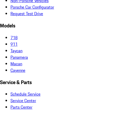
Non-Porsche Vehicles
Porsche Car Configurator
Request Test Drive
Models
718
911
Taycan
Panamera
Macan
Cayenne
Service & Parts
Schedule Service
Service Center
Parts Center