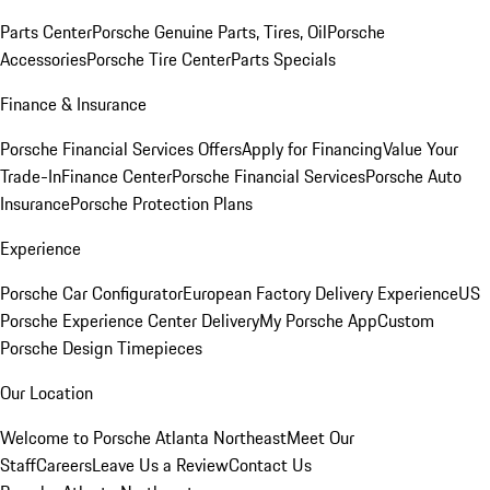
Parts Center
Porsche Genuine Parts, Tires, Oil
Porsche
Accessories
Porsche Tire Center
Parts Specials
Finance & Insurance
Porsche Financial Services Offers
Apply for Financing
Value Your
Trade-In
Finance Center
Porsche Financial Services
Porsche Auto
Insurance
Porsche Protection Plans
Experience
Porsche Car Configurator
European Factory Delivery Experience
US
Porsche Experience Center Delivery
My Porsche App
Custom
Porsche Design Timepieces
Our Location
Welcome to Porsche Atlanta Northeast
Meet Our
Staff
Careers
Leave Us a Review
Contact Us