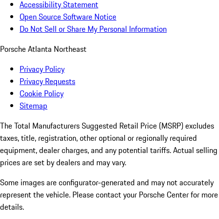
Accessibility Statement
Open Source Software Notice
Do Not Sell or Share My Personal Information
Porsche Atlanta Northeast
Privacy Policy
Privacy Requests
Cookie Policy
Sitemap
The Total Manufacturers Suggested Retail Price (MSRP) excludes
taxes, title, registration, other optional or regionally required
equipment, dealer charges, and any potential tariffs. Actual selling
prices are set by dealers and may vary.
Some images are configurator-generated and may not accurately
represent the vehicle. Please contact your Porsche Center for more
details.