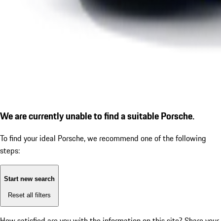
We are currently unable to find a suitable Porsche.
To find your ideal Porsche, we recommend one of the following
steps:
Start new search
Reset all filters
How satisfied are you with the information on this site?
Share your