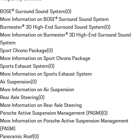
BOSE® Surround Sound System
(
0
)
More Information on BOSE® Surround Sound System
Burmester® 3D High-End Surround Sound System
(
0
)
More Information on Burmester® 3D High-End Surround Sound
System
Sport Chrono Package
(
0
)
More Information on Sport Chrono Package
Sports Exhaust System
(
0
)
More Information on Sports Exhaust System
Air Suspension
(
0
)
More Information on Air Suspension
Rear Axle Steering
(
0
)
More Information on Rear Axle Steering
Porsche Active Suspension Management (PASM)
(
0
)
More Information on Porsche Active Suspension Management
(PASM)
Panoramic Roof
(
0
)