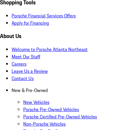
Shopping Tools
Porsche Financial Services Offers
Apply for Financing
About Us
Welcome to Porsche Atlanta Northeast
Meet Our Staff
Careers
Leave Us a Review
Contact Us
New & Pre-Owned
New Vehicles
Porsche Pre-Owned Vehicles
Porsche Certified Pre-Owned Vehicles
Non-Porsche Vehicles