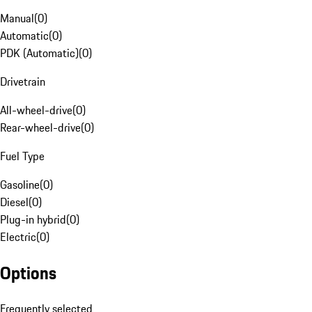
Manual
(
0
)
Automatic
(
0
)
PDK (Automatic)
(
0
)
Drivetrain
All-wheel-drive
(
0
)
Rear-wheel-drive
(
0
)
Fuel Type
Gasoline
(
0
)
Diesel
(
0
)
Plug-in hybrid
(
0
)
Electric
(
0
)
Options
Frequently selected