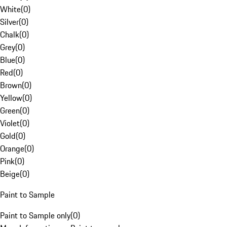
White
(
0
)
Silver
(
0
)
Chalk
(
0
)
Grey
(
0
)
Blue
(
0
)
Red
(
0
)
Brown
(
0
)
Yellow
(
0
)
Green
(
0
)
Violet
(
0
)
Gold
(
0
)
Orange
(
0
)
Pink
(
0
)
Beige
(
0
)
Paint to Sample
Paint to Sample only
(
0
)