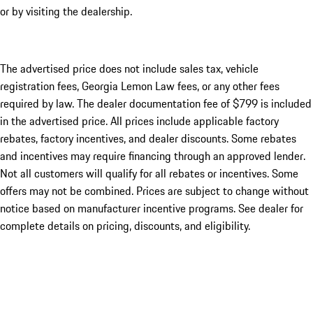
or by visiting the dealership.
The advertised price does not include sales tax, vehicle
registration fees, Georgia Lemon Law fees, or any other fees
required by law. The dealer documentation fee of $799 is included
in the advertised price. All prices include applicable factory
rebates, factory incentives, and dealer discounts. Some rebates
and incentives may require financing through an approved lender.
Not all customers will qualify for all rebates or incentives. Some
offers may not be combined. Prices are subject to change without
notice based on manufacturer incentive programs. See dealer for
complete details on pricing, discounts, and eligibility.