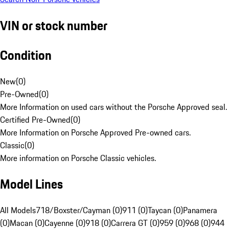
VIN or stock number
Condition
New
(
0
)
Pre-Owned
(
0
)
More Information on used cars without the Porsche Approved seal.
Certified Pre-Owned
(
0
)
More Information on Porsche Approved Pre-owned cars.
Classic
(
0
)
More information on Porsche Classic vehicles.
Model Lines
All Models
718/Boxster/Cayman (0)
911 (0)
Taycan (0)
Panamera
(0)
Macan (0)
Cayenne (0)
918 (0)
Carrera GT (0)
959 (0)
968 (0)
944