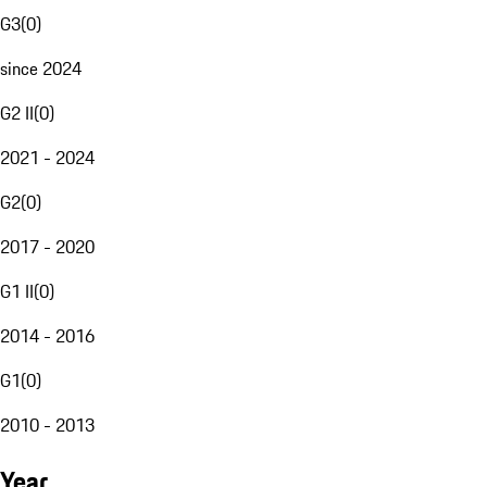
G3
(
0
)
since 2024
G2 II
(
0
)
2021 - 2024
G2
(
0
)
2017 - 2020
G1 II
(
0
)
2014 - 2016
G1
(
0
)
2010 - 2013
Year