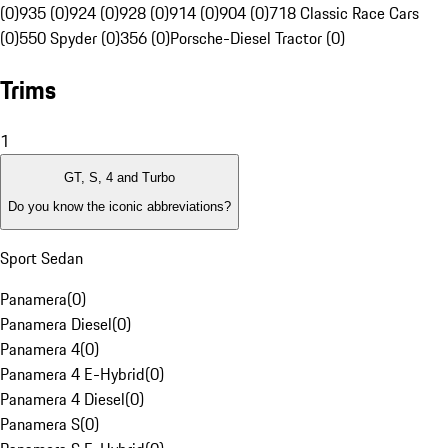
(0)
935 (0)
924 (0)
928 (0)
914 (0)
904 (0)
718 Classic Race Cars
(0)
550 Spyder (0)
356 (0)
Porsche-Diesel Tractor (0)
Trims
1
GT, S, 4 and Turbo
Do you know the iconic abbreviations?
Sport Sedan
Panamera
(
0
)
Panamera Diesel
(
0
)
Panamera 4
(
0
)
Panamera 4 E-Hybrid
(
0
)
Panamera 4 Diesel
(
0
)
Panamera S
(
0
)