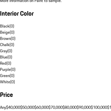
More Information on Paint to sample.
Interior Color
Black
(
0
)
Beige
(
0
)
Brown
(
0
)
Chalk
(
0
)
Gray
(
0
)
Blue
(
0
)
Red
(
0
)
Purple
(
0
)
Green
(
0
)
White
(
0
)
Price
Any
$40,000
$50,000
$60,000
$70,000
$80,000
$90,000
$100,000
$