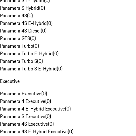
Panamera S E-Hybrid
(
0
)
Panamera S Hybrid
(
0
)
Panamera 4S
(
0
)
Panamera 4S E-Hybrid
(
0
)
Panamera 4S Diesel
(
0
)
Panamera GTS
(
0
)
Panamera Turbo
(
0
)
Panamera Turbo E-Hybrid
(
0
)
Panamera Turbo S
(
0
)
Panamera Turbo S E-Hybrid
(
0
)
Executive
Panamera Executive
(
0
)
Panamera 4 Executive
(
0
)
Panamera 4 E-Hybrid Executive
(
0
)
Panamera S Executive
(
0
)
Panamera 4S Executive
(
0
)
Panamera 4S E-Hybrid Executive
(
0
)