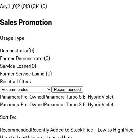
Any
1 (0)
2 (0)
3 (0)
4 (0)
Sales Promotion
Usage Type
Demonstrator
(
0
)
Former Demonstrator
(
0
)
Service Loaner
(
0
)
Former Service Loaner
(
0
)
Reset all filters
Recommended
Panamera
Pre-Owned
Panamera Turbo S E-Hybrid
Violet
Panamera
Pre-Owned
Panamera Turbo S E-Hybrid
Violet
Sort By:
Recommended
Recently Added to Stock
Price - Low to High
Price -
High to Low
Mileage - Low to High