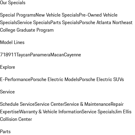
Our Specials
Special Programs
New Vehicle Specials
Pre-Owned Vehicle
Specials
Service Specials
Parts Specials
Porsche Atlanta Northeast
College Graduate Program
Model Lines
718
911
Taycan
Panamera
Macan
Cayenne
Explore
E-Performance
Porsche Electric Models
Porsche Electric SUVs
Service
Schedule Service
Service Center
Service & Maintenance
Repair
Expertise
Warranty & Vehicle Information
Service Specials
Jim Ellis
Collision Center
Parts