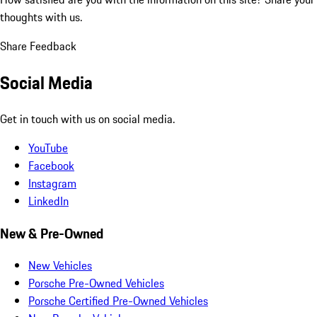
thoughts with us.
Share Feedback
Social Media
Get in touch with us on social media.
YouTube
Facebook
Instagram
LinkedIn
New & Pre-Owned
New Vehicles
Porsche Pre-Owned Vehicles
Porsche Certified Pre-Owned Vehicles