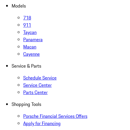
Models
718
911
Taycan
Panamera
Macan
Cayenne
Service & Parts
Schedule Service
Service Center
Parts Center
Shopping Tools
Porsche Financial Services Offers
Apply for Financing