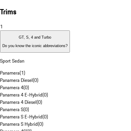
Trims
1
GT, S, 4 and Turbo
Do you know the iconic abbreviations?
Sport Sedan
Panamera
(
1
)
Panamera Diesel
(
0
)
Panamera 4
(
0
)
Panamera 4 E-Hybrid
(
0
)
Panamera 4 Diesel
(
0
)
Panamera S
(
0
)
Panamera S E-Hybrid
(
0
)
Panamera S Hybrid
(
0
)