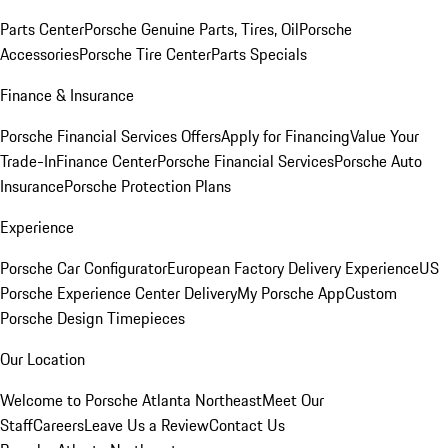
Parts Center
Porsche Genuine Parts, Tires, Oil
Porsche
Accessories
Porsche Tire Center
Parts Specials
Finance & Insurance
Porsche Financial Services Offers
Apply for Financing
Value Your
Trade-In
Finance Center
Porsche Financial Services
Porsche Auto
Insurance
Porsche Protection Plans
Experience
Porsche Car Configurator
European Factory Delivery Experience
US
Porsche Experience Center Delivery
My Porsche App
Custom
Porsche Design Timepieces
Our Location
Welcome to Porsche Atlanta Northeast
Meet Our
Staff
Careers
Leave Us a Review
Contact Us