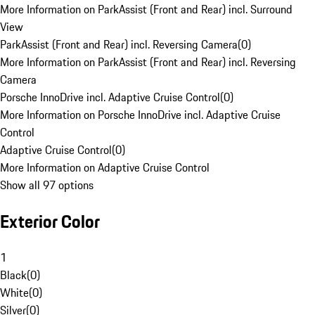
More Information on ParkAssist (Front and Rear) incl. Surround
View
ParkAssist (Front and Rear) incl. Reversing Camera
(
0
)
More Information on ParkAssist (Front and Rear) incl. Reversing
Camera
Porsche InnoDrive incl. Adaptive Cruise Control
(
0
)
More Information on Porsche InnoDrive incl. Adaptive Cruise
Control
Adaptive Cruise Control
(
0
)
More Information on Adaptive Cruise Control
Show all 97 options
Exterior Color
1
Black
(
0
)
White
(
0
)
Silver
(
0
)