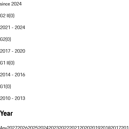
since 2024
G2 II
(
0
)
2021 - 2024
G2
(
0
)
2017 - 2020
G1 II
(
0
)
2014 - 2016
G1
(
0
)
2010 - 2013
Year
Any
2027
2026
2025
2024
2023
2022
2021
2020
2019
2018
2017
201