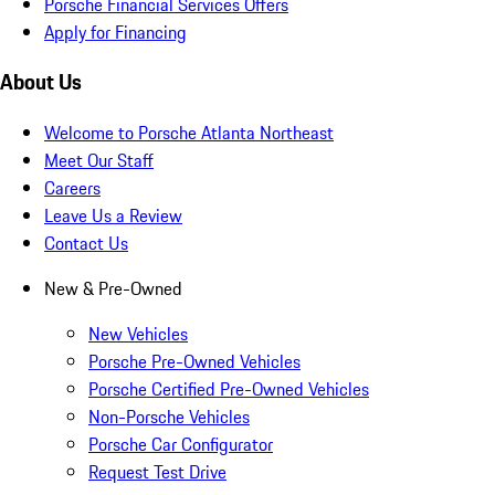
Porsche Financial Services Offers
Apply for Financing
About Us
Welcome to Porsche Atlanta Northeast
Meet Our Staff
Careers
Leave Us a Review
Contact Us
New & Pre-Owned
New Vehicles
Porsche Pre-Owned Vehicles
Porsche Certified Pre-Owned Vehicles
Non-Porsche Vehicles
Porsche Car Configurator
Request Test Drive