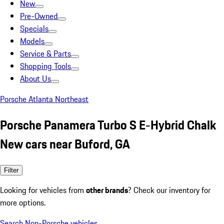
New
Pre-Owned
Specials
Models
Service & Parts
Shopping Tools
About Us
Porsche Atlanta Northeast
Porsche Panamera Turbo S E-Hybrid Chalk
New cars near Buford, GA
Filter
Looking for vehicles from
other brands
? Check our inventory for
more options.
Search Non-Porsche vehicles