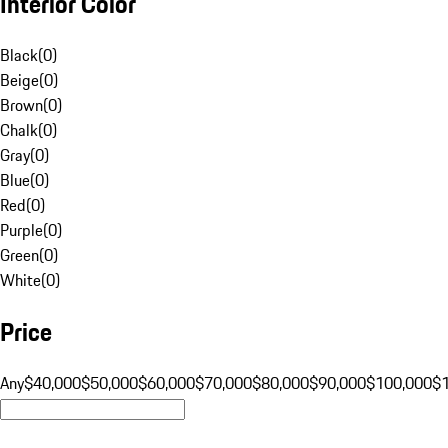
Interior Color
Black
(
0
)
Beige
(
0
)
Brown
(
0
)
Chalk
(
0
)
Gray
(
0
)
Blue
(
0
)
Red
(
0
)
Purple
(
0
)
Green
(
0
)
White
(
0
)
Price
Any
$40,000
$50,000
$60,000
$70,000
$80,000
$90,000
$100,000
$