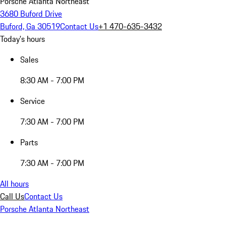
Porsche Atlanta Northeast
3680 Buford Drive
Buford, Ga 30519
Contact Us
+1 470-635-3432
Today's hours
Sales
8:30 AM - 7:00 PM
Service
7:30 AM - 7:00 PM
Parts
7:30 AM - 7:00 PM
All hours
Call Us
Contact Us
Porsche Atlanta Northeast