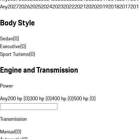
Any
2027
2026
2025
2024
2023
2022
2021
2020
2019
2018
2017
201
Body Style
Sedan
(
0
)
Executive
(
0
)
Sport Turismo
(
0
)
Engine and Transmission
Power
Any
200 hp (0)
300 hp (0)
400 hp (0)
500 hp (0)
Transmission
Manual
(
0
)