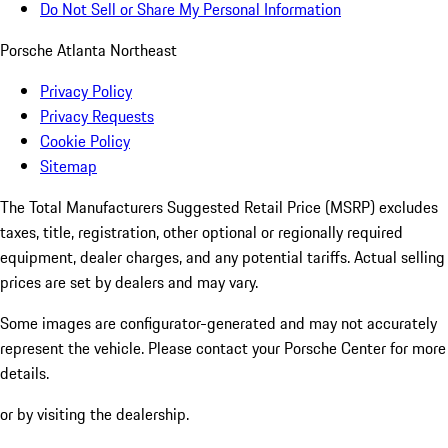
Do Not Sell or Share My Personal Information
Porsche Atlanta Northeast
Privacy Policy
Privacy Requests
Cookie Policy
Sitemap
The Total Manufacturers Suggested Retail Price (MSRP) excludes
taxes, title, registration, other optional or regionally required
equipment, dealer charges, and any potential tariffs. Actual selling
prices are set by dealers and may vary.
Some images are configurator-generated and may not accurately
represent the vehicle. Please contact your Porsche Center for more
details.
or by visiting the dealership.