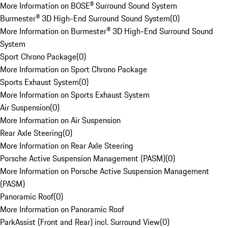
More Information on BOSE® Surround Sound System
Burmester® 3D High-End Surround Sound System
(
0
)
More Information on Burmester® 3D High-End Surround Sound
System
Sport Chrono Package
(
0
)
More Information on Sport Chrono Package
Sports Exhaust System
(
0
)
More Information on Sports Exhaust System
Air Suspension
(
0
)
More Information on Air Suspension
Rear Axle Steering
(
0
)
More Information on Rear Axle Steering
Porsche Active Suspension Management (PASM)
(
0
)
More Information on Porsche Active Suspension Management
(PASM)
Panoramic Roof
(
0
)
More Information on Panoramic Roof
ParkAssist (Front and Rear) incl. Surround View
(
0
)