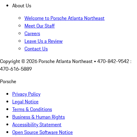
About Us
Welcome to Porsche Atlanta Northeast
Meet Our Staff
Careers
Leave Us a Review
Contact Us
Copyright ©
2026
Porsche Atlanta Northeast
• 470-842-9542 :
470-616-5889
Porsche
Privacy Policy
Legal Notice
Terms & Conditions
Business & Human Rights
Accessibility Statement
Open Source Software Notice