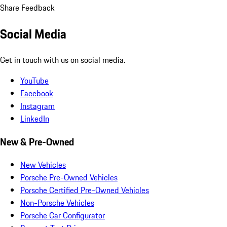
Share Feedback
Social Media
Get in touch with us on social media.
YouTube
Facebook
Instagram
LinkedIn
New & Pre-Owned
New Vehicles
Porsche Pre-Owned Vehicles
Porsche Certified Pre-Owned Vehicles
Non-Porsche Vehicles
Porsche Car Configurator