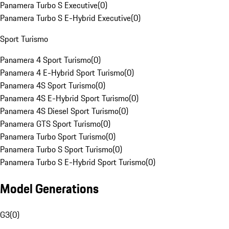
Panamera Turbo S Executive
(
0
)
Panamera Turbo S E-Hybrid Executive
(
0
)
Sport Turismo
Panamera 4 Sport Turismo
(
0
)
Panamera 4 E-Hybrid Sport Turismo
(
0
)
Panamera 4S Sport Turismo
(
0
)
Panamera 4S E-Hybrid Sport Turismo
(
0
)
Panamera 4S Diesel Sport Turismo
(
0
)
Panamera GTS Sport Turismo
(
0
)
Panamera Turbo Sport Turismo
(
0
)
Panamera Turbo S Sport Turismo
(
0
)
Panamera Turbo S E-Hybrid Sport Turismo
(
0
)
Model Generations
G3
(
0
)