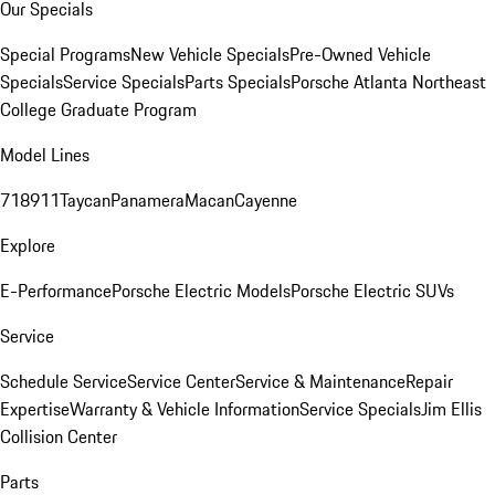
Our Specials
Special Programs
New Vehicle Specials
Pre-Owned Vehicle
Specials
Service Specials
Parts Specials
Porsche Atlanta Northeast
College Graduate Program
Model Lines
718
911
Taycan
Panamera
Macan
Cayenne
Explore
E-Performance
Porsche Electric Models
Porsche Electric SUVs
Service
Schedule Service
Service Center
Service & Maintenance
Repair
Expertise
Warranty & Vehicle Information
Service Specials
Jim Ellis
Collision Center
Parts