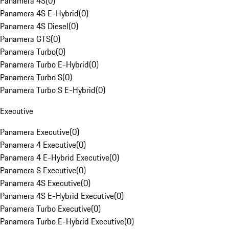
Panamera 4S
(
0
)
Panamera 4S E-Hybrid
(
0
)
Panamera 4S Diesel
(
0
)
Panamera GTS
(
0
)
Panamera Turbo
(
0
)
Panamera Turbo E-Hybrid
(
0
)
Panamera Turbo S
(
0
)
Panamera Turbo S E-Hybrid
(
0
)
Executive
Panamera Executive
(
0
)
Panamera 4 Executive
(
0
)
Panamera 4 E-Hybrid Executive
(
0
)
Panamera S Executive
(
0
)
Panamera 4S Executive
(
0
)
Panamera 4S E-Hybrid Executive
(
0
)
Panamera Turbo Executive
(
0
)
Panamera Turbo E-Hybrid Executive
(
0
)