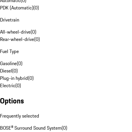
Automatic
(
0
)
PDK (Automatic)
(
0
)
Drivetrain
All-wheel-drive
(
0
)
Rear-wheel-drive
(
0
)
Fuel Type
Gasoline
(
0
)
Diesel
(
0
)
Plug-in hybrid
(
0
)
Electric
(
0
)
Options
Frequently selected
BOSE® Surround Sound System
(
0
)