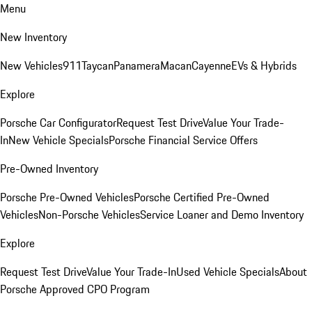
Menu
New Inventory
New Vehicles
911
Taycan
Panamera
Macan
Cayenne
EVs & Hybrids
Explore
Porsche Car Configurator
Request Test Drive
Value Your Trade-
In
New Vehicle Specials
Porsche Financial Service Offers
Pre-Owned Inventory
Porsche Pre-Owned Vehicles
Porsche Certified Pre-Owned
Vehicles
Non-Porsche Vehicles
Service Loaner and Demo Inventory
Explore
Request Test Drive
Value Your Trade-In
Used Vehicle Specials
About
Porsche Approved CPO Program