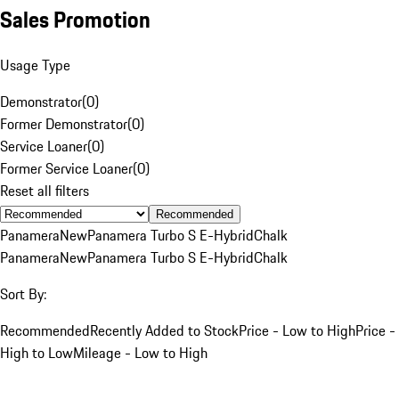
Sales Promotion
Usage Type
Demonstrator
(
0
)
Former Demonstrator
(
0
)
Service Loaner
(
0
)
Former Service Loaner
(
0
)
Reset all filters
Recommended
Panamera
New
Panamera Turbo S E-Hybrid
Chalk
Panamera
New
Panamera Turbo S E-Hybrid
Chalk
Sort By:
Recommended
Recently Added to Stock
Price - Low to High
Price -
High to Low
Mileage - Low to High