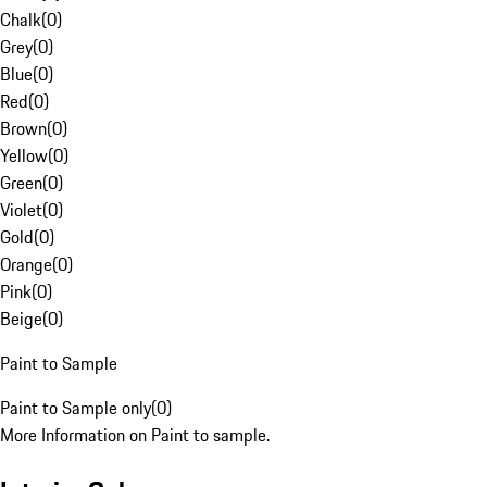
Chalk
(
0
)
Grey
(
0
)
Blue
(
0
)
Red
(
0
)
Brown
(
0
)
Yellow
(
0
)
Green
(
0
)
Violet
(
0
)
Gold
(
0
)
Orange
(
0
)
Pink
(
0
)
Beige
(
0
)
Paint to Sample
Paint to Sample only
(
0
)
More Information on Paint to sample.