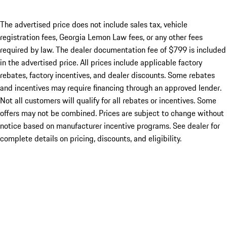
The advertised price does not include sales tax, vehicle
registration fees, Georgia Lemon Law fees, or any other fees
required by law. The dealer documentation fee of $799 is included
in the advertised price. All prices include applicable factory
rebates, factory incentives, and dealer discounts. Some rebates
and incentives may require financing through an approved lender.
Not all customers will qualify for all rebates or incentives. Some
offers may not be combined. Prices are subject to change without
notice based on manufacturer incentive programs. See dealer for
complete details on pricing, discounts, and eligibility.