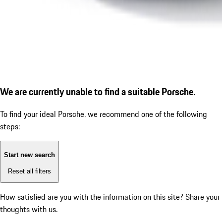
We are currently unable to find a suitable Porsche.
To find your ideal Porsche, we recommend one of the following
steps:
Start new search
Reset all filters
How satisfied are you with the information on this site?
Share your
thoughts with us.