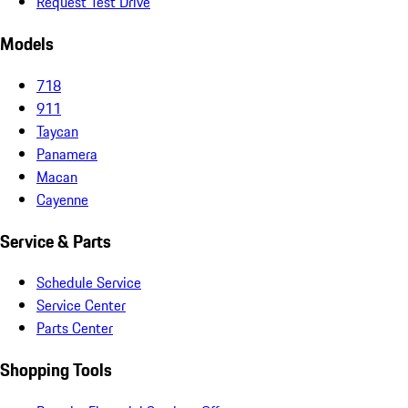
Request Test Drive
Models
718
911
Taycan
Panamera
Macan
Cayenne
Service & Parts
Schedule Service
Service Center
Parts Center
Shopping Tools