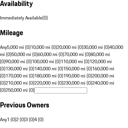
Availability
Immediately Available
(
0
)
Mileage
Any
5,000 mi (0)
10,000 mi (0)
20,000 mi (0)
30,000 mi (0)
40,000
mi (0)
50,000 mi (0)
60,000 mi (0)
70,000 mi (0)
80,000 mi
(0)
90,000 mi (0)
100,000 mi (0)
110,000 mi (0)
120,000 mi
(0)
130,000 mi (0)
140,000 mi (0)
150,000 mi (0)
160,000 mi
(0)
170,000 mi (0)
180,000 mi (0)
190,000 mi (0)
200,000 mi
(0)
210,000 mi (0)
220,000 mi (0)
230,000 mi (0)
240,000 mi
(0)
250,000 mi (0)
Previous Owners
Any
1 (0)
2 (0)
3 (0)
4 (0)