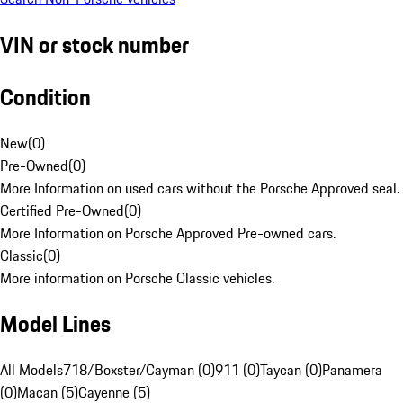
VIN or stock number
Condition
New
(
0
)
Pre-Owned
(
0
)
More Information on used cars without the Porsche Approved seal.
Certified Pre-Owned
(
0
)
More Information on Porsche Approved Pre-owned cars.
Classic
(
0
)
More information on Porsche Classic vehicles.
Model Lines
All Models
718/Boxster/Cayman (0)
911 (0)
Taycan (0)
Panamera
(0)
Macan (5)
Cayenne (5)