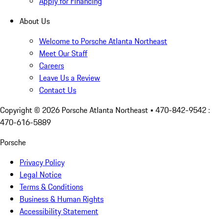
Apply for Financing
About Us
Welcome to Porsche Atlanta Northeast
Meet Our Staff
Careers
Leave Us a Review
Contact Us
Copyright ©
2026
Porsche Atlanta Northeast
• 470-842-9542 :
470-616-5889
Porsche
Privacy Policy
Legal Notice
Terms & Conditions
Business & Human Rights
Accessibility Statement