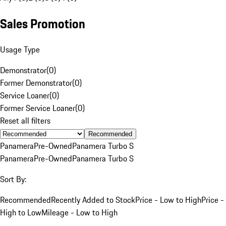
Sales Promotion
Usage Type
Demonstrator
(
0
)
Former Demonstrator
(
0
)
Service Loaner
(
0
)
Former Service Loaner
(
0
)
Reset all filters
Recommended
Panamera
Pre-Owned
Panamera Turbo S
Panamera
Pre-Owned
Panamera Turbo S
Sort By:
Recommended
Recently Added to Stock
Price - Low to High
Price -
High to Low
Mileage - Low to High