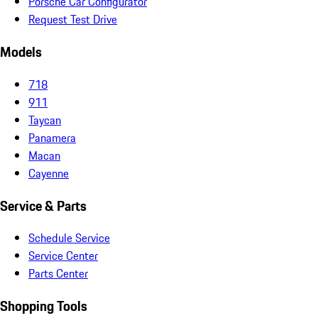
Porsche Car Configurator
Request Test Drive
Models
718
911
Taycan
Panamera
Macan
Cayenne
Service & Parts
Schedule Service
Service Center
Parts Center
Shopping Tools