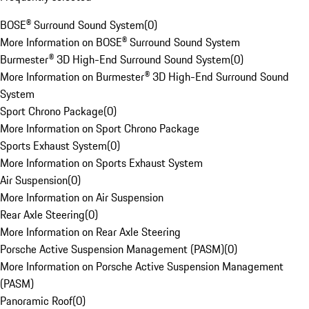
BOSE® Surround Sound System
(
0
)
More Information on BOSE® Surround Sound System
Burmester® 3D High-End Surround Sound System
(
0
)
More Information on Burmester® 3D High-End Surround Sound
System
Sport Chrono Package
(
0
)
More Information on Sport Chrono Package
Sports Exhaust System
(
0
)
More Information on Sports Exhaust System
Air Suspension
(
0
)
More Information on Air Suspension
Rear Axle Steering
(
0
)
More Information on Rear Axle Steering
Porsche Active Suspension Management (PASM)
(
0
)
More Information on Porsche Active Suspension Management
(PASM)
Panoramic Roof
(
0
)