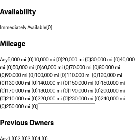
Availability
Immediately Available
(
0
)
Mileage
Any
5,000 mi (0)
10,000 mi (0)
20,000 mi (0)
30,000 mi (0)
40,000
mi (0)
50,000 mi (0)
60,000 mi (0)
70,000 mi (0)
80,000 mi
(0)
90,000 mi (0)
100,000 mi (0)
110,000 mi (0)
120,000 mi
(0)
130,000 mi (0)
140,000 mi (0)
150,000 mi (0)
160,000 mi
(0)
170,000 mi (0)
180,000 mi (0)
190,000 mi (0)
200,000 mi
(0)
210,000 mi (0)
220,000 mi (0)
230,000 mi (0)
240,000 mi
(0)
250,000 mi (0)
Previous Owners
Any
1 (0)
2 (0)
3 (0)
4 (0)