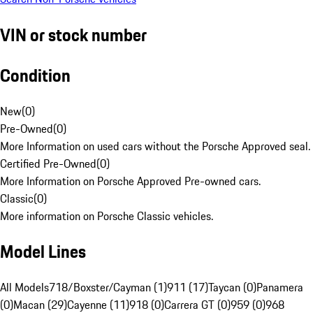
VIN or stock number
Condition
New
(
0
)
Pre-Owned
(
0
)
More Information on used cars without the Porsche Approved seal.
Certified Pre-Owned
(
0
)
More Information on Porsche Approved Pre-owned cars.
Classic
(
0
)
More information on Porsche Classic vehicles.
Model Lines
All Models
718/Boxster/Cayman (1)
911 (17)
Taycan (0)
Panamera
(0)
Macan (29)
Cayenne (11)
918 (0)
Carrera GT (0)
959 (0)
968