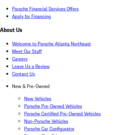
Porsche Financial Services Offers
Apply for Financing
About Us
Welcome to Porsche Atlanta Northeast
Meet Our Staff
Careers
Leave Us a Review
Contact Us
New & Pre-Owned
New Vehicles
Porsche Pre-Owned Vehicles
Porsche Certified Pre-Owned Vehicles
Non-Porsche Vehicles
Porsche Car Configurator