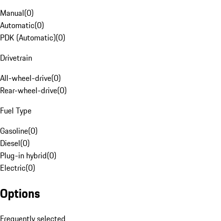
Manual
(
0
)
Automatic
(
0
)
PDK (Automatic)
(
0
)
Drivetrain
All-wheel-drive
(
0
)
Rear-wheel-drive
(
0
)
Fuel Type
Gasoline
(
0
)
Diesel
(
0
)
Plug-in hybrid
(
0
)
Electric
(
0
)
Options
Frequently selected