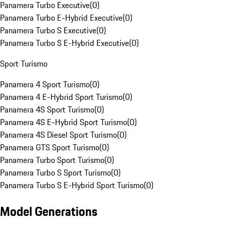
Panamera Turbo Executive
(
0
)
Panamera Turbo E-Hybrid Executive
(
0
)
Panamera Turbo S Executive
(
0
)
Panamera Turbo S E-Hybrid Executive
(
0
)
Sport Turismo
Panamera 4 Sport Turismo
(
0
)
Panamera 4 E-Hybrid Sport Turismo
(
0
)
Panamera 4S Sport Turismo
(
0
)
Panamera 4S E-Hybrid Sport Turismo
(
0
)
Panamera 4S Diesel Sport Turismo
(
0
)
Panamera GTS Sport Turismo
(
0
)
Panamera Turbo Sport Turismo
(
0
)
Panamera Turbo S Sport Turismo
(
0
)
Panamera Turbo S E-Hybrid Sport Turismo
(
0
)
Model Generations