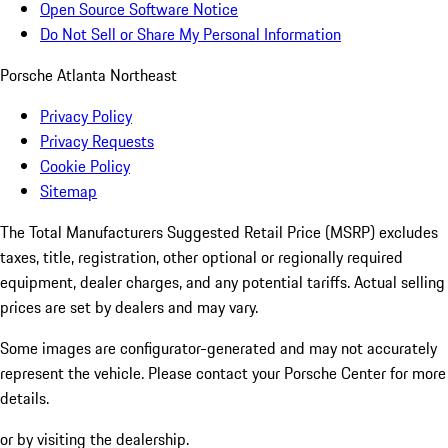
Open Source Software Notice
Do Not Sell or Share My Personal Information
Porsche Atlanta Northeast
Privacy Policy
Privacy Requests
Cookie Policy
Sitemap
The Total Manufacturers Suggested Retail Price (MSRP) excludes
taxes, title, registration, other optional or regionally required
equipment, dealer charges, and any potential tariffs. Actual selling
prices are set by dealers and may vary.
Some images are configurator-generated and may not accurately
represent the vehicle. Please contact your Porsche Center for more
details.
or by visiting the dealership.