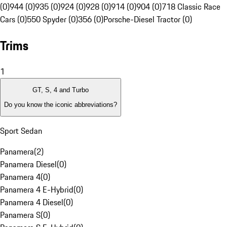
(0)
944 (0)
935 (0)
924 (0)
928 (0)
914 (0)
904 (0)
718 Classic Race
Cars (0)
550 Spyder (0)
356 (0)
Porsche-Diesel Tractor (0)
Trims
1
GT, S, 4 and Turbo
Do you know the iconic abbreviations?
Sport Sedan
Panamera
(
2
)
Panamera Diesel
(
0
)
Panamera 4
(
0
)
Panamera 4 E-Hybrid
(
0
)
Panamera 4 Diesel
(
0
)
Panamera S
(
0
)