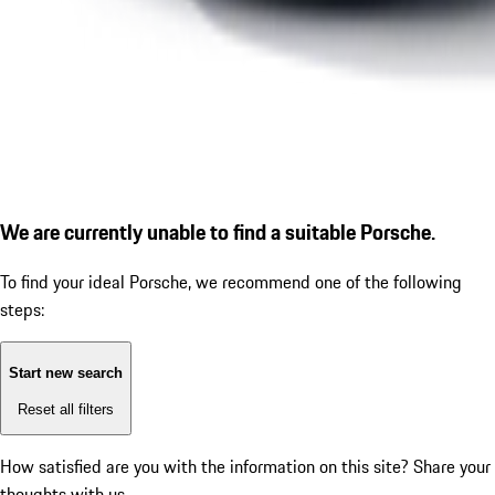
We are currently unable to find a suitable Porsche.
To find your ideal Porsche, we recommend one of the following
steps:
Start new search
Reset all filters
How satisfied are you with the information on this site?
Share your
thoughts with us.