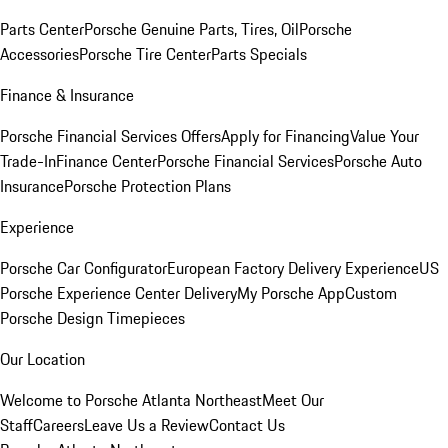
Parts Center
Porsche Genuine Parts, Tires, Oil
Porsche
Accessories
Porsche Tire Center
Parts Specials
Finance & Insurance
Porsche Financial Services Offers
Apply for Financing
Value Your
Trade-In
Finance Center
Porsche Financial Services
Porsche Auto
Insurance
Porsche Protection Plans
Experience
Porsche Car Configurator
European Factory Delivery Experience
US
Porsche Experience Center Delivery
My Porsche App
Custom
Porsche Design Timepieces
Our Location
Welcome to Porsche Atlanta Northeast
Meet Our
Staff
Careers
Leave Us a Review
Contact Us