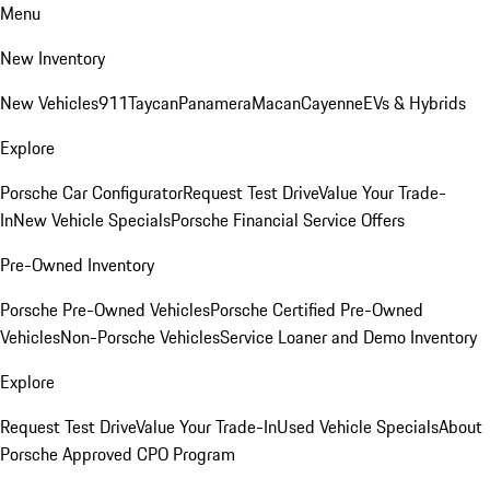
Menu
New Inventory
New Vehicles
911
Taycan
Panamera
Macan
Cayenne
EVs & Hybrids
Explore
Porsche Car Configurator
Request Test Drive
Value Your Trade-
In
New Vehicle Specials
Porsche Financial Service Offers
Pre-Owned Inventory
Porsche Pre-Owned Vehicles
Porsche Certified Pre-Owned
Vehicles
Non-Porsche Vehicles
Service Loaner and Demo Inventory
Explore
Request Test Drive
Value Your Trade-In
Used Vehicle Specials
About
Porsche Approved CPO Program