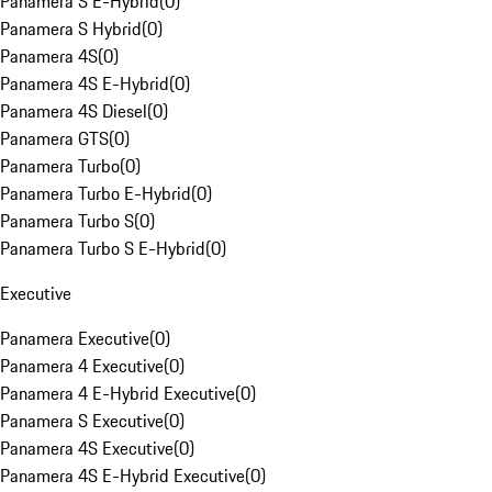
Panamera S E-Hybrid
(
0
)
Panamera S Hybrid
(
0
)
Panamera 4S
(
0
)
Panamera 4S E-Hybrid
(
0
)
Panamera 4S Diesel
(
0
)
Panamera GTS
(
0
)
Panamera Turbo
(
0
)
Panamera Turbo E-Hybrid
(
0
)
Panamera Turbo S
(
0
)
Panamera Turbo S E-Hybrid
(
0
)
Executive
Panamera Executive
(
0
)
Panamera 4 Executive
(
0
)
Panamera 4 E-Hybrid Executive
(
0
)
Panamera S Executive
(
0
)
Panamera 4S Executive
(
0
)
Panamera 4S E-Hybrid Executive
(
0
)