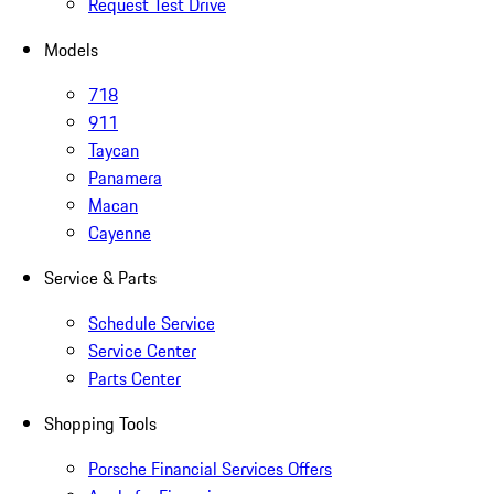
Request Test Drive
Models
718
911
Taycan
Panamera
Macan
Cayenne
Service & Parts
Schedule Service
Service Center
Parts Center
Shopping Tools
Porsche Financial Services Offers