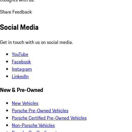
Share Feedback
Social Media
Get in touch with us on social media.
YouTube
Facebook
Instagram
LinkedIn
New & Pre-Owned
New Vehicles
Porsche Pre-Owned Vehicles
Porsche Certified Pre-Owned Vehicles
Non-Porsche Vehicles