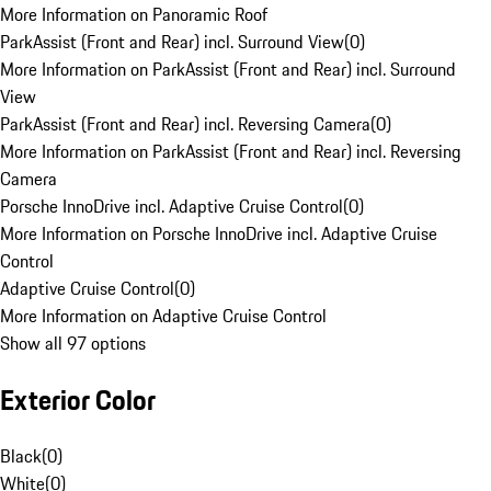
More Information on Panoramic Roof
ParkAssist (Front and Rear) incl. Surround View
(
0
)
More Information on ParkAssist (Front and Rear) incl. Surround
View
ParkAssist (Front and Rear) incl. Reversing Camera
(
0
)
More Information on ParkAssist (Front and Rear) incl. Reversing
Camera
Porsche InnoDrive incl. Adaptive Cruise Control
(
0
)
More Information on Porsche InnoDrive incl. Adaptive Cruise
Control
Adaptive Cruise Control
(
0
)
More Information on Adaptive Cruise Control
Show all 97 options
Exterior Color
Black
(
0
)
White
(
0
)