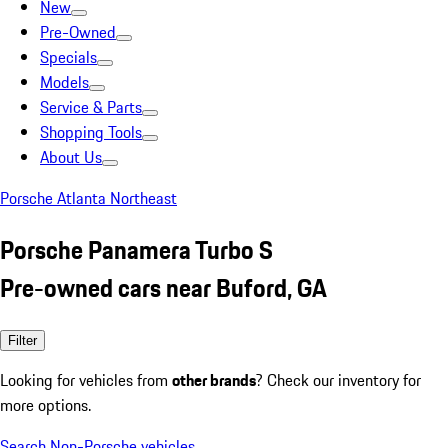
New
Pre-Owned
Specials
Models
Service & Parts
Shopping Tools
About Us
Porsche Atlanta Northeast
Porsche Panamera Turbo S
Pre-owned cars near Buford, GA
Filter
Looking for vehicles from
other brands
? Check our inventory for
more options.
Search Non-Porsche vehicles