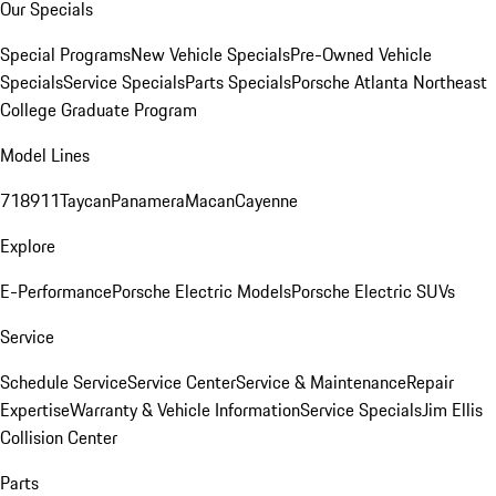
Our Specials
Special Programs
New Vehicle Specials
Pre-Owned Vehicle
Specials
Service Specials
Parts Specials
Porsche Atlanta Northeast
College Graduate Program
Model Lines
718
911
Taycan
Panamera
Macan
Cayenne
Explore
E-Performance
Porsche Electric Models
Porsche Electric SUVs
Service
Schedule Service
Service Center
Service & Maintenance
Repair
Expertise
Warranty & Vehicle Information
Service Specials
Jim Ellis
Collision Center
Parts