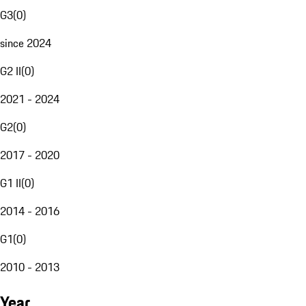
G3
(
0
)
since 2024
G2 II
(
0
)
2021 - 2024
G2
(
0
)
2017 - 2020
G1 II
(
0
)
2014 - 2016
G1
(
0
)
2010 - 2013
Year