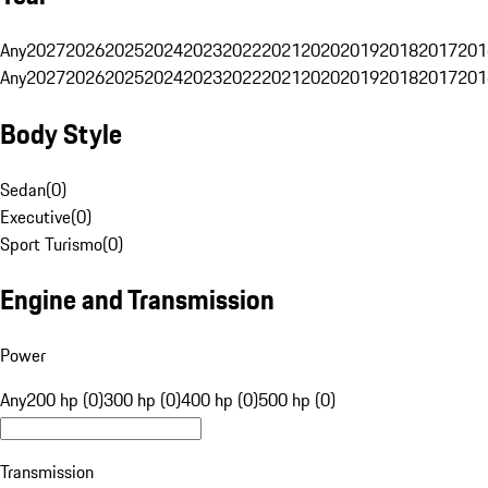
Any
2027
2026
2025
2024
2023
2022
2021
2020
2019
2018
2017
201
Any
2027
2026
2025
2024
2023
2022
2021
2020
2019
2018
2017
201
Body Style
Sedan
(
0
)
Executive
(
0
)
Sport Turismo
(
0
)
Engine and Transmission
Power
Any
200 hp (0)
300 hp (0)
400 hp (0)
500 hp (0)
Transmission