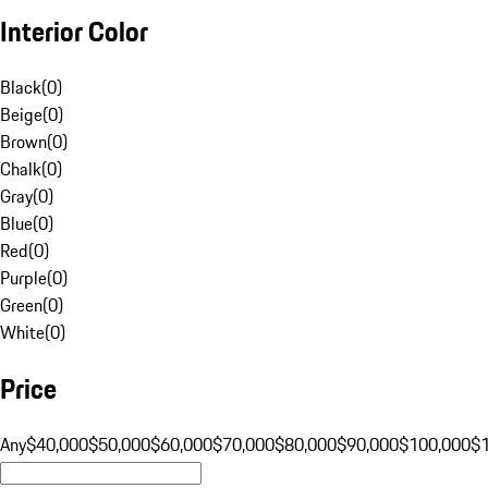
Interior Color
Black
(
0
)
Beige
(
0
)
Brown
(
0
)
Chalk
(
0
)
Gray
(
0
)
Blue
(
0
)
Red
(
0
)
Purple
(
0
)
Green
(
0
)
White
(
0
)
Price
Any
$40,000
$50,000
$60,000
$70,000
$80,000
$90,000
$100,000
$