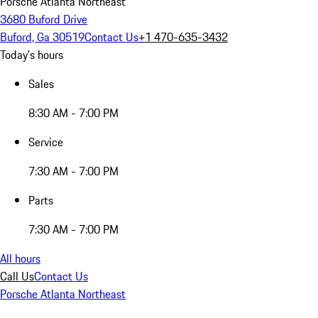
Porsche Atlanta Northeast
3680 Buford Drive
Buford, Ga 30519
Contact Us
+1 470-635-3432
Today's hours
Sales
8:30 AM - 7:00 PM
Service
7:30 AM - 7:00 PM
Parts
7:30 AM - 7:00 PM
All hours
Call Us
Contact Us
Porsche Atlanta Northeast