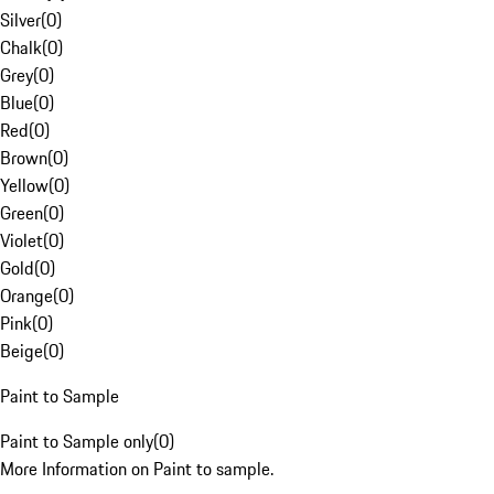
Silver
(
0
)
Chalk
(
0
)
Grey
(
0
)
Blue
(
0
)
Red
(
0
)
Brown
(
0
)
Yellow
(
0
)
Green
(
0
)
Violet
(
0
)
Gold
(
0
)
Orange
(
0
)
Pink
(
0
)
Beige
(
0
)
Paint to Sample
Paint to Sample only
(
0
)
More Information on Paint to sample.