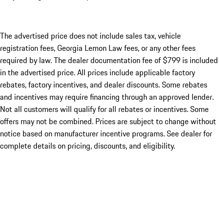
The advertised price does not include sales tax, vehicle
registration fees, Georgia Lemon Law fees, or any other fees
required by law. The dealer documentation fee of $799 is included
in the advertised price. All prices include applicable factory
rebates, factory incentives, and dealer discounts. Some rebates
and incentives may require financing through an approved lender.
Not all customers will qualify for all rebates or incentives. Some
offers may not be combined. Prices are subject to change without
notice based on manufacturer incentive programs. See dealer for
complete details on pricing, discounts, and eligibility.