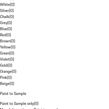
White
(
0
)
Silver
(
0
)
Chalk
(
0
)
Grey
(
0
)
Blue
(
0
)
Red
(
0
)
Brown
(
0
)
Yellow
(
0
)
Green
(
0
)
Violet
(
0
)
Gold
(
0
)
Orange
(
0
)
Pink
(
0
)
Beige
(
0
)
Paint to Sample
Paint to Sample only
(
0
)