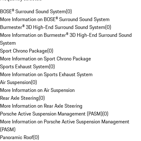
BOSE® Surround Sound System
(
0
)
More Information on BOSE® Surround Sound System
Burmester® 3D High-End Surround Sound System
(
0
)
More Information on Burmester® 3D High-End Surround Sound
System
Sport Chrono Package
(
0
)
More Information on Sport Chrono Package
Sports Exhaust System
(
0
)
More Information on Sports Exhaust System
Air Suspension
(
0
)
More Information on Air Suspension
Rear Axle Steering
(
0
)
More Information on Rear Axle Steering
Porsche Active Suspension Management (PASM)
(
0
)
More Information on Porsche Active Suspension Management
(PASM)
Panoramic Roof
(
0
)