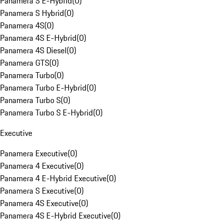
Panamera S E-Hybrid
(
0
)
Panamera S Hybrid
(
0
)
Panamera 4S
(
0
)
Panamera 4S E-Hybrid
(
0
)
Panamera 4S Diesel
(
0
)
Panamera GTS
(
0
)
Panamera Turbo
(
0
)
Panamera Turbo E-Hybrid
(
0
)
Panamera Turbo S
(
0
)
Panamera Turbo S E-Hybrid
(
0
)
Executive
Panamera Executive
(
0
)
Panamera 4 Executive
(
0
)
Panamera 4 E-Hybrid Executive
(
0
)
Panamera S Executive
(
0
)
Panamera 4S Executive
(
0
)
Panamera 4S E-Hybrid Executive
(
0
)