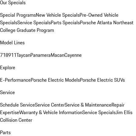
Our Specials
Special Programs
New Vehicle Specials
Pre-Owned Vehicle
Specials
Service Specials
Parts Specials
Porsche Atlanta Northeast
College Graduate Program
Model Lines
718
911
Taycan
Panamera
Macan
Cayenne
Explore
E-Performance
Porsche Electric Models
Porsche Electric SUVs
Service
Schedule Service
Service Center
Service & Maintenance
Repair
Expertise
Warranty & Vehicle Information
Service Specials
Jim Ellis
Collision Center
Parts