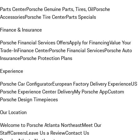
Parts Center
Porsche Genuine Parts, Tires, Oil
Porsche
Accessories
Porsche Tire Center
Parts Specials
Finance & Insurance
Porsche Financial Services Offers
Apply for Financing
Value Your
Trade-In
Finance Center
Porsche Financial Services
Porsche Auto
Insurance
Porsche Protection Plans
Experience
Porsche Car Configurator
European Factory Delivery Experience
US
Porsche Experience Center Delivery
My Porsche App
Custom
Porsche Design Timepieces
Our Location
Welcome to Porsche Atlanta Northeast
Meet Our
Staff
Careers
Leave Us a Review
Contact Us