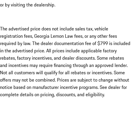
or by visiting the dealership.
The advertised price does not include sales tax, vehicle
registration fees, Georgia Lemon Law fees, or any other fees
required by law. The dealer documentation fee of $799 is included
in the advertised price. All prices include applicable factory
rebates, factory incentives, and dealer discounts. Some rebates
and incentives may require financing through an approved lender.
Not all customers will qualify for all rebates or incentives. Some
offers may not be combined. Prices are subject to change without
notice based on manufacturer incentive programs. See dealer for
complete details on pricing, discounts, and eligibility.