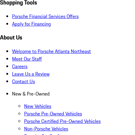
Shopping Tools
Porsche Financial Services Offers
Apply for Financing
About Us
Welcome to Porsche Atlanta Northeast
Meet Our Staff
Careers
Leave Us a Review
Contact Us
New & Pre-Owned
New Vehicles
Porsche Pre-Owned Vehicles
Porsche Certified Pre-Owned Vehicles
Non-Porsche Vehicles