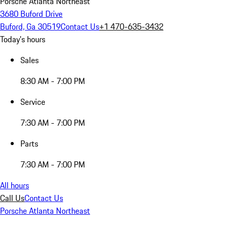
Porsche Atlanta Northeast
3680 Buford Drive
Buford, Ga 30519
Contact Us
+1 470-635-3432
Today's hours
Sales
8:30 AM - 7:00 PM
Service
7:30 AM - 7:00 PM
Parts
7:30 AM - 7:00 PM
All hours
Call Us
Contact Us
Porsche Atlanta Northeast