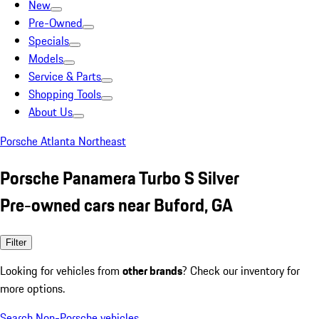
New
Pre-Owned
Specials
Models
Service & Parts
Shopping Tools
About Us
Porsche Atlanta Northeast
Porsche Panamera Turbo S Silver
Pre-owned cars near Buford, GA
Filter
Looking for vehicles from
other brands
? Check our inventory for
more options.
Search Non-Porsche vehicles