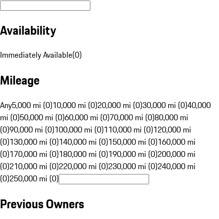
Availability
Immediately Available
(
0
)
Mileage
Any
5,000 mi (0)
10,000 mi (0)
20,000 mi (0)
30,000 mi (0)
40,000
mi (0)
50,000 mi (0)
60,000 mi (0)
70,000 mi (0)
80,000 mi
(0)
90,000 mi (0)
100,000 mi (0)
110,000 mi (0)
120,000 mi
(0)
130,000 mi (0)
140,000 mi (0)
150,000 mi (0)
160,000 mi
(0)
170,000 mi (0)
180,000 mi (0)
190,000 mi (0)
200,000 mi
(0)
210,000 mi (0)
220,000 mi (0)
230,000 mi (0)
240,000 mi
(0)
250,000 mi (0)
Previous Owners