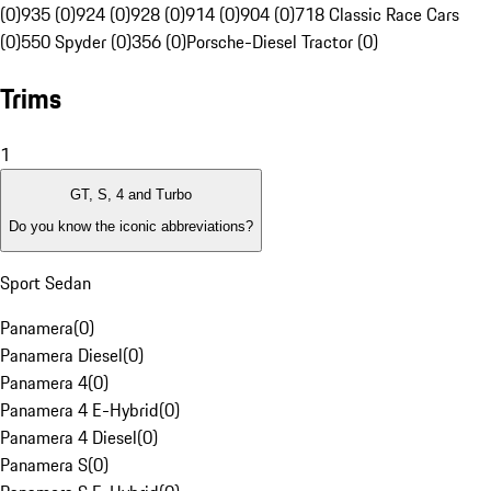
(0)
935 (0)
924 (0)
928 (0)
914 (0)
904 (0)
718 Classic Race Cars
(0)
550 Spyder (0)
356 (0)
Porsche-Diesel Tractor (0)
Trims
1
GT, S, 4 and Turbo
Do you know the iconic abbreviations?
Sport Sedan
Panamera
(
0
)
Panamera Diesel
(
0
)
Panamera 4
(
0
)
Panamera 4 E-Hybrid
(
0
)
Panamera 4 Diesel
(
0
)
Panamera S
(
0
)