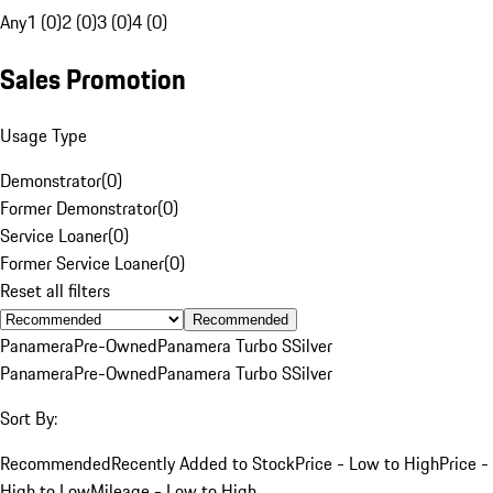
Any
1 (0)
2 (0)
3 (0)
4 (0)
Sales Promotion
Usage Type
Demonstrator
(
0
)
Former Demonstrator
(
0
)
Service Loaner
(
0
)
Former Service Loaner
(
0
)
Reset all filters
Recommended
Panamera
Pre-Owned
Panamera Turbo S
Silver
Panamera
Pre-Owned
Panamera Turbo S
Silver
Sort By:
Recommended
Recently Added to Stock
Price - Low to High
Price -
High to Low
Mileage - Low to High