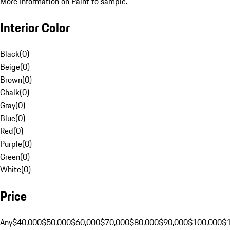
More Information on Paint to sample.
Interior Color
Black
(
0
)
Beige
(
0
)
Brown
(
0
)
Chalk
(
0
)
Gray
(
0
)
Blue
(
0
)
Red
(
0
)
Purple
(
0
)
Green
(
0
)
White
(
0
)
Price
Any
$40,000
$50,000
$60,000
$70,000
$80,000
$90,000
$100,000
$