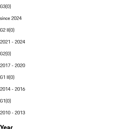
G3
(
0
)
since 2024
G2 II
(
0
)
2021 - 2024
G2
(
0
)
2017 - 2020
G1 II
(
0
)
2014 - 2016
G1
(
0
)
2010 - 2013
Year