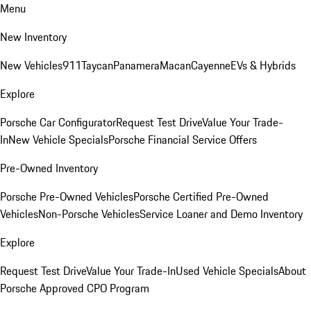
Menu
New Inventory
New Vehicles
911
Taycan
Panamera
Macan
Cayenne
EVs & Hybrids
Explore
Porsche Car Configurator
Request Test Drive
Value Your Trade-
In
New Vehicle Specials
Porsche Financial Service Offers
Pre-Owned Inventory
Porsche Pre-Owned Vehicles
Porsche Certified Pre-Owned
Vehicles
Non-Porsche Vehicles
Service Loaner and Demo Inventory
Explore
Request Test Drive
Value Your Trade-In
Used Vehicle Specials
About
Porsche Approved CPO Program