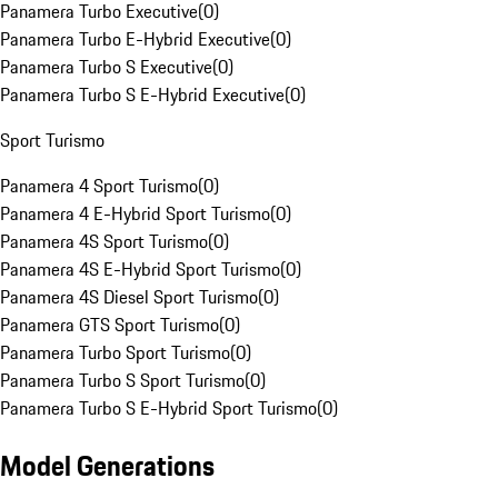
Panamera Turbo Executive
(
0
)
Panamera Turbo E-Hybrid Executive
(
0
)
Panamera Turbo S Executive
(
0
)
Panamera Turbo S E-Hybrid Executive
(
0
)
Sport Turismo
Panamera 4 Sport Turismo
(
0
)
Panamera 4 E-Hybrid Sport Turismo
(
0
)
Panamera 4S Sport Turismo
(
0
)
Panamera 4S E-Hybrid Sport Turismo
(
0
)
Panamera 4S Diesel Sport Turismo
(
0
)
Panamera GTS Sport Turismo
(
0
)
Panamera Turbo Sport Turismo
(
0
)
Panamera Turbo S Sport Turismo
(
0
)
Panamera Turbo S E-Hybrid Sport Turismo
(
0
)
Model Generations