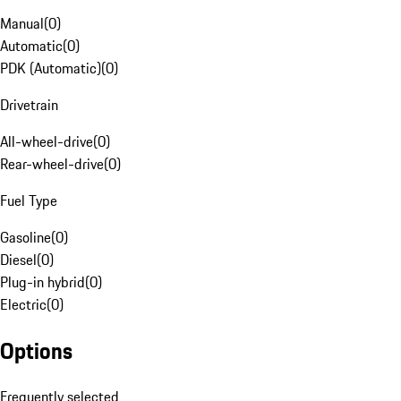
Manual
(
0
)
Automatic
(
0
)
PDK (Automatic)
(
0
)
Drivetrain
All-wheel-drive
(
0
)
Rear-wheel-drive
(
0
)
Fuel Type
Gasoline
(
0
)
Diesel
(
0
)
Plug-in hybrid
(
0
)
Electric
(
0
)
Options
Frequently selected