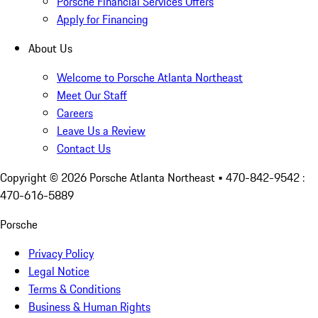
Porsche Financial Services Offers
Apply for Financing
About Us
Welcome to Porsche Atlanta Northeast
Meet Our Staff
Careers
Leave Us a Review
Contact Us
Copyright ©
2026
Porsche Atlanta Northeast
• 470-842-9542 :
470-616-5889
Porsche
Privacy Policy
Legal Notice
Terms & Conditions
Business & Human Rights