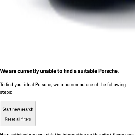
We are currently unable to find a suitable Porsche.
To find your ideal Porsche, we recommend one of the following
steps:
Start new search
Reset all filters
How satisfied are you with the information on this site?
Share your