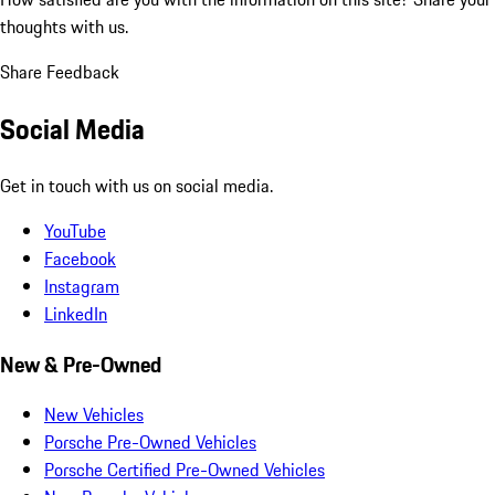
thoughts with us.
Share Feedback
Social Media
Get in touch with us on social media.
YouTube
Facebook
Instagram
LinkedIn
New & Pre-Owned
New Vehicles
Porsche Pre-Owned Vehicles
Porsche Certified Pre-Owned Vehicles