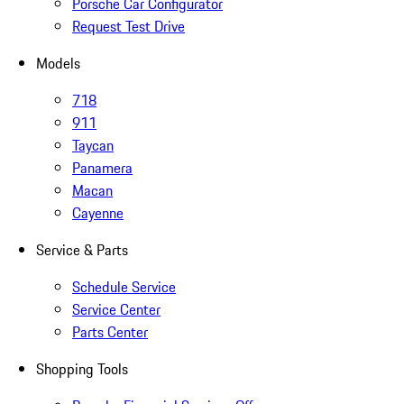
Porsche Car Configurator
Request Test Drive
Models
718
911
Taycan
Panamera
Macan
Cayenne
Service & Parts
Schedule Service
Service Center
Parts Center
Shopping Tools