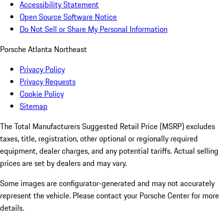
Accessibility Statement
Open Source Software Notice
Do Not Sell or Share My Personal Information
Porsche Atlanta Northeast
Privacy Policy
Privacy Requests
Cookie Policy
Sitemap
The Total Manufacturers Suggested Retail Price (MSRP) excludes
taxes, title, registration, other optional or regionally required
equipment, dealer charges, and any potential tariffs. Actual selling
prices are set by dealers and may vary.
Some images are configurator-generated and may not accurately
represent the vehicle. Please contact your Porsche Center for more
details.