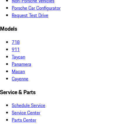
Non-Porsche Vehicles
Porsche Car Configurator
Request Test Drive
Models
718
911
Taycan
Panamera
Macan
Cayenne
Service & Parts
Schedule Service
Service Center
Parts Center