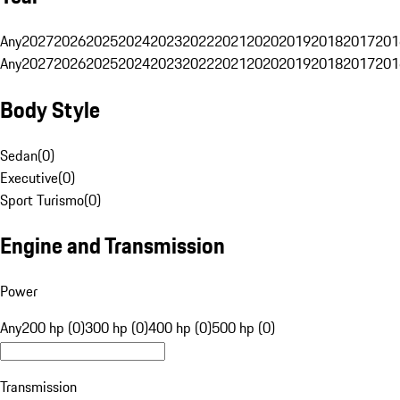
Any
2027
2026
2025
2024
2023
2022
2021
2020
2019
2018
2017
201
Any
2027
2026
2025
2024
2023
2022
2021
2020
2019
2018
2017
201
Body Style
Sedan
(
0
)
Executive
(
0
)
Sport Turismo
(
0
)
Engine and Transmission
Power
Any
200 hp (0)
300 hp (0)
400 hp (0)
500 hp (0)
Transmission