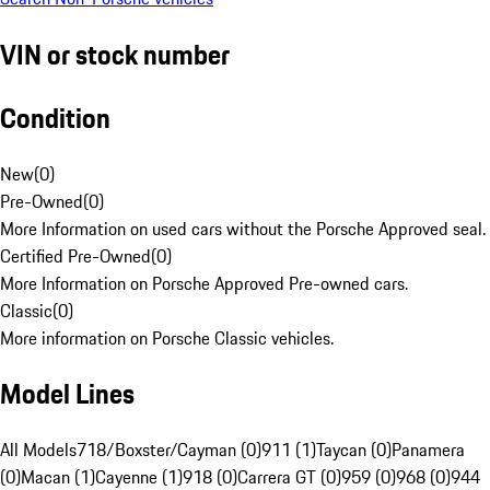
VIN or stock number
Condition
New
(
0
)
Pre-Owned
(
0
)
More Information on used cars without the Porsche Approved seal.
Certified Pre-Owned
(
0
)
More Information on Porsche Approved Pre-owned cars.
Classic
(
0
)
More information on Porsche Classic vehicles.
Model Lines
All Models
718/Boxster/Cayman (0)
911 (1)
Taycan (0)
Panamera
(0)
Macan (1)
Cayenne (1)
918 (0)
Carrera GT (0)
959 (0)
968 (0)
944