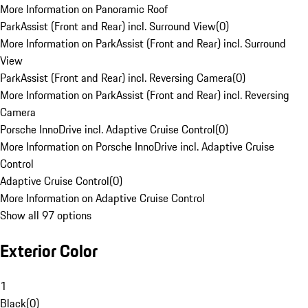
More Information on Panoramic Roof
ParkAssist (Front and Rear) incl. Surround View
(
0
)
More Information on ParkAssist (Front and Rear) incl. Surround
View
ParkAssist (Front and Rear) incl. Reversing Camera
(
0
)
More Information on ParkAssist (Front and Rear) incl. Reversing
Camera
Porsche InnoDrive incl. Adaptive Cruise Control
(
0
)
More Information on Porsche InnoDrive incl. Adaptive Cruise
Control
Adaptive Cruise Control
(
0
)
More Information on Adaptive Cruise Control
Show all 97 options
Exterior Color
1
Black
(
0
)