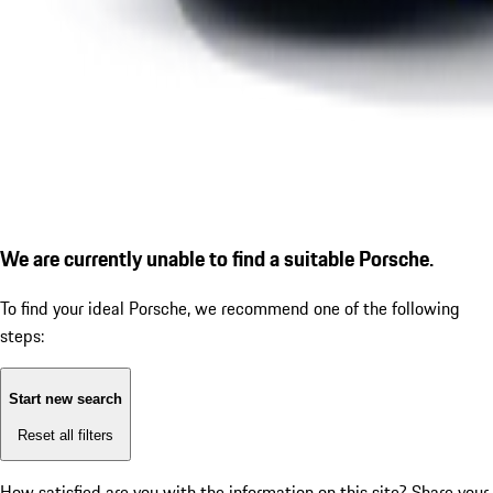
We are currently unable to find a suitable Porsche.
To find your ideal Porsche, we recommend one of the following
steps:
Start new search
Reset all filters
How satisfied are you with the information on this site?
Share your