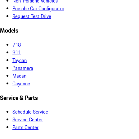
Non-Porsche Vehicles
Porsche Car Configurator
Request Test Drive
Models
718
911
Taycan
Panamera
Macan
Cayenne
Service & Parts
Schedule Service
Service Center
Parts Center