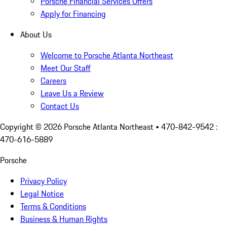
Porsche Financial Services Offers
Apply for Financing
About Us
Welcome to Porsche Atlanta Northeast
Meet Our Staff
Careers
Leave Us a Review
Contact Us
Copyright ©
2026
Porsche Atlanta Northeast
• 470-842-9542 :
470-616-5889
Porsche
Privacy Policy
Legal Notice
Terms & Conditions
Business & Human Rights