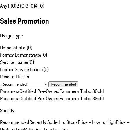
Any
1 (0)
2 (0)
3 (0)
4 (0)
Sales Promotion
Usage Type
Demonstrator
(
0
)
Former Demonstrator
(
0
)
Service Loaner
(
0
)
Former Service Loaner
(
0
)
Reset all filters
Recommended
Panamera
Certified Pre-Owned
Panamera Turbo S
Gold
Panamera
Certified Pre-Owned
Panamera Turbo S
Gold
Sort By:
Recommended
Recently Added to Stock
Price - Low to High
Price -
High to Low
Mileage - Low to High