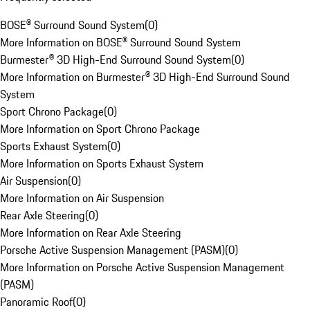
BOSE® Surround Sound System
(
0
)
More Information on BOSE® Surround Sound System
Burmester® 3D High-End Surround Sound System
(
0
)
More Information on Burmester® 3D High-End Surround Sound
System
Sport Chrono Package
(
0
)
More Information on Sport Chrono Package
Sports Exhaust System
(
0
)
More Information on Sports Exhaust System
Air Suspension
(
0
)
More Information on Air Suspension
Rear Axle Steering
(
0
)
More Information on Rear Axle Steering
Porsche Active Suspension Management (PASM)
(
0
)
More Information on Porsche Active Suspension Management
(PASM)
Panoramic Roof
(
0
)