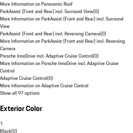
More Information on Panoramic Roof
ParkAssist (Front and Rear) incl. Surround View
(
0
)
More Information on ParkAssist (Front and Rear) incl. Surround
View
ParkAssist (Front and Rear) incl. Reversing Camera
(
0
)
More Information on ParkAssist (Front and Rear) incl. Reversing
Camera
Porsche InnoDrive incl. Adaptive Cruise Control
(
0
)
More Information on Porsche InnoDrive incl. Adaptive Cruise
Control
Adaptive Cruise Control
(
0
)
More Information on Adaptive Cruise Control
Show all 97 options
Exterior Color
1
Black
(
0
)