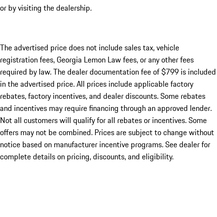
or by visiting the dealership.
The advertised price does not include sales tax, vehicle
registration fees, Georgia Lemon Law fees, or any other fees
required by law. The dealer documentation fee of $799 is included
in the advertised price. All prices include applicable factory
rebates, factory incentives, and dealer discounts. Some rebates
and incentives may require financing through an approved lender.
Not all customers will qualify for all rebates or incentives. Some
offers may not be combined. Prices are subject to change without
notice based on manufacturer incentive programs. See dealer for
complete details on pricing, discounts, and eligibility.