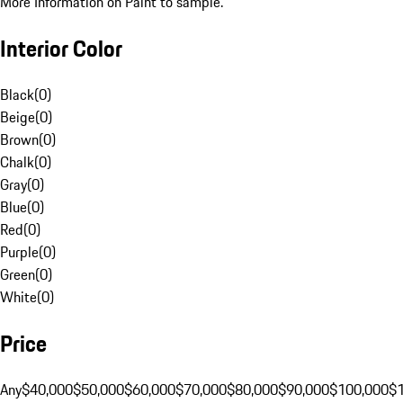
More Information on Paint to sample.
Interior Color
Black
(
0
)
Beige
(
0
)
Brown
(
0
)
Chalk
(
0
)
Gray
(
0
)
Blue
(
0
)
Red
(
0
)
Purple
(
0
)
Green
(
0
)
White
(
0
)
Price
Any
$40,000
$50,000
$60,000
$70,000
$80,000
$90,000
$100,000
$