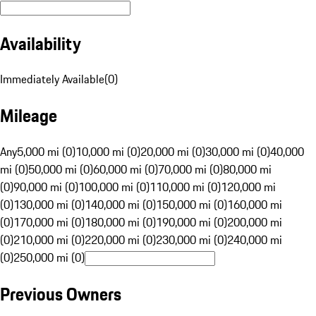
Availability
Immediately Available
(
0
)
Mileage
Any
5,000 mi (0)
10,000 mi (0)
20,000 mi (0)
30,000 mi (0)
40,000
mi (0)
50,000 mi (0)
60,000 mi (0)
70,000 mi (0)
80,000 mi
(0)
90,000 mi (0)
100,000 mi (0)
110,000 mi (0)
120,000 mi
(0)
130,000 mi (0)
140,000 mi (0)
150,000 mi (0)
160,000 mi
(0)
170,000 mi (0)
180,000 mi (0)
190,000 mi (0)
200,000 mi
(0)
210,000 mi (0)
220,000 mi (0)
230,000 mi (0)
240,000 mi
(0)
250,000 mi (0)
Previous Owners