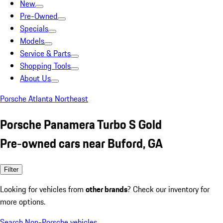
New
Pre-Owned
Specials
Models
Service & Parts
Shopping Tools
About Us
Porsche Atlanta Northeast
Porsche Panamera Turbo S Gold
Pre-owned cars near Buford, GA
Filter
Looking for vehicles from
other brands
? Check our inventory for
more options.
Search Non-Porsche vehicles