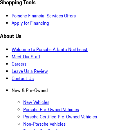
Shopping Tools
Porsche Financial Services Offers
Apply for Financing
About Us
Welcome to Porsche Atlanta Northeast
Meet Our Staff
Careers
Leave Us a Review
Contact Us
New & Pre-Owned
New Vehicles
Porsche Pre-Owned Vehicles
Porsche Certified Pre-Owned Vehicles
Non-Porsche Vehicles