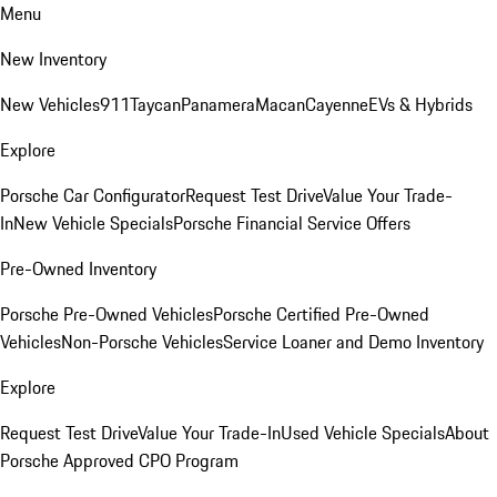
Menu
New Inventory
New Vehicles
911
Taycan
Panamera
Macan
Cayenne
EVs & Hybrids
Explore
Porsche Car Configurator
Request Test Drive
Value Your Trade-
In
New Vehicle Specials
Porsche Financial Service Offers
Pre-Owned Inventory
Porsche Pre-Owned Vehicles
Porsche Certified Pre-Owned
Vehicles
Non-Porsche Vehicles
Service Loaner and Demo Inventory
Explore
Request Test Drive
Value Your Trade-In
Used Vehicle Specials
About
Porsche Approved CPO Program