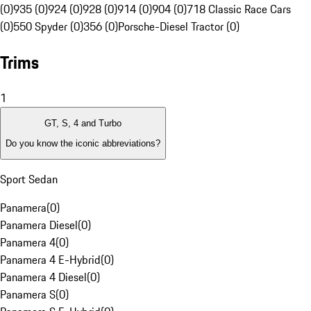
(0)
935 (0)
924 (0)
928 (0)
914 (0)
904 (0)
718 Classic Race Cars
(0)
550 Spyder (0)
356 (0)
Porsche-Diesel Tractor (0)
Trims
1
GT, S, 4 and Turbo
Do you know the iconic abbreviations?
Sport Sedan
Panamera
(
0
)
Panamera Diesel
(
0
)
Panamera 4
(
0
)
Panamera 4 E-Hybrid
(
0
)
Panamera 4 Diesel
(
0
)
Panamera S
(
0
)