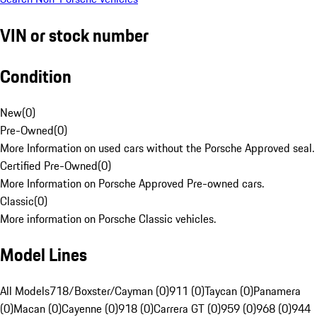
VIN or stock number
Condition
New
(
0
)
Pre-Owned
(
0
)
More Information on used cars without the Porsche Approved seal.
Certified Pre-Owned
(
0
)
More Information on Porsche Approved Pre-owned cars.
Classic
(
0
)
More information on Porsche Classic vehicles.
Model Lines
All Models
718/Boxster/Cayman (0)
911 (0)
Taycan (0)
Panamera
(0)
Macan (0)
Cayenne (0)
918 (0)
Carrera GT (0)
959 (0)
968 (0)
944