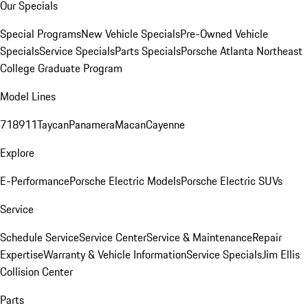
Our Specials
Special Programs
New Vehicle Specials
Pre-Owned Vehicle
Specials
Service Specials
Parts Specials
Porsche Atlanta Northeast
College Graduate Program
Model Lines
718
911
Taycan
Panamera
Macan
Cayenne
Explore
E-Performance
Porsche Electric Models
Porsche Electric SUVs
Service
Schedule Service
Service Center
Service & Maintenance
Repair
Expertise
Warranty & Vehicle Information
Service Specials
Jim Ellis
Collision Center
Parts