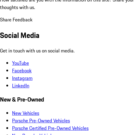
thoughts with us.
Share Feedback
Social Media
Get in touch with us on social media.
YouTube
Facebook
Instagram
LinkedIn
New & Pre-Owned
New Vehicles
Porsche Pre-Owned Vehicles
Porsche Certified Pre-Owned Vehicles