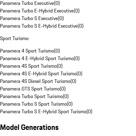
Panamera Turbo Executive
(
0
)
Panamera Turbo E-Hybrid Executive
(
0
)
Panamera Turbo S Executive
(
0
)
Panamera Turbo S E-Hybrid Executive
(
0
)
Sport Turismo
Panamera 4 Sport Turismo
(
0
)
Panamera 4 E-Hybrid Sport Turismo
(
0
)
Panamera 4S Sport Turismo
(
0
)
Panamera 4S E-Hybrid Sport Turismo
(
0
)
Panamera 4S Diesel Sport Turismo
(
0
)
Panamera GTS Sport Turismo
(
0
)
Panamera Turbo Sport Turismo
(
0
)
Panamera Turbo S Sport Turismo
(
0
)
Panamera Turbo S E-Hybrid Sport Turismo
(
0
)
Model Generations