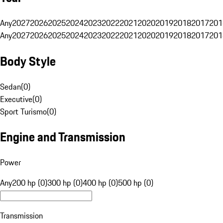
Any
2027
2026
2025
2024
2023
2022
2021
2020
2019
2018
2017
201
Any
2027
2026
2025
2024
2023
2022
2021
2020
2019
2018
2017
201
Body Style
Sedan
(
0
)
Executive
(
0
)
Sport Turismo
(
0
)
Engine and Transmission
Power
Any
200 hp (0)
300 hp (0)
400 hp (0)
500 hp (0)
Transmission