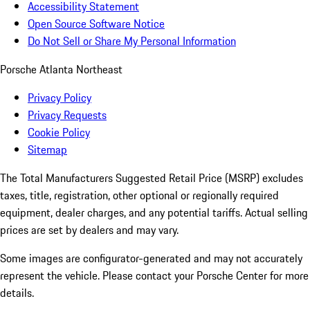
Accessibility Statement
Open Source Software Notice
Do Not Sell or Share My Personal Information
Porsche Atlanta Northeast
Privacy Policy
Privacy Requests
Cookie Policy
Sitemap
The Total Manufacturers Suggested Retail Price (MSRP) excludes
taxes, title, registration, other optional or regionally required
equipment, dealer charges, and any potential tariffs. Actual selling
prices are set by dealers and may vary.
Some images are configurator-generated and may not accurately
represent the vehicle. Please contact your Porsche Center for more
details.