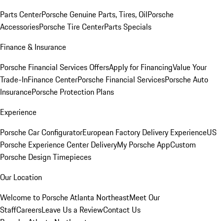
Parts Center
Porsche Genuine Parts, Tires, Oil
Porsche
Accessories
Porsche Tire Center
Parts Specials
Finance & Insurance
Porsche Financial Services Offers
Apply for Financing
Value Your
Trade-In
Finance Center
Porsche Financial Services
Porsche Auto
Insurance
Porsche Protection Plans
Experience
Porsche Car Configurator
European Factory Delivery Experience
US
Porsche Experience Center Delivery
My Porsche App
Custom
Porsche Design Timepieces
Our Location
Welcome to Porsche Atlanta Northeast
Meet Our
Staff
Careers
Leave Us a Review
Contact Us