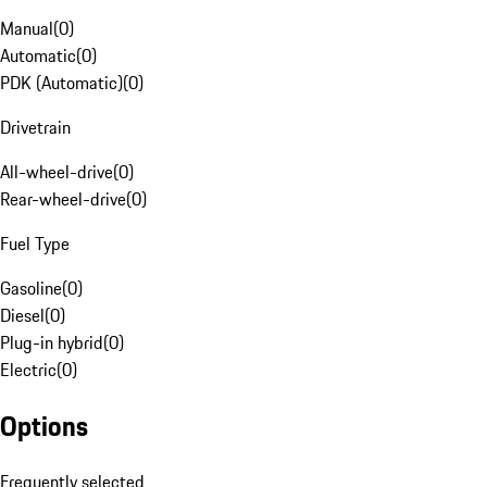
Manual
(
0
)
Automatic
(
0
)
PDK (Automatic)
(
0
)
Drivetrain
All-wheel-drive
(
0
)
Rear-wheel-drive
(
0
)
Fuel Type
Gasoline
(
0
)
Diesel
(
0
)
Plug-in hybrid
(
0
)
Electric
(
0
)
Options
Frequently selected