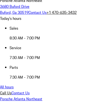
Porsche Atlanta Northeast
3680 Buford Drive
Buford, Ga 30519
Contact Us
+1 470-635-3432
Today's hours
Sales
8:30 AM - 7:00 PM
Service
7:30 AM - 7:00 PM
Parts
7:30 AM - 7:00 PM
All hours
Call Us
Contact Us
Porsche Atlanta Northeast