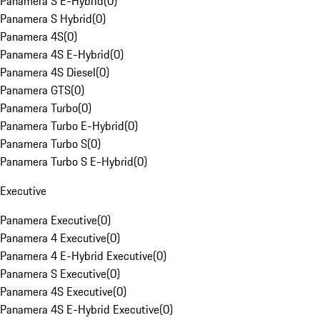
Panamera S E-Hybrid
(
0
)
Panamera S Hybrid
(
0
)
Panamera 4S
(
0
)
Panamera 4S E-Hybrid
(
0
)
Panamera 4S Diesel
(
0
)
Panamera GTS
(
0
)
Panamera Turbo
(
0
)
Panamera Turbo E-Hybrid
(
0
)
Panamera Turbo S
(
0
)
Panamera Turbo S E-Hybrid
(
0
)
Executive
Panamera Executive
(
0
)
Panamera 4 Executive
(
0
)
Panamera 4 E-Hybrid Executive
(
0
)
Panamera S Executive
(
0
)
Panamera 4S Executive
(
0
)
Panamera 4S E-Hybrid Executive
(
0
)