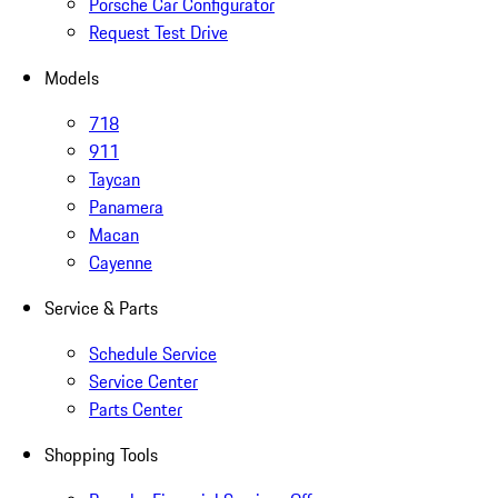
Porsche Car Configurator
Request Test Drive
Models
718
911
Taycan
Panamera
Macan
Cayenne
Service & Parts
Schedule Service
Service Center
Parts Center
Shopping Tools