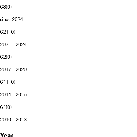
G3
(
0
)
since 2024
G2 II
(
0
)
2021 - 2024
G2
(
0
)
2017 - 2020
G1 II
(
0
)
2014 - 2016
G1
(
0
)
2010 - 2013
Year