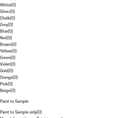
White
(
0
)
Silver
(
0
)
Chalk
(
0
)
Grey
(
0
)
Blue
(
0
)
Red
(
0
)
Brown
(
0
)
Yellow
(
0
)
Green
(
0
)
Violet
(
0
)
Gold
(
0
)
Orange
(
0
)
Pink
(
0
)
Beige
(
0
)
Paint to Sample
Paint to Sample only
(
0
)