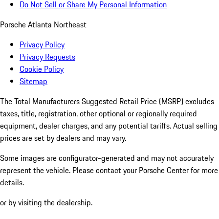
Do Not Sell or Share My Personal Information
Porsche Atlanta Northeast
Privacy Policy
Privacy Requests
Cookie Policy
Sitemap
The Total Manufacturers Suggested Retail Price (MSRP) excludes
taxes, title, registration, other optional or regionally required
equipment, dealer charges, and any potential tariffs. Actual selling
prices are set by dealers and may vary.
Some images are configurator-generated and may not accurately
represent the vehicle. Please contact your Porsche Center for more
details.
or by visiting the dealership.