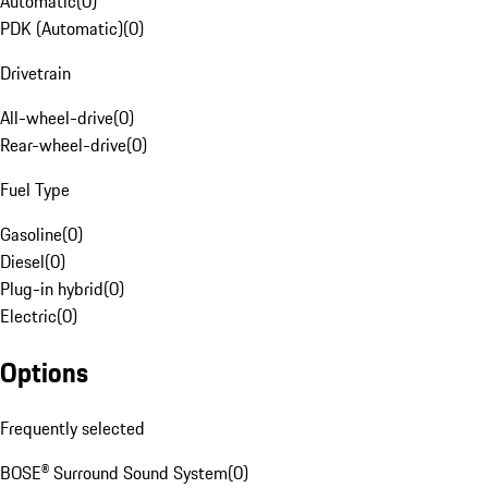
Automatic
(
0
)
PDK (Automatic)
(
0
)
Drivetrain
All-wheel-drive
(
0
)
Rear-wheel-drive
(
0
)
Fuel Type
Gasoline
(
0
)
Diesel
(
0
)
Plug-in hybrid
(
0
)
Electric
(
0
)
Options
Frequently selected
BOSE® Surround Sound System
(
0
)