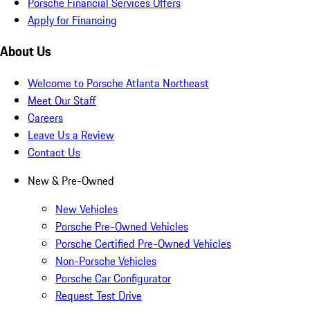
Porsche Financial Services Offers
Apply for Financing
About Us
Welcome to Porsche Atlanta Northeast
Meet Our Staff
Careers
Leave Us a Review
Contact Us
New & Pre-Owned
New Vehicles
Porsche Pre-Owned Vehicles
Porsche Certified Pre-Owned Vehicles
Non-Porsche Vehicles
Porsche Car Configurator
Request Test Drive