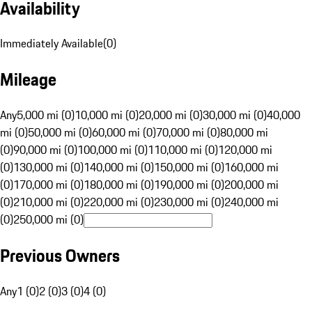
Availability
Immediately Available
(
0
)
Mileage
Any
5,000 mi (0)
10,000 mi (0)
20,000 mi (0)
30,000 mi (0)
40,000
mi (0)
50,000 mi (0)
60,000 mi (0)
70,000 mi (0)
80,000 mi
(0)
90,000 mi (0)
100,000 mi (0)
110,000 mi (0)
120,000 mi
(0)
130,000 mi (0)
140,000 mi (0)
150,000 mi (0)
160,000 mi
(0)
170,000 mi (0)
180,000 mi (0)
190,000 mi (0)
200,000 mi
(0)
210,000 mi (0)
220,000 mi (0)
230,000 mi (0)
240,000 mi
(0)
250,000 mi (0)
Previous Owners
Any
1 (0)
2 (0)
3 (0)
4 (0)