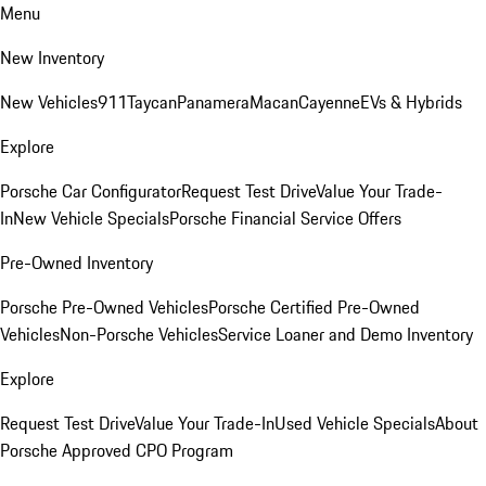
Menu
New Inventory
New Vehicles
911
Taycan
Panamera
Macan
Cayenne
EVs & Hybrids
Explore
Porsche Car Configurator
Request Test Drive
Value Your Trade-
In
New Vehicle Specials
Porsche Financial Service Offers
Pre-Owned Inventory
Porsche Pre-Owned Vehicles
Porsche Certified Pre-Owned
Vehicles
Non-Porsche Vehicles
Service Loaner and Demo Inventory
Explore
Request Test Drive
Value Your Trade-In
Used Vehicle Specials
About
Porsche Approved CPO Program