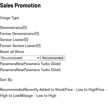
Sales Promotion
Usage Type
Demonstrator
(
0
)
Former Demonstrator
(
0
)
Service Loaner
(
0
)
Former Service Loaner
(
0
)
Reset all filters
Recommended
Panamera
New
Panamera Turbo S
Gold
Panamera
New
Panamera Turbo S
Gold
Sort By:
Recommended
Recently Added to Stock
Price - Low to High
Price -
High to Low
Mileage - Low to High