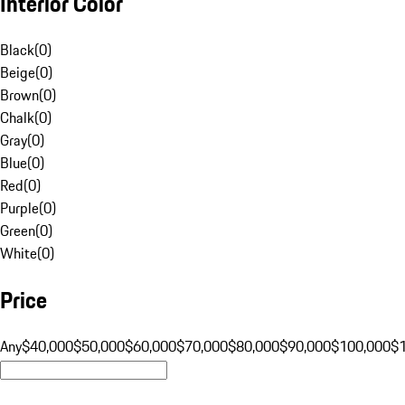
Interior Color
Black
(
0
)
Beige
(
0
)
Brown
(
0
)
Chalk
(
0
)
Gray
(
0
)
Blue
(
0
)
Red
(
0
)
Purple
(
0
)
Green
(
0
)
White
(
0
)
Price
Any
$40,000
$50,000
$60,000
$70,000
$80,000
$90,000
$100,000
$