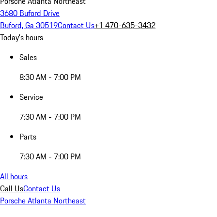
Porsche Atlanta Northeast
3680 Buford Drive
Buford, Ga 30519
Contact Us
+1 470-635-3432
Today's hours
Sales
8:30 AM - 7:00 PM
Service
7:30 AM - 7:00 PM
Parts
7:30 AM - 7:00 PM
All hours
Call Us
Contact Us
Porsche Atlanta Northeast