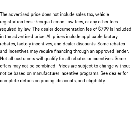
The advertised price does not include sales tax, vehicle
registration fees, Georgia Lemon Law fees, or any other fees
required by law. The dealer documentation fee of $799 is included
in the advertised price. All prices include applicable factory
rebates, factory incentives, and dealer discounts. Some rebates
and incentives may require financing through an approved lender.
Not all customers will qualify for all rebates or incentives. Some
offers may not be combined. Prices are subject to change without
notice based on manufacturer incentive programs. See dealer for
complete details on pricing, discounts, and eligibility.