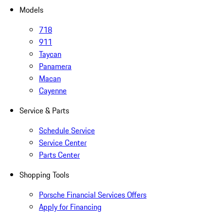
Models
718
911
Taycan
Panamera
Macan
Cayenne
Service & Parts
Schedule Service
Service Center
Parts Center
Shopping Tools
Porsche Financial Services Offers
Apply for Financing