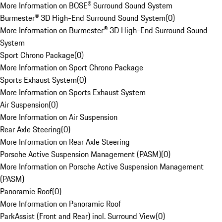
More Information on BOSE® Surround Sound System
Burmester® 3D High-End Surround Sound System
(
0
)
More Information on Burmester® 3D High-End Surround Sound
System
Sport Chrono Package
(
0
)
More Information on Sport Chrono Package
Sports Exhaust System
(
0
)
More Information on Sports Exhaust System
Air Suspension
(
0
)
More Information on Air Suspension
Rear Axle Steering
(
0
)
More Information on Rear Axle Steering
Porsche Active Suspension Management (PASM)
(
0
)
More Information on Porsche Active Suspension Management
(PASM)
Panoramic Roof
(
0
)
More Information on Panoramic Roof
ParkAssist (Front and Rear) incl. Surround View
(
0
)