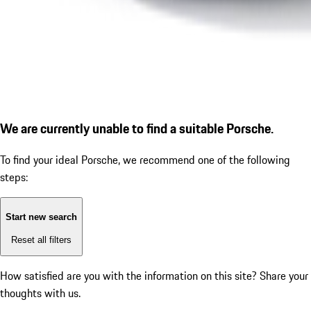
We are currently unable to find a suitable Porsche.
To find your ideal Porsche, we recommend one of the following
steps:
Start new search
Reset all filters
How satisfied are you with the information on this site?
Share your
thoughts with us.