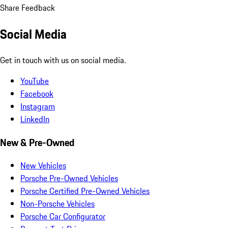
Share Feedback
Social Media
Get in touch with us on social media.
YouTube
Facebook
Instagram
LinkedIn
New & Pre-Owned
New Vehicles
Porsche Pre-Owned Vehicles
Porsche Certified Pre-Owned Vehicles
Non-Porsche Vehicles
Porsche Car Configurator