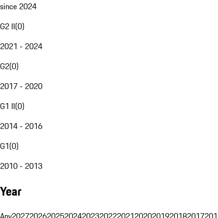
since 2024
G2 II
(
0
)
2021 - 2024
G2
(
0
)
2017 - 2020
G1 II
(
0
)
2014 - 2016
G1
(
0
)
2010 - 2013
Year
Any
2027
2026
2025
2024
2023
2022
2021
2020
2019
2018
2017
201