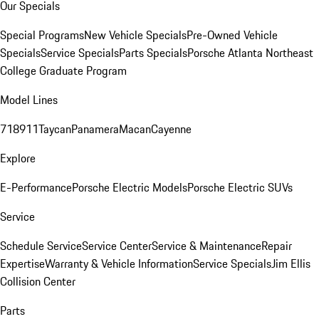
Our Specials
Special Programs
New Vehicle Specials
Pre-Owned Vehicle
Specials
Service Specials
Parts Specials
Porsche Atlanta Northeast
College Graduate Program
Model Lines
718
911
Taycan
Panamera
Macan
Cayenne
Explore
E-Performance
Porsche Electric Models
Porsche Electric SUVs
Service
Schedule Service
Service Center
Service & Maintenance
Repair
Expertise
Warranty & Vehicle Information
Service Specials
Jim Ellis
Collision Center
Parts