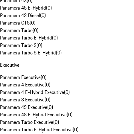
Panamera 4S
(
0
)
Panamera 4S E-Hybrid
(
0
)
Panamera 4S Diesel
(
0
)
Panamera GTS
(
0
)
Panamera Turbo
(
0
)
Panamera Turbo E-Hybrid
(
0
)
Panamera Turbo S
(
0
)
Panamera Turbo S E-Hybrid
(
0
)
Executive
Panamera Executive
(
0
)
Panamera 4 Executive
(
0
)
Panamera 4 E-Hybrid Executive
(
0
)
Panamera S Executive
(
0
)
Panamera 4S Executive
(
0
)
Panamera 4S E-Hybrid Executive
(
0
)
Panamera Turbo Executive
(
0
)
Panamera Turbo E-Hybrid Executive
(
0
)