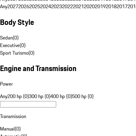
Any
2027
2026
2025
2024
2023
2022
2021
2020
2019
2018
2017
201
Body Style
Sedan
(
0
)
Executive
(
0
)
Sport Turismo
(
0
)
Engine and Transmission
Power
Any
200 hp (0)
300 hp (0)
400 hp (0)
500 hp (0)
Transmission
Manual
(
0
)