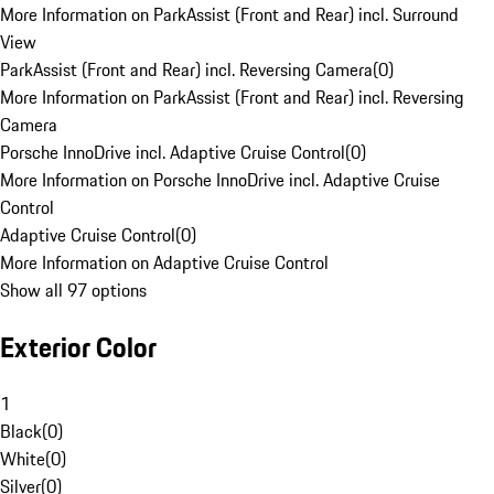
More Information on ParkAssist (Front and Rear) incl. Surround
View
ParkAssist (Front and Rear) incl. Reversing Camera
(
0
)
More Information on ParkAssist (Front and Rear) incl. Reversing
Camera
Porsche InnoDrive incl. Adaptive Cruise Control
(
0
)
More Information on Porsche InnoDrive incl. Adaptive Cruise
Control
Adaptive Cruise Control
(
0
)
More Information on Adaptive Cruise Control
Show all 97 options
Exterior Color
1
Black
(
0
)
White
(
0
)
Silver
(
0
)