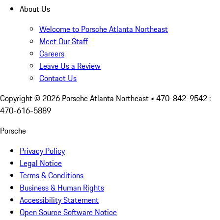
About Us
Welcome to Porsche Atlanta Northeast
Meet Our Staff
Careers
Leave Us a Review
Contact Us
Copyright ©
2026
Porsche Atlanta Northeast
• 470-842-9542 :
470-616-5889
Porsche
Privacy Policy
Legal Notice
Terms & Conditions
Business & Human Rights
Accessibility Statement
Open Source Software Notice