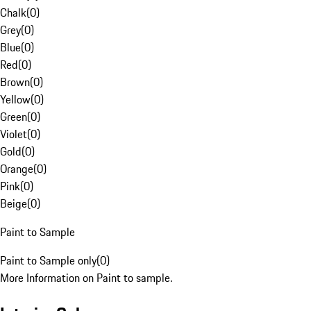
Chalk
(
0
)
Grey
(
0
)
Blue
(
0
)
Red
(
0
)
Brown
(
0
)
Yellow
(
0
)
Green
(
0
)
Violet
(
0
)
Gold
(
0
)
Orange
(
0
)
Pink
(
0
)
Beige
(
0
)
Paint to Sample
Paint to Sample only
(
0
)
More Information on Paint to sample.