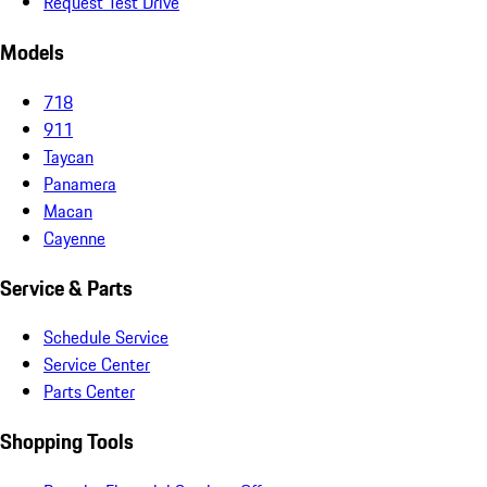
Request Test Drive
Models
718
911
Taycan
Panamera
Macan
Cayenne
Service & Parts
Schedule Service
Service Center
Parts Center
Shopping Tools