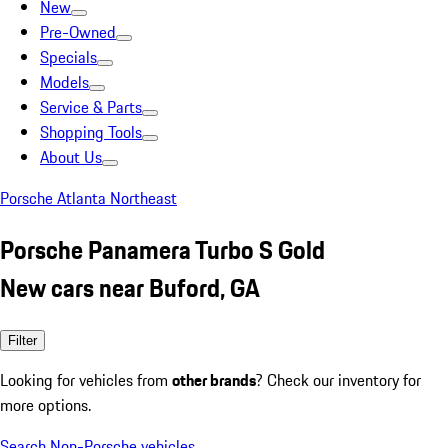
New
Pre-Owned
Specials
Models
Service & Parts
Shopping Tools
About Us
Porsche Atlanta Northeast
Porsche Panamera Turbo S Gold
New cars near Buford, GA
Filter
Looking for vehicles from
other brands
? Check our inventory for
more options.
Search Non-Porsche vehicles