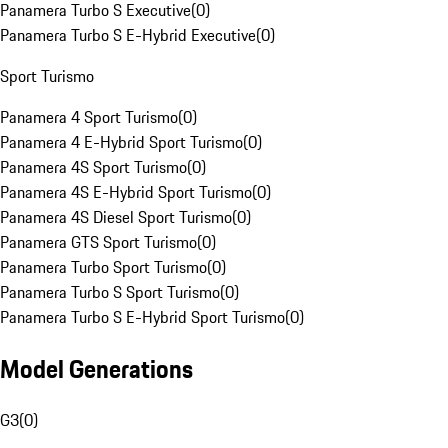
Panamera Turbo S Executive
(
0
)
Panamera Turbo S E-Hybrid Executive
(
0
)
Sport Turismo
Panamera 4 Sport Turismo
(
0
)
Panamera 4 E-Hybrid Sport Turismo
(
0
)
Panamera 4S Sport Turismo
(
0
)
Panamera 4S E-Hybrid Sport Turismo
(
0
)
Panamera 4S Diesel Sport Turismo
(
0
)
Panamera GTS Sport Turismo
(
0
)
Panamera Turbo Sport Turismo
(
0
)
Panamera Turbo S Sport Turismo
(
0
)
Panamera Turbo S E-Hybrid Sport Turismo
(
0
)
Model Generations
G3
(
0
)