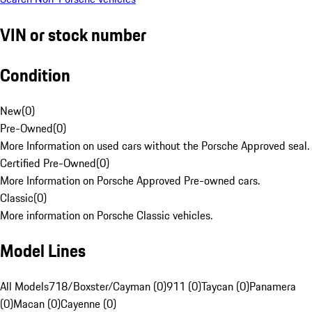
VIN or stock number
Condition
New
(
0
)
Pre-Owned
(
0
)
More Information on used cars without the Porsche Approved seal.
Certified Pre-Owned
(
0
)
More Information on Porsche Approved Pre-owned cars.
Classic
(
0
)
More information on Porsche Classic vehicles.
Model Lines
All Models
718/Boxster/Cayman (0)
911 (0)
Taycan (0)
Panamera
(0)
Macan (0)
Cayenne (0)