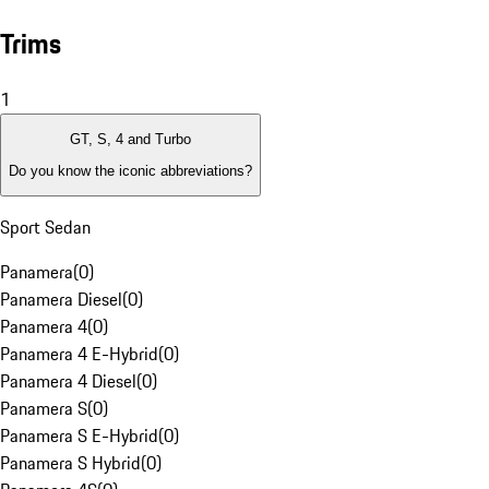
Trims
1
GT, S, 4 and Turbo
Do you know the iconic abbreviations?
Sport Sedan
Panamera
(
0
)
Panamera Diesel
(
0
)
Panamera 4
(
0
)
Panamera 4 E-Hybrid
(
0
)
Panamera 4 Diesel
(
0
)
Panamera S
(
0
)
Panamera S E-Hybrid
(
0
)
Panamera S Hybrid
(
0
)