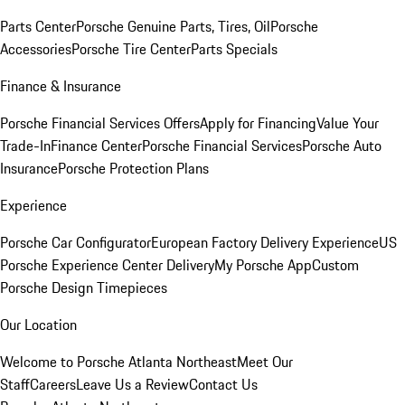
Parts Center
Porsche Genuine Parts, Tires, Oil
Porsche
Accessories
Porsche Tire Center
Parts Specials
Finance & Insurance
Porsche Financial Services Offers
Apply for Financing
Value Your
Trade-In
Finance Center
Porsche Financial Services
Porsche Auto
Insurance
Porsche Protection Plans
Experience
Porsche Car Configurator
European Factory Delivery Experience
US
Porsche Experience Center Delivery
My Porsche App
Custom
Porsche Design Timepieces
Our Location
Welcome to Porsche Atlanta Northeast
Meet Our
Staff
Careers
Leave Us a Review
Contact Us