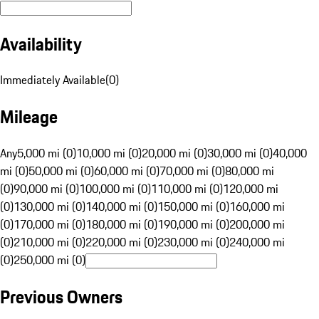
Availability
Immediately Available
(
0
)
Mileage
Any
5,000 mi (0)
10,000 mi (0)
20,000 mi (0)
30,000 mi (0)
40,000
mi (0)
50,000 mi (0)
60,000 mi (0)
70,000 mi (0)
80,000 mi
(0)
90,000 mi (0)
100,000 mi (0)
110,000 mi (0)
120,000 mi
(0)
130,000 mi (0)
140,000 mi (0)
150,000 mi (0)
160,000 mi
(0)
170,000 mi (0)
180,000 mi (0)
190,000 mi (0)
200,000 mi
(0)
210,000 mi (0)
220,000 mi (0)
230,000 mi (0)
240,000 mi
(0)
250,000 mi (0)
Previous Owners