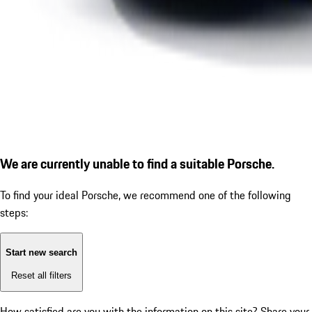
We are currently unable to find a suitable Porsche.
To find your ideal Porsche, we recommend one of the following
steps:
Start new search
Reset all filters
How satisfied are you with the information on this site?
Share your