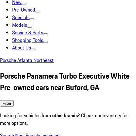
New
Pre-Owned
Specials
Models
Service & Parts
Shopping Tools
About Us
Porsche Atlanta Northeast
Porsche Panamera Turbo Executive White
Pre-owned cars near Buford, GA
Filter
Looking for vehicles from
other brands
? Check our inventory for
more options.
Search Non-Porsche vehicles