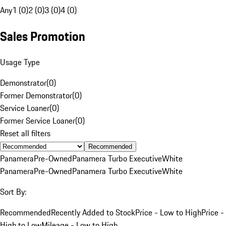
Any
1 (0)
2 (0)
3 (0)
4 (0)
Sales Promotion
Usage Type
Demonstrator
(
0
)
Former Demonstrator
(
0
)
Service Loaner
(
0
)
Former Service Loaner
(
0
)
Reset all filters
Recommended
Panamera
Pre-Owned
Panamera Turbo Executive
White
Panamera
Pre-Owned
Panamera Turbo Executive
White
Sort By:
Recommended
Recently Added to Stock
Price - Low to High
Price -
High to Low
Mileage - Low to High