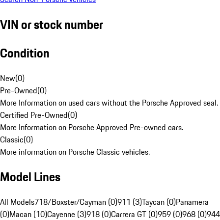
VIN or stock number
Condition
New
(
0
)
Pre-Owned
(
0
)
More Information on used cars without the Porsche Approved seal.
Certified Pre-Owned
(
0
)
More Information on Porsche Approved Pre-owned cars.
Classic
(
0
)
More information on Porsche Classic vehicles.
Model Lines
All Models
718/Boxster/Cayman (0)
911 (3)
Taycan (0)
Panamera
(0)
Macan (10)
Cayenne (3)
918 (0)
Carrera GT (0)
959 (0)
968 (0)
944