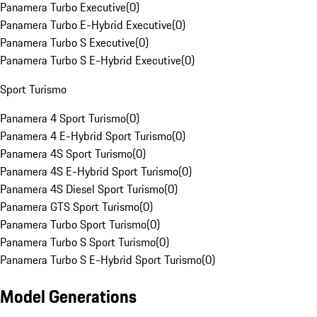
Panamera Turbo Executive
(
0
)
Panamera Turbo E-Hybrid Executive
(
0
)
Panamera Turbo S Executive
(
0
)
Panamera Turbo S E-Hybrid Executive
(
0
)
Sport Turismo
Panamera 4 Sport Turismo
(
0
)
Panamera 4 E-Hybrid Sport Turismo
(
0
)
Panamera 4S Sport Turismo
(
0
)
Panamera 4S E-Hybrid Sport Turismo
(
0
)
Panamera 4S Diesel Sport Turismo
(
0
)
Panamera GTS Sport Turismo
(
0
)
Panamera Turbo Sport Turismo
(
0
)
Panamera Turbo S Sport Turismo
(
0
)
Panamera Turbo S E-Hybrid Sport Turismo
(
0
)
Model Generations