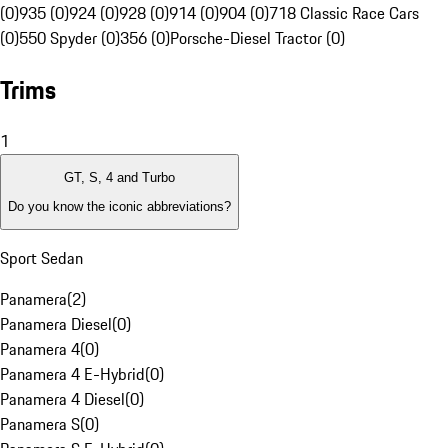
(0)
935 (0)
924 (0)
928 (0)
914 (0)
904 (0)
718 Classic Race Cars
(0)
550 Spyder (0)
356 (0)
Porsche-Diesel Tractor (0)
Trims
1
GT, S, 4 and Turbo
Do you know the iconic abbreviations?
Sport Sedan
Panamera
(
2
)
Panamera Diesel
(
0
)
Panamera 4
(
0
)
Panamera 4 E-Hybrid
(
0
)
Panamera 4 Diesel
(
0
)
Panamera S
(
0
)