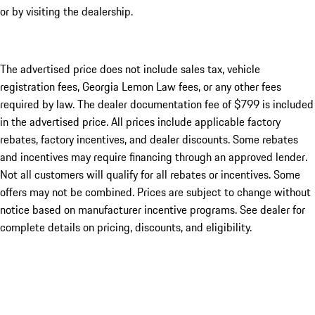
or by visiting the dealership.
The advertised price does not include sales tax, vehicle
registration fees, Georgia Lemon Law fees, or any other fees
required by law. The dealer documentation fee of $799 is included
in the advertised price. All prices include applicable factory
rebates, factory incentives, and dealer discounts. Some rebates
and incentives may require financing through an approved lender.
Not all customers will qualify for all rebates or incentives. Some
offers may not be combined. Prices are subject to change without
notice based on manufacturer incentive programs. See dealer for
complete details on pricing, discounts, and eligibility.