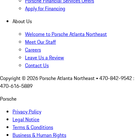
Porsche Financial Services Offers
Apply for Financing
About Us
Welcome to Porsche Atlanta Northeast
Meet Our Staff
Careers
Leave Us a Review
Contact Us
Copyright ©
2026
Porsche Atlanta Northeast
• 470-842-9542 :
470-616-5889
Porsche
Privacy Policy
Legal Notice
Terms & Conditions
Business & Human Rights