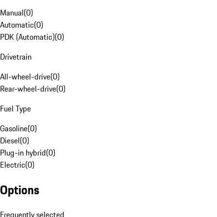
Manual
(
0
)
Automatic
(
0
)
PDK (Automatic)
(
0
)
Drivetrain
All-wheel-drive
(
0
)
Rear-wheel-drive
(
0
)
Fuel Type
Gasoline
(
0
)
Diesel
(
0
)
Plug-in hybrid
(
0
)
Electric
(
0
)
Options
Frequently selected