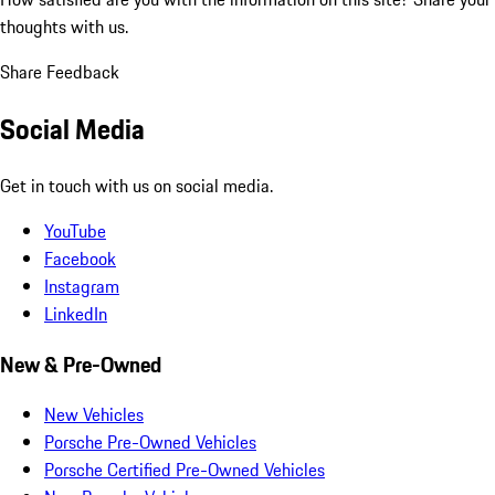
thoughts with us.
Share Feedback
Social Media
Get in touch with us on social media.
YouTube
Facebook
Instagram
LinkedIn
New & Pre-Owned
New Vehicles
Porsche Pre-Owned Vehicles
Porsche Certified Pre-Owned Vehicles