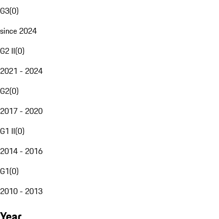
G3
(
0
)
since 2024
G2 II
(
0
)
2021 - 2024
G2
(
0
)
2017 - 2020
G1 II
(
0
)
2014 - 2016
G1
(
0
)
2010 - 2013
Year