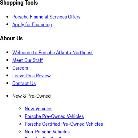
Shopping Tools
Porsche Financial Services Offers
Apply for Financing
About Us
Welcome to Porsche Atlanta Northeast
Meet Our Staff
Careers
Leave Us a Review
Contact Us
New & Pre-Owned
New Vehicles
Porsche Pre-Owned Vehicles
Porsche Certified Pre-Owned Vehicles
Non-Porsche Vehicles