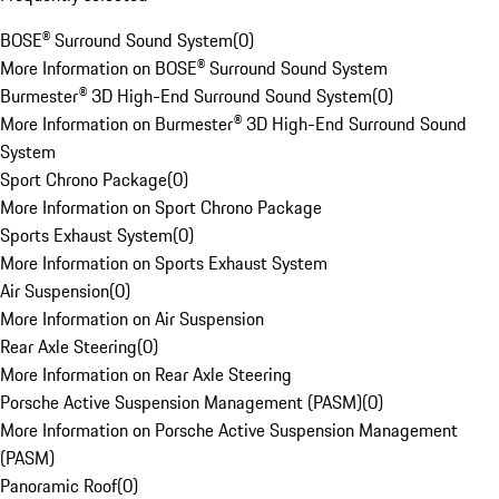
BOSE® Surround Sound System
(
0
)
More Information on BOSE® Surround Sound System
Burmester® 3D High-End Surround Sound System
(
0
)
More Information on Burmester® 3D High-End Surround Sound
System
Sport Chrono Package
(
0
)
More Information on Sport Chrono Package
Sports Exhaust System
(
0
)
More Information on Sports Exhaust System
Air Suspension
(
0
)
More Information on Air Suspension
Rear Axle Steering
(
0
)
More Information on Rear Axle Steering
Porsche Active Suspension Management (PASM)
(
0
)
More Information on Porsche Active Suspension Management
(PASM)
Panoramic Roof
(
0
)