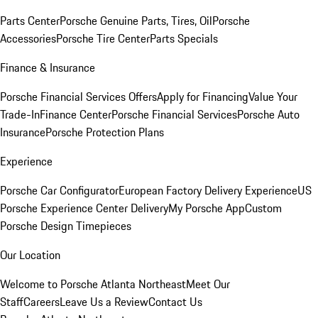
Parts Center
Porsche Genuine Parts, Tires, Oil
Porsche
Accessories
Porsche Tire Center
Parts Specials
Finance & Insurance
Porsche Financial Services Offers
Apply for Financing
Value Your
Trade-In
Finance Center
Porsche Financial Services
Porsche Auto
Insurance
Porsche Protection Plans
Experience
Porsche Car Configurator
European Factory Delivery Experience
US
Porsche Experience Center Delivery
My Porsche App
Custom
Porsche Design Timepieces
Our Location
Welcome to Porsche Atlanta Northeast
Meet Our
Staff
Careers
Leave Us a Review
Contact Us