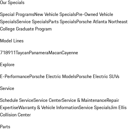
Our Specials
Special Programs
New Vehicle Specials
Pre-Owned Vehicle
Specials
Service Specials
Parts Specials
Porsche Atlanta Northeast
College Graduate Program
Model Lines
718
911
Taycan
Panamera
Macan
Cayenne
Explore
E-Performance
Porsche Electric Models
Porsche Electric SUVs
Service
Schedule Service
Service Center
Service & Maintenance
Repair
Expertise
Warranty & Vehicle Information
Service Specials
Jim Ellis
Collision Center
Parts