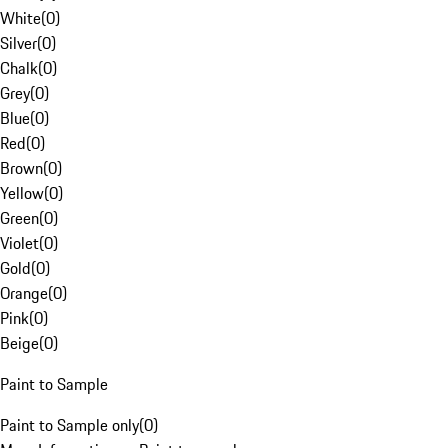
White
(
0
)
Silver
(
0
)
Chalk
(
0
)
Grey
(
0
)
Blue
(
0
)
Red
(
0
)
Brown
(
0
)
Yellow
(
0
)
Green
(
0
)
Violet
(
0
)
Gold
(
0
)
Orange
(
0
)
Pink
(
0
)
Beige
(
0
)
Paint to Sample
Paint to Sample only
(
0
)