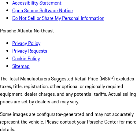
Accessibility Statement
Open Source Software Notice
Do Not Sell or Share My Personal Information
Porsche Atlanta Northeast
Privacy Policy
Privacy Requests
Cookie Policy
Sitemap
The Total Manufacturers Suggested Retail Price (MSRP) excludes
taxes, title, registration, other optional or regionally required
equipment, dealer charges, and any potential tariffs. Actual selling
prices are set by dealers and may vary.
Some images are configurator-generated and may not accurately
represent the vehicle. Please contact your Porsche Center for more
details.