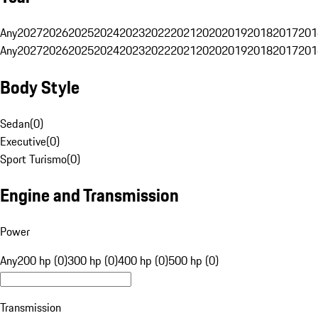
Any
2027
2026
2025
2024
2023
2022
2021
2020
2019
2018
2017
201
Any
2027
2026
2025
2024
2023
2022
2021
2020
2019
2018
2017
201
Body Style
Sedan
(
0
)
Executive
(
0
)
Sport Turismo
(
0
)
Engine and Transmission
Power
Any
200 hp (0)
300 hp (0)
400 hp (0)
500 hp (0)
Transmission