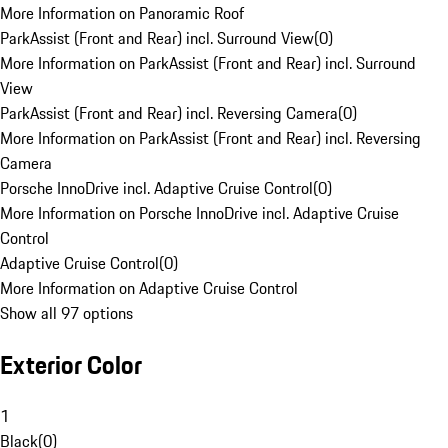
More Information on Panoramic Roof
ParkAssist (Front and Rear) incl. Surround View
(
0
)
More Information on ParkAssist (Front and Rear) incl. Surround
View
ParkAssist (Front and Rear) incl. Reversing Camera
(
0
)
More Information on ParkAssist (Front and Rear) incl. Reversing
Camera
Porsche InnoDrive incl. Adaptive Cruise Control
(
0
)
More Information on Porsche InnoDrive incl. Adaptive Cruise
Control
Adaptive Cruise Control
(
0
)
More Information on Adaptive Cruise Control
Show all 97 options
Exterior Color
1
Black
(
0
)