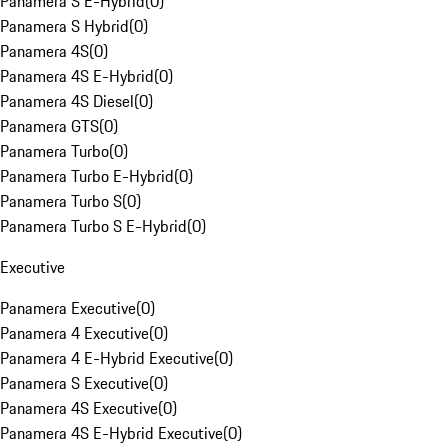
Panamera S E-Hybrid
(
0
)
Panamera S Hybrid
(
0
)
Panamera 4S
(
0
)
Panamera 4S E-Hybrid
(
0
)
Panamera 4S Diesel
(
0
)
Panamera GTS
(
0
)
Panamera Turbo
(
0
)
Panamera Turbo E-Hybrid
(
0
)
Panamera Turbo S
(
0
)
Panamera Turbo S E-Hybrid
(
0
)
Executive
Panamera Executive
(
0
)
Panamera 4 Executive
(
0
)
Panamera 4 E-Hybrid Executive
(
0
)
Panamera S Executive
(
0
)
Panamera 4S Executive
(
0
)
Panamera 4S E-Hybrid Executive
(
0
)