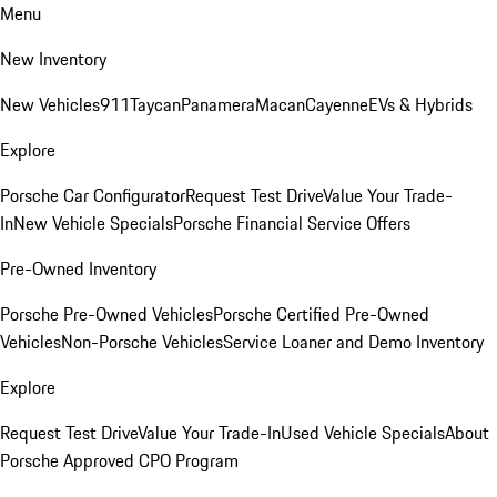
Menu
New Inventory
New Vehicles
911
Taycan
Panamera
Macan
Cayenne
EVs & Hybrids
Explore
Porsche Car Configurator
Request Test Drive
Value Your Trade-
In
New Vehicle Specials
Porsche Financial Service Offers
Pre-Owned Inventory
Porsche Pre-Owned Vehicles
Porsche Certified Pre-Owned
Vehicles
Non-Porsche Vehicles
Service Loaner and Demo Inventory
Explore
Request Test Drive
Value Your Trade-In
Used Vehicle Specials
About
Porsche Approved CPO Program