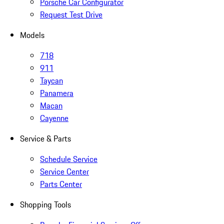
Porsche Car Configurator
Request Test Drive
Models
718
911
Taycan
Panamera
Macan
Cayenne
Service & Parts
Schedule Service
Service Center
Parts Center
Shopping Tools