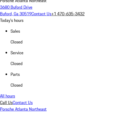
Porsche Atlanta Northeast
3680 Buford Drive
Buford, Ga 30519
Contact Us
+1 470-635-3432
Today's hours
Sales
Closed
Service
Closed
Parts
Closed
All hours
Call Us
Contact Us
Porsche Atlanta Northeast