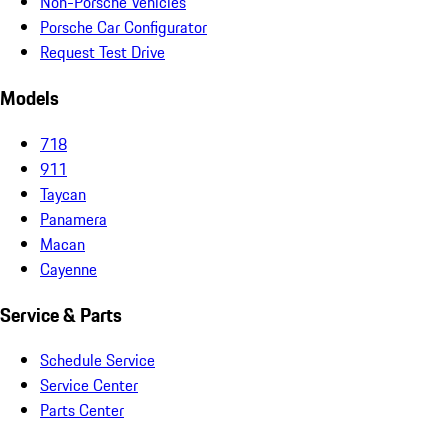
Non-Porsche Vehicles
Porsche Car Configurator
Request Test Drive
Models
718
911
Taycan
Panamera
Macan
Cayenne
Service & Parts
Schedule Service
Service Center
Parts Center