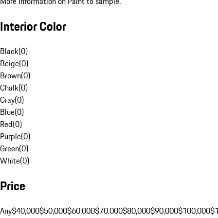
More Information on Paint to sample.
Interior Color
Black
(
0
)
Beige
(
0
)
Brown
(
0
)
Chalk
(
0
)
Gray
(
0
)
Blue
(
0
)
Red
(
0
)
Purple
(
0
)
Green
(
0
)
White
(
0
)
Price
Any
$40,000
$50,000
$60,000
$70,000
$80,000
$90,000
$100,000
$