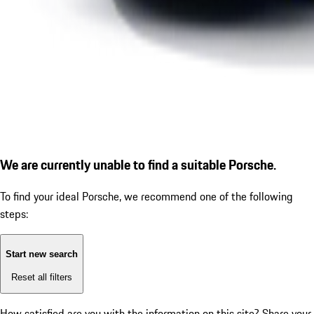
We are currently unable to find a suitable Porsche.
To find your ideal Porsche, we recommend one of the following
steps:
Start new search
Reset all filters
How satisfied are you with the information on this site?
Share your