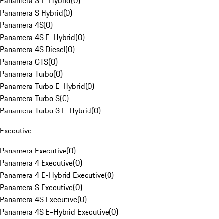
Panamera S E-Hybrid
(
0
)
Panamera S Hybrid
(
0
)
Panamera 4S
(
0
)
Panamera 4S E-Hybrid
(
0
)
Panamera 4S Diesel
(
0
)
Panamera GTS
(
0
)
Panamera Turbo
(
0
)
Panamera Turbo E-Hybrid
(
0
)
Panamera Turbo S
(
0
)
Panamera Turbo S E-Hybrid
(
0
)
Executive
Panamera Executive
(
0
)
Panamera 4 Executive
(
0
)
Panamera 4 E-Hybrid Executive
(
0
)
Panamera S Executive
(
0
)
Panamera 4S Executive
(
0
)
Panamera 4S E-Hybrid Executive
(
0
)