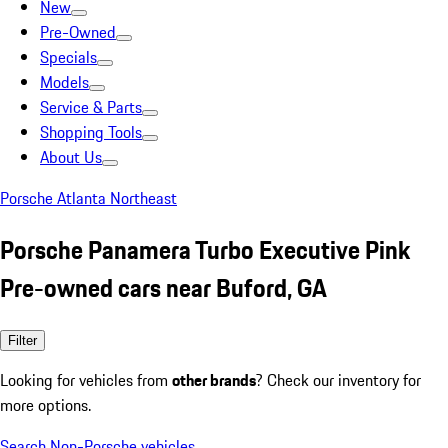
New
Pre-Owned
Specials
Models
Service & Parts
Shopping Tools
About Us
Porsche Atlanta Northeast
Porsche Panamera Turbo Executive Pink
Pre-owned cars near Buford, GA
Filter
Looking for vehicles from
other brands
? Check our inventory for
more options.
Search Non-Porsche vehicles