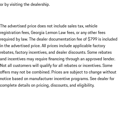
or by visiting the dealership.
The advertised price does not include sales tax, vehicle
registration fees, Georgia Lemon Law fees, or any other fees
required by law. The dealer documentation fee of $799 is included
in the advertised price. All prices include applicable factory
rebates, factory incentives, and dealer discounts. Some rebates
and incentives may require financing through an approved lender.
Not all customers will qualify for all rebates or incentives. Some
offers may not be combined. Prices are subject to change without
notice based on manufacturer incentive programs. See dealer for
complete details on pricing, discounts, and eligibility.