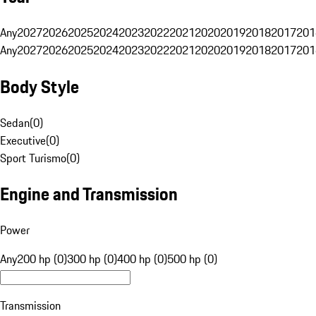
Any
2027
2026
2025
2024
2023
2022
2021
2020
2019
2018
2017
201
Any
2027
2026
2025
2024
2023
2022
2021
2020
2019
2018
2017
201
Body Style
Sedan
(
0
)
Executive
(
0
)
Sport Turismo
(
0
)
Engine and Transmission
Power
Any
200 hp (0)
300 hp (0)
400 hp (0)
500 hp (0)
Transmission