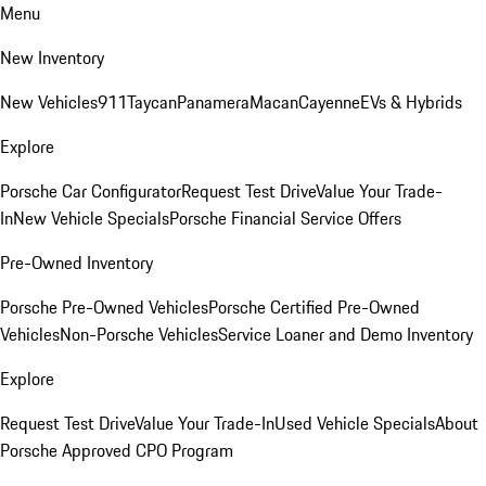
Menu
New Inventory
New Vehicles
911
Taycan
Panamera
Macan
Cayenne
EVs & Hybrids
Explore
Porsche Car Configurator
Request Test Drive
Value Your Trade-
In
New Vehicle Specials
Porsche Financial Service Offers
Pre-Owned Inventory
Porsche Pre-Owned Vehicles
Porsche Certified Pre-Owned
Vehicles
Non-Porsche Vehicles
Service Loaner and Demo Inventory
Explore
Request Test Drive
Value Your Trade-In
Used Vehicle Specials
About
Porsche Approved CPO Program