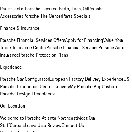
Parts Center
Porsche Genuine Parts, Tires, Oil
Porsche
Accessories
Porsche Tire Center
Parts Specials
Finance & Insurance
Porsche Financial Services Offers
Apply for Financing
Value Your
Trade-In
Finance Center
Porsche Financial Services
Porsche Auto
Insurance
Porsche Protection Plans
Experience
Porsche Car Configurator
European Factory Delivery Experience
US
Porsche Experience Center Delivery
My Porsche App
Custom
Porsche Design Timepieces
Our Location
Welcome to Porsche Atlanta Northeast
Meet Our
Staff
Careers
Leave Us a Review
Contact Us