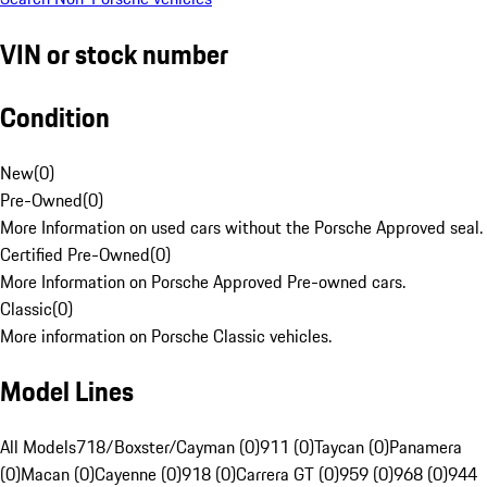
VIN or stock number
Condition
New
(
0
)
Pre-Owned
(
0
)
More Information on used cars without the Porsche Approved seal.
Certified Pre-Owned
(
0
)
More Information on Porsche Approved Pre-owned cars.
Classic
(
0
)
More information on Porsche Classic vehicles.
Model Lines
All Models
718/Boxster/Cayman (0)
911 (0)
Taycan (0)
Panamera
(0)
Macan (0)
Cayenne (0)
918 (0)
Carrera GT (0)
959 (0)
968 (0)
944