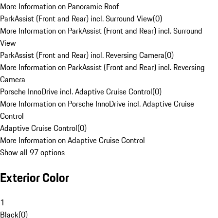
More Information on Panoramic Roof
ParkAssist (Front and Rear) incl. Surround View
(
0
)
More Information on ParkAssist (Front and Rear) incl. Surround
View
ParkAssist (Front and Rear) incl. Reversing Camera
(
0
)
More Information on ParkAssist (Front and Rear) incl. Reversing
Camera
Porsche InnoDrive incl. Adaptive Cruise Control
(
0
)
More Information on Porsche InnoDrive incl. Adaptive Cruise
Control
Adaptive Cruise Control
(
0
)
More Information on Adaptive Cruise Control
Show all 97 options
Exterior Color
1
Black
(
0
)