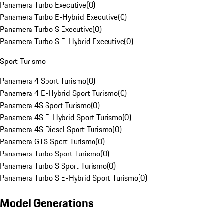
Panamera Turbo Executive
(
0
)
Panamera Turbo E-Hybrid Executive
(
0
)
Panamera Turbo S Executive
(
0
)
Panamera Turbo S E-Hybrid Executive
(
0
)
Sport Turismo
Panamera 4 Sport Turismo
(
0
)
Panamera 4 E-Hybrid Sport Turismo
(
0
)
Panamera 4S Sport Turismo
(
0
)
Panamera 4S E-Hybrid Sport Turismo
(
0
)
Panamera 4S Diesel Sport Turismo
(
0
)
Panamera GTS Sport Turismo
(
0
)
Panamera Turbo Sport Turismo
(
0
)
Panamera Turbo S Sport Turismo
(
0
)
Panamera Turbo S E-Hybrid Sport Turismo
(
0
)
Model Generations