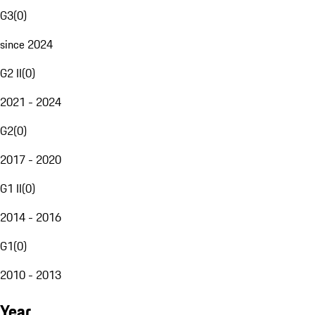
G3
(
0
)
since 2024
G2 II
(
0
)
2021 - 2024
G2
(
0
)
2017 - 2020
G1 II
(
0
)
2014 - 2016
G1
(
0
)
2010 - 2013
Year