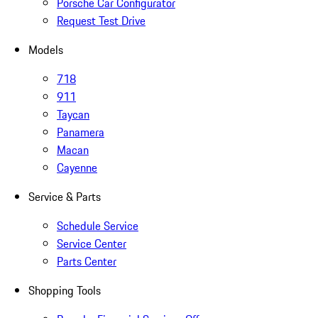
Porsche Car Configurator
Request Test Drive
Models
718
911
Taycan
Panamera
Macan
Cayenne
Service & Parts
Schedule Service
Service Center
Parts Center
Shopping Tools