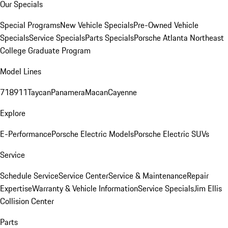
Our Specials
Special Programs
New Vehicle Specials
Pre-Owned Vehicle
Specials
Service Specials
Parts Specials
Porsche Atlanta Northeast
College Graduate Program
Model Lines
718
911
Taycan
Panamera
Macan
Cayenne
Explore
E-Performance
Porsche Electric Models
Porsche Electric SUVs
Service
Schedule Service
Service Center
Service & Maintenance
Repair
Expertise
Warranty & Vehicle Information
Service Specials
Jim Ellis
Collision Center
Parts