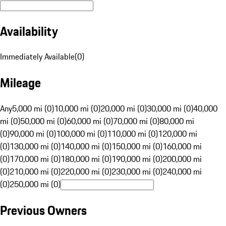
Availability
Immediately Available
(
0
)
Mileage
Any
5,000 mi (0)
10,000 mi (0)
20,000 mi (0)
30,000 mi (0)
40,000
mi (0)
50,000 mi (0)
60,000 mi (0)
70,000 mi (0)
80,000 mi
(0)
90,000 mi (0)
100,000 mi (0)
110,000 mi (0)
120,000 mi
(0)
130,000 mi (0)
140,000 mi (0)
150,000 mi (0)
160,000 mi
(0)
170,000 mi (0)
180,000 mi (0)
190,000 mi (0)
200,000 mi
(0)
210,000 mi (0)
220,000 mi (0)
230,000 mi (0)
240,000 mi
(0)
250,000 mi (0)
Previous Owners