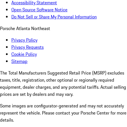
Accessibility Statement
Open Source Software Notice
Do Not Sell or Share My Personal Information
Porsche Atlanta Northeast
Privacy Policy
Privacy Requests
Cookie Policy
Sitemap
The Total Manufacturers Suggested Retail Price (MSRP) excludes
taxes, title, registration, other optional or regionally required
equipment, dealer charges, and any potential tariffs. Actual selling
prices are set by dealers and may vary.
Some images are configurator-generated and may not accurately
represent the vehicle. Please contact your Porsche Center for more
details.