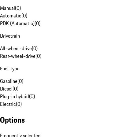
Manual
(
0
)
Automatic
(
0
)
PDK (Automatic)
(
0
)
Drivetrain
All-wheel-drive
(
0
)
Rear-wheel-drive
(
0
)
Fuel Type
Gasoline
(
0
)
Diesel
(
0
)
Plug-in hybrid
(
0
)
Electric
(
0
)
Options
Frequently selected