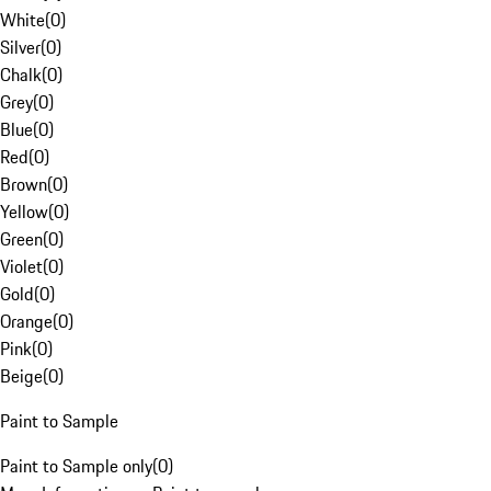
White
(
0
)
Silver
(
0
)
Chalk
(
0
)
Grey
(
0
)
Blue
(
0
)
Red
(
0
)
Brown
(
0
)
Yellow
(
0
)
Green
(
0
)
Violet
(
0
)
Gold
(
0
)
Orange
(
0
)
Pink
(
0
)
Beige
(
0
)
Paint to Sample
Paint to Sample only
(
0
)