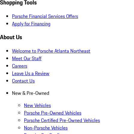
Shopping Tools
Porsche Financial Services Offers
Apply for Financing
About Us
Welcome to Porsche Atlanta Northeast
Meet Our Staff
Careers
Leave Us a Review
Contact Us
New & Pre-Owned
New Vehicles
Porsche Pre-Owned Vehicles
Porsche Certified Pre-Owned Vehicles
Non-Porsche Vehicles