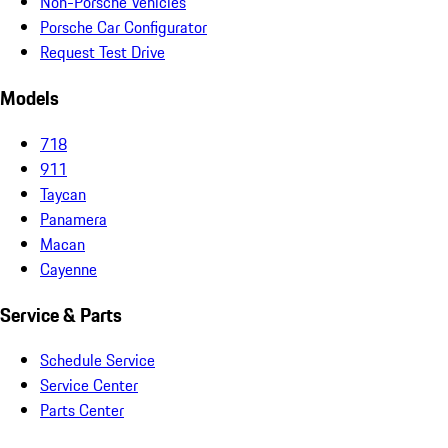
Non-Porsche Vehicles
Porsche Car Configurator
Request Test Drive
Models
718
911
Taycan
Panamera
Macan
Cayenne
Service & Parts
Schedule Service
Service Center
Parts Center