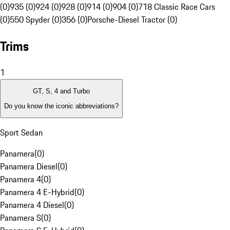
(0)
935 (0)
924 (0)
928 (0)
914 (0)
904 (0)
718 Classic Race Cars
(0)
550 Spyder (0)
356 (0)
Porsche-Diesel Tractor (0)
Trims
1
GT, S, 4 and Turbo
Do you know the iconic abbreviations?
Sport Sedan
Panamera
(
0
)
Panamera Diesel
(
0
)
Panamera 4
(
0
)
Panamera 4 E-Hybrid
(
0
)
Panamera 4 Diesel
(
0
)
Panamera S
(
0
)