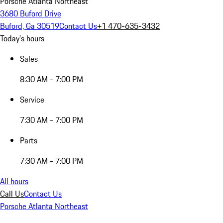
Porsche Atlanta Northeast
3680 Buford Drive
Buford, Ga 30519
Contact Us
+1 470-635-3432
Today's hours
Sales
8:30 AM - 7:00 PM
Service
7:30 AM - 7:00 PM
Parts
7:30 AM - 7:00 PM
All hours
Call Us
Contact Us
Porsche Atlanta Northeast