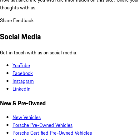
thoughts with us.
Share Feedback
Social Media
Get in touch with us on social media.
YouTube
Facebook
Instagram
LinkedIn
New & Pre-Owned
New Vehicles
Porsche Pre-Owned Vehicles
Porsche Certified Pre-Owned Vehicles