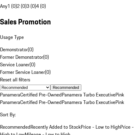
Any
1 (0)
2 (0)
3 (0)
4 (0)
Sales Promotion
Usage Type
Demonstrator
(
0
)
Former Demonstrator
(
0
)
Service Loaner
(
0
)
Former Service Loaner
(
0
)
Reset all filters
Recommended
Panamera
Certified Pre-Owned
Panamera Turbo Executive
Pink
Panamera
Certified Pre-Owned
Panamera Turbo Executive
Pink
Sort By:
Recommended
Recently Added to Stock
Price - Low to High
Price -
High to Low
Mileage - Low to High