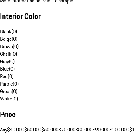
More Information on Paint to sample.
Interior Color
Black
(
0
)
Beige
(
0
)
Brown
(
0
)
Chalk
(
0
)
Gray
(
0
)
Blue
(
0
)
Red
(
0
)
Purple
(
0
)
Green
(
0
)
White
(
0
)
Price
Any
$40,000
$50,000
$60,000
$70,000
$80,000
$90,000
$100,000
$