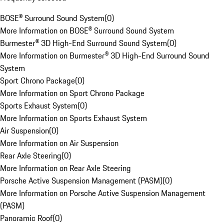
BOSE® Surround Sound System
(
0
)
More Information on BOSE® Surround Sound System
Burmester® 3D High-End Surround Sound System
(
0
)
More Information on Burmester® 3D High-End Surround Sound
System
Sport Chrono Package
(
0
)
More Information on Sport Chrono Package
Sports Exhaust System
(
0
)
More Information on Sports Exhaust System
Air Suspension
(
0
)
More Information on Air Suspension
Rear Axle Steering
(
0
)
More Information on Rear Axle Steering
Porsche Active Suspension Management (PASM)
(
0
)
More Information on Porsche Active Suspension Management
(PASM)
Panoramic Roof
(
0
)