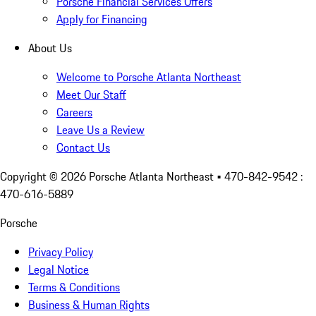
Porsche Financial Services Offers
Apply for Financing
About Us
Welcome to Porsche Atlanta Northeast
Meet Our Staff
Careers
Leave Us a Review
Contact Us
Copyright ©
2026
Porsche Atlanta Northeast
• 470-842-9542 :
470-616-5889
Porsche
Privacy Policy
Legal Notice
Terms & Conditions
Business & Human Rights