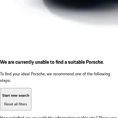
We are currently unable to find a suitable Porsche.
To find your ideal Porsche, we recommend one of the following
steps:
Start new search
Reset all filters
How satisfied are you with the information on this site?
Share your