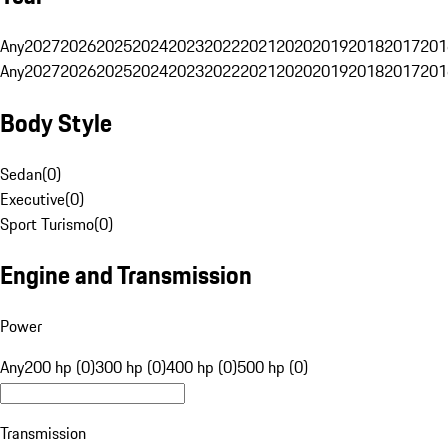
Any
2027
2026
2025
2024
2023
2022
2021
2020
2019
2018
2017
201
Any
2027
2026
2025
2024
2023
2022
2021
2020
2019
2018
2017
201
Body Style
Sedan
(
0
)
Executive
(
0
)
Sport Turismo
(
0
)
Engine and Transmission
Power
Any
200 hp (0)
300 hp (0)
400 hp (0)
500 hp (0)
Transmission