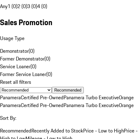
Any
1 (0)
2 (0)
3 (0)
4 (0)
Sales Promotion
Usage Type
Demonstrator
(
0
)
Former Demonstrator
(
0
)
Service Loaner
(
0
)
Former Service Loaner
(
0
)
Reset all filters
Recommended
Panamera
Certified Pre-Owned
Panamera Turbo Executive
Orange
Panamera
Certified Pre-Owned
Panamera Turbo Executive
Orange
Sort By:
Recommended
Recently Added to Stock
Price - Low to High
Price -
High to Low
Mileage - Low to High