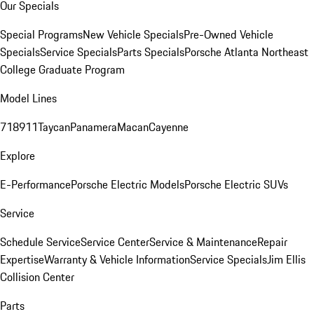
Our Specials
Special Programs
New Vehicle Specials
Pre-Owned Vehicle
Specials
Service Specials
Parts Specials
Porsche Atlanta Northeast
College Graduate Program
Model Lines
718
911
Taycan
Panamera
Macan
Cayenne
Explore
E-Performance
Porsche Electric Models
Porsche Electric SUVs
Service
Schedule Service
Service Center
Service & Maintenance
Repair
Expertise
Warranty & Vehicle Information
Service Specials
Jim Ellis
Collision Center
Parts