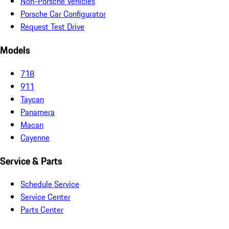
Non-Porsche Vehicles
Porsche Car Configurator
Request Test Drive
Models
718
911
Taycan
Panamera
Macan
Cayenne
Service & Parts
Schedule Service
Service Center
Parts Center