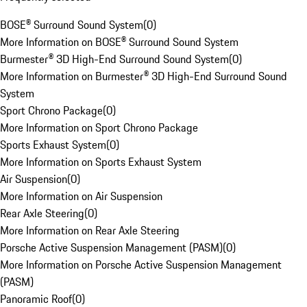
BOSE® Surround Sound System
(
0
)
More Information on BOSE® Surround Sound System
Burmester® 3D High-End Surround Sound System
(
0
)
More Information on Burmester® 3D High-End Surround Sound
System
Sport Chrono Package
(
0
)
More Information on Sport Chrono Package
Sports Exhaust System
(
0
)
More Information on Sports Exhaust System
Air Suspension
(
0
)
More Information on Air Suspension
Rear Axle Steering
(
0
)
More Information on Rear Axle Steering
Porsche Active Suspension Management (PASM)
(
0
)
More Information on Porsche Active Suspension Management
(PASM)
Panoramic Roof
(
0
)