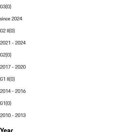
G3
(
0
)
since 2024
G2 II
(
0
)
2021 - 2024
G2
(
0
)
2017 - 2020
G1 II
(
0
)
2014 - 2016
G1
(
0
)
2010 - 2013
Year