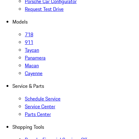
Porsche Car Configurator
Request Test Drive
Models
718
911
Taycan
Panamera
Macan
Cayenne
Service & Parts
Schedule Service
Service Center
Parts Center
Shopping Tools