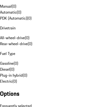
Manual
(
0
)
Automatic
(
0
)
PDK (Automatic)
(
0
)
Drivetrain
All-wheel-drive
(
0
)
Rear-wheel-drive
(
0
)
Fuel Type
Gasoline
(
0
)
Diesel
(
0
)
Plug-in hybrid
(
0
)
Electric
(
0
)
Options
Frequently selected