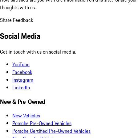
thoughts with us.
Share Feedback
Social Media
Get in touch with us on social media.
YouTube
Facebook
Instagram
LinkedIn
New & Pre-Owned
New Vehicles
Porsche Pre-Owned Vehicles
Porsche Certified Pre-Owned Vehicles