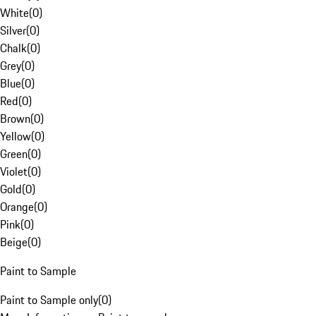
White
(
0
)
Silver
(
0
)
Chalk
(
0
)
Grey
(
0
)
Blue
(
0
)
Red
(
0
)
Brown
(
0
)
Yellow
(
0
)
Green
(
0
)
Violet
(
0
)
Gold
(
0
)
Orange
(
0
)
Pink
(
0
)
Beige
(
0
)
Paint to Sample
Paint to Sample only
(
0
)