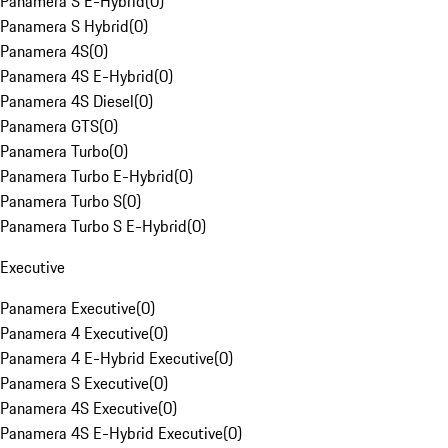
Panamera S E-Hybrid
(
0
)
Panamera S Hybrid
(
0
)
Panamera 4S
(
0
)
Panamera 4S E-Hybrid
(
0
)
Panamera 4S Diesel
(
0
)
Panamera GTS
(
0
)
Panamera Turbo
(
0
)
Panamera Turbo E-Hybrid
(
0
)
Panamera Turbo S
(
0
)
Panamera Turbo S E-Hybrid
(
0
)
Executive
Panamera Executive
(
0
)
Panamera 4 Executive
(
0
)
Panamera 4 E-Hybrid Executive
(
0
)
Panamera S Executive
(
0
)
Panamera 4S Executive
(
0
)
Panamera 4S E-Hybrid Executive
(
0
)