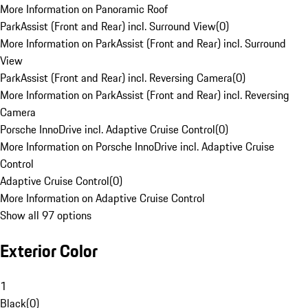
More Information on Panoramic Roof
ParkAssist (Front and Rear) incl. Surround View
(
0
)
More Information on ParkAssist (Front and Rear) incl. Surround
View
ParkAssist (Front and Rear) incl. Reversing Camera
(
0
)
More Information on ParkAssist (Front and Rear) incl. Reversing
Camera
Porsche InnoDrive incl. Adaptive Cruise Control
(
0
)
More Information on Porsche InnoDrive incl. Adaptive Cruise
Control
Adaptive Cruise Control
(
0
)
More Information on Adaptive Cruise Control
Show all 97 options
Exterior Color
1
Black
(
0
)