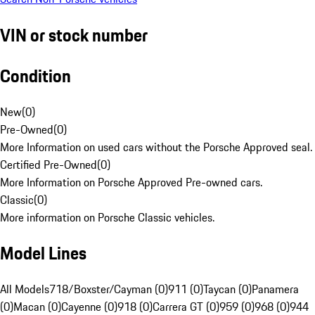
VIN or stock number
Condition
New
(
0
)
Pre-Owned
(
0
)
More Information on used cars without the Porsche Approved seal.
Certified Pre-Owned
(
0
)
More Information on Porsche Approved Pre-owned cars.
Classic
(
0
)
More information on Porsche Classic vehicles.
Model Lines
All Models
718/Boxster/Cayman (0)
911 (0)
Taycan (0)
Panamera
(0)
Macan (0)
Cayenne (0)
918 (0)
Carrera GT (0)
959 (0)
968 (0)
944