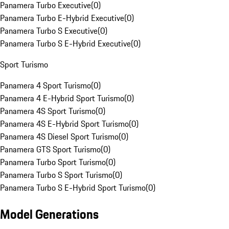
Panamera Turbo Executive
(
0
)
Panamera Turbo E-Hybrid Executive
(
0
)
Panamera Turbo S Executive
(
0
)
Panamera Turbo S E-Hybrid Executive
(
0
)
Sport Turismo
Panamera 4 Sport Turismo
(
0
)
Panamera 4 E-Hybrid Sport Turismo
(
0
)
Panamera 4S Sport Turismo
(
0
)
Panamera 4S E-Hybrid Sport Turismo
(
0
)
Panamera 4S Diesel Sport Turismo
(
0
)
Panamera GTS Sport Turismo
(
0
)
Panamera Turbo Sport Turismo
(
0
)
Panamera Turbo S Sport Turismo
(
0
)
Panamera Turbo S E-Hybrid Sport Turismo
(
0
)
Model Generations