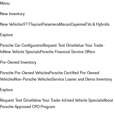
Menu
New Inventory
New Vehicles
911
Taycan
Panamera
Macan
Cayenne
EVs & Hybrids
Explore
Porsche Car Configurator
Request Test Drive
Value Your Trade-
In
New Vehicle Specials
Porsche Financial Service Offers
Pre-Owned Inventory
Porsche Pre-Owned Vehicles
Porsche Certified Pre-Owned
Vehicles
Non-Porsche Vehicles
Service Loaner and Demo Inventory
Explore
Request Test Drive
Value Your Trade-In
Used Vehicle Specials
About
Porsche Approved CPO Program