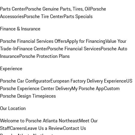
Parts Center
Porsche Genuine Parts, Tires, Oil
Porsche
Accessories
Porsche Tire Center
Parts Specials
Finance & Insurance
Porsche Financial Services Offers
Apply for Financing
Value Your
Trade-In
Finance Center
Porsche Financial Services
Porsche Auto
Insurance
Porsche Protection Plans
Experience
Porsche Car Configurator
European Factory Delivery Experience
US
Porsche Experience Center Delivery
My Porsche App
Custom
Porsche Design Timepieces
Our Location
Welcome to Porsche Atlanta Northeast
Meet Our
Staff
Careers
Leave Us a Review
Contact Us