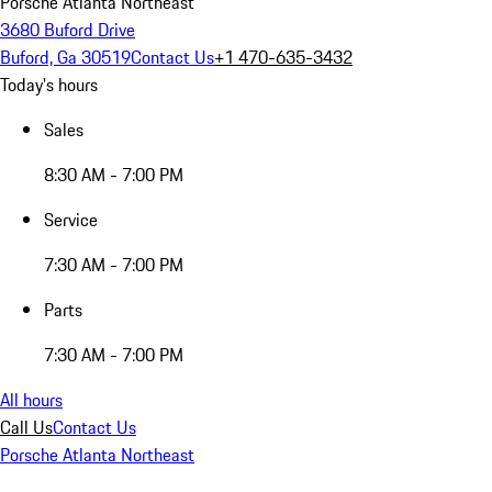
Porsche Atlanta Northeast
3680 Buford Drive
Buford, Ga 30519
Contact Us
+1 470-635-3432
Today's hours
Sales
8:30 AM - 7:00 PM
Service
7:30 AM - 7:00 PM
Parts
7:30 AM - 7:00 PM
All hours
Call Us
Contact Us
Porsche Atlanta Northeast