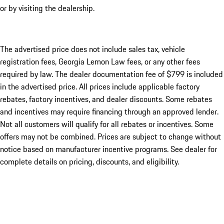
or by visiting the dealership.
The advertised price does not include sales tax, vehicle
registration fees, Georgia Lemon Law fees, or any other fees
required by law. The dealer documentation fee of $799 is included
in the advertised price. All prices include applicable factory
rebates, factory incentives, and dealer discounts. Some rebates
and incentives may require financing through an approved lender.
Not all customers will qualify for all rebates or incentives. Some
offers may not be combined. Prices are subject to change without
notice based on manufacturer incentive programs. See dealer for
complete details on pricing, discounts, and eligibility.