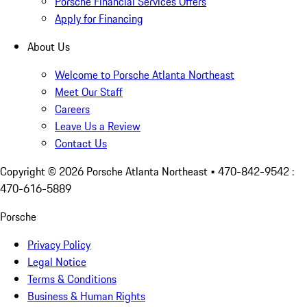
Porsche Financial Services Offers
Apply for Financing
About Us
Welcome to Porsche Atlanta Northeast
Meet Our Staff
Careers
Leave Us a Review
Contact Us
Copyright ©
2026
Porsche Atlanta Northeast
• 470-842-9542 :
470-616-5889
Porsche
Privacy Policy
Legal Notice
Terms & Conditions
Business & Human Rights