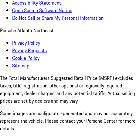
Accessibility Statement
Open Source Software Notice
Do Not Sell or Share My Personal Information
Porsche Atlanta Northeast
Privacy Policy
Privacy Requests
Cookie Policy
Sitemap
The Total Manufacturers Suggested Retail Price (MSRP) excludes
taxes, title, registration, other optional or regionally required
equipment, dealer charges, and any potential tariffs. Actual selling
prices are set by dealers and may vary.
Some images are configurator-generated and may not accurately
represent the vehicle. Please contact your Porsche Center for more
details.