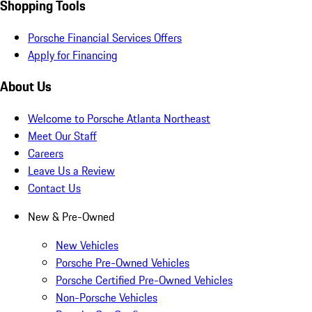
Shopping Tools
Porsche Financial Services Offers
Apply for Financing
About Us
Welcome to Porsche Atlanta Northeast
Meet Our Staff
Careers
Leave Us a Review
Contact Us
New & Pre-Owned
New Vehicles
Porsche Pre-Owned Vehicles
Porsche Certified Pre-Owned Vehicles
Non-Porsche Vehicles