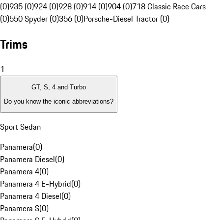
(0)
935 (0)
924 (0)
928 (0)
914 (0)
904 (0)
718 Classic Race Cars
(0)
550 Spyder (0)
356 (0)
Porsche-Diesel Tractor (0)
Trims
1
GT, S, 4 and Turbo
Do you know the iconic abbreviations?
Sport Sedan
Panamera
(
0
)
Panamera Diesel
(
0
)
Panamera 4
(
0
)
Panamera 4 E-Hybrid
(
0
)
Panamera 4 Diesel
(
0
)
Panamera S
(
0
)