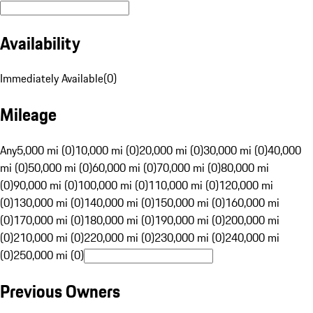
Availability
Immediately Available
(
0
)
Mileage
Any
5,000 mi (0)
10,000 mi (0)
20,000 mi (0)
30,000 mi (0)
40,000
mi (0)
50,000 mi (0)
60,000 mi (0)
70,000 mi (0)
80,000 mi
(0)
90,000 mi (0)
100,000 mi (0)
110,000 mi (0)
120,000 mi
(0)
130,000 mi (0)
140,000 mi (0)
150,000 mi (0)
160,000 mi
(0)
170,000 mi (0)
180,000 mi (0)
190,000 mi (0)
200,000 mi
(0)
210,000 mi (0)
220,000 mi (0)
230,000 mi (0)
240,000 mi
(0)
250,000 mi (0)
Previous Owners