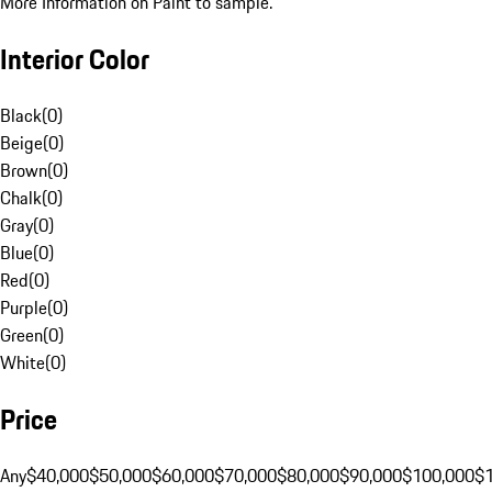
More Information on Paint to sample.
Interior Color
Black
(
0
)
Beige
(
0
)
Brown
(
0
)
Chalk
(
0
)
Gray
(
0
)
Blue
(
0
)
Red
(
0
)
Purple
(
0
)
Green
(
0
)
White
(
0
)
Price
Any
$40,000
$50,000
$60,000
$70,000
$80,000
$90,000
$100,000
$