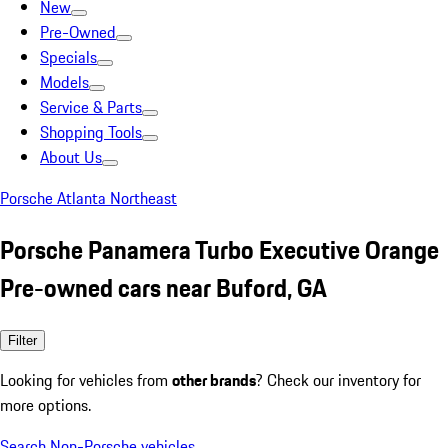
New
Pre-Owned
Specials
Models
Service & Parts
Shopping Tools
About Us
Porsche Atlanta Northeast
Porsche Panamera Turbo Executive Orange
Pre-owned cars near Buford, GA
Filter
Looking for vehicles from
other brands
? Check our inventory for
more options.
Search Non-Porsche vehicles