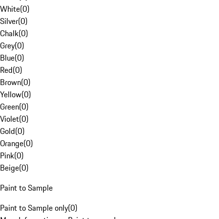
White
(
0
)
Silver
(
0
)
Chalk
(
0
)
Grey
(
0
)
Blue
(
0
)
Red
(
0
)
Brown
(
0
)
Yellow
(
0
)
Green
(
0
)
Violet
(
0
)
Gold
(
0
)
Orange
(
0
)
Pink
(
0
)
Beige
(
0
)
Paint to Sample
Paint to Sample only
(
0
)