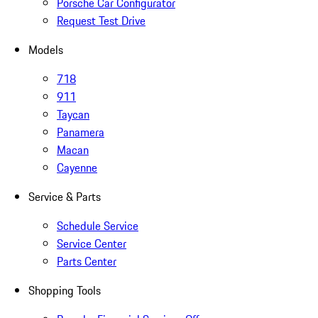
Porsche Car Configurator
Request Test Drive
Models
718
911
Taycan
Panamera
Macan
Cayenne
Service & Parts
Schedule Service
Service Center
Parts Center
Shopping Tools