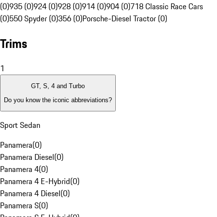
(0)
935 (0)
924 (0)
928 (0)
914 (0)
904 (0)
718 Classic Race Cars
(0)
550 Spyder (0)
356 (0)
Porsche-Diesel Tractor (0)
Trims
1
GT, S, 4 and Turbo
Do you know the iconic abbreviations?
Sport Sedan
Panamera
(
0
)
Panamera Diesel
(
0
)
Panamera 4
(
0
)
Panamera 4 E-Hybrid
(
0
)
Panamera 4 Diesel
(
0
)
Panamera S
(
0
)