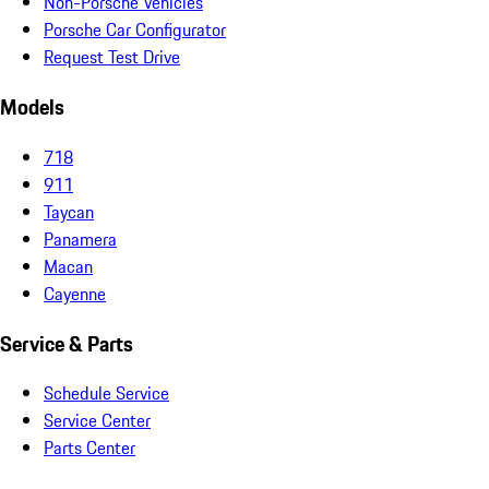
Non-Porsche Vehicles
Porsche Car Configurator
Request Test Drive
Models
718
911
Taycan
Panamera
Macan
Cayenne
Service & Parts
Schedule Service
Service Center
Parts Center