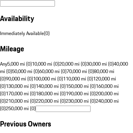
Availability
Immediately Available
(
0
)
Mileage
Any
5,000 mi (0)
10,000 mi (0)
20,000 mi (0)
30,000 mi (0)
40,000
mi (0)
50,000 mi (0)
60,000 mi (0)
70,000 mi (0)
80,000 mi
(0)
90,000 mi (0)
100,000 mi (0)
110,000 mi (0)
120,000 mi
(0)
130,000 mi (0)
140,000 mi (0)
150,000 mi (0)
160,000 mi
(0)
170,000 mi (0)
180,000 mi (0)
190,000 mi (0)
200,000 mi
(0)
210,000 mi (0)
220,000 mi (0)
230,000 mi (0)
240,000 mi
(0)
250,000 mi (0)
Previous Owners