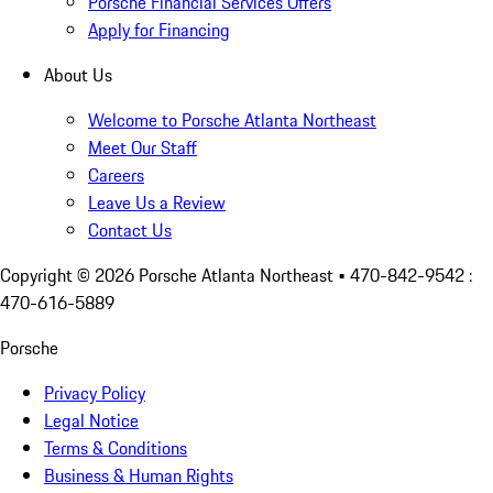
Porsche Financial Services Offers
Apply for Financing
About Us
Welcome to Porsche Atlanta Northeast
Meet Our Staff
Careers
Leave Us a Review
Contact Us
Copyright ©
2026
Porsche Atlanta Northeast
• 470-842-9542 :
470-616-5889
Porsche
Privacy Policy
Legal Notice
Terms & Conditions
Business & Human Rights