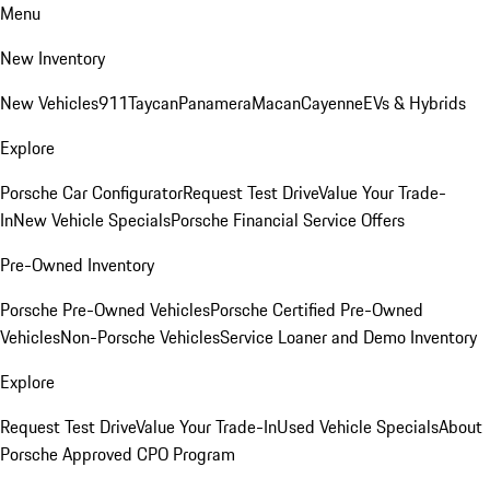
Menu
New Inventory
New Vehicles
911
Taycan
Panamera
Macan
Cayenne
EVs & Hybrids
Explore
Porsche Car Configurator
Request Test Drive
Value Your Trade-
In
New Vehicle Specials
Porsche Financial Service Offers
Pre-Owned Inventory
Porsche Pre-Owned Vehicles
Porsche Certified Pre-Owned
Vehicles
Non-Porsche Vehicles
Service Loaner and Demo Inventory
Explore
Request Test Drive
Value Your Trade-In
Used Vehicle Specials
About
Porsche Approved CPO Program