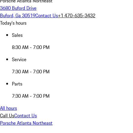
Porsche Atlanta Northeast
3680 Buford Drive
Buford, Ga 30519
Contact Us
+1 470-635-3432
Today's hours
Sales
8:30 AM - 7:00 PM
Service
7:30 AM - 7:00 PM
Parts
7:30 AM - 7:00 PM
All hours
Call Us
Contact Us
Porsche Atlanta Northeast