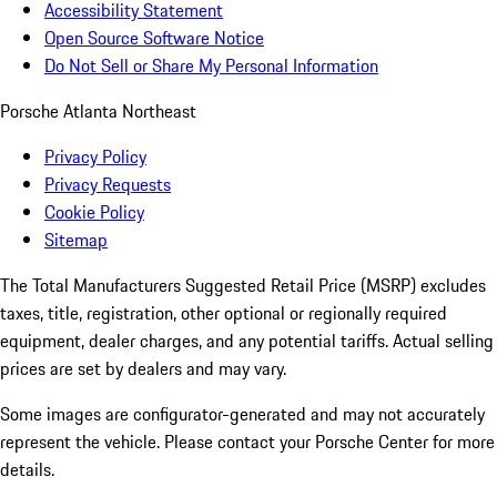
Accessibility Statement
Open Source Software Notice
Do Not Sell or Share My Personal Information
Porsche Atlanta Northeast
Privacy Policy
Privacy Requests
Cookie Policy
Sitemap
The Total Manufacturers Suggested Retail Price (MSRP) excludes
taxes, title, registration, other optional or regionally required
equipment, dealer charges, and any potential tariffs. Actual selling
prices are set by dealers and may vary.
Some images are configurator-generated and may not accurately
represent the vehicle. Please contact your Porsche Center for more
details.