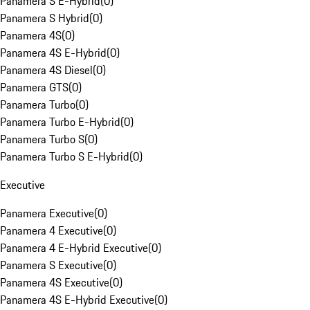
Panamera S E-Hybrid
(
0
)
Panamera S Hybrid
(
0
)
Panamera 4S
(
0
)
Panamera 4S E-Hybrid
(
0
)
Panamera 4S Diesel
(
0
)
Panamera GTS
(
0
)
Panamera Turbo
(
0
)
Panamera Turbo E-Hybrid
(
0
)
Panamera Turbo S
(
0
)
Panamera Turbo S E-Hybrid
(
0
)
Executive
Panamera Executive
(
0
)
Panamera 4 Executive
(
0
)
Panamera 4 E-Hybrid Executive
(
0
)
Panamera S Executive
(
0
)
Panamera 4S Executive
(
0
)
Panamera 4S E-Hybrid Executive
(
0
)