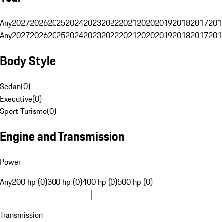
Any
2027
2026
2025
2024
2023
2022
2021
2020
2019
2018
2017
201
Any
2027
2026
2025
2024
2023
2022
2021
2020
2019
2018
2017
201
Body Style
Sedan
(
0
)
Executive
(
0
)
Sport Turismo
(
0
)
Engine and Transmission
Power
Any
200 hp (0)
300 hp (0)
400 hp (0)
500 hp (0)
Transmission