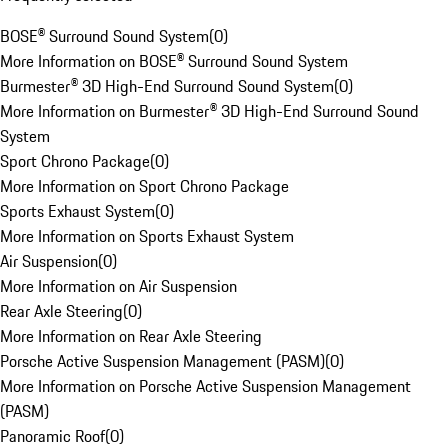
BOSE® Surround Sound System
(
0
)
More Information on BOSE® Surround Sound System
Burmester® 3D High-End Surround Sound System
(
0
)
More Information on Burmester® 3D High-End Surround Sound
System
Sport Chrono Package
(
0
)
More Information on Sport Chrono Package
Sports Exhaust System
(
0
)
More Information on Sports Exhaust System
Air Suspension
(
0
)
More Information on Air Suspension
Rear Axle Steering
(
0
)
More Information on Rear Axle Steering
Porsche Active Suspension Management (PASM)
(
0
)
More Information on Porsche Active Suspension Management
(PASM)
Panoramic Roof
(
0
)