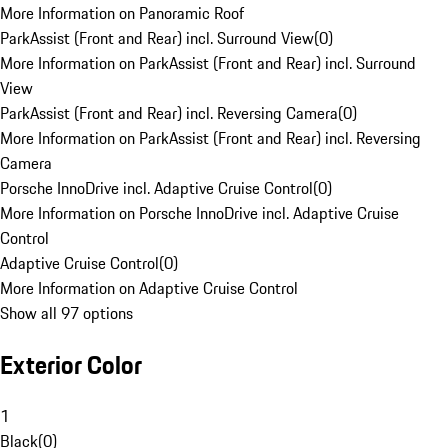
More Information on Panoramic Roof
ParkAssist (Front and Rear) incl. Surround View
(
0
)
More Information on ParkAssist (Front and Rear) incl. Surround
View
ParkAssist (Front and Rear) incl. Reversing Camera
(
0
)
More Information on ParkAssist (Front and Rear) incl. Reversing
Camera
Porsche InnoDrive incl. Adaptive Cruise Control
(
0
)
More Information on Porsche InnoDrive incl. Adaptive Cruise
Control
Adaptive Cruise Control
(
0
)
More Information on Adaptive Cruise Control
Show all 97 options
Exterior Color
1
Black
(
0
)