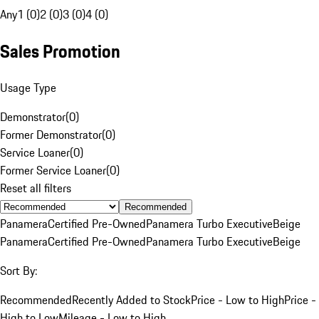
Any
1 (0)
2 (0)
3 (0)
4 (0)
Sales Promotion
Usage Type
Demonstrator
(
0
)
Former Demonstrator
(
0
)
Service Loaner
(
0
)
Former Service Loaner
(
0
)
Reset all filters
Recommended
Panamera
Certified Pre-Owned
Panamera Turbo Executive
Beige
Panamera
Certified Pre-Owned
Panamera Turbo Executive
Beige
Sort By:
Recommended
Recently Added to Stock
Price - Low to High
Price -
High to Low
Mileage - Low to High