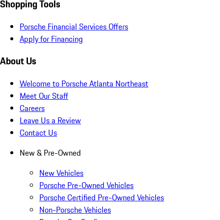
Shopping Tools
Porsche Financial Services Offers
Apply for Financing
About Us
Welcome to Porsche Atlanta Northeast
Meet Our Staff
Careers
Leave Us a Review
Contact Us
New & Pre-Owned
New Vehicles
Porsche Pre-Owned Vehicles
Porsche Certified Pre-Owned Vehicles
Non-Porsche Vehicles