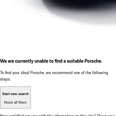
We are currently unable to find a suitable Porsche.
To find your ideal Porsche, we recommend one of the following
steps:
Start new search
Reset all filters
How satisfied are you with the information on this site?
Share your