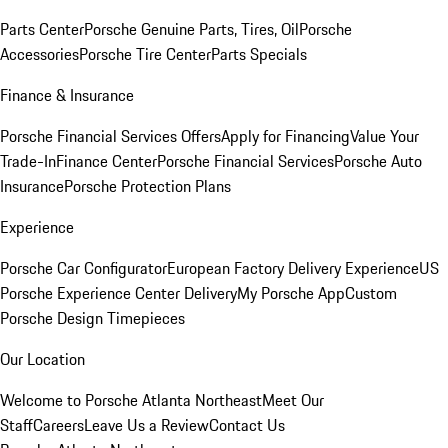
Parts Center
Porsche Genuine Parts, Tires, Oil
Porsche
Accessories
Porsche Tire Center
Parts Specials
Finance & Insurance
Porsche Financial Services Offers
Apply for Financing
Value Your
Trade-In
Finance Center
Porsche Financial Services
Porsche Auto
Insurance
Porsche Protection Plans
Experience
Porsche Car Configurator
European Factory Delivery Experience
US
Porsche Experience Center Delivery
My Porsche App
Custom
Porsche Design Timepieces
Our Location
Welcome to Porsche Atlanta Northeast
Meet Our
Staff
Careers
Leave Us a Review
Contact Us