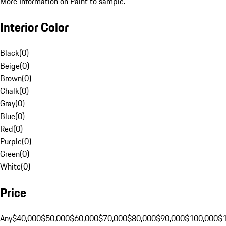
More Information on Paint to sample.
Interior Color
Black
(
0
)
Beige
(
0
)
Brown
(
0
)
Chalk
(
0
)
Gray
(
0
)
Blue
(
0
)
Red
(
0
)
Purple
(
0
)
Green
(
0
)
White
(
0
)
Price
Any
$40,000
$50,000
$60,000
$70,000
$80,000
$90,000
$100,000
$