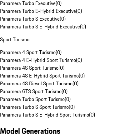
Panamera Turbo Executive
(
0
)
Panamera Turbo E-Hybrid Executive
(
0
)
Panamera Turbo S Executive
(
0
)
Panamera Turbo S E-Hybrid Executive
(
0
)
Sport Turismo
Panamera 4 Sport Turismo
(
0
)
Panamera 4 E-Hybrid Sport Turismo
(
0
)
Panamera 4S Sport Turismo
(
0
)
Panamera 4S E-Hybrid Sport Turismo
(
0
)
Panamera 4S Diesel Sport Turismo
(
0
)
Panamera GTS Sport Turismo
(
0
)
Panamera Turbo Sport Turismo
(
0
)
Panamera Turbo S Sport Turismo
(
0
)
Panamera Turbo S E-Hybrid Sport Turismo
(
0
)
Model Generations