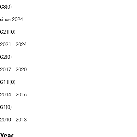
G3
(
0
)
since 2024
G2 II
(
0
)
2021 - 2024
G2
(
0
)
2017 - 2020
G1 II
(
0
)
2014 - 2016
G1
(
0
)
2010 - 2013
Year