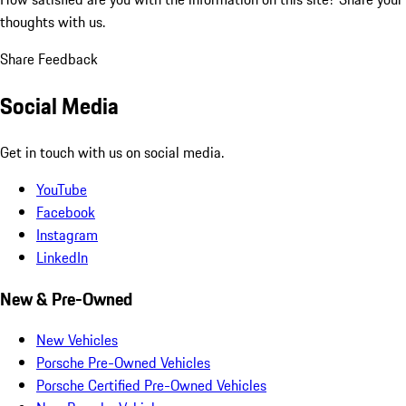
thoughts with us.
Share Feedback
Social Media
Get in touch with us on social media.
YouTube
Facebook
Instagram
LinkedIn
New & Pre-Owned
New Vehicles
Porsche Pre-Owned Vehicles
Porsche Certified Pre-Owned Vehicles