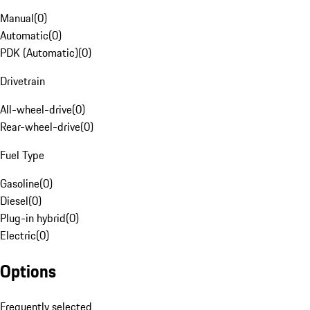
Manual
(
0
)
Automatic
(
0
)
PDK (Automatic)
(
0
)
Drivetrain
All-wheel-drive
(
0
)
Rear-wheel-drive
(
0
)
Fuel Type
Gasoline
(
0
)
Diesel
(
0
)
Plug-in hybrid
(
0
)
Electric
(
0
)
Options
Frequently selected