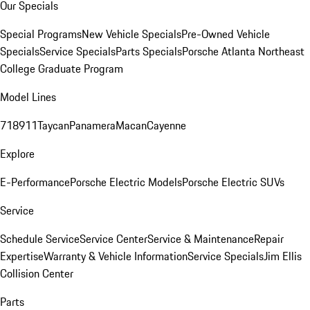
Our Specials
Special Programs
New Vehicle Specials
Pre-Owned Vehicle
Specials
Service Specials
Parts Specials
Porsche Atlanta Northeast
College Graduate Program
Model Lines
718
911
Taycan
Panamera
Macan
Cayenne
Explore
E-Performance
Porsche Electric Models
Porsche Electric SUVs
Service
Schedule Service
Service Center
Service & Maintenance
Repair
Expertise
Warranty & Vehicle Information
Service Specials
Jim Ellis
Collision Center
Parts