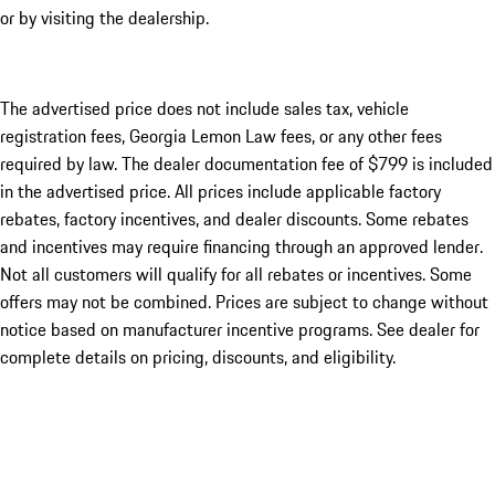
or by visiting the dealership.
The advertised price does not include sales tax, vehicle
registration fees, Georgia Lemon Law fees, or any other fees
required by law. The dealer documentation fee of $799 is included
in the advertised price. All prices include applicable factory
rebates, factory incentives, and dealer discounts. Some rebates
and incentives may require financing through an approved lender.
Not all customers will qualify for all rebates or incentives. Some
offers may not be combined. Prices are subject to change without
notice based on manufacturer incentive programs. See dealer for
complete details on pricing, discounts, and eligibility.