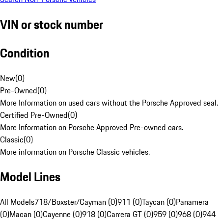
VIN or stock number
Condition
New
(
0
)
Pre-Owned
(
0
)
More Information on used cars without the Porsche Approved seal.
Certified Pre-Owned
(
0
)
More Information on Porsche Approved Pre-owned cars.
Classic
(
0
)
More information on Porsche Classic vehicles.
Model Lines
All Models
718/Boxster/Cayman (0)
911 (0)
Taycan (0)
Panamera
(0)
Macan (0)
Cayenne (0)
918 (0)
Carrera GT (0)
959 (0)
968 (0)
944