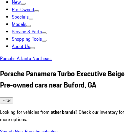
New
Pre-Owned
Specials
Models
Service & Parts
Shopping Tools
About Us
Porsche Atlanta Northeast
Porsche Panamera Turbo Executive Beige
Pre-owned cars near Buford, GA
Filter
Looking for vehicles from
other brands
? Check our inventory for
more options.
Search Non-Porsche vehicles