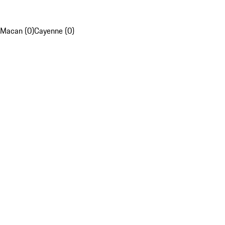
Macan (0)
Cayenne (0)