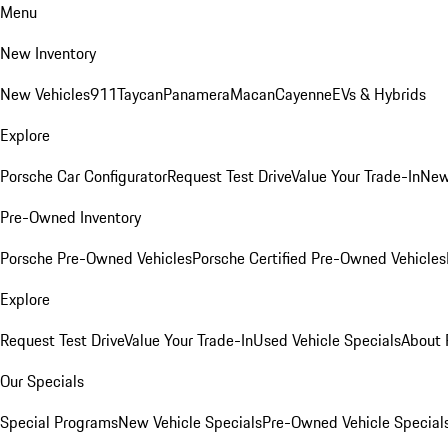
Menu
New Inventory
New Vehicles
911
Taycan
Panamera
Macan
Cayenne
EVs & Hybrids
Explore
Porsche Car Configurator
Request Test Drive
Value Your Trade-In
New
Pre-Owned Inventory
Porsche Pre-Owned Vehicles
Porsche Certified Pre-Owned Vehicles
Explore
Request Test Drive
Value Your Trade-In
Used Vehicle Specials
About 
Our Specials
Special Programs
New Vehicle Specials
Pre-Owned Vehicle Special