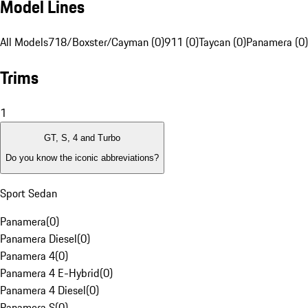
Model Lines
All Models
718/Boxster/Cayman (0)
911 (0)
Taycan (0)
Panamera (0)
Trims
1
GT, S, 4 and Turbo
Do you know the iconic abbreviations?
Sport Sedan
Panamera
(
0
)
Panamera Diesel
(
0
)
Panamera 4
(
0
)
Panamera 4 E-Hybrid
(
0
)
Panamera 4 Diesel
(
0
)
Panamera S
(
0
)