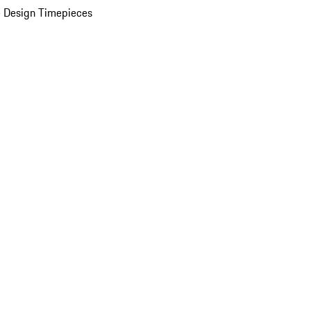
 Design Timepieces