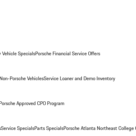
 Vehicle Specials
Porsche Financial Service Offers
Non-Porsche Vehicles
Service Loaner and Demo Inventory
Porsche Approved CPO Program
s
Service Specials
Parts Specials
Porsche Atlanta Northeast College