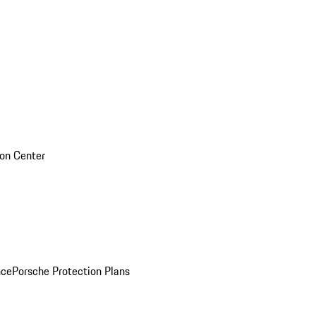
sion Center
nce
Porsche Protection Plans