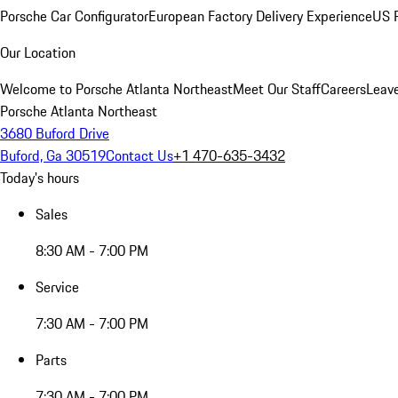
Porsche Car Configurator
European Factory Delivery Experience
US P
Our Location
Welcome to Porsche Atlanta Northeast
Meet Our Staff
Careers
Leav
Porsche Atlanta Northeast
3680 Buford Drive
Buford, Ga 30519
Contact Us
+1 470-635-3432
Today's hours
Sales
8:30 AM - 7:00 PM
Service
7:30 AM - 7:00 PM
Parts
7:30 AM - 7:00 PM