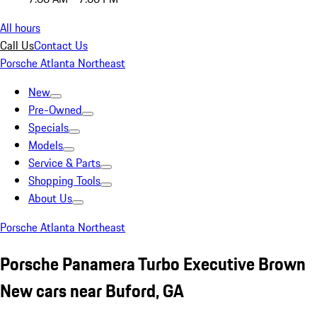
All hours
Call Us
Contact Us
Porsche Atlanta Northeast
New
Pre-Owned
Specials
Models
Service & Parts
Shopping Tools
About Us
Porsche Atlanta Northeast
Porsche Panamera Turbo Executive Brown
New cars near Buford, GA