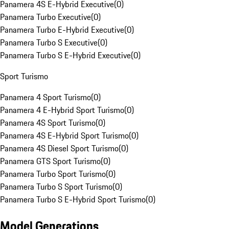
Panamera 4S E-Hybrid Executive
(
0
)
Panamera Turbo Executive
(
0
)
Panamera Turbo E-Hybrid Executive
(
0
)
Panamera Turbo S Executive
(
0
)
Panamera Turbo S E-Hybrid Executive
(
0
)
Sport Turismo
Panamera 4 Sport Turismo
(
0
)
Panamera 4 E-Hybrid Sport Turismo
(
0
)
Panamera 4S Sport Turismo
(
0
)
Panamera 4S E-Hybrid Sport Turismo
(
0
)
Panamera 4S Diesel Sport Turismo
(
0
)
Panamera GTS Sport Turismo
(
0
)
Panamera Turbo Sport Turismo
(
0
)
Panamera Turbo S Sport Turismo
(
0
)
Panamera Turbo S E-Hybrid Sport Turismo
(
0
)
Model Generations