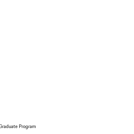
 Graduate Program