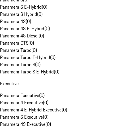
Panamera S E-Hybrid
(
0
)
Panamera S Hybrid
(
0
)
Panamera 4S
(
0
)
Panamera 4S E-Hybrid
(
0
)
Panamera 4S Diesel
(
0
)
Panamera GTS
(
0
)
Panamera Turbo
(
0
)
Panamera Turbo E-Hybrid
(
0
)
Panamera Turbo S
(
0
)
Panamera Turbo S E-Hybrid
(
0
)
Executive
Panamera Executive
(
0
)
Panamera 4 Executive
(
0
)
Panamera 4 E-Hybrid Executive
(
0
)
Panamera S Executive
(
0
)
Panamera 4S Executive
(
0
)