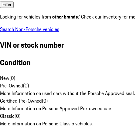
Filter
Looking for vehicles from
other brands
? Check our inventory for mo
Search Non-Porsche vehicles
VIN or stock number
Condition
New
(
0
)
Pre-Owned
(
0
)
More Information on used cars without the Porsche Approved seal.
Certified Pre-Owned
(
0
)
More Information on Porsche Approved Pre-owned cars.
Classic
(
0
)
More information on Porsche Classic vehicles.