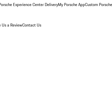
orsche Experience Center Delivery
My Porsche App
Custom Porsche
e Us a Review
Contact Us