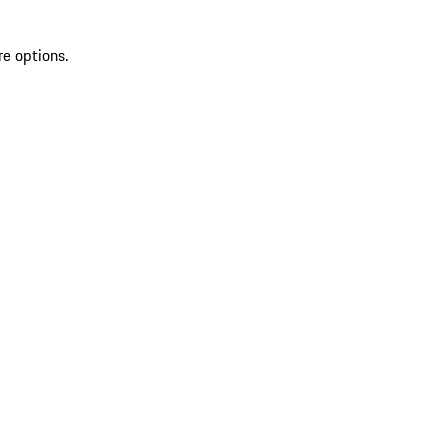
re options.