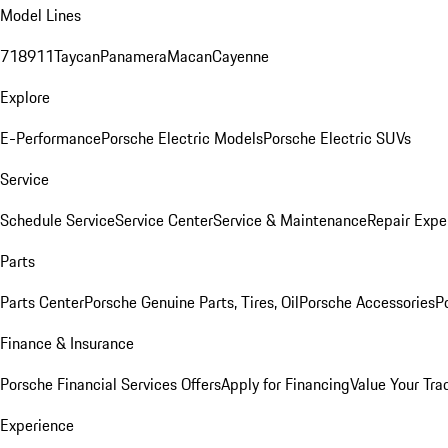
Model Lines
718
911
Taycan
Panamera
Macan
Cayenne
Explore
E-Performance
Porsche Electric Models
Porsche Electric SUVs
Service
Schedule Service
Service Center
Service & Maintenance
Repair Expe
Parts
Parts Center
Porsche Genuine Parts, Tires, Oil
Porsche Accessories
P
Finance & Insurance
Porsche Financial Services Offers
Apply for Financing
Value Your Tra
Experience