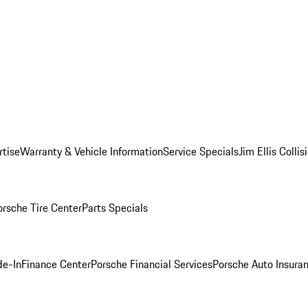
rtise
Warranty & Vehicle Information
Service Specials
Jim Ellis Colli
orsche Tire Center
Parts Specials
de-In
Finance Center
Porsche Financial Services
Porsche Auto Insura