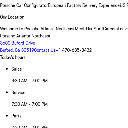
Porsche Car Configurator
European Factory Delivery Experience
US P
Our Location
Welcome to Porsche Atlanta Northeast
Meet Our Staff
Careers
Leav
Porsche Atlanta Northeast
3680 Buford Drive
Buford, Ga 30519
Contact Us
+1 470-635-3432
Today's hours
Sales
8:30 AM - 7:00 PM
Service
7:30 AM - 7:00 PM
Parts
7:30 AM - 7:00 PM