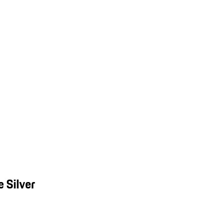
 Silver