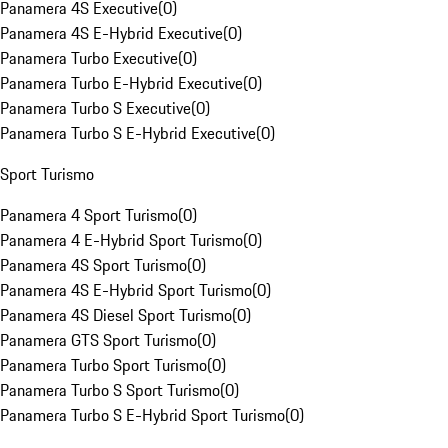
Panamera 4S Executive
(
0
)
Panamera 4S E-Hybrid Executive
(
0
)
Panamera Turbo Executive
(
0
)
Panamera Turbo E-Hybrid Executive
(
0
)
Panamera Turbo S Executive
(
0
)
Panamera Turbo S E-Hybrid Executive
(
0
)
Sport Turismo
Panamera 4 Sport Turismo
(
0
)
Panamera 4 E-Hybrid Sport Turismo
(
0
)
Panamera 4S Sport Turismo
(
0
)
Panamera 4S E-Hybrid Sport Turismo
(
0
)
Panamera 4S Diesel Sport Turismo
(
0
)
Panamera GTS Sport Turismo
(
0
)
Panamera Turbo Sport Turismo
(
0
)
Panamera Turbo S Sport Turismo
(
0
)
Panamera Turbo S E-Hybrid Sport Turismo
(
0
)