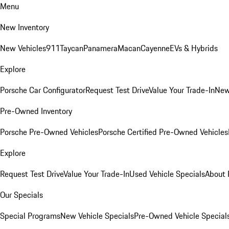
Menu
New Inventory
New Vehicles
911
Taycan
Panamera
Macan
Cayenne
EVs & Hybrids
Explore
Porsche Car Configurator
Request Test Drive
Value Your Trade-In
New
Pre-Owned Inventory
Porsche Pre-Owned Vehicles
Porsche Certified Pre-Owned Vehicles
Explore
Request Test Drive
Value Your Trade-In
Used Vehicle Specials
About 
Our Specials
Special Programs
New Vehicle Specials
Pre-Owned Vehicle Special