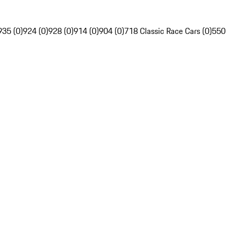
935 (0)
924 (0)
928 (0)
914 (0)
904 (0)
718 Classic Race Cars (0)
550