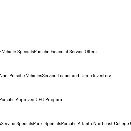
 Vehicle Specials
Porsche Financial Service Offers
Non-Porsche Vehicles
Service Loaner and Demo Inventory
Porsche Approved CPO Program
s
Service Specials
Parts Specials
Porsche Atlanta Northeast College