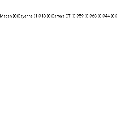
Macan (0)
Cayenne (1)
918 (0)
Carrera GT (0)
959 (0)
968 (0)
944 (0)