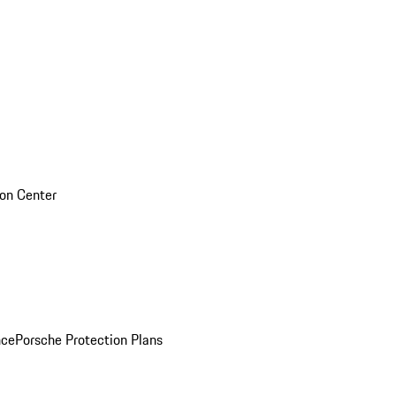
sion Center
nce
Porsche Protection Plans