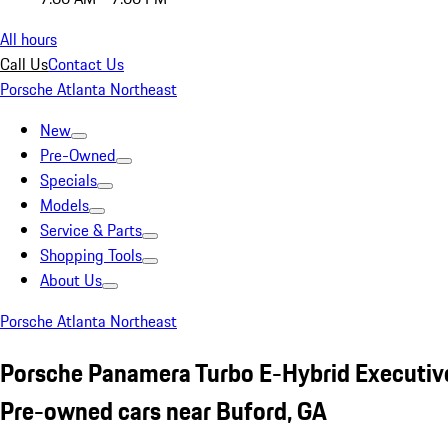
All hours
Call Us
Contact Us
Porsche Atlanta Northeast
New
Pre-Owned
Specials
Models
Service & Parts
Shopping Tools
About Us
Porsche Atlanta Northeast
Porsche Panamera Turbo E-Hybrid Executive
Pre-owned cars near Buford, GA