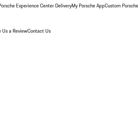
orsche Experience Center Delivery
My Porsche App
Custom Porsche
e Us a Review
Contact Us