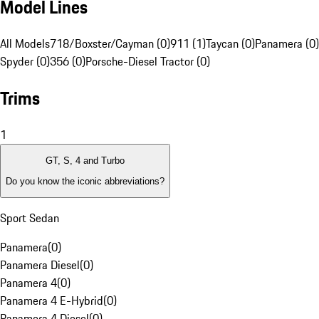
Model Lines
All Models
718/Boxster/Cayman (0)
911 (1)
Taycan (0)
Panamera (0)
Spyder (0)
356 (0)
Porsche-Diesel Tractor (0)
Trims
1
GT, S, 4 and Turbo
Do you know the iconic abbreviations?
Sport Sedan
Panamera
(
0
)
Panamera Diesel
(
0
)
Panamera 4
(
0
)
Panamera 4 E-Hybrid
(
0
)
Panamera 4 Diesel
(
0
)