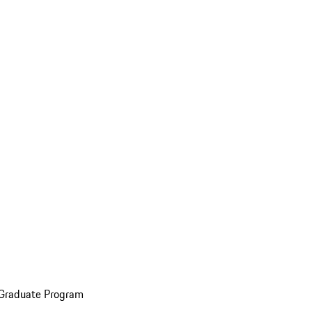
 Graduate Program