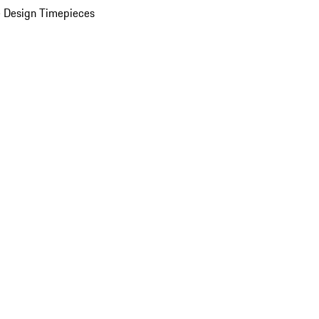
 Design Timepieces