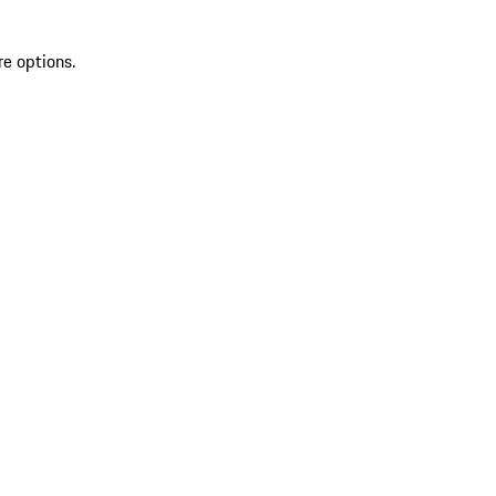
re options.