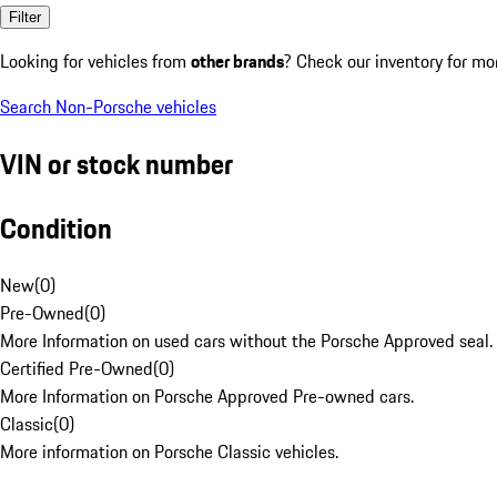
Filter
Looking for vehicles from
other brands
? Check our inventory for mo
Search Non-Porsche vehicles
VIN or stock number
Condition
New
(
0
)
Pre-Owned
(
0
)
More Information on used cars without the Porsche Approved seal.
Certified Pre-Owned
(
0
)
More Information on Porsche Approved Pre-owned cars.
Classic
(
0
)
More information on Porsche Classic vehicles.