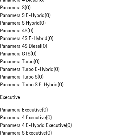
Panamera S
(
0
)
Panamera S E-Hybrid
(
0
)
Panamera S Hybrid
(
0
)
Panamera 4S
(
0
)
Panamera 4S E-Hybrid
(
0
)
Panamera 4S Diesel
(
0
)
Panamera GTS
(
0
)
Panamera Turbo
(
0
)
Panamera Turbo E-Hybrid
(
0
)
Panamera Turbo S
(
0
)
Panamera Turbo S E-Hybrid
(
0
)
Executive
Panamera Executive
(
0
)
Panamera 4 Executive
(
0
)
Panamera 4 E-Hybrid Executive
(
0
)
Panamera S Executive
(
0
)