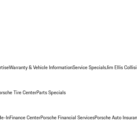
rtise
Warranty & Vehicle Information
Service Specials
Jim Ellis Colli
orsche Tire Center
Parts Specials
de-In
Finance Center
Porsche Financial Services
Porsche Auto Insura