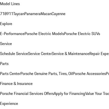
Model Lines
718
911
Taycan
Panamera
Macan
Cayenne
Explore
E-Performance
Porsche Electric Models
Porsche Electric SUVs
Service
Schedule Service
Service Center
Service & Maintenance
Repair Expe
Parts
Parts Center
Porsche Genuine Parts, Tires, Oil
Porsche Accessories
P
Finance & Insurance
Porsche Financial Services Offers
Apply for Financing
Value Your Tra
Experience