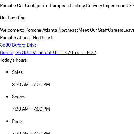
Porsche Car Configurator
European Factory Delivery Experience
US P
Our Location
Welcome to Porsche Atlanta Northeast
Meet Our Staff
Careers
Leav
Porsche Atlanta Northeast
3680 Buford Drive
Buford, Ga 30519
Contact Us
+1 470-635-3432
Today's hours
Sales
8:30 AM - 7:00 PM
Service
7:30 AM - 7:00 PM
Parts
7:30 AM - 7:00 PM