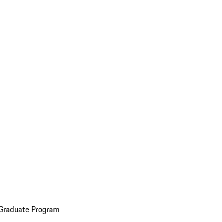
 Graduate Program