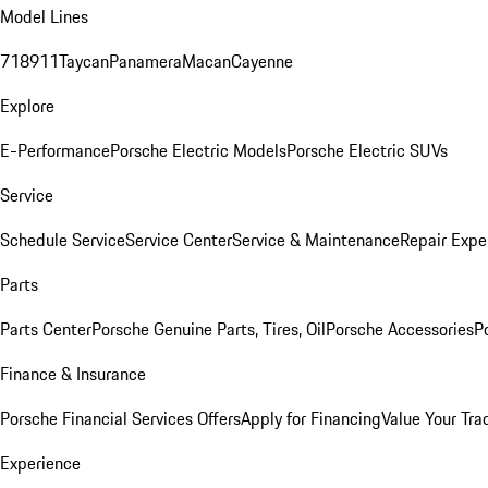
Model Lines
718
911
Taycan
Panamera
Macan
Cayenne
Explore
E-Performance
Porsche Electric Models
Porsche Electric SUVs
Service
Schedule Service
Service Center
Service & Maintenance
Repair Expe
Parts
Parts Center
Porsche Genuine Parts, Tires, Oil
Porsche Accessories
P
Finance & Insurance
Porsche Financial Services Offers
Apply for Financing
Value Your Tra
Experience