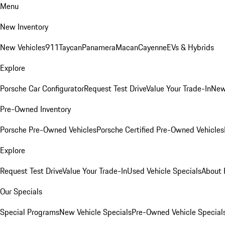
Menu
New Inventory
New Vehicles
911
Taycan
Panamera
Macan
Cayenne
EVs & Hybrids
Explore
Porsche Car Configurator
Request Test Drive
Value Your Trade-In
New
Pre-Owned Inventory
Porsche Pre-Owned Vehicles
Porsche Certified Pre-Owned Vehicles
Explore
Request Test Drive
Value Your Trade-In
Used Vehicle Specials
About 
Our Specials
Special Programs
New Vehicle Specials
Pre-Owned Vehicle Special