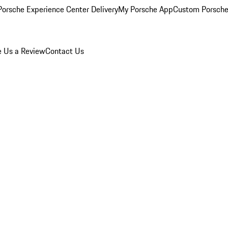
orsche Experience Center Delivery
My Porsche App
Custom Porsche
e Us a Review
Contact Us