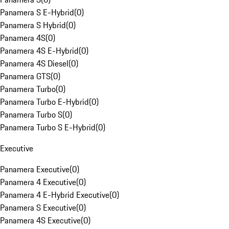
Panamera S E-Hybrid
(
0
)
Panamera S Hybrid
(
0
)
Panamera 4S
(
0
)
Panamera 4S E-Hybrid
(
0
)
Panamera 4S Diesel
(
0
)
Panamera GTS
(
0
)
Panamera Turbo
(
0
)
Panamera Turbo E-Hybrid
(
0
)
Panamera Turbo S
(
0
)
Panamera Turbo S E-Hybrid
(
0
)
Executive
Panamera Executive
(
0
)
Panamera 4 Executive
(
0
)
Panamera 4 E-Hybrid Executive
(
0
)
Panamera S Executive
(
0
)
Panamera 4S Executive
(
0
)