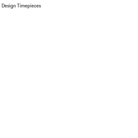
 Design Timepieces