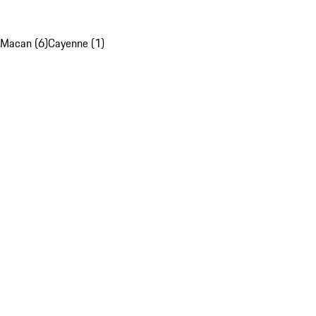
Macan (6)
Cayenne (1)