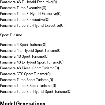
Panamera 4S E-Hybrid Executive
(
0
)
Panamera Turbo Executive
(
0
)
Panamera Turbo E-Hybrid Executive
(
0
)
Panamera Turbo S Executive
(
0
)
Panamera Turbo S E-Hybrid Executive
(
0
)
Sport Turismo
Panamera 4 Sport Turismo
(
0
)
Panamera 4 E-Hybrid Sport Turismo
(
0
)
Panamera 4S Sport Turismo
(
0
)
Panamera 4S E-Hybrid Sport Turismo
(
0
)
Panamera 4S Diesel Sport Turismo
(
0
)
Panamera GTS Sport Turismo
(
0
)
Panamera Turbo Sport Turismo
(
0
)
Panamera Turbo S Sport Turismo
(
0
)
Panamera Turbo S E-Hybrid Sport Turismo
(
0
)
Model Generations