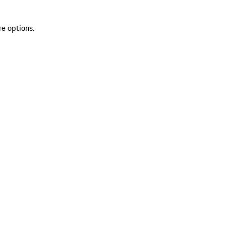
re options.