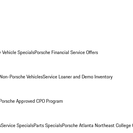
 Vehicle Specials
Porsche Financial Service Offers
Non-Porsche Vehicles
Service Loaner and Demo Inventory
Porsche Approved CPO Program
s
Service Specials
Parts Specials
Porsche Atlanta Northeast College