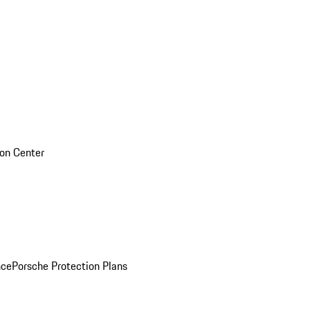
sion Center
nce
Porsche Protection Plans