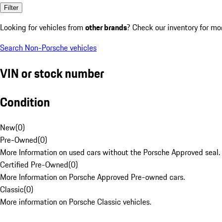
Filter
Looking for vehicles from
other brands
? Check our inventory for mo
Search Non-Porsche vehicles
VIN or stock number
Condition
New
(
0
)
Pre-Owned
(
0
)
More Information on used cars without the Porsche Approved seal.
Certified Pre-Owned
(
0
)
More Information on Porsche Approved Pre-owned cars.
Classic
(
0
)
More information on Porsche Classic vehicles.