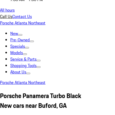
All hours
Call Us
Contact Us
Porsche Atlanta Northeast
New
Pre-Owned
Specials
Models
Service & Parts
Shopping Tools
About Us
Porsche Atlanta Northeast
Porsche Panamera Turbo Black
New cars near Buford, GA