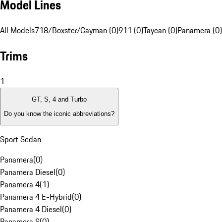
Model Lines
All Models
718/Boxster/Cayman (0)
911 (0)
Taycan (0)
Panamera (0)
Trims
1
GT, S, 4 and Turbo
Do you know the iconic abbreviations?
Sport Sedan
Panamera
(
0
)
Panamera Diesel
(
0
)
Panamera 4
(
1
)
Panamera 4 E-Hybrid
(
0
)
Panamera 4 Diesel
(
0
)
Panamera S
(
0
)