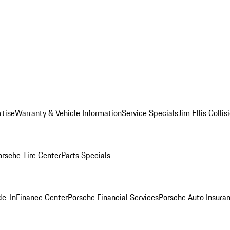
rtise
Warranty & Vehicle Information
Service Specials
Jim Ellis Colli
orsche Tire Center
Parts Specials
de-In
Finance Center
Porsche Financial Services
Porsche Auto Insura