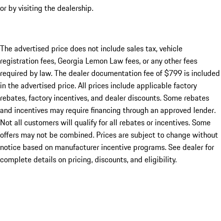
or by visiting the dealership.
The advertised price does not include sales tax, vehicle
registration fees, Georgia Lemon Law fees, or any other fees
required by law. The dealer documentation fee of $799 is included
in the advertised price. All prices include applicable factory
rebates, factory incentives, and dealer discounts. Some rebates
and incentives may require financing through an approved lender.
Not all customers will qualify for all rebates or incentives. Some
offers may not be combined. Prices are subject to change without
notice based on manufacturer incentive programs. See dealer for
complete details on pricing, discounts, and eligibility.