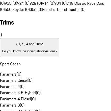
(0)
935 (0)
924 (0)
928 (0)
914 (0)
904 (0)
718 Classic Race Cars
(0)
550 Spyder (0)
356 (0)
Porsche-Diesel Tractor (0)
Trims
1
GT, S, 4 and Turbo
Do you know the iconic abbreviations?
Sport Sedan
Panamera
(
0
)
Panamera Diesel
(
0
)
Panamera 4
(
0
)
Panamera 4 E-Hybrid
(
0
)
Panamera 4 Diesel
(
0
)
Panamera S
(
0
)