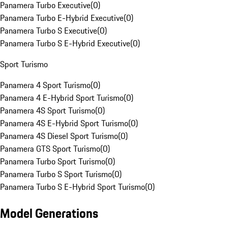
Panamera Turbo Executive
(
0
)
Panamera Turbo E-Hybrid Executive
(
0
)
Panamera Turbo S Executive
(
0
)
Panamera Turbo S E-Hybrid Executive
(
0
)
Sport Turismo
Panamera 4 Sport Turismo
(
0
)
Panamera 4 E-Hybrid Sport Turismo
(
0
)
Panamera 4S Sport Turismo
(
0
)
Panamera 4S E-Hybrid Sport Turismo
(
0
)
Panamera 4S Diesel Sport Turismo
(
0
)
Panamera GTS Sport Turismo
(
0
)
Panamera Turbo Sport Turismo
(
0
)
Panamera Turbo S Sport Turismo
(
0
)
Panamera Turbo S E-Hybrid Sport Turismo
(
0
)
Model Generations