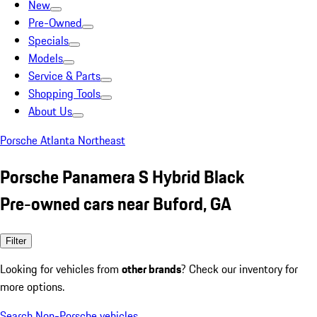
New
Pre-Owned
Specials
Models
Service & Parts
Shopping Tools
About Us
Porsche Atlanta Northeast
Porsche Panamera S Hybrid Black
Pre-owned cars near Buford, GA
Filter
Looking for vehicles from
other brands
? Check our inventory for
more options.
Search Non-Porsche vehicles