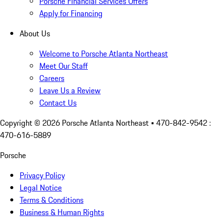
Porsche Financial Services Offers
Apply for Financing
About Us
Welcome to Porsche Atlanta Northeast
Meet Our Staff
Careers
Leave Us a Review
Contact Us
Copyright ©
2026
Porsche Atlanta Northeast
• 470-842-9542 :
470-616-5889
Porsche
Privacy Policy
Legal Notice
Terms & Conditions
Business & Human Rights