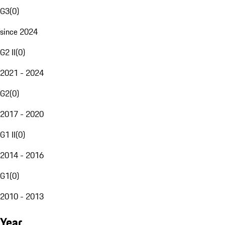
G3
(
0
)
since 2024
G2 II
(
0
)
2021 - 2024
G2
(
0
)
2017 - 2020
G1 II
(
0
)
2014 - 2016
G1
(
0
)
2010 - 2013
Year