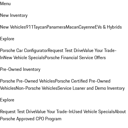
Menu
New Inventory
New Vehicles
911
Taycan
Panamera
Macan
Cayenne
EVs & Hybrids
Explore
Porsche Car Configurator
Request Test Drive
Value Your Trade-
In
New Vehicle Specials
Porsche Financial Service Offers
Pre-Owned Inventory
Porsche Pre-Owned Vehicles
Porsche Certified Pre-Owned
Vehicles
Non-Porsche Vehicles
Service Loaner and Demo Inventory
Explore
Request Test Drive
Value Your Trade-In
Used Vehicle Specials
About
Porsche Approved CPO Program