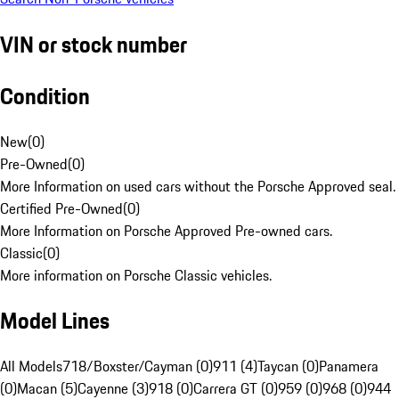
VIN or stock number
Condition
New
(
0
)
Pre-Owned
(
0
)
More Information on used cars without the Porsche Approved seal.
Certified Pre-Owned
(
0
)
More Information on Porsche Approved Pre-owned cars.
Classic
(
0
)
More information on Porsche Classic vehicles.
Model Lines
All Models
718/Boxster/Cayman (0)
911 (4)
Taycan (0)
Panamera
(0)
Macan (5)
Cayenne (3)
918 (0)
Carrera GT (0)
959 (0)
968 (0)
944