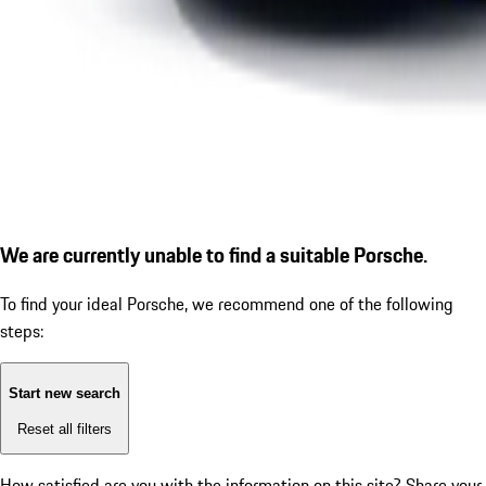
We are currently unable to find a suitable Porsche.
To find your ideal Porsche, we recommend one of the following
steps:
Start new search
Reset all filters
How satisfied are you with the information on this site?
Share your