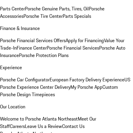
Parts Center
Porsche Genuine Parts, Tires, Oil
Porsche
Accessories
Porsche Tire Center
Parts Specials
Finance & Insurance
Porsche Financial Services Offers
Apply for Financing
Value Your
Trade-In
Finance Center
Porsche Financial Services
Porsche Auto
Insurance
Porsche Protection Plans
Experience
Porsche Car Configurator
European Factory Delivery Experience
US
Porsche Experience Center Delivery
My Porsche App
Custom
Porsche Design Timepieces
Our Location
Welcome to Porsche Atlanta Northeast
Meet Our
Staff
Careers
Leave Us a Review
Contact Us