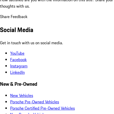
thoughts with us.
Share Feedback
Social Media
Get in touch with us on social media.
YouTube
Facebook
Instagram
LinkedIn
New & Pre-Owned
New Vehicles
Porsche Pre-Owned Vehicles
Porsche Certified Pre-Owned Vehicles