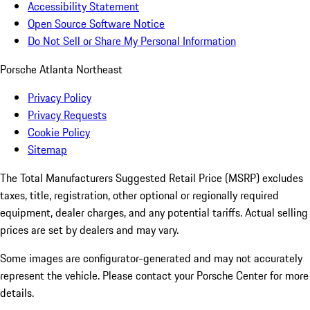
Accessibility Statement
Open Source Software Notice
Do Not Sell or Share My Personal Information
Porsche Atlanta Northeast
Privacy Policy
Privacy Requests
Cookie Policy
Sitemap
The Total Manufacturers Suggested Retail Price (MSRP) excludes
taxes, title, registration, other optional or regionally required
equipment, dealer charges, and any potential tariffs. Actual selling
prices are set by dealers and may vary.
Some images are configurator-generated and may not accurately
represent the vehicle. Please contact your Porsche Center for more
details.