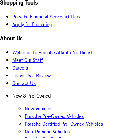
Shopping Tools
Porsche Financial Services Offers
Apply for Financing
About Us
Welcome to Porsche Atlanta Northeast
Meet Our Staff
Careers
Leave Us a Review
Contact Us
New & Pre-Owned
New Vehicles
Porsche Pre-Owned Vehicles
Porsche Certified Pre-Owned Vehicles
Non-Porsche Vehicles