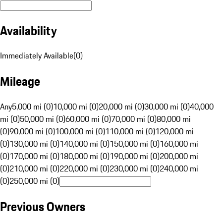
Availability
Immediately Available
(
0
)
Mileage
Any
5,000 mi (0)
10,000 mi (0)
20,000 mi (0)
30,000 mi (0)
40,000
mi (0)
50,000 mi (0)
60,000 mi (0)
70,000 mi (0)
80,000 mi
(0)
90,000 mi (0)
100,000 mi (0)
110,000 mi (0)
120,000 mi
(0)
130,000 mi (0)
140,000 mi (0)
150,000 mi (0)
160,000 mi
(0)
170,000 mi (0)
180,000 mi (0)
190,000 mi (0)
200,000 mi
(0)
210,000 mi (0)
220,000 mi (0)
230,000 mi (0)
240,000 mi
(0)
250,000 mi (0)
Previous Owners