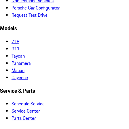
Non-Porsche Vehicles
Porsche Car Configurator
Request Test Drive
Models
718
911
Taycan
Panamera
Macan
Cayenne
Service & Parts
Schedule Service
Service Center
Parts Center