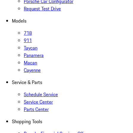
Porsche Car Configurator
Request Test Drive
Models
718
911
Taycan
Panamera
Macan
Cayenne
Service & Parts
Schedule Service
Service Center
Parts Center
Shopping Tools