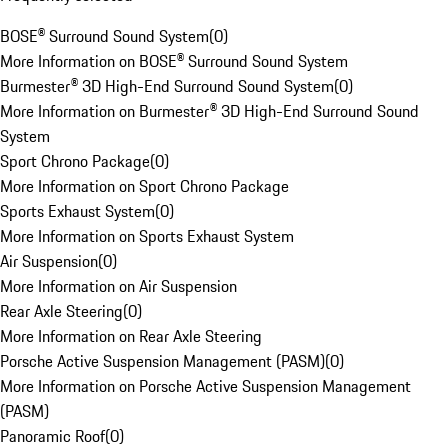
BOSE® Surround Sound System
(
0
)
More Information on BOSE® Surround Sound System
Burmester® 3D High-End Surround Sound System
(
0
)
More Information on Burmester® 3D High-End Surround Sound
System
Sport Chrono Package
(
0
)
More Information on Sport Chrono Package
Sports Exhaust System
(
0
)
More Information on Sports Exhaust System
Air Suspension
(
0
)
More Information on Air Suspension
Rear Axle Steering
(
0
)
More Information on Rear Axle Steering
Porsche Active Suspension Management (PASM)
(
0
)
More Information on Porsche Active Suspension Management
(PASM)
Panoramic Roof
(
0
)