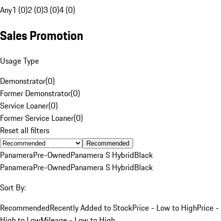
Any
1 (0)
2 (0)
3 (0)
4 (0)
Sales Promotion
Usage Type
Demonstrator
(
0
)
Former Demonstrator
(
0
)
Service Loaner
(
0
)
Former Service Loaner
(
0
)
Reset all filters
Recommended
Panamera
Pre-Owned
Panamera S Hybrid
Black
Panamera
Pre-Owned
Panamera S Hybrid
Black
Sort By:
Recommended
Recently Added to Stock
Price - Low to High
Price -
High to Low
Mileage - Low to High