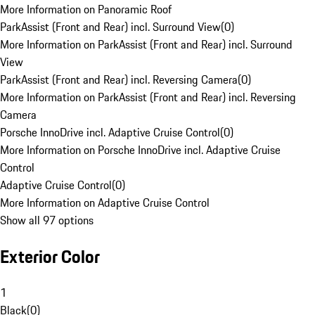
More Information on Panoramic Roof
ParkAssist (Front and Rear) incl. Surround View
(
0
)
More Information on ParkAssist (Front and Rear) incl. Surround
View
ParkAssist (Front and Rear) incl. Reversing Camera
(
0
)
More Information on ParkAssist (Front and Rear) incl. Reversing
Camera
Porsche InnoDrive incl. Adaptive Cruise Control
(
0
)
More Information on Porsche InnoDrive incl. Adaptive Cruise
Control
Adaptive Cruise Control
(
0
)
More Information on Adaptive Cruise Control
Show all 97 options
Exterior Color
1
Black
(
0
)