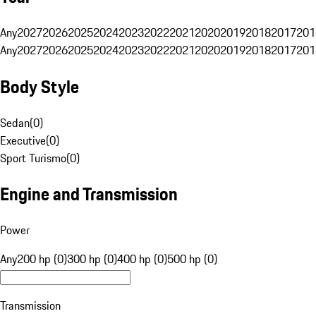
Any
2027
2026
2025
2024
2023
2022
2021
2020
2019
2018
2017
201
Any
2027
2026
2025
2024
2023
2022
2021
2020
2019
2018
2017
201
Body Style
Sedan
(
0
)
Executive
(
0
)
Sport Turismo
(
0
)
Engine and Transmission
Power
Any
200 hp (0)
300 hp (0)
400 hp (0)
500 hp (0)
Transmission