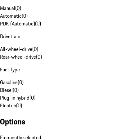
Manual
(
0
)
Automatic
(
0
)
PDK (Automatic)
(
0
)
Drivetrain
All-wheel-drive
(
0
)
Rear-wheel-drive
(
0
)
Fuel Type
Gasoline
(
0
)
Diesel
(
0
)
Plug-in hybrid
(
0
)
Electric
(
0
)
Options
Frequently selected