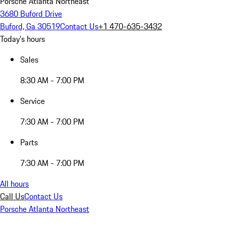
Porsche Atlanta Northeast
3680 Buford Drive
Buford, Ga 30519
Contact Us
+1 470-635-3432
Today's hours
Sales
8:30 AM - 7:00 PM
Service
7:30 AM - 7:00 PM
Parts
7:30 AM - 7:00 PM
All hours
Call Us
Contact Us
Porsche Atlanta Northeast