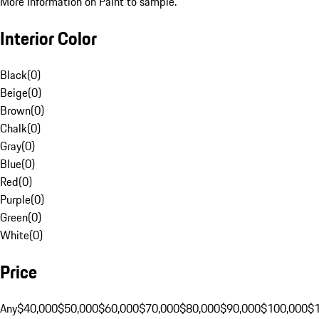
More Information on Paint to sample.
Interior Color
Black
(
0
)
Beige
(
0
)
Brown
(
0
)
Chalk
(
0
)
Gray
(
0
)
Blue
(
0
)
Red
(
0
)
Purple
(
0
)
Green
(
0
)
White
(
0
)
Price
Any
$40,000
$50,000
$60,000
$70,000
$80,000
$90,000
$100,000
$