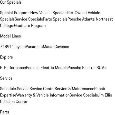
Our Specials
Special Programs
New Vehicle Specials
Pre-Owned Vehicle
Specials
Service Specials
Parts Specials
Porsche Atlanta Northeast
College Graduate Program
Model Lines
718
911
Taycan
Panamera
Macan
Cayenne
Explore
E-Performance
Porsche Electric Models
Porsche Electric SUVs
Service
Schedule Service
Service Center
Service & Maintenance
Repair
Expertise
Warranty & Vehicle Information
Service Specials
Jim Ellis
Collision Center
Parts