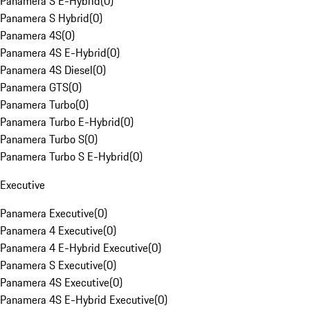
Panamera S E-Hybrid
(
0
)
Panamera S Hybrid
(
0
)
Panamera 4S
(
0
)
Panamera 4S E-Hybrid
(
0
)
Panamera 4S Diesel
(
0
)
Panamera GTS
(
0
)
Panamera Turbo
(
0
)
Panamera Turbo E-Hybrid
(
0
)
Panamera Turbo S
(
0
)
Panamera Turbo S E-Hybrid
(
0
)
Executive
Panamera Executive
(
0
)
Panamera 4 Executive
(
0
)
Panamera 4 E-Hybrid Executive
(
0
)
Panamera S Executive
(
0
)
Panamera 4S Executive
(
0
)
Panamera 4S E-Hybrid Executive
(
0
)