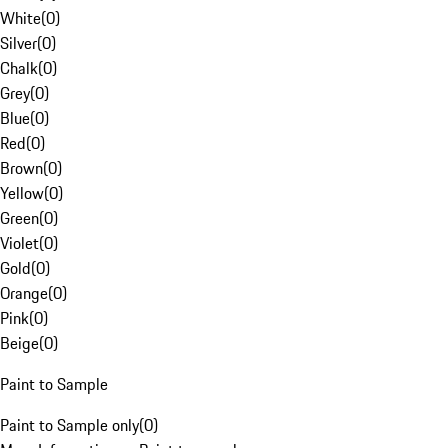
White
(
0
)
Silver
(
0
)
Chalk
(
0
)
Grey
(
0
)
Blue
(
0
)
Red
(
0
)
Brown
(
0
)
Yellow
(
0
)
Green
(
0
)
Violet
(
0
)
Gold
(
0
)
Orange
(
0
)
Pink
(
0
)
Beige
(
0
)
Paint to Sample
Paint to Sample only
(
0
)