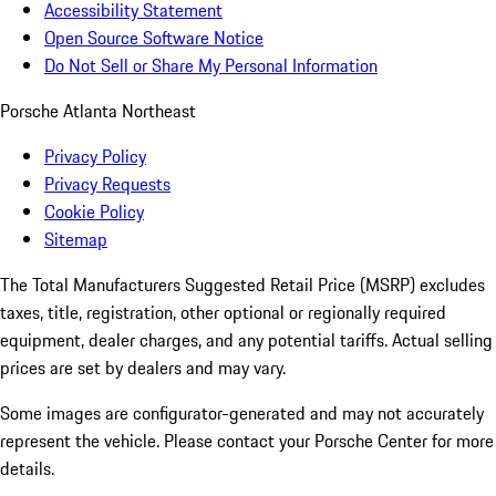
Accessibility Statement
Open Source Software Notice
Do Not Sell or Share My Personal Information
Porsche Atlanta Northeast
Privacy Policy
Privacy Requests
Cookie Policy
Sitemap
The Total Manufacturers Suggested Retail Price (MSRP) excludes
taxes, title, registration, other optional or regionally required
equipment, dealer charges, and any potential tariffs. Actual selling
prices are set by dealers and may vary.
Some images are configurator-generated and may not accurately
represent the vehicle. Please contact your Porsche Center for more
details.