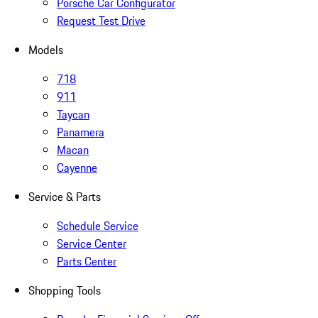
Porsche Car Configurator
Request Test Drive
Models
718
911
Taycan
Panamera
Macan
Cayenne
Service & Parts
Schedule Service
Service Center
Parts Center
Shopping Tools