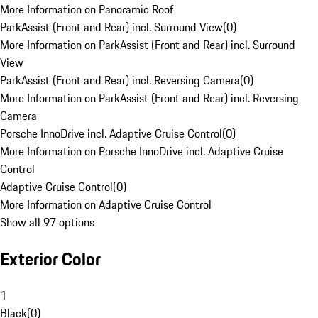
More Information on Panoramic Roof
ParkAssist (Front and Rear) incl. Surround View
(
0
)
More Information on ParkAssist (Front and Rear) incl. Surround
View
ParkAssist (Front and Rear) incl. Reversing Camera
(
0
)
More Information on ParkAssist (Front and Rear) incl. Reversing
Camera
Porsche InnoDrive incl. Adaptive Cruise Control
(
0
)
More Information on Porsche InnoDrive incl. Adaptive Cruise
Control
Adaptive Cruise Control
(
0
)
More Information on Adaptive Cruise Control
Show all 97 options
Exterior Color
1
Black
(
0
)