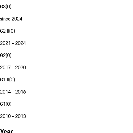
G3
(
0
)
since 2024
G2 II
(
0
)
2021 - 2024
G2
(
0
)
2017 - 2020
G1 II
(
0
)
2014 - 2016
G1
(
0
)
2010 - 2013
Year