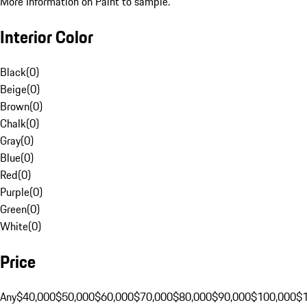
More Information on Paint to sample.
Interior Color
Black
(
0
)
Beige
(
0
)
Brown
(
0
)
Chalk
(
0
)
Gray
(
0
)
Blue
(
0
)
Red
(
0
)
Purple
(
0
)
Green
(
0
)
White
(
0
)
Price
Any
$40,000
$50,000
$60,000
$70,000
$80,000
$90,000
$100,000
$