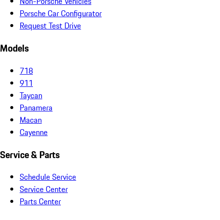
Non-Porsche Vehicles
Porsche Car Configurator
Request Test Drive
Models
718
911
Taycan
Panamera
Macan
Cayenne
Service & Parts
Schedule Service
Service Center
Parts Center