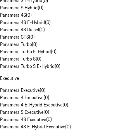
Panamera S E-Hybrid
(
0
)
Panamera S Hybrid
(
0
)
Panamera 4S
(
0
)
Panamera 4S E-Hybrid
(
0
)
Panamera 4S Diesel
(
0
)
Panamera GTS
(
0
)
Panamera Turbo
(
0
)
Panamera Turbo E-Hybrid
(
0
)
Panamera Turbo S
(
0
)
Panamera Turbo S E-Hybrid
(
0
)
Executive
Panamera Executive
(
0
)
Panamera 4 Executive
(
0
)
Panamera 4 E-Hybrid Executive
(
0
)
Panamera S Executive
(
0
)
Panamera 4S Executive
(
0
)
Panamera 4S E-Hybrid Executive
(
0
)