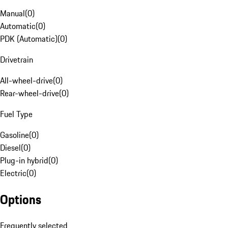
Manual
(
0
)
Automatic
(
0
)
PDK (Automatic)
(
0
)
Drivetrain
All-wheel-drive
(
0
)
Rear-wheel-drive
(
0
)
Fuel Type
Gasoline
(
0
)
Diesel
(
0
)
Plug-in hybrid
(
0
)
Electric
(
0
)
Options
Frequently selected