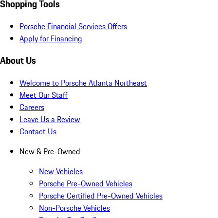
Shopping Tools
Porsche Financial Services Offers
Apply for Financing
About Us
Welcome to Porsche Atlanta Northeast
Meet Our Staff
Careers
Leave Us a Review
Contact Us
New & Pre-Owned
New Vehicles
Porsche Pre-Owned Vehicles
Porsche Certified Pre-Owned Vehicles
Non-Porsche Vehicles