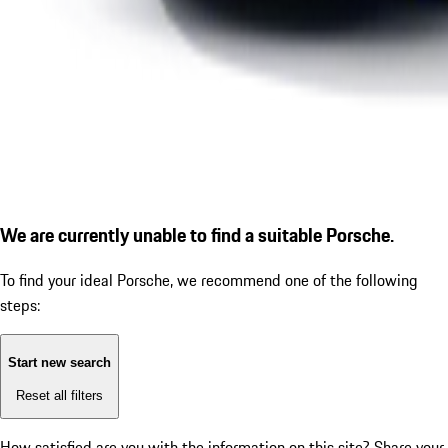
We are currently unable to find a suitable Porsche.
To find your ideal Porsche, we recommend one of the following
steps:
Start new search
Reset all filters
How satisfied are you with the information on this site?
Share your