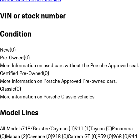
VIN or stock number
Condition
New
(
0
)
Pre-Owned
(
0
)
More Information on used cars without the Porsche Approved seal.
Certified Pre-Owned
(
0
)
More Information on Porsche Approved Pre-owned cars.
Classic
(
0
)
More information on Porsche Classic vehicles.
Model Lines
All Models
718/Boxster/Cayman (1)
911 (1)
Taycan (0)
Panamera
(0)
Macan (2)
Cayenne (0)
918 (0)
Carrera GT (0)
959 (0)
968 (0)
944