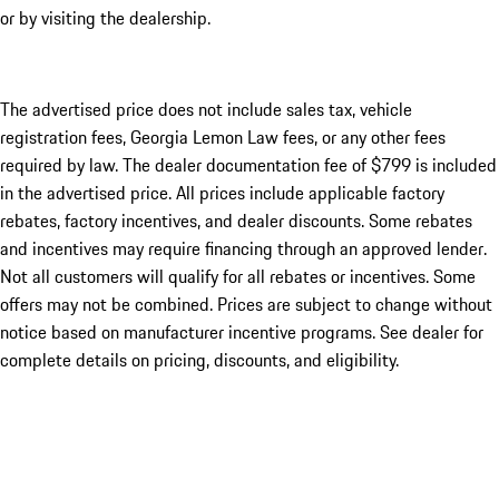
or by visiting the dealership.
The advertised price does not include sales tax, vehicle
registration fees, Georgia Lemon Law fees, or any other fees
required by law. The dealer documentation fee of $799 is included
in the advertised price. All prices include applicable factory
rebates, factory incentives, and dealer discounts. Some rebates
and incentives may require financing through an approved lender.
Not all customers will qualify for all rebates or incentives. Some
offers may not be combined. Prices are subject to change without
notice based on manufacturer incentive programs. See dealer for
complete details on pricing, discounts, and eligibility.