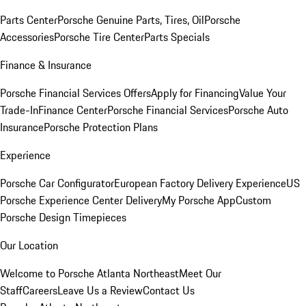
Parts Center
Porsche Genuine Parts, Tires, Oil
Porsche
Accessories
Porsche Tire Center
Parts Specials
Finance & Insurance
Porsche Financial Services Offers
Apply for Financing
Value Your
Trade-In
Finance Center
Porsche Financial Services
Porsche Auto
Insurance
Porsche Protection Plans
Experience
Porsche Car Configurator
European Factory Delivery Experience
US
Porsche Experience Center Delivery
My Porsche App
Custom
Porsche Design Timepieces
Our Location
Welcome to Porsche Atlanta Northeast
Meet Our
Staff
Careers
Leave Us a Review
Contact Us