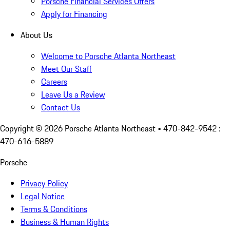
Porsche Financial Services Offers
Apply for Financing
About Us
Welcome to Porsche Atlanta Northeast
Meet Our Staff
Careers
Leave Us a Review
Contact Us
Copyright ©
2026
Porsche Atlanta Northeast
• 470-842-9542 :
470-616-5889
Porsche
Privacy Policy
Legal Notice
Terms & Conditions
Business & Human Rights