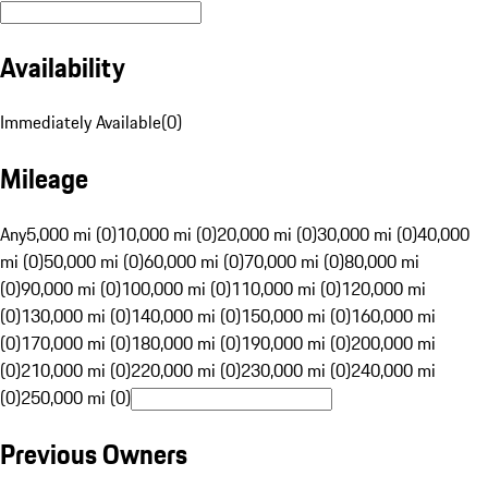
Availability
Immediately Available
(
0
)
Mileage
Any
5,000 mi (0)
10,000 mi (0)
20,000 mi (0)
30,000 mi (0)
40,000
mi (0)
50,000 mi (0)
60,000 mi (0)
70,000 mi (0)
80,000 mi
(0)
90,000 mi (0)
100,000 mi (0)
110,000 mi (0)
120,000 mi
(0)
130,000 mi (0)
140,000 mi (0)
150,000 mi (0)
160,000 mi
(0)
170,000 mi (0)
180,000 mi (0)
190,000 mi (0)
200,000 mi
(0)
210,000 mi (0)
220,000 mi (0)
230,000 mi (0)
240,000 mi
(0)
250,000 mi (0)
Previous Owners