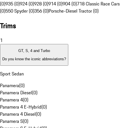
(0)
935 (0)
924 (0)
928 (0)
914 (0)
904 (0)
718 Classic Race Cars
(0)
550 Spyder (0)
356 (0)
Porsche-Diesel Tractor (0)
Trims
1
GT, S, 4 and Turbo
Do you know the iconic abbreviations?
Sport Sedan
Panamera
(
0
)
Panamera Diesel
(
0
)
Panamera 4
(
0
)
Panamera 4 E-Hybrid
(
0
)
Panamera 4 Diesel
(
0
)
Panamera S
(
0
)