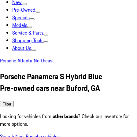
New
Pre-Owned
Specials
Models
Service & Parts
Shopping Tools
About Us
Porsche Atlanta Northeast
Porsche Panamera S Hybrid Blue
Pre-owned cars near Buford, GA
Filter
Looking for vehicles from
other brands
? Check our inventory for
more options.
Search Non-Porsche vehicles