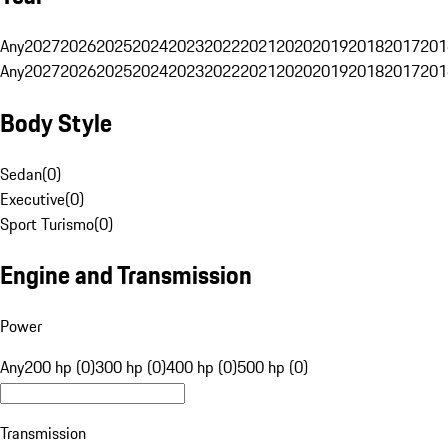
Any
2027
2026
2025
2024
2023
2022
2021
2020
2019
2018
2017
201
Any
2027
2026
2025
2024
2023
2022
2021
2020
2019
2018
2017
201
Body Style
Sedan
(
0
)
Executive
(
0
)
Sport Turismo
(
0
)
Engine and Transmission
Power
Any
200 hp (0)
300 hp (0)
400 hp (0)
500 hp (0)
Transmission