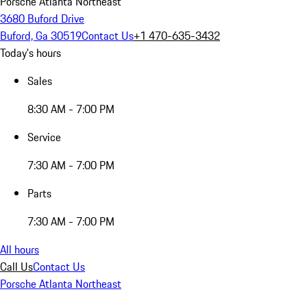
Porsche Atlanta Northeast
3680 Buford Drive
Buford, Ga 30519
Contact Us
+1 470-635-3432
Today's hours
Sales
8:30 AM - 7:00 PM
Service
7:30 AM - 7:00 PM
Parts
7:30 AM - 7:00 PM
All hours
Call Us
Contact Us
Porsche Atlanta Northeast