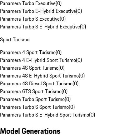
Panamera Turbo Executive
(
0
)
Panamera Turbo E-Hybrid Executive
(
0
)
Panamera Turbo S Executive
(
0
)
Panamera Turbo S E-Hybrid Executive
(
0
)
Sport Turismo
Panamera 4 Sport Turismo
(
0
)
Panamera 4 E-Hybrid Sport Turismo
(
0
)
Panamera 4S Sport Turismo
(
0
)
Panamera 4S E-Hybrid Sport Turismo
(
0
)
Panamera 4S Diesel Sport Turismo
(
0
)
Panamera GTS Sport Turismo
(
0
)
Panamera Turbo Sport Turismo
(
0
)
Panamera Turbo S Sport Turismo
(
0
)
Panamera Turbo S E-Hybrid Sport Turismo
(
0
)
Model Generations