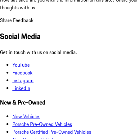
thoughts with us.
Share Feedback
Social Media
Get in touch with us on social media.
YouTube
Facebook
Instagram
LinkedIn
New & Pre-Owned
New Vehicles
Porsche Pre-Owned Vehicles
Porsche Certified Pre-Owned Vehicles