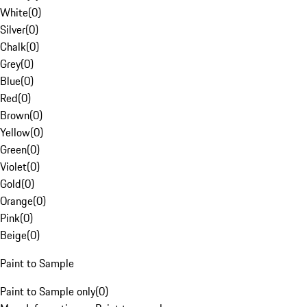
White
(
0
)
Silver
(
0
)
Chalk
(
0
)
Grey
(
0
)
Blue
(
0
)
Red
(
0
)
Brown
(
0
)
Yellow
(
0
)
Green
(
0
)
Violet
(
0
)
Gold
(
0
)
Orange
(
0
)
Pink
(
0
)
Beige
(
0
)
Paint to Sample
Paint to Sample only
(
0
)