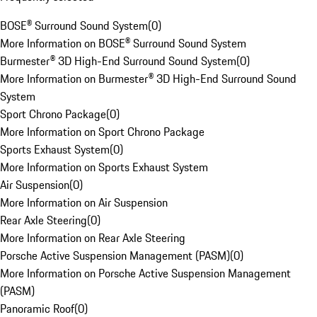
BOSE® Surround Sound System
(
0
)
More Information on BOSE® Surround Sound System
Burmester® 3D High-End Surround Sound System
(
0
)
More Information on Burmester® 3D High-End Surround Sound
System
Sport Chrono Package
(
0
)
More Information on Sport Chrono Package
Sports Exhaust System
(
0
)
More Information on Sports Exhaust System
Air Suspension
(
0
)
More Information on Air Suspension
Rear Axle Steering
(
0
)
More Information on Rear Axle Steering
Porsche Active Suspension Management (PASM)
(
0
)
More Information on Porsche Active Suspension Management
(PASM)
Panoramic Roof
(
0
)