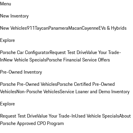
Menu
New Inventory
New Vehicles
911
Taycan
Panamera
Macan
Cayenne
EVs & Hybrids
Explore
Porsche Car Configurator
Request Test Drive
Value Your Trade-
In
New Vehicle Specials
Porsche Financial Service Offers
Pre-Owned Inventory
Porsche Pre-Owned Vehicles
Porsche Certified Pre-Owned
Vehicles
Non-Porsche Vehicles
Service Loaner and Demo Inventory
Explore
Request Test Drive
Value Your Trade-In
Used Vehicle Specials
About
Porsche Approved CPO Program