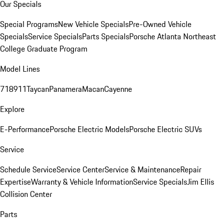
Our Specials
Special Programs
New Vehicle Specials
Pre-Owned Vehicle
Specials
Service Specials
Parts Specials
Porsche Atlanta Northeast
College Graduate Program
Model Lines
718
911
Taycan
Panamera
Macan
Cayenne
Explore
E-Performance
Porsche Electric Models
Porsche Electric SUVs
Service
Schedule Service
Service Center
Service & Maintenance
Repair
Expertise
Warranty & Vehicle Information
Service Specials
Jim Ellis
Collision Center
Parts