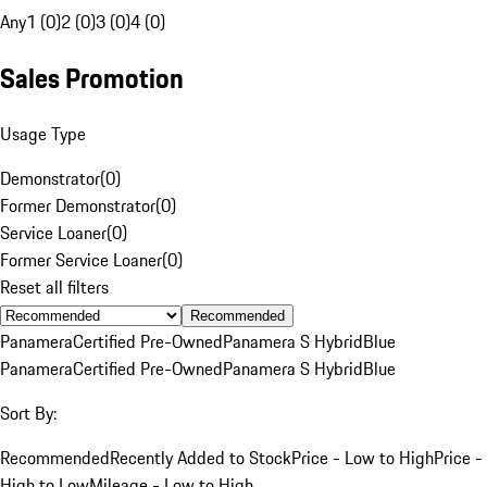
Any
1 (0)
2 (0)
3 (0)
4 (0)
Sales Promotion
Usage Type
Demonstrator
(
0
)
Former Demonstrator
(
0
)
Service Loaner
(
0
)
Former Service Loaner
(
0
)
Reset all filters
Recommended
Panamera
Certified Pre-Owned
Panamera S Hybrid
Blue
Panamera
Certified Pre-Owned
Panamera S Hybrid
Blue
Sort By:
Recommended
Recently Added to Stock
Price - Low to High
Price -
High to Low
Mileage - Low to High