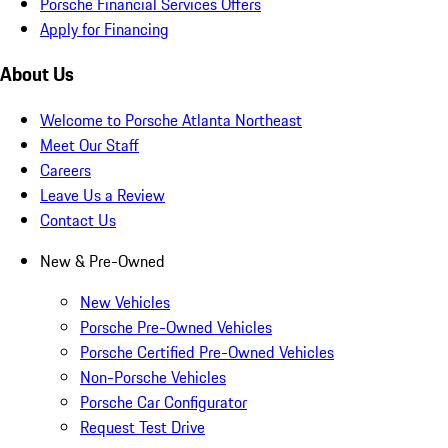
Porsche Financial Services Offers
Apply for Financing
About Us
Welcome to Porsche Atlanta Northeast
Meet Our Staff
Careers
Leave Us a Review
Contact Us
New & Pre-Owned
New Vehicles
Porsche Pre-Owned Vehicles
Porsche Certified Pre-Owned Vehicles
Non-Porsche Vehicles
Porsche Car Configurator
Request Test Drive