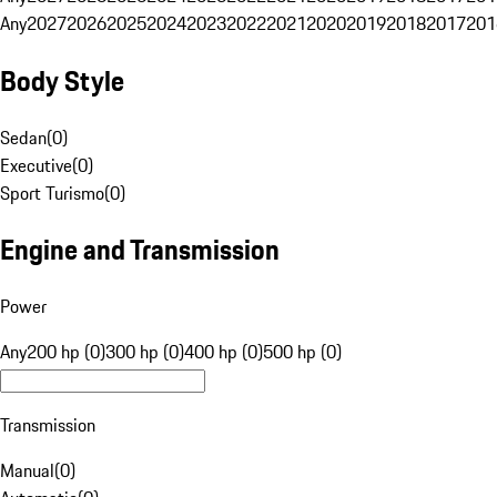
Any
2027
2026
2025
2024
2023
2022
2021
2020
2019
2018
2017
201
Body Style
Sedan
(
0
)
Executive
(
0
)
Sport Turismo
(
0
)
Engine and Transmission
Power
Any
200 hp (0)
300 hp (0)
400 hp (0)
500 hp (0)
Transmission
Manual
(
0
)