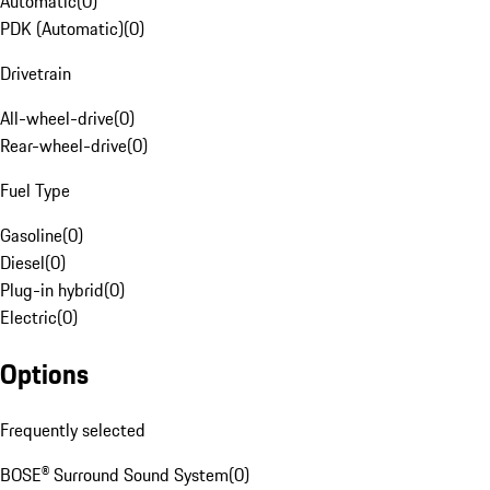
Automatic
(
0
)
PDK (Automatic)
(
0
)
Drivetrain
All-wheel-drive
(
0
)
Rear-wheel-drive
(
0
)
Fuel Type
Gasoline
(
0
)
Diesel
(
0
)
Plug-in hybrid
(
0
)
Electric
(
0
)
Options
Frequently selected
BOSE® Surround Sound System
(
0
)