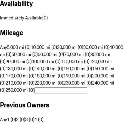
Availability
Immediately Available
(
0
)
Mileage
Any
5,000 mi (0)
10,000 mi (0)
20,000 mi (0)
30,000 mi (0)
40,000
mi (0)
50,000 mi (0)
60,000 mi (0)
70,000 mi (0)
80,000 mi
(0)
90,000 mi (0)
100,000 mi (0)
110,000 mi (0)
120,000 mi
(0)
130,000 mi (0)
140,000 mi (0)
150,000 mi (0)
160,000 mi
(0)
170,000 mi (0)
180,000 mi (0)
190,000 mi (0)
200,000 mi
(0)
210,000 mi (0)
220,000 mi (0)
230,000 mi (0)
240,000 mi
(0)
250,000 mi (0)
Previous Owners
Any
1 (0)
2 (0)
3 (0)
4 (0)