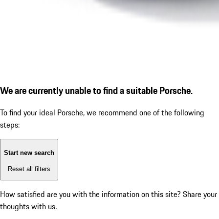
We are currently unable to find a suitable Porsche.
To find your ideal Porsche, we recommend one of the following
steps:
Start new search
Reset all filters
How satisfied are you with the information on this site?
Share your
thoughts with us.