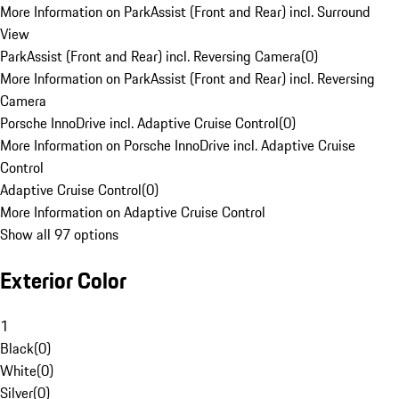
More Information on ParkAssist (Front and Rear) incl. Surround
View
ParkAssist (Front and Rear) incl. Reversing Camera
(
0
)
More Information on ParkAssist (Front and Rear) incl. Reversing
Camera
Porsche InnoDrive incl. Adaptive Cruise Control
(
0
)
More Information on Porsche InnoDrive incl. Adaptive Cruise
Control
Adaptive Cruise Control
(
0
)
More Information on Adaptive Cruise Control
Show all 97 options
Exterior Color
1
Black
(
0
)
White
(
0
)
Silver
(
0
)