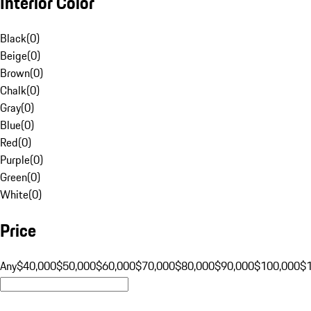
Interior Color
Black
(
0
)
Beige
(
0
)
Brown
(
0
)
Chalk
(
0
)
Gray
(
0
)
Blue
(
0
)
Red
(
0
)
Purple
(
0
)
Green
(
0
)
White
(
0
)
Price
Any
$40,000
$50,000
$60,000
$70,000
$80,000
$90,000
$100,000
$