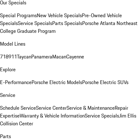
Our Specials
Special Programs
New Vehicle Specials
Pre-Owned Vehicle
Specials
Service Specials
Parts Specials
Porsche Atlanta Northeast
College Graduate Program
Model Lines
718
911
Taycan
Panamera
Macan
Cayenne
Explore
E-Performance
Porsche Electric Models
Porsche Electric SUVs
Service
Schedule Service
Service Center
Service & Maintenance
Repair
Expertise
Warranty & Vehicle Information
Service Specials
Jim Ellis
Collision Center
Parts