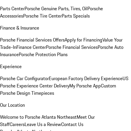
Parts Center
Porsche Genuine Parts, Tires, Oil
Porsche
Accessories
Porsche Tire Center
Parts Specials
Finance & Insurance
Porsche Financial Services Offers
Apply for Financing
Value Your
Trade-In
Finance Center
Porsche Financial Services
Porsche Auto
Insurance
Porsche Protection Plans
Experience
Porsche Car Configurator
European Factory Delivery Experience
US
Porsche Experience Center Delivery
My Porsche App
Custom
Porsche Design Timepieces
Our Location
Welcome to Porsche Atlanta Northeast
Meet Our
Staff
Careers
Leave Us a Review
Contact Us