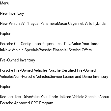
Menu
New Inventory
New Vehicles
911
Taycan
Panamera
Macan
Cayenne
EVs & Hybrids
Explore
Porsche Car Configurator
Request Test Drive
Value Your Trade-
In
New Vehicle Specials
Porsche Financial Service Offers
Pre-Owned Inventory
Porsche Pre-Owned Vehicles
Porsche Certified Pre-Owned
Vehicles
Non-Porsche Vehicles
Service Loaner and Demo Inventory
Explore
Request Test Drive
Value Your Trade-In
Used Vehicle Specials
About
Porsche Approved CPO Program