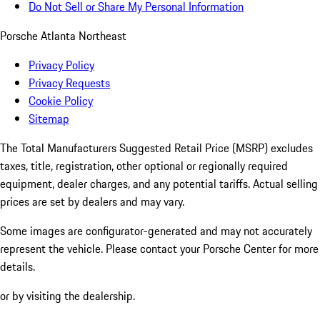
Do Not Sell or Share My Personal Information
Porsche Atlanta Northeast
Privacy Policy
Privacy Requests
Cookie Policy
Sitemap
The Total Manufacturers Suggested Retail Price (MSRP) excludes
taxes, title, registration, other optional or regionally required
equipment, dealer charges, and any potential tariffs. Actual selling
prices are set by dealers and may vary.
Some images are configurator-generated and may not accurately
represent the vehicle. Please contact your Porsche Center for more
details.
or by visiting the dealership.