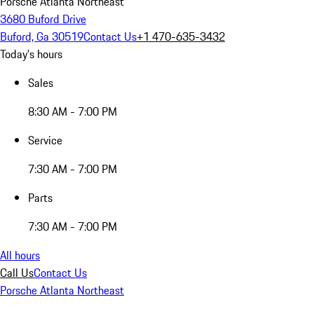
Porsche Atlanta Northeast
3680 Buford Drive
Buford, Ga 30519
Contact Us
+1 470-635-3432
Today's hours
Sales
8:30 AM - 7:00 PM
Service
7:30 AM - 7:00 PM
Parts
7:30 AM - 7:00 PM
All hours
Call Us
Contact Us
Porsche Atlanta Northeast