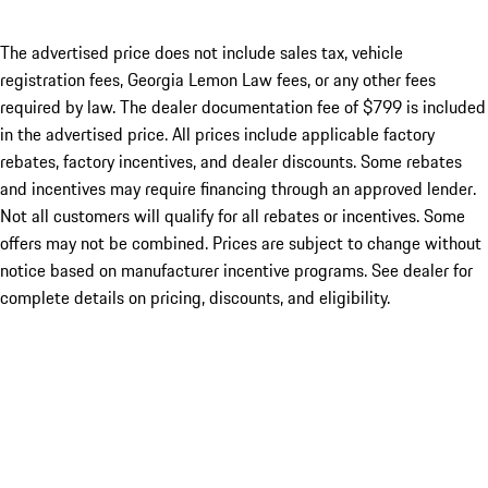
The advertised price does not include sales tax, vehicle
registration fees, Georgia Lemon Law fees, or any other fees
required by law. The dealer documentation fee of $799 is included
in the advertised price. All prices include applicable factory
rebates, factory incentives, and dealer discounts. Some rebates
and incentives may require financing through an approved lender.
Not all customers will qualify for all rebates or incentives. Some
offers may not be combined. Prices are subject to change without
notice based on manufacturer incentive programs. See dealer for
complete details on pricing, discounts, and eligibility.