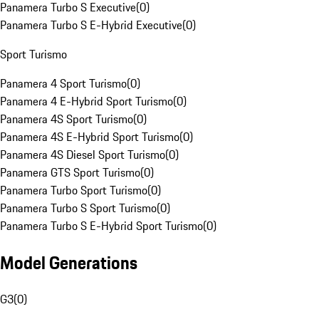
Panamera Turbo S Executive
(
0
)
Panamera Turbo S E-Hybrid Executive
(
0
)
Sport Turismo
Panamera 4 Sport Turismo
(
0
)
Panamera 4 E-Hybrid Sport Turismo
(
0
)
Panamera 4S Sport Turismo
(
0
)
Panamera 4S E-Hybrid Sport Turismo
(
0
)
Panamera 4S Diesel Sport Turismo
(
0
)
Panamera GTS Sport Turismo
(
0
)
Panamera Turbo Sport Turismo
(
0
)
Panamera Turbo S Sport Turismo
(
0
)
Panamera Turbo S E-Hybrid Sport Turismo
(
0
)
Model Generations
G3
(
0
)