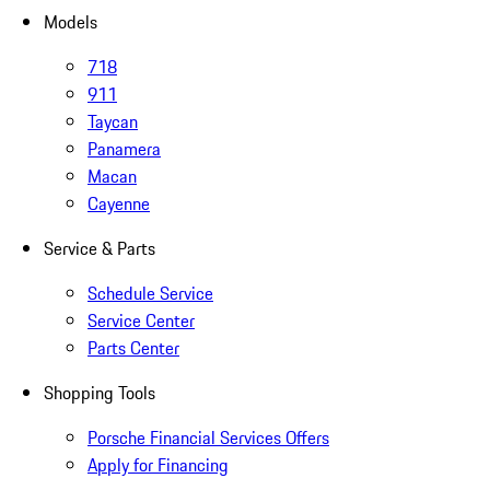
Models
718
911
Taycan
Panamera
Macan
Cayenne
Service & Parts
Schedule Service
Service Center
Parts Center
Shopping Tools
Porsche Financial Services Offers
Apply for Financing