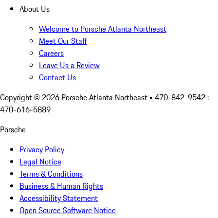
About Us
Welcome to Porsche Atlanta Northeast
Meet Our Staff
Careers
Leave Us a Review
Contact Us
Copyright ©
2026
Porsche Atlanta Northeast
• 470-842-9542 :
470-616-5889
Porsche
Privacy Policy
Legal Notice
Terms & Conditions
Business & Human Rights
Accessibility Statement
Open Source Software Notice