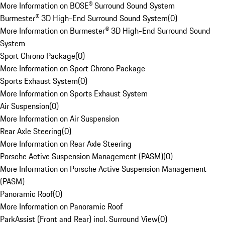
More Information on BOSE® Surround Sound System
Burmester® 3D High-End Surround Sound System
(
0
)
More Information on Burmester® 3D High-End Surround Sound
System
Sport Chrono Package
(
0
)
More Information on Sport Chrono Package
Sports Exhaust System
(
0
)
More Information on Sports Exhaust System
Air Suspension
(
0
)
More Information on Air Suspension
Rear Axle Steering
(
0
)
More Information on Rear Axle Steering
Porsche Active Suspension Management (PASM)
(
0
)
More Information on Porsche Active Suspension Management
(PASM)
Panoramic Roof
(
0
)
More Information on Panoramic Roof
ParkAssist (Front and Rear) incl. Surround View
(
0
)