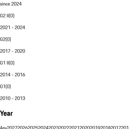
since 2024
G2 II
(
0
)
2021 - 2024
G2
(
0
)
2017 - 2020
G1 II
(
0
)
2014 - 2016
G1
(
0
)
2010 - 2013
Year
Any
2027
2026
2025
2024
2023
2022
2021
2020
2019
2018
2017
201