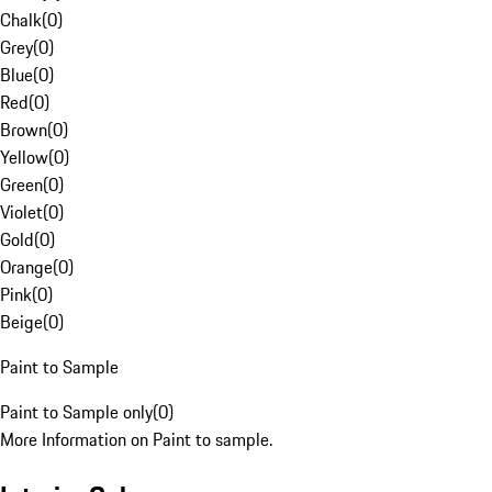
Chalk
(
0
)
Grey
(
0
)
Blue
(
0
)
Red
(
0
)
Brown
(
0
)
Yellow
(
0
)
Green
(
0
)
Violet
(
0
)
Gold
(
0
)
Orange
(
0
)
Pink
(
0
)
Beige
(
0
)
Paint to Sample
Paint to Sample only
(
0
)
More Information on Paint to sample.