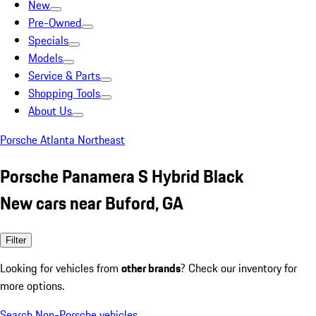
New
Pre-Owned
Specials
Models
Service & Parts
Shopping Tools
About Us
Porsche Atlanta Northeast
Porsche Panamera S Hybrid Black
New cars near Buford, GA
Filter
Looking for vehicles from
other brands
? Check our inventory for
more options.
Search Non-Porsche vehicles