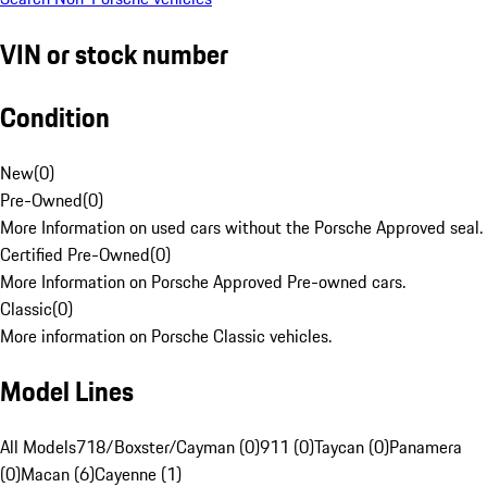
VIN or stock number
Condition
New
(
0
)
Pre-Owned
(
0
)
More Information on used cars without the Porsche Approved seal.
Certified Pre-Owned
(
0
)
More Information on Porsche Approved Pre-owned cars.
Classic
(
0
)
More information on Porsche Classic vehicles.
Model Lines
All Models
718/Boxster/Cayman (0)
911 (0)
Taycan (0)
Panamera
(0)
Macan (6)
Cayenne (1)