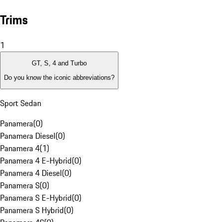
Trims
1
GT, S, 4 and Turbo
Do you know the iconic abbreviations?
Sport Sedan
Panamera
(
0
)
Panamera Diesel
(
0
)
Panamera 4
(
1
)
Panamera 4 E-Hybrid
(
0
)
Panamera 4 Diesel
(
0
)
Panamera S
(
0
)
Panamera S E-Hybrid
(
0
)
Panamera S Hybrid
(
0
)