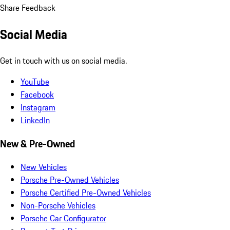
Share Feedback
Social Media
Get in touch with us on social media.
YouTube
Facebook
Instagram
LinkedIn
New & Pre-Owned
New Vehicles
Porsche Pre-Owned Vehicles
Porsche Certified Pre-Owned Vehicles
Non-Porsche Vehicles
Porsche Car Configurator