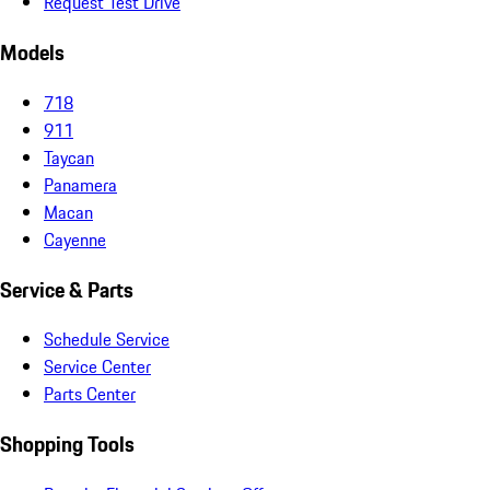
Request Test Drive
Models
718
911
Taycan
Panamera
Macan
Cayenne
Service & Parts
Schedule Service
Service Center
Parts Center
Shopping Tools