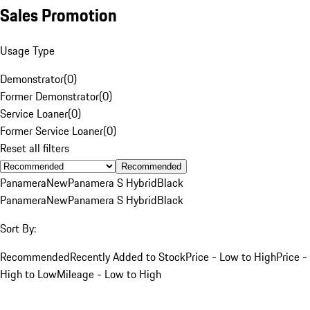
Sales Promotion
Usage Type
Demonstrator
(
0
)
Former Demonstrator
(
0
)
Service Loaner
(
0
)
Former Service Loaner
(
0
)
Reset all filters
Recommended
Panamera
New
Panamera S Hybrid
Black
Panamera
New
Panamera S Hybrid
Black
Sort By:
Recommended
Recently Added to Stock
Price - Low to High
Price -
High to Low
Mileage - Low to High