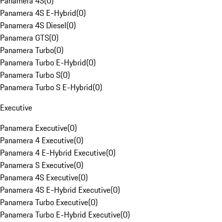
Panamera 4S
(
0
)
Panamera 4S E-Hybrid
(
0
)
Panamera 4S Diesel
(
0
)
Panamera GTS
(
0
)
Panamera Turbo
(
0
)
Panamera Turbo E-Hybrid
(
0
)
Panamera Turbo S
(
0
)
Panamera Turbo S E-Hybrid
(
0
)
Executive
Panamera Executive
(
0
)
Panamera 4 Executive
(
0
)
Panamera 4 E-Hybrid Executive
(
0
)
Panamera S Executive
(
0
)
Panamera 4S Executive
(
0
)
Panamera 4S E-Hybrid Executive
(
0
)
Panamera Turbo Executive
(
0
)
Panamera Turbo E-Hybrid Executive
(
0
)