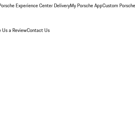
orsche Experience Center Delivery
My Porsche App
Custom Porsche
e Us a Review
Contact Us