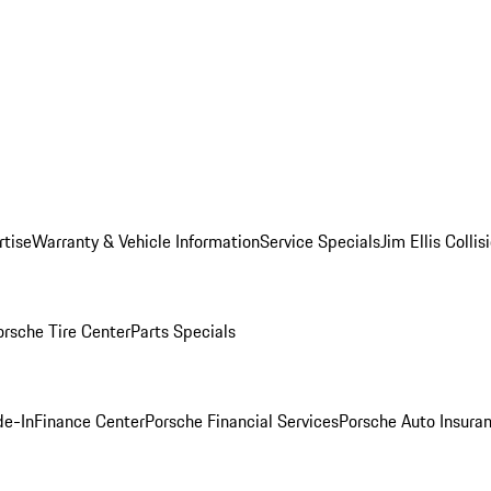
rtise
Warranty & Vehicle Information
Service Specials
Jim Ellis Colli
orsche Tire Center
Parts Specials
de-In
Finance Center
Porsche Financial Services
Porsche Auto Insura