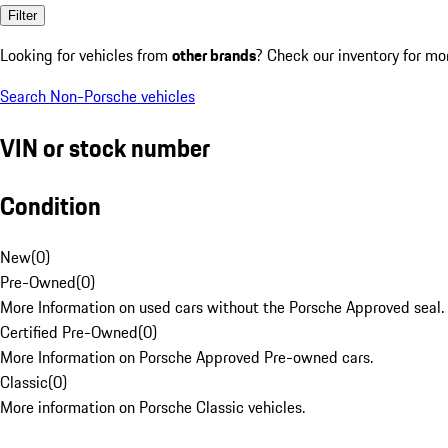
Filter
Looking for vehicles from
other brands
? Check our inventory for mo
Search Non-Porsche vehicles
VIN or stock number
Condition
New
(
0
)
Pre-Owned
(
0
)
More Information on used cars without the Porsche Approved seal.
Certified Pre-Owned
(
0
)
More Information on Porsche Approved Pre-owned cars.
Classic
(
0
)
More information on Porsche Classic vehicles.