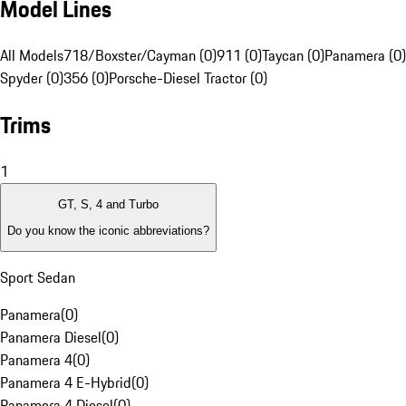
Model Lines
All Models
718/Boxster/Cayman (0)
911 (0)
Taycan (0)
Panamera (0)
Spyder (0)
356 (0)
Porsche-Diesel Tractor (0)
Trims
1
GT, S, 4 and Turbo
Do you know the iconic abbreviations?
Sport Sedan
Panamera
(
0
)
Panamera Diesel
(
0
)
Panamera 4
(
0
)
Panamera 4 E-Hybrid
(
0
)
Panamera 4 Diesel
(
0
)