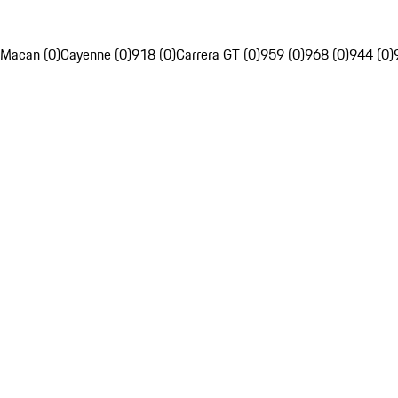
Macan (0)
Cayenne (0)
918 (0)
Carrera GT (0)
959 (0)
968 (0)
944 (0)