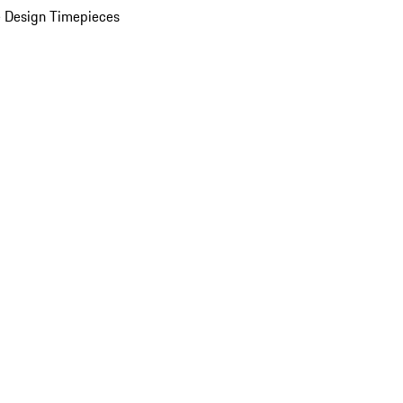
 Design Timepieces