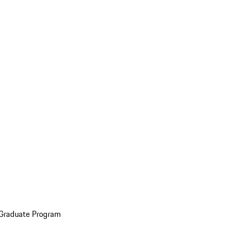
 Graduate Program