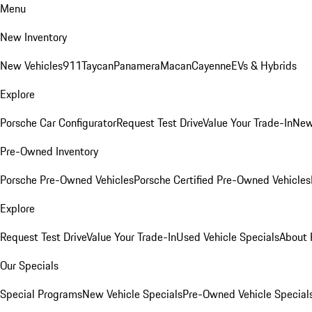
Menu
New Inventory
New Vehicles
911
Taycan
Panamera
Macan
Cayenne
EVs & Hybrids
Explore
Porsche Car Configurator
Request Test Drive
Value Your Trade-In
New
Pre-Owned Inventory
Porsche Pre-Owned Vehicles
Porsche Certified Pre-Owned Vehicles
Explore
Request Test Drive
Value Your Trade-In
Used Vehicle Specials
About 
Our Specials
Special Programs
New Vehicle Specials
Pre-Owned Vehicle Special