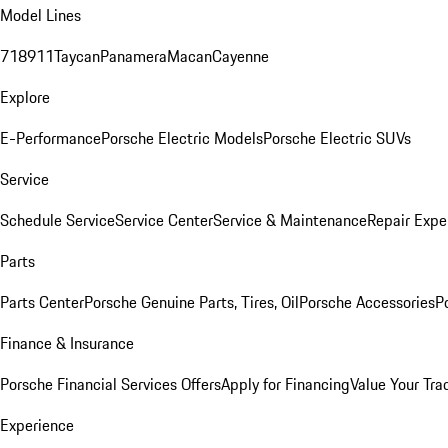
Model Lines
718
911
Taycan
Panamera
Macan
Cayenne
Explore
E-Performance
Porsche Electric Models
Porsche Electric SUVs
Service
Schedule Service
Service Center
Service & Maintenance
Repair Expe
Parts
Parts Center
Porsche Genuine Parts, Tires, Oil
Porsche Accessories
P
Finance & Insurance
Porsche Financial Services Offers
Apply for Financing
Value Your Tra
Experience