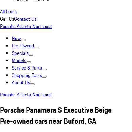
All hours
Call Us
Contact Us
Porsche Atlanta Northeast
New
Pre-Owned
Specials
Models
Service & Parts
Shopping Tools
About Us
Porsche Atlanta Northeast
Porsche Panamera S Executive Beige
Pre-owned cars near Buford, GA