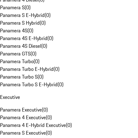
Panamera S
(
0
)
Panamera S E-Hybrid
(
0
)
Panamera S Hybrid
(
0
)
Panamera 4S
(
0
)
Panamera 4S E-Hybrid
(
0
)
Panamera 4S Diesel
(
0
)
Panamera GTS
(
0
)
Panamera Turbo
(
0
)
Panamera Turbo E-Hybrid
(
0
)
Panamera Turbo S
(
0
)
Panamera Turbo S E-Hybrid
(
0
)
Executive
Panamera Executive
(
0
)
Panamera 4 Executive
(
0
)
Panamera 4 E-Hybrid Executive
(
0
)
Panamera S Executive
(
0
)