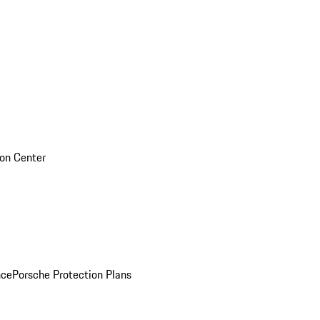
sion Center
nce
Porsche Protection Plans