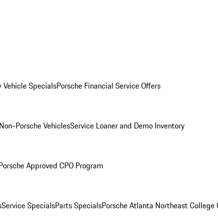
 Vehicle Specials
Porsche Financial Service Offers
Non-Porsche Vehicles
Service Loaner and Demo Inventory
Porsche Approved CPO Program
s
Service Specials
Parts Specials
Porsche Atlanta Northeast College