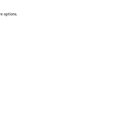
re options.