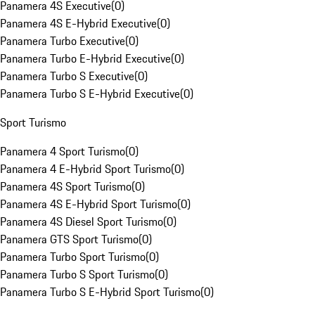
Panamera 4S Executive
(
0
)
Panamera 4S E-Hybrid Executive
(
0
)
Panamera Turbo Executive
(
0
)
Panamera Turbo E-Hybrid Executive
(
0
)
Panamera Turbo S Executive
(
0
)
Panamera Turbo S E-Hybrid Executive
(
0
)
Sport Turismo
Panamera 4 Sport Turismo
(
0
)
Panamera 4 E-Hybrid Sport Turismo
(
0
)
Panamera 4S Sport Turismo
(
0
)
Panamera 4S E-Hybrid Sport Turismo
(
0
)
Panamera 4S Diesel Sport Turismo
(
0
)
Panamera GTS Sport Turismo
(
0
)
Panamera Turbo Sport Turismo
(
0
)
Panamera Turbo S Sport Turismo
(
0
)
Panamera Turbo S E-Hybrid Sport Turismo
(
0
)