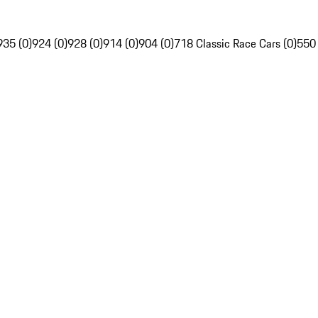
935 (0)
924 (0)
928 (0)
914 (0)
904 (0)
718 Classic Race Cars (0)
550