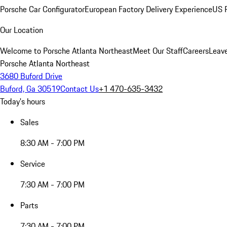
Porsche Car Configurator
European Factory Delivery Experience
US P
Our Location
Welcome to Porsche Atlanta Northeast
Meet Our Staff
Careers
Leav
Porsche Atlanta Northeast
3680 Buford Drive
Buford, Ga 30519
Contact Us
+1 470-635-3432
Today's hours
Sales
8:30 AM - 7:00 PM
Service
7:30 AM - 7:00 PM
Parts
7:30 AM - 7:00 PM