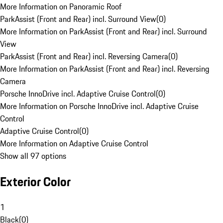
More Information on Panoramic Roof
ParkAssist (Front and Rear) incl. Surround View
(
0
)
More Information on ParkAssist (Front and Rear) incl. Surround
View
ParkAssist (Front and Rear) incl. Reversing Camera
(
0
)
More Information on ParkAssist (Front and Rear) incl. Reversing
Camera
Porsche InnoDrive incl. Adaptive Cruise Control
(
0
)
More Information on Porsche InnoDrive incl. Adaptive Cruise
Control
Adaptive Cruise Control
(
0
)
More Information on Adaptive Cruise Control
Show all 97 options
Exterior Color
1
Black
(
0
)