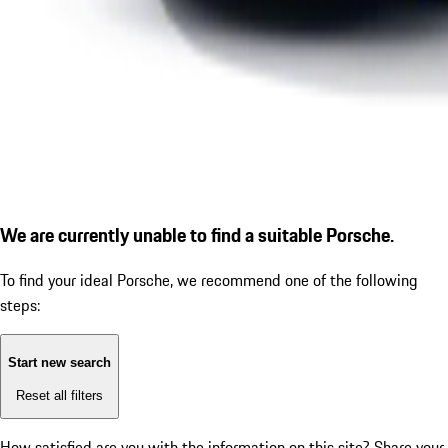
We are currently unable to find a suitable Porsche.
To find your ideal Porsche, we recommend one of the following
steps:
Start new search
Reset all filters
How satisfied are you with the information on this site?
Share your