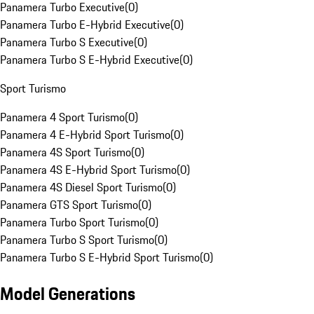
Panamera Turbo Executive
(
0
)
Panamera Turbo E-Hybrid Executive
(
0
)
Panamera Turbo S Executive
(
0
)
Panamera Turbo S E-Hybrid Executive
(
0
)
Sport Turismo
Panamera 4 Sport Turismo
(
0
)
Panamera 4 E-Hybrid Sport Turismo
(
0
)
Panamera 4S Sport Turismo
(
0
)
Panamera 4S E-Hybrid Sport Turismo
(
0
)
Panamera 4S Diesel Sport Turismo
(
0
)
Panamera GTS Sport Turismo
(
0
)
Panamera Turbo Sport Turismo
(
0
)
Panamera Turbo S Sport Turismo
(
0
)
Panamera Turbo S E-Hybrid Sport Turismo
(
0
)
Model Generations