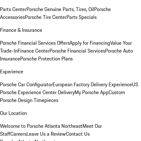
Parts Center
Porsche Genuine Parts, Tires, Oil
Porsche
Accessories
Porsche Tire Center
Parts Specials
Finance & Insurance
Porsche Financial Services Offers
Apply for Financing
Value Your
Trade-In
Finance Center
Porsche Financial Services
Porsche Auto
Insurance
Porsche Protection Plans
Experience
Porsche Car Configurator
European Factory Delivery Experience
US
Porsche Experience Center Delivery
My Porsche App
Custom
Porsche Design Timepieces
Our Location
Welcome to Porsche Atlanta Northeast
Meet Our
Staff
Careers
Leave Us a Review
Contact Us