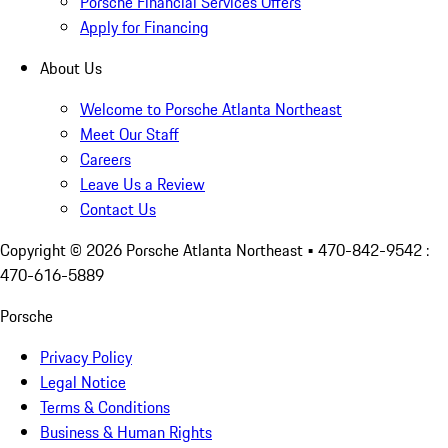
Porsche Financial Services Offers
Apply for Financing
About Us
Welcome to Porsche Atlanta Northeast
Meet Our Staff
Careers
Leave Us a Review
Contact Us
Copyright ©
2026
Porsche Atlanta Northeast
• 470-842-9542 :
470-616-5889
Porsche
Privacy Policy
Legal Notice
Terms & Conditions
Business & Human Rights