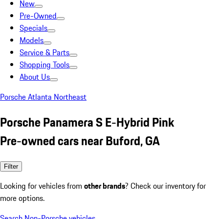
New
Pre-Owned
Specials
Models
Service & Parts
Shopping Tools
About Us
Porsche Atlanta Northeast
Porsche Panamera S E-Hybrid Pink
Pre-owned cars near Buford, GA
Filter
Looking for vehicles from
other brands
? Check our inventory for
more options.
Search Non-Porsche vehicles