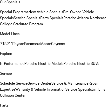
Our Specials
Special Programs
New Vehicle Specials
Pre-Owned Vehicle
Specials
Service Specials
Parts Specials
Porsche Atlanta Northeast
College Graduate Program
Model Lines
718
911
Taycan
Panamera
Macan
Cayenne
Explore
E-Performance
Porsche Electric Models
Porsche Electric SUVs
Service
Schedule Service
Service Center
Service & Maintenance
Repair
Expertise
Warranty & Vehicle Information
Service Specials
Jim Ellis
Collision Center
Parts