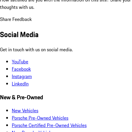
thoughts with us.
Share Feedback
Social Media
Get in touch with us on social media.
YouTube
Facebook
Instagram
LinkedIn
New & Pre-Owned
New Vehicles
Porsche Pre-Owned Vehicles
Porsche Certified Pre-Owned Vehicles