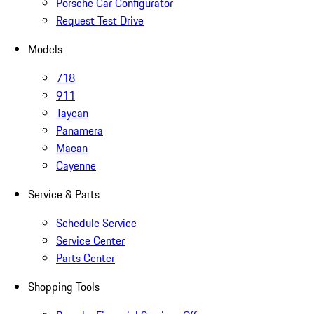
Porsche Car Configurator
Request Test Drive
Models
718
911
Taycan
Panamera
Macan
Cayenne
Service & Parts
Schedule Service
Service Center
Parts Center
Shopping Tools