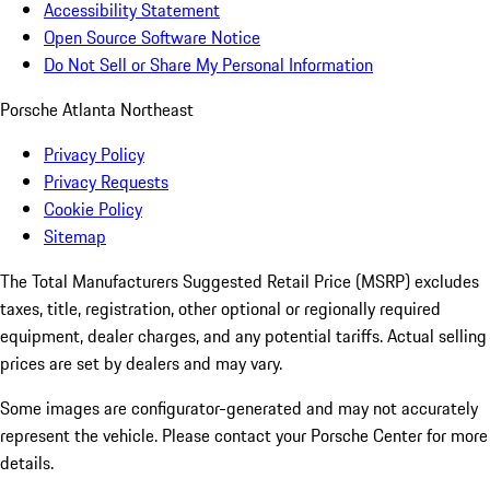
Accessibility Statement
Open Source Software Notice
Do Not Sell or Share My Personal Information
Porsche Atlanta Northeast
Privacy Policy
Privacy Requests
Cookie Policy
Sitemap
The Total Manufacturers Suggested Retail Price (MSRP) excludes
taxes, title, registration, other optional or regionally required
equipment, dealer charges, and any potential tariffs. Actual selling
prices are set by dealers and may vary.
Some images are configurator-generated and may not accurately
represent the vehicle. Please contact your Porsche Center for more
details.