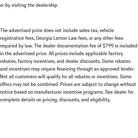
or by visiting the dealership.
The advertised price does not include sales tax, vehicle
registration fees, Georgia Lemon Law fees, or any other fees
required by law. The dealer documentation fee of $799 is included
in the advertised price. All prices include applicable factory
rebates, factory incentives, and dealer discounts. Some rebates
and incentives may require financing through an approved lender.
Not all customers will qualify for all rebates or incentives. Some
offers may not be combined. Prices are subject to change without
notice based on manufacturer incentive programs. See dealer for
complete details on pricing, discounts, and eligibility.