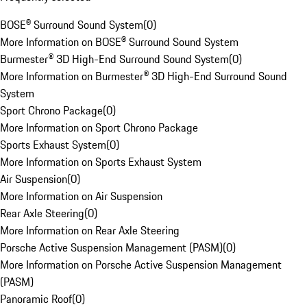
BOSE® Surround Sound System
(
0
)
More Information on BOSE® Surround Sound System
Burmester® 3D High-End Surround Sound System
(
0
)
More Information on Burmester® 3D High-End Surround Sound
System
Sport Chrono Package
(
0
)
More Information on Sport Chrono Package
Sports Exhaust System
(
0
)
More Information on Sports Exhaust System
Air Suspension
(
0
)
More Information on Air Suspension
Rear Axle Steering
(
0
)
More Information on Rear Axle Steering
Porsche Active Suspension Management (PASM)
(
0
)
More Information on Porsche Active Suspension Management
(PASM)
Panoramic Roof
(
0
)