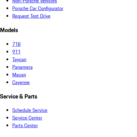
Non-Porsche Vehicles
Porsche Car Configurator
Request Test Drive
Models
718
911
Taycan
Panamera
Macan
Cayenne
Service & Parts
Schedule Service
Service Center
Parts Center