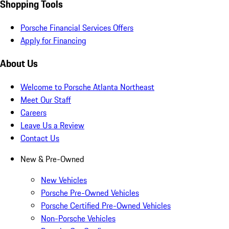
Shopping Tools
Porsche Financial Services Offers
Apply for Financing
About Us
Welcome to Porsche Atlanta Northeast
Meet Our Staff
Careers
Leave Us a Review
Contact Us
New & Pre-Owned
New Vehicles
Porsche Pre-Owned Vehicles
Porsche Certified Pre-Owned Vehicles
Non-Porsche Vehicles