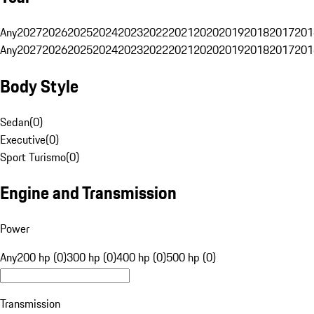
Any
2027
2026
2025
2024
2023
2022
2021
2020
2019
2018
2017
201
Any
2027
2026
2025
2024
2023
2022
2021
2020
2019
2018
2017
201
Body Style
Sedan
(
0
)
Executive
(
0
)
Sport Turismo
(
0
)
Engine and Transmission
Power
Any
200 hp (0)
300 hp (0)
400 hp (0)
500 hp (0)
Transmission