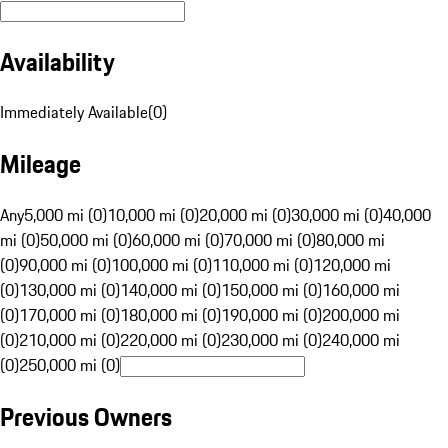
Availability
Immediately Available
(
0
)
Mileage
Any
5,000 mi (0)
10,000 mi (0)
20,000 mi (0)
30,000 mi (0)
40,000
mi (0)
50,000 mi (0)
60,000 mi (0)
70,000 mi (0)
80,000 mi
(0)
90,000 mi (0)
100,000 mi (0)
110,000 mi (0)
120,000 mi
(0)
130,000 mi (0)
140,000 mi (0)
150,000 mi (0)
160,000 mi
(0)
170,000 mi (0)
180,000 mi (0)
190,000 mi (0)
200,000 mi
(0)
210,000 mi (0)
220,000 mi (0)
230,000 mi (0)
240,000 mi
(0)
250,000 mi (0)
Previous Owners