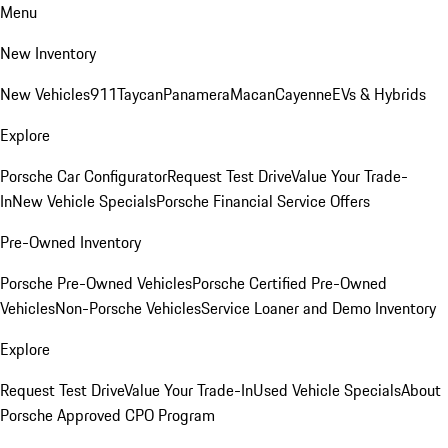
Menu
New Inventory
New Vehicles
911
Taycan
Panamera
Macan
Cayenne
EVs & Hybrids
Explore
Porsche Car Configurator
Request Test Drive
Value Your Trade-
In
New Vehicle Specials
Porsche Financial Service Offers
Pre-Owned Inventory
Porsche Pre-Owned Vehicles
Porsche Certified Pre-Owned
Vehicles
Non-Porsche Vehicles
Service Loaner and Demo Inventory
Explore
Request Test Drive
Value Your Trade-In
Used Vehicle Specials
About
Porsche Approved CPO Program