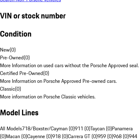
VIN or stock number
Condition
New
(
0
)
Pre-Owned
(
0
)
More Information on used cars without the Porsche Approved seal.
Certified Pre-Owned
(
0
)
More Information on Porsche Approved Pre-owned cars.
Classic
(
0
)
More information on Porsche Classic vehicles.
Model Lines
All Models
718/Boxster/Cayman (0)
911 (0)
Taycan (0)
Panamera
(0)
Macan (0)
Cayenne (0)
918 (0)
Carrera GT (0)
959 (0)
968 (0)
944