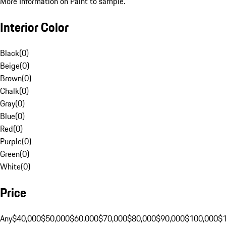
More Information on Paint to sample.
Interior Color
Black
(
0
)
Beige
(
0
)
Brown
(
0
)
Chalk
(
0
)
Gray
(
0
)
Blue
(
0
)
Red
(
0
)
Purple
(
0
)
Green
(
0
)
White
(
0
)
Price
Any
$40,000
$50,000
$60,000
$70,000
$80,000
$90,000
$100,000
$