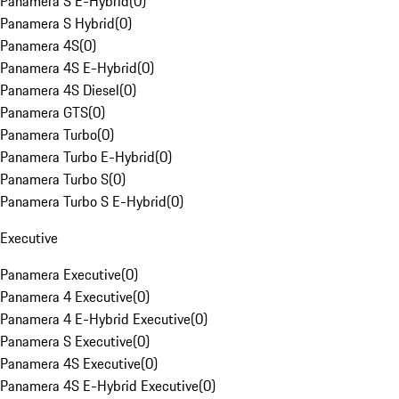
Panamera S E-Hybrid
(
0
)
Panamera S Hybrid
(
0
)
Panamera 4S
(
0
)
Panamera 4S E-Hybrid
(
0
)
Panamera 4S Diesel
(
0
)
Panamera GTS
(
0
)
Panamera Turbo
(
0
)
Panamera Turbo E-Hybrid
(
0
)
Panamera Turbo S
(
0
)
Panamera Turbo S E-Hybrid
(
0
)
Executive
Panamera Executive
(
0
)
Panamera 4 Executive
(
0
)
Panamera 4 E-Hybrid Executive
(
0
)
Panamera S Executive
(
0
)
Panamera 4S Executive
(
0
)
Panamera 4S E-Hybrid Executive
(
0
)