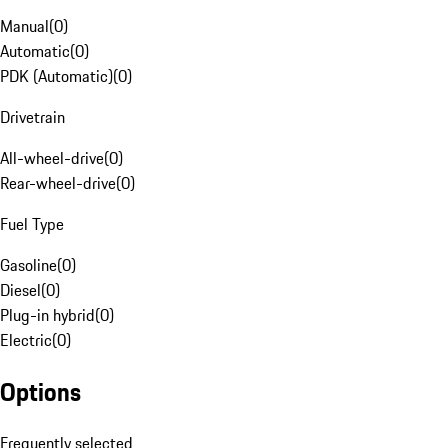
Manual
(
0
)
Automatic
(
0
)
PDK (Automatic)
(
0
)
Drivetrain
All-wheel-drive
(
0
)
Rear-wheel-drive
(
0
)
Fuel Type
Gasoline
(
0
)
Diesel
(
0
)
Plug-in hybrid
(
0
)
Electric
(
0
)
Options
Frequently selected