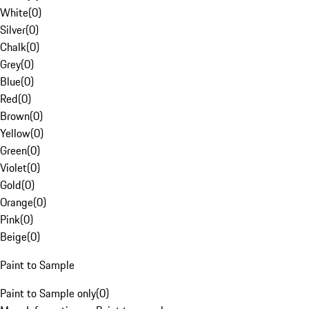
White
(
0
)
Silver
(
0
)
Chalk
(
0
)
Grey
(
0
)
Blue
(
0
)
Red
(
0
)
Brown
(
0
)
Yellow
(
0
)
Green
(
0
)
Violet
(
0
)
Gold
(
0
)
Orange
(
0
)
Pink
(
0
)
Beige
(
0
)
Paint to Sample
Paint to Sample only
(
0
)