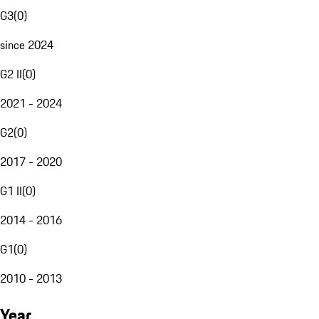
G3
(
0
)
since 2024
G2 II
(
0
)
2021 - 2024
G2
(
0
)
2017 - 2020
G1 II
(
0
)
2014 - 2016
G1
(
0
)
2010 - 2013
Year