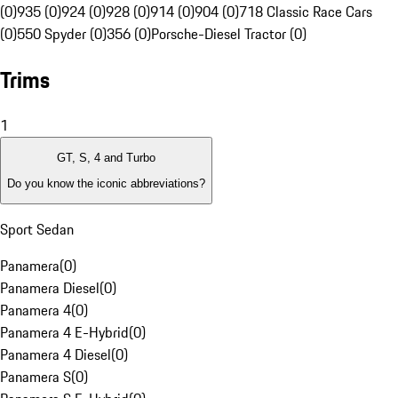
(0)
935 (0)
924 (0)
928 (0)
914 (0)
904 (0)
718 Classic Race Cars
(0)
550 Spyder (0)
356 (0)
Porsche-Diesel Tractor (0)
Trims
1
GT, S, 4 and Turbo
Do you know the iconic abbreviations?
Sport Sedan
Panamera
(
0
)
Panamera Diesel
(
0
)
Panamera 4
(
0
)
Panamera 4 E-Hybrid
(
0
)
Panamera 4 Diesel
(
0
)
Panamera S
(
0
)