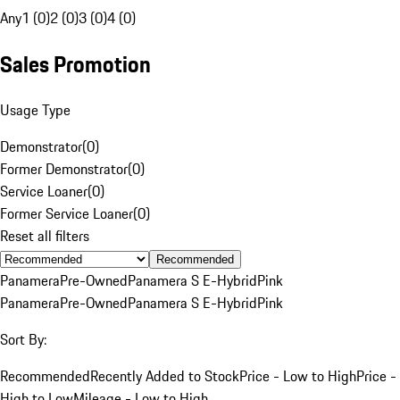
Any
1 (0)
2 (0)
3 (0)
4 (0)
Sales Promotion
Usage Type
Demonstrator
(
0
)
Former Demonstrator
(
0
)
Service Loaner
(
0
)
Former Service Loaner
(
0
)
Reset all filters
Recommended
Panamera
Pre-Owned
Panamera S E-Hybrid
Pink
Panamera
Pre-Owned
Panamera S E-Hybrid
Pink
Sort By:
Recommended
Recently Added to Stock
Price - Low to High
Price -
High to Low
Mileage - Low to High