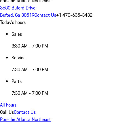
Porsche Atlanta Northeast
3680 Buford Drive
Buford, Ga 30519
Contact Us
+1 470-635-3432
Today's hours
Sales
8:30 AM - 7:00 PM
Service
7:30 AM - 7:00 PM
Parts
7:30 AM - 7:00 PM
All hours
Call Us
Contact Us
Porsche Atlanta Northeast