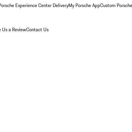
orsche Experience Center Delivery
My Porsche App
Custom Porsche
e Us a Review
Contact Us