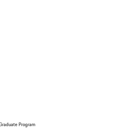
 Graduate Program