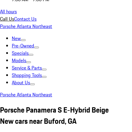
All hours
Call Us
Contact Us
Porsche Atlanta Northeast
New
Pre-Owned
Specials
Models
Service & Parts
Shopping Tools
About Us
Porsche Atlanta Northeast
Porsche Panamera S E-Hybrid Beige
New cars near Buford, GA