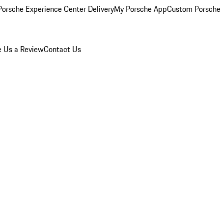
orsche Experience Center Delivery
My Porsche App
Custom Porsche
e Us a Review
Contact Us