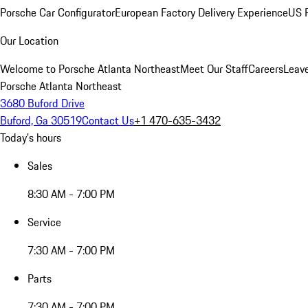
Porsche Car Configurator
European Factory Delivery Experience
US P
Our Location
Welcome to Porsche Atlanta Northeast
Meet Our Staff
Careers
Leav
Porsche Atlanta Northeast
3680 Buford Drive
Buford, Ga 30519
Contact Us
+1 470-635-3432
Today's hours
Sales
8:30 AM - 7:00 PM
Service
7:30 AM - 7:00 PM
Parts
7:30 AM - 7:00 PM