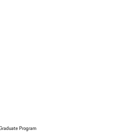
 Graduate Program