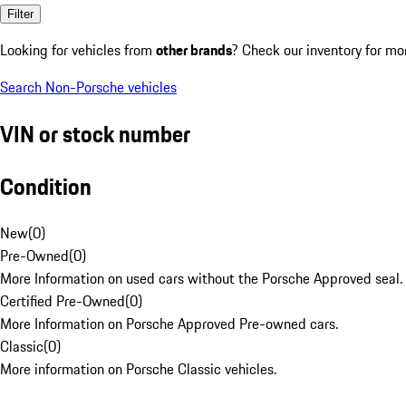
Filter
Looking for vehicles from
other brands
? Check our inventory for mo
Search Non-Porsche vehicles
VIN or stock number
Condition
New
(
0
)
Pre-Owned
(
0
)
More Information on used cars without the Porsche Approved seal.
Certified Pre-Owned
(
0
)
More Information on Porsche Approved Pre-owned cars.
Classic
(
0
)
More information on Porsche Classic vehicles.