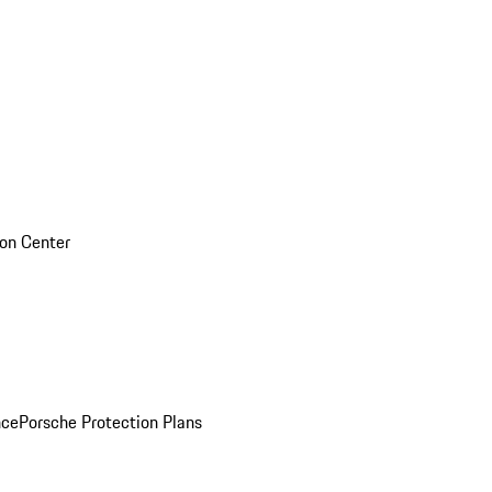
sion Center
nce
Porsche Protection Plans