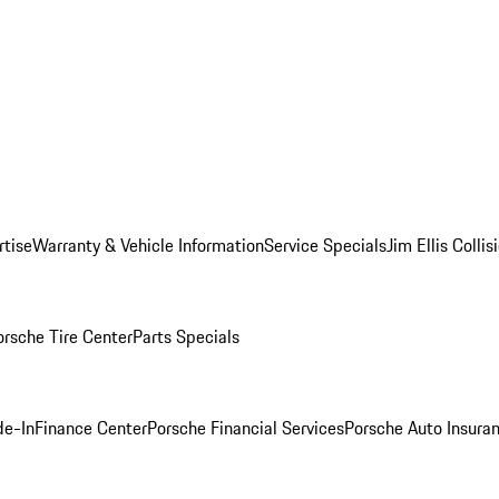
rtise
Warranty & Vehicle Information
Service Specials
Jim Ellis Colli
orsche Tire Center
Parts Specials
de-In
Finance Center
Porsche Financial Services
Porsche Auto Insura