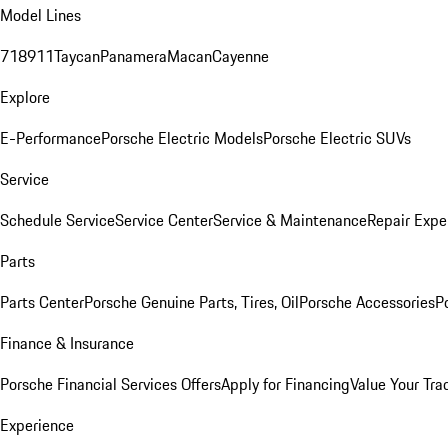
Model Lines
718
911
Taycan
Panamera
Macan
Cayenne
Explore
E-Performance
Porsche Electric Models
Porsche Electric SUVs
Service
Schedule Service
Service Center
Service & Maintenance
Repair Expe
Parts
Parts Center
Porsche Genuine Parts, Tires, Oil
Porsche Accessories
P
Finance & Insurance
Porsche Financial Services Offers
Apply for Financing
Value Your Tra
Experience