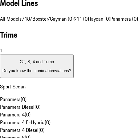
Model Lines
All Models
718/Boxster/Cayman (0)
911 (0)
Taycan (0)
Panamera (0)
Trims
1
GT, S, 4 and Turbo
Do you know the iconic abbreviations?
Sport Sedan
Panamera
(
0
)
Panamera Diesel
(
0
)
Panamera 4
(
0
)
Panamera 4 E-Hybrid
(
0
)
Panamera 4 Diesel
(
0
)
Panamera S
(
0
)