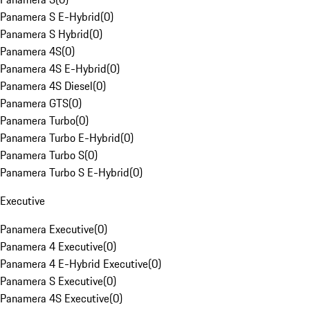
Panamera S E-Hybrid
(
0
)
Panamera S Hybrid
(
0
)
Panamera 4S
(
0
)
Panamera 4S E-Hybrid
(
0
)
Panamera 4S Diesel
(
0
)
Panamera GTS
(
0
)
Panamera Turbo
(
0
)
Panamera Turbo E-Hybrid
(
0
)
Panamera Turbo S
(
0
)
Panamera Turbo S E-Hybrid
(
0
)
Executive
Panamera Executive
(
0
)
Panamera 4 Executive
(
0
)
Panamera 4 E-Hybrid Executive
(
0
)
Panamera S Executive
(
0
)
Panamera 4S Executive
(
0
)