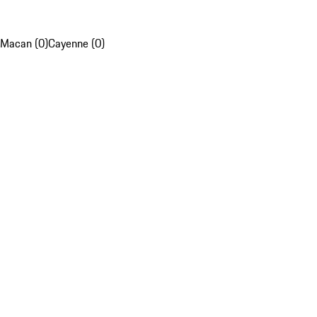
Macan (0)
Cayenne (0)