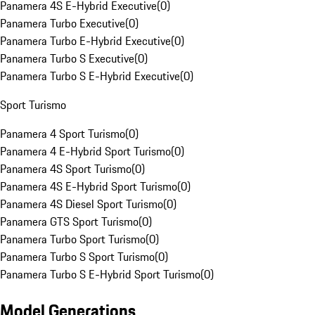
Panamera 4S E-Hybrid Executive
(
0
)
Panamera Turbo Executive
(
0
)
Panamera Turbo E-Hybrid Executive
(
0
)
Panamera Turbo S Executive
(
0
)
Panamera Turbo S E-Hybrid Executive
(
0
)
Sport Turismo
Panamera 4 Sport Turismo
(
0
)
Panamera 4 E-Hybrid Sport Turismo
(
0
)
Panamera 4S Sport Turismo
(
0
)
Panamera 4S E-Hybrid Sport Turismo
(
0
)
Panamera 4S Diesel Sport Turismo
(
0
)
Panamera GTS Sport Turismo
(
0
)
Panamera Turbo Sport Turismo
(
0
)
Panamera Turbo S Sport Turismo
(
0
)
Panamera Turbo S E-Hybrid Sport Turismo
(
0
)
Model Generations