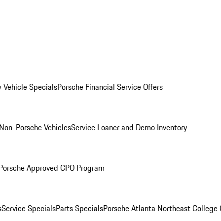
 Vehicle Specials
Porsche Financial Service Offers
Non-Porsche Vehicles
Service Loaner and Demo Inventory
Porsche Approved CPO Program
s
Service Specials
Parts Specials
Porsche Atlanta Northeast College