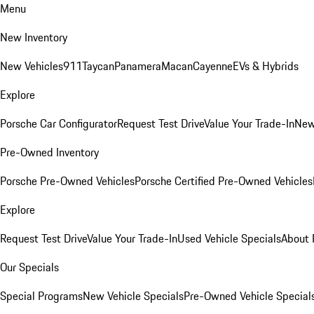
Menu
New Inventory
New Vehicles
911
Taycan
Panamera
Macan
Cayenne
EVs & Hybrids
Explore
Porsche Car Configurator
Request Test Drive
Value Your Trade-In
New
Pre-Owned Inventory
Porsche Pre-Owned Vehicles
Porsche Certified Pre-Owned Vehicles
Explore
Request Test Drive
Value Your Trade-In
Used Vehicle Specials
About 
Our Specials
Special Programs
New Vehicle Specials
Pre-Owned Vehicle Special