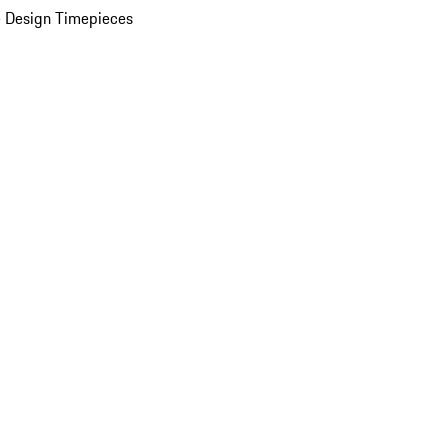
 Design Timepieces