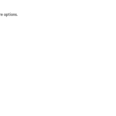
re options.