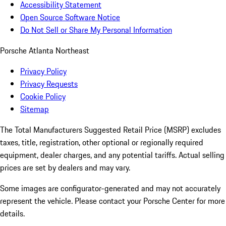
Accessibility Statement
Open Source Software Notice
Do Not Sell or Share My Personal Information
Porsche Atlanta Northeast
Privacy Policy
Privacy Requests
Cookie Policy
Sitemap
The Total Manufacturers Suggested Retail Price (MSRP) excludes
taxes, title, registration, other optional or regionally required
equipment, dealer charges, and any potential tariffs. Actual selling
prices are set by dealers and may vary.
Some images are configurator-generated and may not accurately
represent the vehicle. Please contact your Porsche Center for more
details.