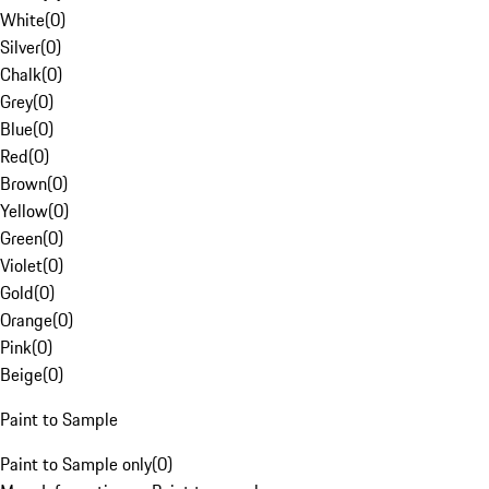
White
(
0
)
Silver
(
0
)
Chalk
(
0
)
Grey
(
0
)
Blue
(
0
)
Red
(
0
)
Brown
(
0
)
Yellow
(
0
)
Green
(
0
)
Violet
(
0
)
Gold
(
0
)
Orange
(
0
)
Pink
(
0
)
Beige
(
0
)
Paint to Sample
Paint to Sample only
(
0
)