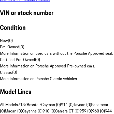
VIN or stock number
Condition
New
(
0
)
Pre-Owned
(
0
)
More Information on used cars without the Porsche Approved seal.
Certified Pre-Owned
(
0
)
More Information on Porsche Approved Pre-owned cars.
Classic
(
0
)
More information on Porsche Classic vehicles.
Model Lines
All Models
718/Boxster/Cayman (0)
911 (0)
Taycan (0)
Panamera
(0)
Macan (0)
Cayenne (0)
918 (0)
Carrera GT (0)
959 (0)
968 (0)
944