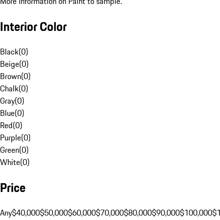
More Information on Paint to sample.
Interior Color
Black
(
0
)
Beige
(
0
)
Brown
(
0
)
Chalk
(
0
)
Gray
(
0
)
Blue
(
0
)
Red
(
0
)
Purple
(
0
)
Green
(
0
)
White
(
0
)
Price
Any
$40,000
$50,000
$60,000
$70,000
$80,000
$90,000
$100,000
$