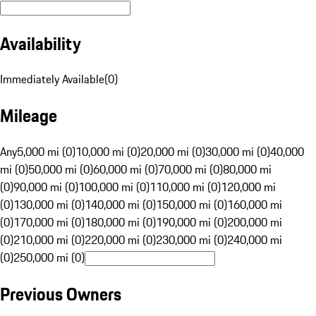
Availability
Immediately Available
(
0
)
Mileage
Any
5,000 mi (0)
10,000 mi (0)
20,000 mi (0)
30,000 mi (0)
40,000
mi (0)
50,000 mi (0)
60,000 mi (0)
70,000 mi (0)
80,000 mi
(0)
90,000 mi (0)
100,000 mi (0)
110,000 mi (0)
120,000 mi
(0)
130,000 mi (0)
140,000 mi (0)
150,000 mi (0)
160,000 mi
(0)
170,000 mi (0)
180,000 mi (0)
190,000 mi (0)
200,000 mi
(0)
210,000 mi (0)
220,000 mi (0)
230,000 mi (0)
240,000 mi
(0)
250,000 mi (0)
Previous Owners