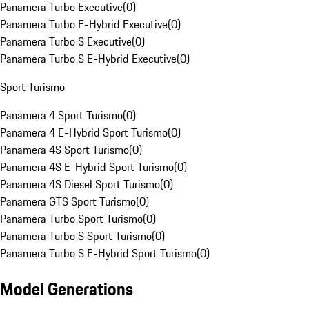
Panamera Turbo Executive
(
0
)
Panamera Turbo E-Hybrid Executive
(
0
)
Panamera Turbo S Executive
(
0
)
Panamera Turbo S E-Hybrid Executive
(
0
)
Sport Turismo
Panamera 4 Sport Turismo
(
0
)
Panamera 4 E-Hybrid Sport Turismo
(
0
)
Panamera 4S Sport Turismo
(
0
)
Panamera 4S E-Hybrid Sport Turismo
(
0
)
Panamera 4S Diesel Sport Turismo
(
0
)
Panamera GTS Sport Turismo
(
0
)
Panamera Turbo Sport Turismo
(
0
)
Panamera Turbo S Sport Turismo
(
0
)
Panamera Turbo S E-Hybrid Sport Turismo
(
0
)
Model Generations