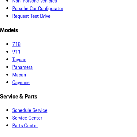
Non-Porsche Vehicles
Porsche Car Configurator
Request Test Drive
Models
718
911
Taycan
Panamera
Macan
Cayenne
Service & Parts
Schedule Service
Service Center
Parts Center