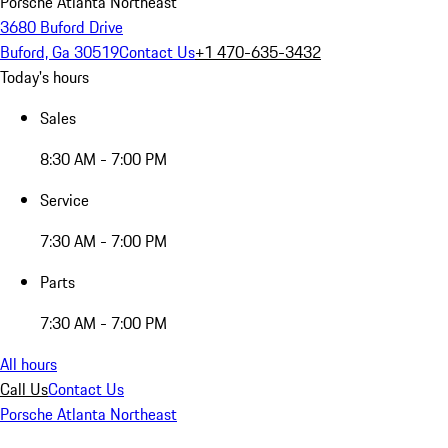
Porsche Atlanta Northeast
3680 Buford Drive
Buford, Ga 30519
Contact Us
+1 470-635-3432
Today's hours
Sales
8:30 AM - 7:00 PM
Service
7:30 AM - 7:00 PM
Parts
7:30 AM - 7:00 PM
All hours
Call Us
Contact Us
Porsche Atlanta Northeast