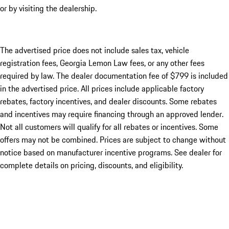
or by visiting the dealership.
The advertised price does not include sales tax, vehicle
registration fees, Georgia Lemon Law fees, or any other fees
required by law. The dealer documentation fee of $799 is included
in the advertised price. All prices include applicable factory
rebates, factory incentives, and dealer discounts. Some rebates
and incentives may require financing through an approved lender.
Not all customers will qualify for all rebates or incentives. Some
offers may not be combined. Prices are subject to change without
notice based on manufacturer incentive programs. See dealer for
complete details on pricing, discounts, and eligibility.