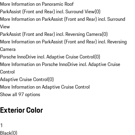
More Information on Panoramic Roof
ParkAssist (Front and Rear) incl. Surround View
(
0
)
More Information on ParkAssist (Front and Rear) incl. Surround
View
ParkAssist (Front and Rear) incl. Reversing Camera
(
0
)
More Information on ParkAssist (Front and Rear) incl. Reversing
Camera
Porsche InnoDrive incl. Adaptive Cruise Control
(
0
)
More Information on Porsche InnoDrive incl. Adaptive Cruise
Control
Adaptive Cruise Control
(
0
)
More Information on Adaptive Cruise Control
Show all 97 options
Exterior Color
1
Black
(
0
)