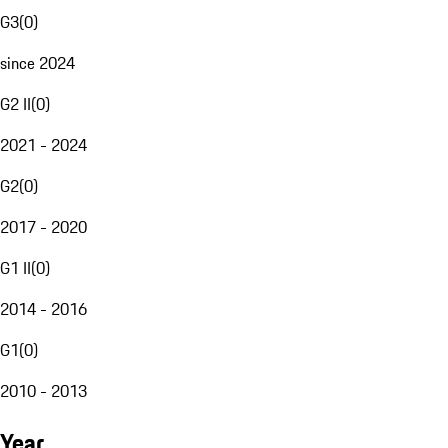
G3
(
0
)
since 2024
G2 II
(
0
)
2021 - 2024
G2
(
0
)
2017 - 2020
G1 II
(
0
)
2014 - 2016
G1
(
0
)
2010 - 2013
Year