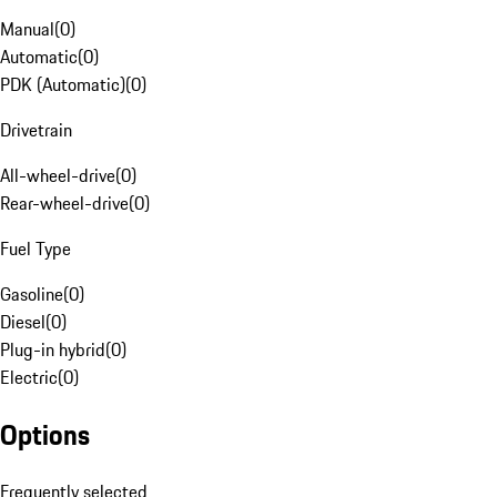
Manual
(
0
)
Automatic
(
0
)
PDK (Automatic)
(
0
)
Drivetrain
All-wheel-drive
(
0
)
Rear-wheel-drive
(
0
)
Fuel Type
Gasoline
(
0
)
Diesel
(
0
)
Plug-in hybrid
(
0
)
Electric
(
0
)
Options
Frequently selected