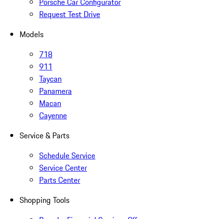
Porsche Car Configurator
Request Test Drive
Models
718
911
Taycan
Panamera
Macan
Cayenne
Service & Parts
Schedule Service
Service Center
Parts Center
Shopping Tools