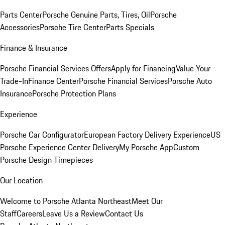
Parts Center
Porsche Genuine Parts, Tires, Oil
Porsche
Accessories
Porsche Tire Center
Parts Specials
Finance & Insurance
Porsche Financial Services Offers
Apply for Financing
Value Your
Trade-In
Finance Center
Porsche Financial Services
Porsche Auto
Insurance
Porsche Protection Plans
Experience
Porsche Car Configurator
European Factory Delivery Experience
US
Porsche Experience Center Delivery
My Porsche App
Custom
Porsche Design Timepieces
Our Location
Welcome to Porsche Atlanta Northeast
Meet Our
Staff
Careers
Leave Us a Review
Contact Us