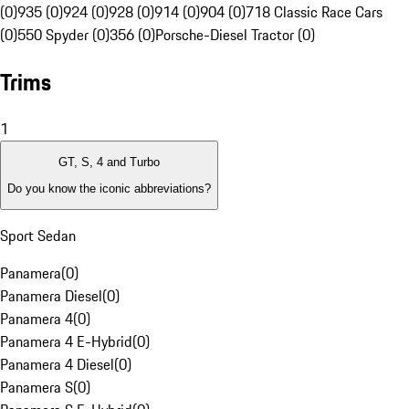
(0)
935 (0)
924 (0)
928 (0)
914 (0)
904 (0)
718 Classic Race Cars
(0)
550 Spyder (0)
356 (0)
Porsche-Diesel Tractor (0)
Trims
1
GT, S, 4 and Turbo
Do you know the iconic abbreviations?
Sport Sedan
Panamera
(
0
)
Panamera Diesel
(
0
)
Panamera 4
(
0
)
Panamera 4 E-Hybrid
(
0
)
Panamera 4 Diesel
(
0
)
Panamera S
(
0
)