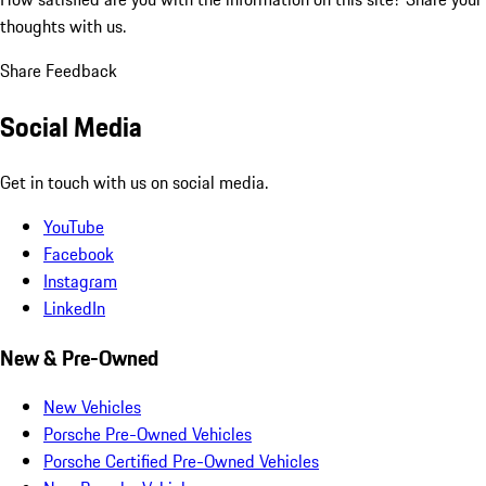
thoughts with us.
Share Feedback
Social Media
Get in touch with us on social media.
YouTube
Facebook
Instagram
LinkedIn
New & Pre-Owned
New Vehicles
Porsche Pre-Owned Vehicles
Porsche Certified Pre-Owned Vehicles