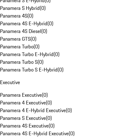
Panamera S E-Hybrid
(
0
)
Panamera S Hybrid
(
0
)
Panamera 4S
(
0
)
Panamera 4S E-Hybrid
(
0
)
Panamera 4S Diesel
(
0
)
Panamera GTS
(
0
)
Panamera Turbo
(
0
)
Panamera Turbo E-Hybrid
(
0
)
Panamera Turbo S
(
0
)
Panamera Turbo S E-Hybrid
(
0
)
Executive
Panamera Executive
(
0
)
Panamera 4 Executive
(
0
)
Panamera 4 E-Hybrid Executive
(
0
)
Panamera S Executive
(
0
)
Panamera 4S Executive
(
0
)
Panamera 4S E-Hybrid Executive
(
0
)