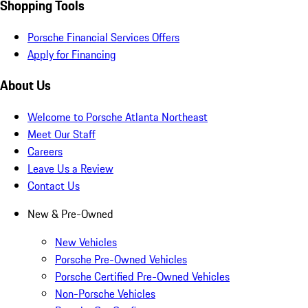
Shopping Tools
Porsche Financial Services Offers
Apply for Financing
About Us
Welcome to Porsche Atlanta Northeast
Meet Our Staff
Careers
Leave Us a Review
Contact Us
New & Pre-Owned
New Vehicles
Porsche Pre-Owned Vehicles
Porsche Certified Pre-Owned Vehicles
Non-Porsche Vehicles