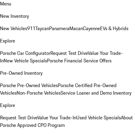
Menu
New Inventory
New Vehicles
911
Taycan
Panamera
Macan
Cayenne
EVs & Hybrids
Explore
Porsche Car Configurator
Request Test Drive
Value Your Trade-
In
New Vehicle Specials
Porsche Financial Service Offers
Pre-Owned Inventory
Porsche Pre-Owned Vehicles
Porsche Certified Pre-Owned
Vehicles
Non-Porsche Vehicles
Service Loaner and Demo Inventory
Explore
Request Test Drive
Value Your Trade-In
Used Vehicle Specials
About
Porsche Approved CPO Program