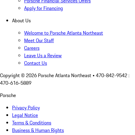
Porsche Financial Services Offers
Apply for Financing
About Us
Welcome to Porsche Atlanta Northeast
Meet Our Staff
Careers
Leave Us a Review
Contact Us
Copyright ©
2026
Porsche Atlanta Northeast
• 470-842-9542 :
470-616-5889
Porsche
Privacy Policy
Legal Notice
Terms & Conditions
Business & Human Rights