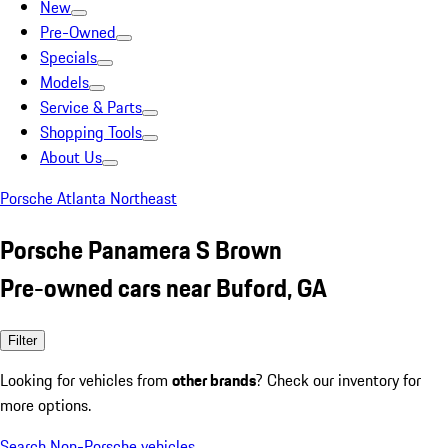
New
Pre-Owned
Specials
Models
Service & Parts
Shopping Tools
About Us
Porsche Atlanta Northeast
Porsche Panamera S Brown
Pre-owned cars near Buford, GA
Filter
Looking for vehicles from
other brands
? Check our inventory for
more options.
Search Non-Porsche vehicles