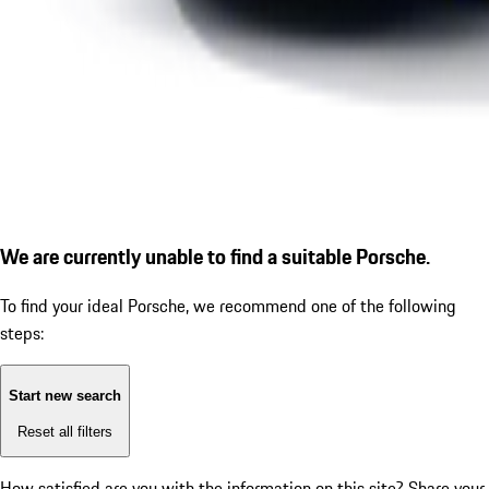
We are currently unable to find a suitable Porsche.
To find your ideal Porsche, we recommend one of the following
steps:
Start new search
Reset all filters
How satisfied are you with the information on this site?
Share your