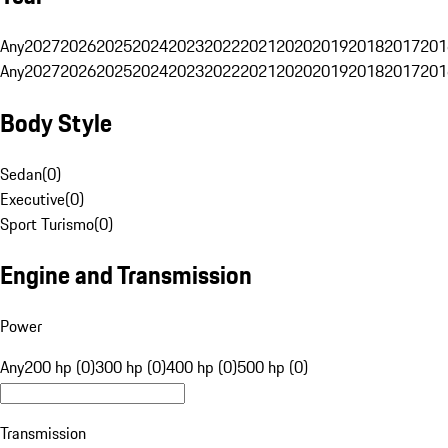
Any
2027
2026
2025
2024
2023
2022
2021
2020
2019
2018
2017
201
Any
2027
2026
2025
2024
2023
2022
2021
2020
2019
2018
2017
201
Body Style
Sedan
(
0
)
Executive
(
0
)
Sport Turismo
(
0
)
Engine and Transmission
Power
Any
200 hp (0)
300 hp (0)
400 hp (0)
500 hp (0)
Transmission