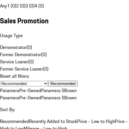
Any
1 (0)
2 (0)
3 (0)
4 (0)
Sales Promotion
Usage Type
Demonstrator
(
0
)
Former Demonstrator
(
0
)
Service Loaner
(
0
)
Former Service Loaner
(
0
)
Reset all filters
Recommended
Panamera
Pre-Owned
Panamera S
Brown
Panamera
Pre-Owned
Panamera S
Brown
Sort By:
Recommended
Recently Added to Stock
Price - Low to High
Price -
High to Low
Mileage - Low to High