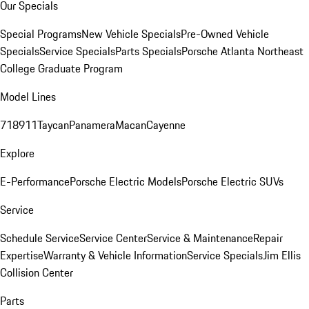
Our Specials
Special Programs
New Vehicle Specials
Pre-Owned Vehicle
Specials
Service Specials
Parts Specials
Porsche Atlanta Northeast
College Graduate Program
Model Lines
718
911
Taycan
Panamera
Macan
Cayenne
Explore
E-Performance
Porsche Electric Models
Porsche Electric SUVs
Service
Schedule Service
Service Center
Service & Maintenance
Repair
Expertise
Warranty & Vehicle Information
Service Specials
Jim Ellis
Collision Center
Parts