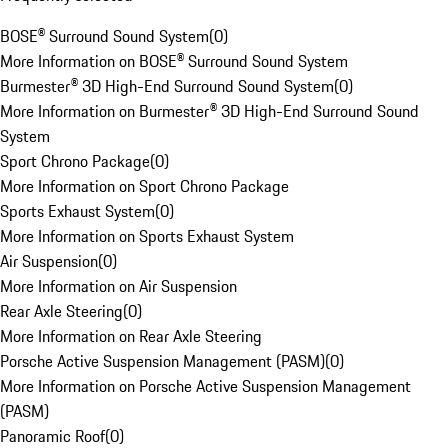
BOSE® Surround Sound System
(
0
)
More Information on BOSE® Surround Sound System
Burmester® 3D High-End Surround Sound System
(
0
)
More Information on Burmester® 3D High-End Surround Sound
System
Sport Chrono Package
(
0
)
More Information on Sport Chrono Package
Sports Exhaust System
(
0
)
More Information on Sports Exhaust System
Air Suspension
(
0
)
More Information on Air Suspension
Rear Axle Steering
(
0
)
More Information on Rear Axle Steering
Porsche Active Suspension Management (PASM)
(
0
)
More Information on Porsche Active Suspension Management
(PASM)
Panoramic Roof
(
0
)