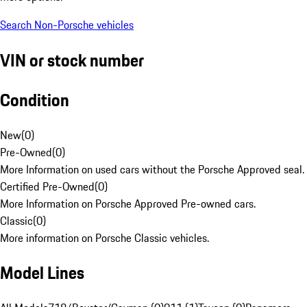
Search Non-Porsche vehicles
VIN or stock number
Condition
New
(
0
)
Pre-Owned
(
0
)
More Information on used cars without the Porsche Approved seal.
Certified Pre-Owned
(
0
)
More Information on Porsche Approved Pre-owned cars.
Classic
(
0
)
More information on Porsche Classic vehicles.
Model Lines