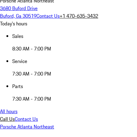
Porsche Atlanta Northeast
3680 Buford Drive
Buford, Ga 30519
Contact Us
+1 470-635-3432
Today's hours
Sales
8:30 AM - 7:00 PM
Service
7:30 AM - 7:00 PM
Parts
7:30 AM - 7:00 PM
All hours
Call Us
Contact Us
Porsche Atlanta Northeast