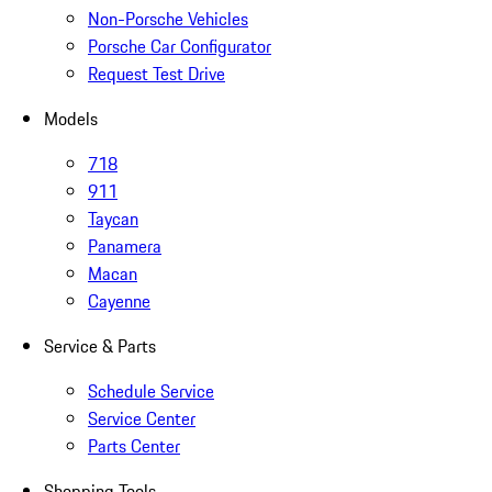
Non-Porsche Vehicles
Porsche Car Configurator
Request Test Drive
Models
718
911
Taycan
Panamera
Macan
Cayenne
Service & Parts
Schedule Service
Service Center
Parts Center
Shopping Tools