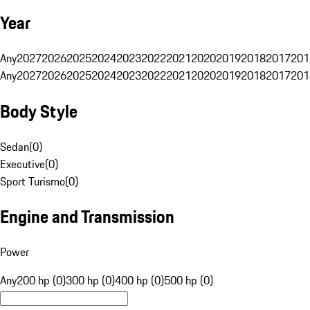
Year
Any
2027
2026
2025
2024
2023
2022
2021
2020
2019
2018
2017
201
Any
2027
2026
2025
2024
2023
2022
2021
2020
2019
2018
2017
201
Body Style
Sedan
(
0
)
Executive
(
0
)
Sport Turismo
(
0
)
Engine and Transmission
Power
Any
200 hp (0)
300 hp (0)
400 hp (0)
500 hp (0)