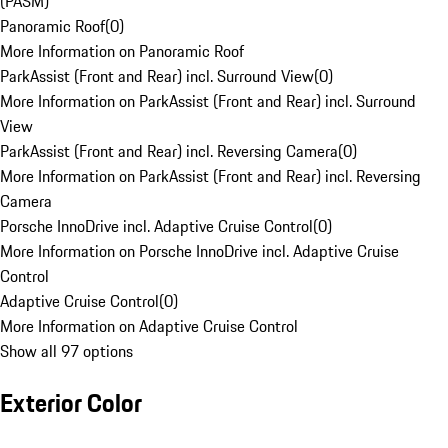
(PASM)
Panoramic Roof
(
0
)
More Information on Panoramic Roof
ParkAssist (Front and Rear) incl. Surround View
(
0
)
More Information on ParkAssist (Front and Rear) incl. Surround
View
ParkAssist (Front and Rear) incl. Reversing Camera
(
0
)
More Information on ParkAssist (Front and Rear) incl. Reversing
Camera
Porsche InnoDrive incl. Adaptive Cruise Control
(
0
)
More Information on Porsche InnoDrive incl. Adaptive Cruise
Control
Adaptive Cruise Control
(
0
)
More Information on Adaptive Cruise Control
Show all 97 options
Exterior Color