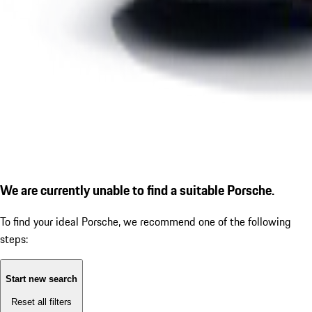
We are currently unable to find a suitable Porsche.
To find your ideal Porsche, we recommend one of the following
steps:
Start new search
Reset all filters