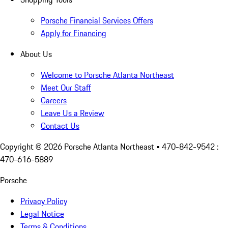
Porsche Financial Services Offers
Apply for Financing
About Us
Welcome to Porsche Atlanta Northeast
Meet Our Staff
Careers
Leave Us a Review
Contact Us
Copyright ©
2026
Porsche Atlanta Northeast
• 470-842-9542 :
470-616-5889
Porsche
Privacy Policy
Legal Notice
Terms & Conditions