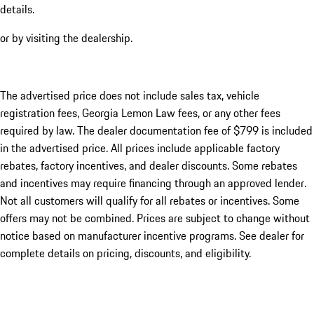
details.
or by visiting the dealership.
The advertised price does not include sales tax, vehicle
registration fees, Georgia Lemon Law fees, or any other fees
required by law. The dealer documentation fee of $799 is included
in the advertised price. All prices include applicable factory
rebates, factory incentives, and dealer discounts. Some rebates
and incentives may require financing through an approved lender.
Not all customers will qualify for all rebates or incentives. Some
offers may not be combined. Prices are subject to change without
notice based on manufacturer incentive programs. See dealer for
complete details on pricing, discounts, and eligibility.