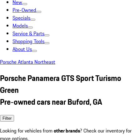
New
Pre-Owned
Specials
Models
Service & Parts
Shopping Tools
About Us
Porsche Atlanta Northeast
Porsche Panamera GTS Sport Turismo
Green
Pre-owned cars near Buford, GA
Filter
Looking for vehicles from
other brands
? Check our inventory for
more options.