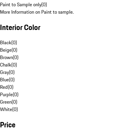
Paint to Sample only
(
0
)
More Information on Paint to sample.
Interior Color
Black
(
0
)
Beige
(
0
)
Brown
(
0
)
Chalk
(
0
)
Gray
(
0
)
Blue
(
0
)
Red
(
0
)
Purple
(
0
)
Green
(
0
)
White
(
0
)
Price