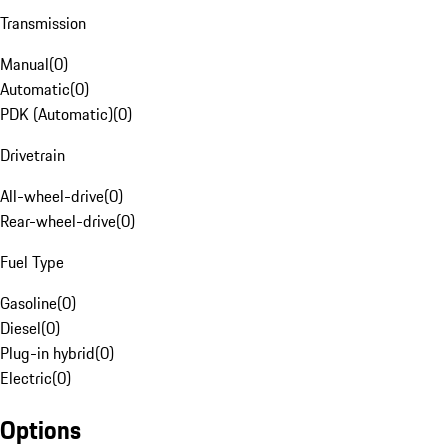
Transmission
Manual
(
0
)
Automatic
(
0
)
PDK (Automatic)
(
0
)
Drivetrain
All-wheel-drive
(
0
)
Rear-wheel-drive
(
0
)
Fuel Type
Gasoline
(
0
)
Diesel
(
0
)
Plug-in hybrid
(
0
)
Electric
(
0
)
Options