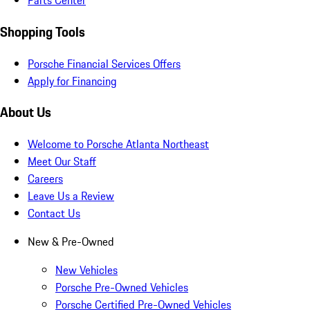
Parts Center
Shopping Tools
Porsche Financial Services Offers
Apply for Financing
About Us
Welcome to Porsche Atlanta Northeast
Meet Our Staff
Careers
Leave Us a Review
Contact Us
New & Pre-Owned
New Vehicles
Porsche Pre-Owned Vehicles
Porsche Certified Pre-Owned Vehicles