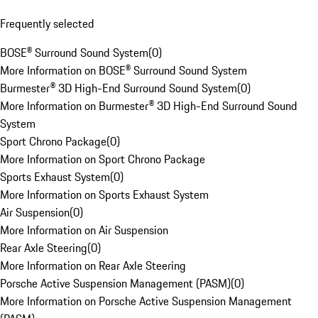
Frequently selected
BOSE® Surround Sound System
(
0
)
More Information on BOSE® Surround Sound System
Burmester® 3D High-End Surround Sound System
(
0
)
More Information on Burmester® 3D High-End Surround Sound
System
Sport Chrono Package
(
0
)
More Information on Sport Chrono Package
Sports Exhaust System
(
0
)
More Information on Sports Exhaust System
Air Suspension
(
0
)
More Information on Air Suspension
Rear Axle Steering
(
0
)
More Information on Rear Axle Steering
Porsche Active Suspension Management (PASM)
(
0
)
More Information on Porsche Active Suspension Management