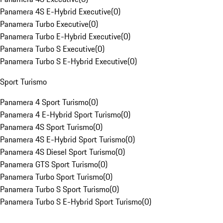
Panamera 4S E-Hybrid Executive
(
0
)
Panamera Turbo Executive
(
0
)
Panamera Turbo E-Hybrid Executive
(
0
)
Panamera Turbo S Executive
(
0
)
Panamera Turbo S E-Hybrid Executive
(
0
)
Sport Turismo
Panamera 4 Sport Turismo
(
0
)
Panamera 4 E-Hybrid Sport Turismo
(
0
)
Panamera 4S Sport Turismo
(
0
)
Panamera 4S E-Hybrid Sport Turismo
(
0
)
Panamera 4S Diesel Sport Turismo
(
0
)
Panamera GTS Sport Turismo
(
0
)
Panamera Turbo Sport Turismo
(
0
)
Panamera Turbo S Sport Turismo
(
0
)
Panamera Turbo S E-Hybrid Sport Turismo
(
0
)