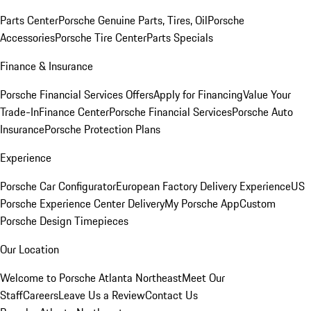
Parts Center
Porsche Genuine Parts, Tires, Oil
Porsche
Accessories
Porsche Tire Center
Parts Specials
Finance & Insurance
Porsche Financial Services Offers
Apply for Financing
Value Your
Trade-In
Finance Center
Porsche Financial Services
Porsche Auto
Insurance
Porsche Protection Plans
Experience
Porsche Car Configurator
European Factory Delivery Experience
US
Porsche Experience Center Delivery
My Porsche App
Custom
Porsche Design Timepieces
Our Location
Welcome to Porsche Atlanta Northeast
Meet Our
Staff
Careers
Leave Us a Review
Contact Us