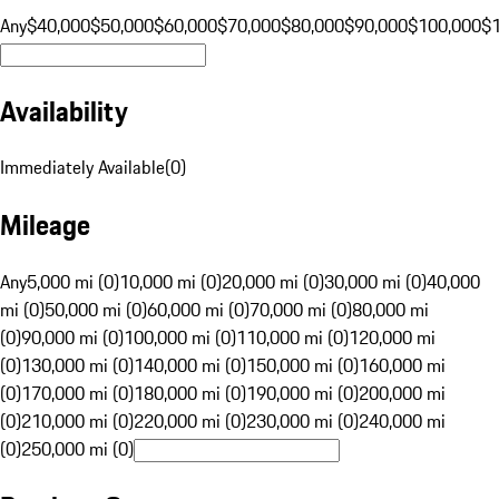
Any
$40,000
$50,000
$60,000
$70,000
$80,000
$90,000
$100,000
$
Availability
Immediately Available
(
0
)
Mileage
Any
5,000 mi (0)
10,000 mi (0)
20,000 mi (0)
30,000 mi (0)
40,000
mi (0)
50,000 mi (0)
60,000 mi (0)
70,000 mi (0)
80,000 mi
(0)
90,000 mi (0)
100,000 mi (0)
110,000 mi (0)
120,000 mi
(0)
130,000 mi (0)
140,000 mi (0)
150,000 mi (0)
160,000 mi
(0)
170,000 mi (0)
180,000 mi (0)
190,000 mi (0)
200,000 mi
(0)
210,000 mi (0)
220,000 mi (0)
230,000 mi (0)
240,000 mi
(0)
250,000 mi (0)