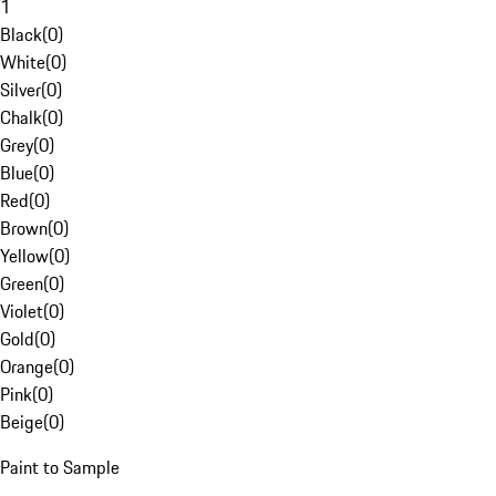
1
Black
(
0
)
White
(
0
)
Silver
(
0
)
Chalk
(
0
)
Grey
(
0
)
Blue
(
0
)
Red
(
0
)
Brown
(
0
)
Yellow
(
0
)
Green
(
0
)
Violet
(
0
)
Gold
(
0
)
Orange
(
0
)
Pink
(
0
)
Beige
(
0
)
Paint to Sample