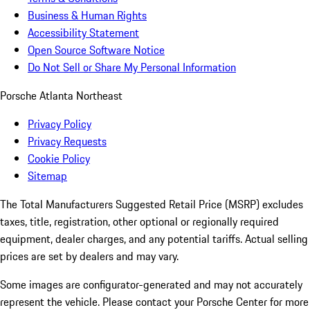
Business & Human Rights
Accessibility Statement
Open Source Software Notice
Do Not Sell or Share My Personal Information
Porsche Atlanta Northeast
Privacy Policy
Privacy Requests
Cookie Policy
Sitemap
The Total Manufacturers Suggested Retail Price (MSRP) excludes
taxes, title, registration, other optional or regionally required
equipment, dealer charges, and any potential tariffs. Actual selling
prices are set by dealers and may vary.
Some images are configurator-generated and may not accurately
represent the vehicle. Please contact your Porsche Center for more