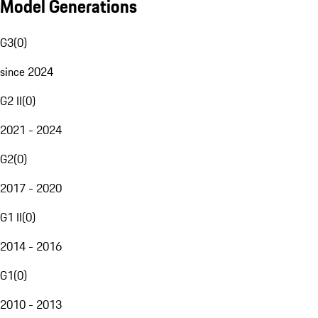
Model Generations
G3
(
0
)
since 2024
G2 II
(
0
)
2021 - 2024
G2
(
0
)
2017 - 2020
G1 II
(
0
)
2014 - 2016
G1
(
0
)
2010 - 2013