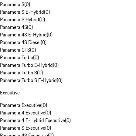
Panamera S
(
0
)
Panamera S E-Hybrid
(
0
)
Panamera S Hybrid
(
0
)
Panamera 4S
(
0
)
Panamera 4S E-Hybrid
(
0
)
Panamera 4S Diesel
(
0
)
Panamera GTS
(
0
)
Panamera Turbo
(
0
)
Panamera Turbo E-Hybrid
(
0
)
Panamera Turbo S
(
0
)
Panamera Turbo S E-Hybrid
(
0
)
Executive
Panamera Executive
(
0
)
Panamera 4 Executive
(
0
)
Panamera 4 E-Hybrid Executive
(
0
)
Panamera S Executive
(
0
)
Panamera 4S Executive
(
0
)