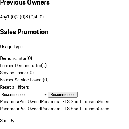
Previous Owners
Any
1 (0)
2 (0)
3 (0)
4 (0)
Sales Promotion
Usage Type
Demonstrator
(
0
)
Former Demonstrator
(
0
)
Service Loaner
(
0
)
Former Service Loaner
(
0
)
Reset all filters
Recommended
Panamera
Pre-Owned
Panamera GTS Sport Turismo
Green
Panamera
Pre-Owned
Panamera GTS Sport Turismo
Green
Sort By: