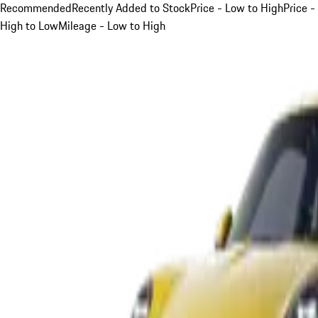
Recommended
Recently Added to Stock
Price - Low to High
Price -
High to Low
Mileage - Low to High