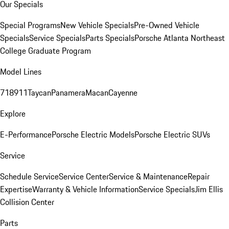
Our Specials
Special Programs
New Vehicle Specials
Pre-Owned Vehicle
Specials
Service Specials
Parts Specials
Porsche Atlanta Northeast
College Graduate Program
Model Lines
718
911
Taycan
Panamera
Macan
Cayenne
Explore
E-Performance
Porsche Electric Models
Porsche Electric SUVs
Service
Schedule Service
Service Center
Service & Maintenance
Repair
Expertise
Warranty & Vehicle Information
Service Specials
Jim Ellis
Collision Center
Parts