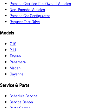
Porsche Certified Pre-Owned Vehicles
Non-Porsche Vehicles
Porsche Car Configurator
Request Test Drive
Models
718
911
Taycan
Panamera
Macan
Cayenne
Service & Parts
Schedule Service
Service Center