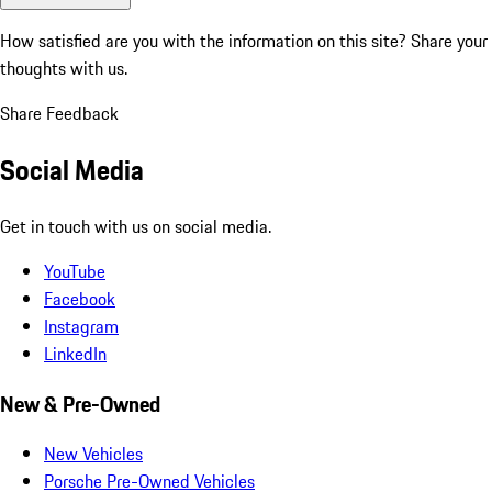
How satisfied are you with the information on this site?
Share your
thoughts with us.
Share Feedback
Social Media
Get in touch with us on social media.
YouTube
Facebook
Instagram
LinkedIn
New & Pre-Owned
New Vehicles
Porsche Pre-Owned Vehicles