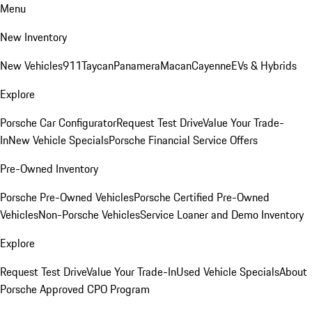
Menu
New Inventory
New Vehicles
911
Taycan
Panamera
Macan
Cayenne
EVs & Hybrids
Explore
Porsche Car Configurator
Request Test Drive
Value Your Trade-
In
New Vehicle Specials
Porsche Financial Service Offers
Pre-Owned Inventory
Porsche Pre-Owned Vehicles
Porsche Certified Pre-Owned
Vehicles
Non-Porsche Vehicles
Service Loaner and Demo Inventory
Explore
Request Test Drive
Value Your Trade-In
Used Vehicle Specials
About
Porsche Approved CPO Program