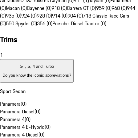
All Models
718/Boxster/Cayman (0)
911 (1)
Taycan (0)
Panamera
(0)
Macan (0)
Cayenne (0)
918 (0)
Carrera GT (0)
959 (0)
968 (0)
944
(0)
935 (0)
924 (0)
928 (0)
914 (0)
904 (0)
718 Classic Race Cars
(0)
550 Spyder (0)
356 (0)
Porsche-Diesel Tractor (0)
Trims
1
GT, S, 4 and Turbo
Do you know the iconic abbreviations?
Sport Sedan
Panamera
(
0
)
Panamera Diesel
(
0
)
Panamera 4
(
0
)
Panamera 4 E-Hybrid
(
0
)
Panamera 4 Diesel
(
0
)