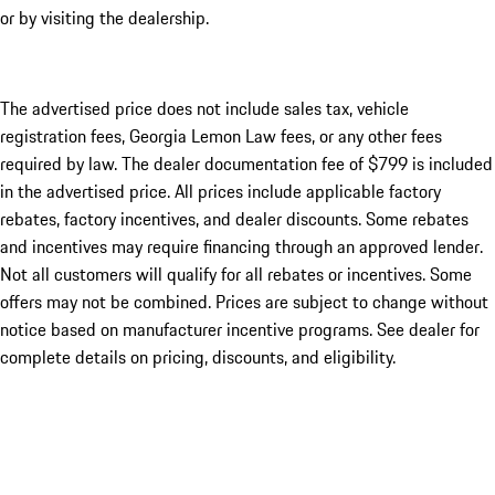
or by visiting the dealership.
The advertised price does not include sales tax, vehicle
registration fees, Georgia Lemon Law fees, or any other fees
required by law. The dealer documentation fee of $799 is included
in the advertised price. All prices include applicable factory
rebates, factory incentives, and dealer discounts. Some rebates
and incentives may require financing through an approved lender.
Not all customers will qualify for all rebates or incentives. Some
offers may not be combined. Prices are subject to change without
notice based on manufacturer incentive programs. See dealer for
complete details on pricing, discounts, and eligibility.