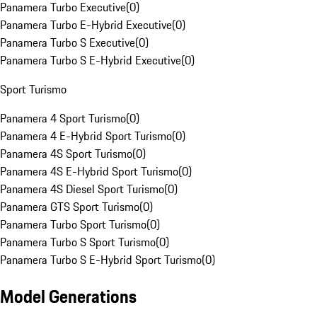
Panamera Turbo Executive
(
0
)
Panamera Turbo E-Hybrid Executive
(
0
)
Panamera Turbo S Executive
(
0
)
Panamera Turbo S E-Hybrid Executive
(
0
)
Sport Turismo
Panamera 4 Sport Turismo
(
0
)
Panamera 4 E-Hybrid Sport Turismo
(
0
)
Panamera 4S Sport Turismo
(
0
)
Panamera 4S E-Hybrid Sport Turismo
(
0
)
Panamera 4S Diesel Sport Turismo
(
0
)
Panamera GTS Sport Turismo
(
0
)
Panamera Turbo Sport Turismo
(
0
)
Panamera Turbo S Sport Turismo
(
0
)
Panamera Turbo S E-Hybrid Sport Turismo
(
0
)
Model Generations