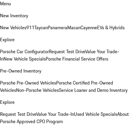
Menu
New Inventory
New Vehicles
911
Taycan
Panamera
Macan
Cayenne
EVs & Hybrids
Explore
Porsche Car Configurator
Request Test Drive
Value Your Trade-
In
New Vehicle Specials
Porsche Financial Service Offers
Pre-Owned Inventory
Porsche Pre-Owned Vehicles
Porsche Certified Pre-Owned
Vehicles
Non-Porsche Vehicles
Service Loaner and Demo Inventory
Explore
Request Test Drive
Value Your Trade-In
Used Vehicle Specials
About
Porsche Approved CPO Program