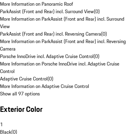
More Information on Panoramic Roof
ParkAssist (Front and Rear) incl. Surround View
(
0
)
More Information on ParkAssist (Front and Rear) incl. Surround
View
ParkAssist (Front and Rear) incl. Reversing Camera
(
0
)
More Information on ParkAssist (Front and Rear) incl. Reversing
Camera
Porsche InnoDrive incl. Adaptive Cruise Control
(
0
)
More Information on Porsche InnoDrive incl. Adaptive Cruise
Control
Adaptive Cruise Control
(
0
)
More Information on Adaptive Cruise Control
Show all 97 options
Exterior Color
1
Black
(
0
)