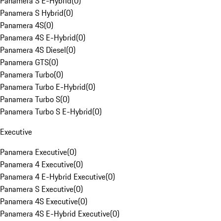
Panamera S E-Hybrid
(
0
)
Panamera S Hybrid
(
0
)
Panamera 4S
(
0
)
Panamera 4S E-Hybrid
(
0
)
Panamera 4S Diesel
(
0
)
Panamera GTS
(
0
)
Panamera Turbo
(
0
)
Panamera Turbo E-Hybrid
(
0
)
Panamera Turbo S
(
0
)
Panamera Turbo S E-Hybrid
(
0
)
Executive
Panamera Executive
(
0
)
Panamera 4 Executive
(
0
)
Panamera 4 E-Hybrid Executive
(
0
)
Panamera S Executive
(
0
)
Panamera 4S Executive
(
0
)
Panamera 4S E-Hybrid Executive
(
0
)