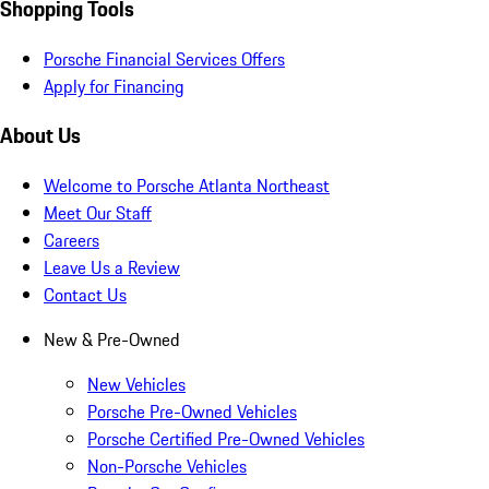
Shopping Tools
Porsche Financial Services Offers
Apply for Financing
About Us
Welcome to Porsche Atlanta Northeast
Meet Our Staff
Careers
Leave Us a Review
Contact Us
New & Pre-Owned
New Vehicles
Porsche Pre-Owned Vehicles
Porsche Certified Pre-Owned Vehicles
Non-Porsche Vehicles