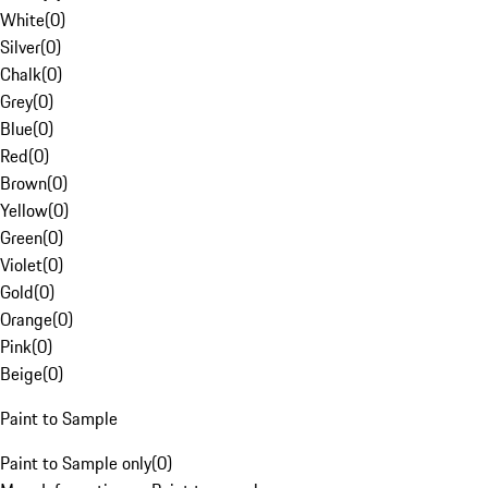
White
(
0
)
Silver
(
0
)
Chalk
(
0
)
Grey
(
0
)
Blue
(
0
)
Red
(
0
)
Brown
(
0
)
Yellow
(
0
)
Green
(
0
)
Violet
(
0
)
Gold
(
0
)
Orange
(
0
)
Pink
(
0
)
Beige
(
0
)
Paint to Sample
Paint to Sample only
(
0
)