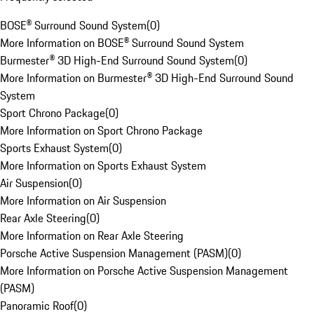
BOSE® Surround Sound System
(
0
)
More Information on BOSE® Surround Sound System
Burmester® 3D High-End Surround Sound System
(
0
)
More Information on Burmester® 3D High-End Surround Sound
System
Sport Chrono Package
(
0
)
More Information on Sport Chrono Package
Sports Exhaust System
(
0
)
More Information on Sports Exhaust System
Air Suspension
(
0
)
More Information on Air Suspension
Rear Axle Steering
(
0
)
More Information on Rear Axle Steering
Porsche Active Suspension Management (PASM)
(
0
)
More Information on Porsche Active Suspension Management
(PASM)
Panoramic Roof
(
0
)