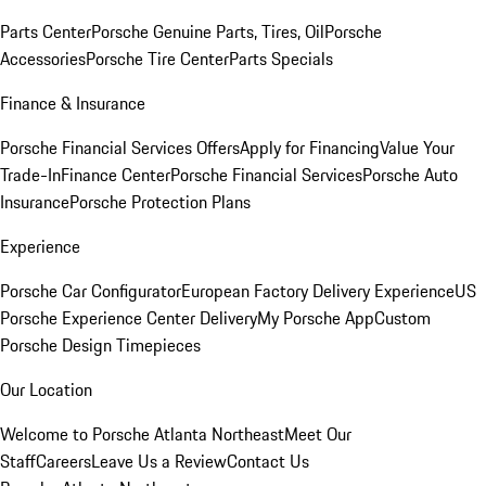
Parts Center
Porsche Genuine Parts, Tires, Oil
Porsche
Accessories
Porsche Tire Center
Parts Specials
Finance & Insurance
Porsche Financial Services Offers
Apply for Financing
Value Your
Trade-In
Finance Center
Porsche Financial Services
Porsche Auto
Insurance
Porsche Protection Plans
Experience
Porsche Car Configurator
European Factory Delivery Experience
US
Porsche Experience Center Delivery
My Porsche App
Custom
Porsche Design Timepieces
Our Location
Welcome to Porsche Atlanta Northeast
Meet Our
Staff
Careers
Leave Us a Review
Contact Us