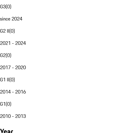
G3
(
0
)
since 2024
G2 II
(
0
)
2021 - 2024
G2
(
0
)
2017 - 2020
G1 II
(
0
)
2014 - 2016
G1
(
0
)
2010 - 2013
Year