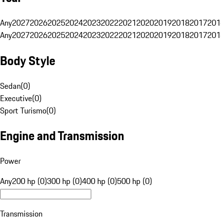
Any
2027
2026
2025
2024
2023
2022
2021
2020
2019
2018
2017
201
Any
2027
2026
2025
2024
2023
2022
2021
2020
2019
2018
2017
201
Body Style
Sedan
(
0
)
Executive
(
0
)
Sport Turismo
(
0
)
Engine and Transmission
Power
Any
200 hp (0)
300 hp (0)
400 hp (0)
500 hp (0)
Transmission