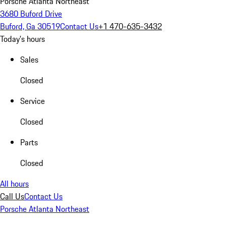
Porsche Atlanta Northeast
3680 Buford Drive
Buford, Ga 30519
Contact Us
+1 470-635-3432
Today's hours
Sales
Closed
Service
Closed
Parts
Closed
All hours
Call Us
Contact Us
Porsche Atlanta Northeast