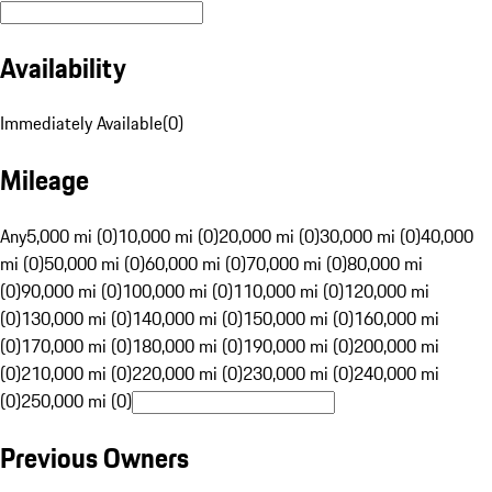
Availability
Immediately Available
(
0
)
Mileage
Any
5,000 mi (0)
10,000 mi (0)
20,000 mi (0)
30,000 mi (0)
40,000
mi (0)
50,000 mi (0)
60,000 mi (0)
70,000 mi (0)
80,000 mi
(0)
90,000 mi (0)
100,000 mi (0)
110,000 mi (0)
120,000 mi
(0)
130,000 mi (0)
140,000 mi (0)
150,000 mi (0)
160,000 mi
(0)
170,000 mi (0)
180,000 mi (0)
190,000 mi (0)
200,000 mi
(0)
210,000 mi (0)
220,000 mi (0)
230,000 mi (0)
240,000 mi
(0)
250,000 mi (0)
Previous Owners