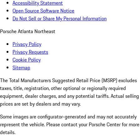
Accessibility Statement
Open Source Software Notice
Do Not Sell or Share My Personal Information
Porsche Atlanta Northeast
Privacy Policy
Privacy Requests
Cookie Policy
Sitemap
The Total Manufacturers Suggested Retail Price (MSRP) excludes
taxes, title, registration, other optional or regionally required
equipment, dealer charges, and any potential tariffs. Actual selling
prices are set by dealers and may vary.
Some images are configurator-generated and may not accurately
represent the vehicle. Please contact your Porsche Center for more
details.