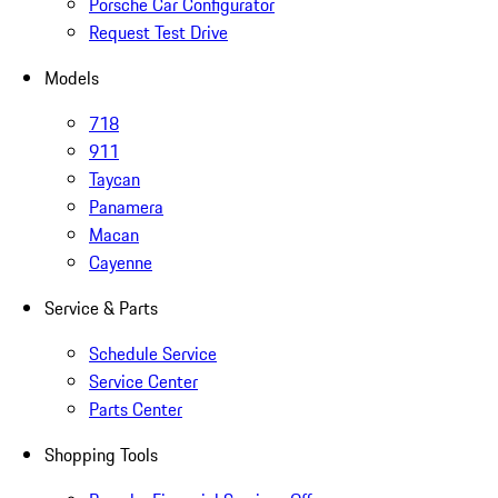
Porsche Car Configurator
Request Test Drive
Models
718
911
Taycan
Panamera
Macan
Cayenne
Service & Parts
Schedule Service
Service Center
Parts Center
Shopping Tools