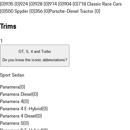
(0)
935 (0)
924 (0)
928 (0)
914 (0)
904 (0)
718 Classic Race Cars
(0)
550 Spyder (0)
356 (0)
Porsche-Diesel Tractor (0)
Trims
1
GT, S, 4 and Turbo
Do you know the iconic abbreviations?
Sport Sedan
Panamera
(
0
)
Panamera Diesel
(
0
)
Panamera 4
(
0
)
Panamera 4 E-Hybrid
(
0
)
Panamera 4 Diesel
(
0
)
Panamera S
(
0
)