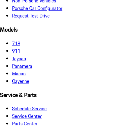
Non-Porsche Vehicles
Porsche Car Configurator
Request Test Drive
Models
718
911
Taycan
Panamera
Macan
Cayenne
Service & Parts
Schedule Service
Service Center
Parts Center