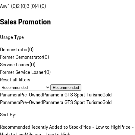
Any
1 (0)
2 (0)
3 (0)
4 (0)
Sales Promotion
Usage Type
Demonstrator
(
0
)
Former Demonstrator
(
0
)
Service Loaner
(
0
)
Former Service Loaner
(
0
)
Reset all filters
Recommended
Panamera
Pre-Owned
Panamera GTS Sport Turismo
Gold
Panamera
Pre-Owned
Panamera GTS Sport Turismo
Gold
Sort By:
Recommended
Recently Added to Stock
Price - Low to High
Price -
High to Low
Mileage - Low to High