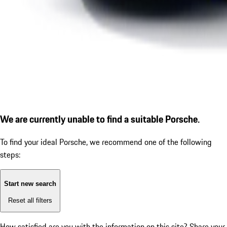
We are currently unable to find a suitable Porsche.
To find your ideal Porsche, we recommend one of the following
steps:
Start new search
Reset all filters
How satisfied are you with the information on this site?
Share your