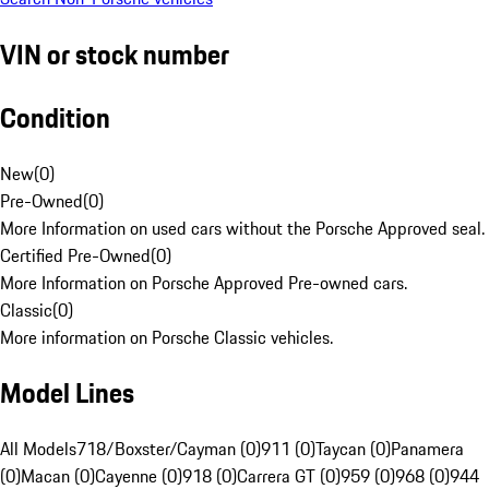
VIN or stock number
Condition
New
(
0
)
Pre-Owned
(
0
)
More Information on used cars without the Porsche Approved seal.
Certified Pre-Owned
(
0
)
More Information on Porsche Approved Pre-owned cars.
Classic
(
0
)
More information on Porsche Classic vehicles.
Model Lines
All Models
718/Boxster/Cayman (0)
911 (0)
Taycan (0)
Panamera
(0)
Macan (0)
Cayenne (0)
918 (0)
Carrera GT (0)
959 (0)
968 (0)
944