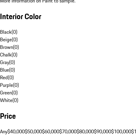
More Information on Paint to sample.
Interior Color
Black
(
0
)
Beige
(
0
)
Brown
(
0
)
Chalk
(
0
)
Gray
(
0
)
Blue
(
0
)
Red
(
0
)
Purple
(
0
)
Green
(
0
)
White
(
0
)
Price
Any
$40,000
$50,000
$60,000
$70,000
$80,000
$90,000
$100,000
$