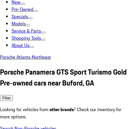
New
Pre-Owned
Specials
Models
Service & Parts
Shopping Tools
About Us
Porsche Atlanta Northeast
Porsche Panamera GTS Sport Turismo Gold
Pre-owned cars near Buford, GA
Filter
Looking for vehicles from
other brands
? Check our inventory for
more options.
Search Non-Porsche vehicles