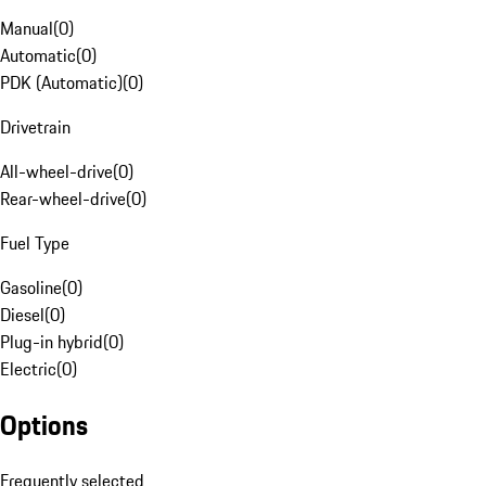
Manual
(
0
)
Automatic
(
0
)
PDK (Automatic)
(
0
)
Drivetrain
All-wheel-drive
(
0
)
Rear-wheel-drive
(
0
)
Fuel Type
Gasoline
(
0
)
Diesel
(
0
)
Plug-in hybrid
(
0
)
Electric
(
0
)
Options
Frequently selected