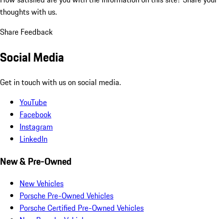
thoughts with us.
Share Feedback
Social Media
Get in touch with us on social media.
YouTube
Facebook
Instagram
LinkedIn
New & Pre-Owned
New Vehicles
Porsche Pre-Owned Vehicles
Porsche Certified Pre-Owned Vehicles