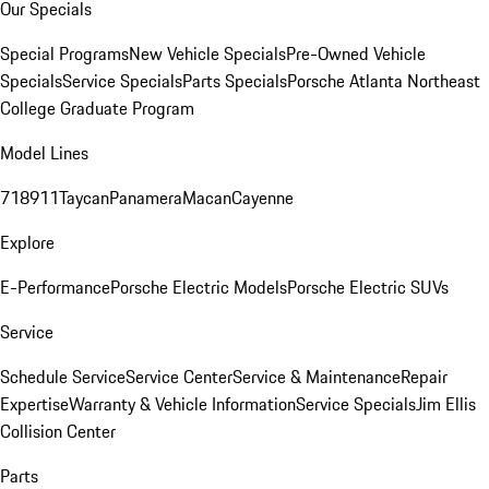
Our Specials
Special Programs
New Vehicle Specials
Pre-Owned Vehicle
Specials
Service Specials
Parts Specials
Porsche Atlanta Northeast
College Graduate Program
Model Lines
718
911
Taycan
Panamera
Macan
Cayenne
Explore
E-Performance
Porsche Electric Models
Porsche Electric SUVs
Service
Schedule Service
Service Center
Service & Maintenance
Repair
Expertise
Warranty & Vehicle Information
Service Specials
Jim Ellis
Collision Center
Parts