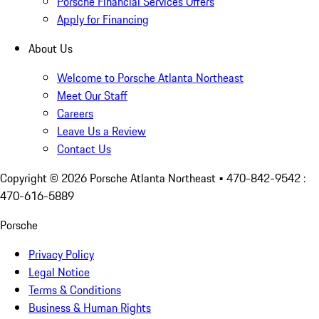
Porsche Financial Services Offers
Apply for Financing
About Us
Welcome to Porsche Atlanta Northeast
Meet Our Staff
Careers
Leave Us a Review
Contact Us
Copyright ©
2026
Porsche Atlanta Northeast
• 470-842-9542 :
470-616-5889
Porsche
Privacy Policy
Legal Notice
Terms & Conditions
Business & Human Rights