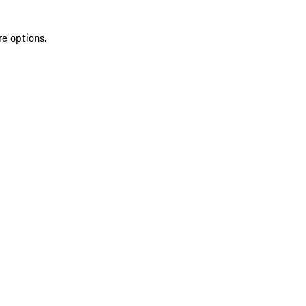
re options.