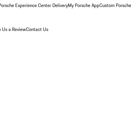
orsche Experience Center Delivery
My Porsche App
Custom Porsche
e Us a Review
Contact Us