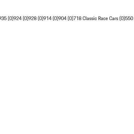
935 (0)
924 (0)
928 (0)
914 (0)
904 (0)
718 Classic Race Cars (0)
550