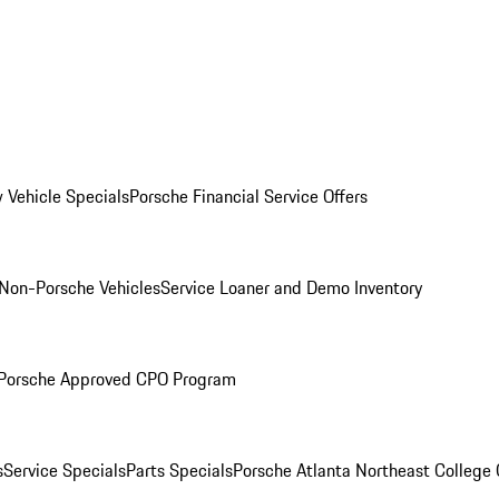
 Vehicle Specials
Porsche Financial Service Offers
Non-Porsche Vehicles
Service Loaner and Demo Inventory
Porsche Approved CPO Program
s
Service Specials
Parts Specials
Porsche Atlanta Northeast College