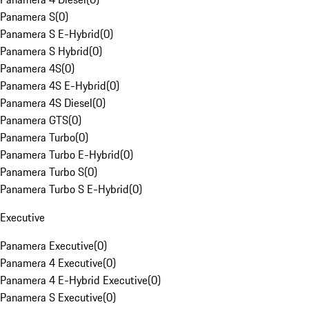
Panamera S
(
0
)
Panamera S E-Hybrid
(
0
)
Panamera S Hybrid
(
0
)
Panamera 4S
(
0
)
Panamera 4S E-Hybrid
(
0
)
Panamera 4S Diesel
(
0
)
Panamera GTS
(
0
)
Panamera Turbo
(
0
)
Panamera Turbo E-Hybrid
(
0
)
Panamera Turbo S
(
0
)
Panamera Turbo S E-Hybrid
(
0
)
Executive
Panamera Executive
(
0
)
Panamera 4 Executive
(
0
)
Panamera 4 E-Hybrid Executive
(
0
)
Panamera S Executive
(
0
)