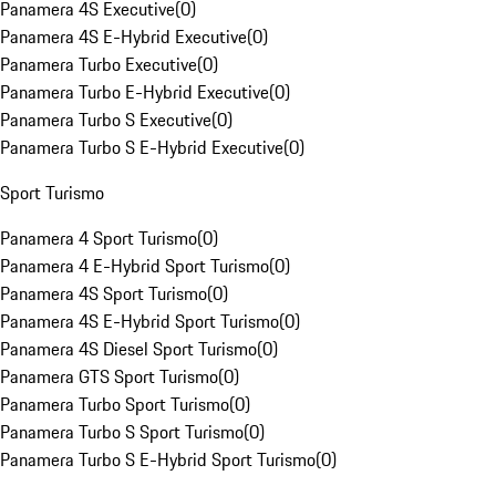
Panamera 4S Executive
(
0
)
Panamera 4S E-Hybrid Executive
(
0
)
Panamera Turbo Executive
(
0
)
Panamera Turbo E-Hybrid Executive
(
0
)
Panamera Turbo S Executive
(
0
)
Panamera Turbo S E-Hybrid Executive
(
0
)
Sport Turismo
Panamera 4 Sport Turismo
(
0
)
Panamera 4 E-Hybrid Sport Turismo
(
0
)
Panamera 4S Sport Turismo
(
0
)
Panamera 4S E-Hybrid Sport Turismo
(
0
)
Panamera 4S Diesel Sport Turismo
(
0
)
Panamera GTS Sport Turismo
(
0
)
Panamera Turbo Sport Turismo
(
0
)
Panamera Turbo S Sport Turismo
(
0
)
Panamera Turbo S E-Hybrid Sport Turismo
(
0
)