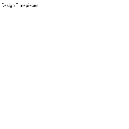
 Design Timepieces