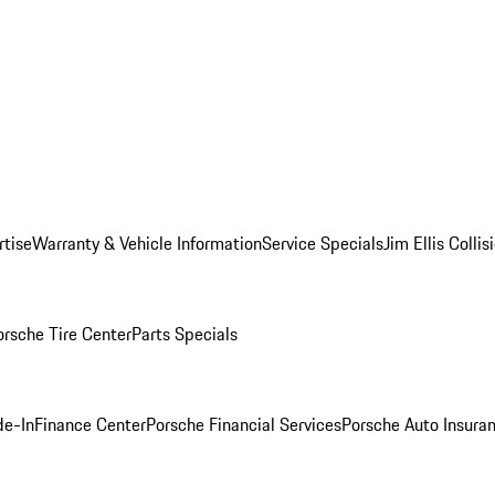
rtise
Warranty & Vehicle Information
Service Specials
Jim Ellis Colli
orsche Tire Center
Parts Specials
de-In
Finance Center
Porsche Financial Services
Porsche Auto Insura