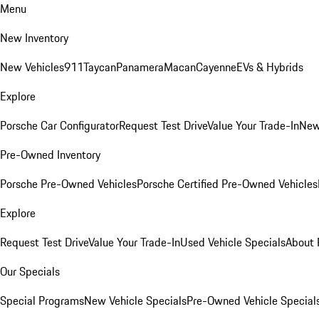
Menu
New Inventory
New Vehicles
911
Taycan
Panamera
Macan
Cayenne
EVs & Hybrids
Explore
Porsche Car Configurator
Request Test Drive
Value Your Trade-In
New
Pre-Owned Inventory
Porsche Pre-Owned Vehicles
Porsche Certified Pre-Owned Vehicles
Explore
Request Test Drive
Value Your Trade-In
Used Vehicle Specials
About 
Our Specials
Special Programs
New Vehicle Specials
Pre-Owned Vehicle Special