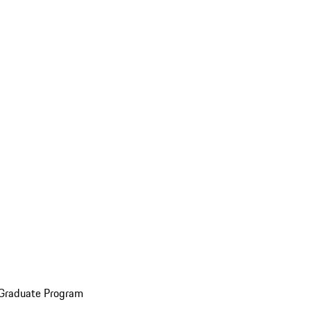
 Graduate Program