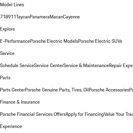
Model Lines
718
911
Taycan
Panamera
Macan
Cayenne
Explore
E-Performance
Porsche Electric Models
Porsche Electric SUVs
Service
Schedule Service
Service Center
Service & Maintenance
Repair Expe
Parts
Parts Center
Porsche Genuine Parts, Tires, Oil
Porsche Accessories
P
Finance & Insurance
Porsche Financial Services Offers
Apply for Financing
Value Your Tra
Experience