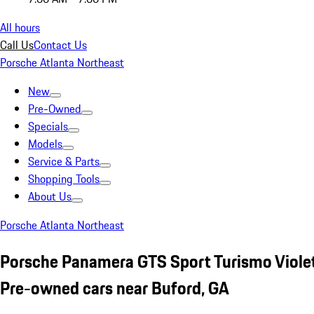
All hours
Call Us
Contact Us
Porsche Atlanta Northeast
New
Pre-Owned
Specials
Models
Service & Parts
Shopping Tools
About Us
Porsche Atlanta Northeast
Porsche Panamera GTS Sport Turismo Viole
Pre-owned cars near Buford, GA