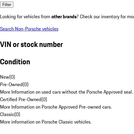
Filter
Looking for vehicles from
other brands
? Check our inventory for mo
Search Non-Porsche vehicles
VIN or stock number
Condition
New
(
0
)
Pre-Owned
(
0
)
More Information on used cars without the Porsche Approved seal.
Certified Pre-Owned
(
0
)
More Information on Porsche Approved Pre-owned cars.
Classic
(
0
)
More information on Porsche Classic vehicles.