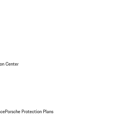
sion Center
nce
Porsche Protection Plans