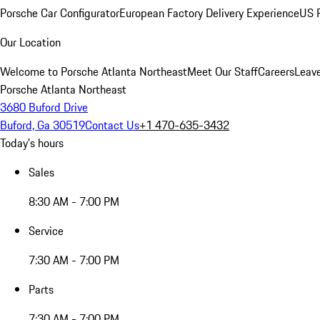
Porsche Car Configurator
European Factory Delivery Experience
US P
Our Location
Welcome to Porsche Atlanta Northeast
Meet Our Staff
Careers
Leav
Porsche Atlanta Northeast
3680 Buford Drive
Buford, Ga 30519
Contact Us
+1 470-635-3432
Today's hours
Sales
8:30 AM - 7:00 PM
Service
7:30 AM - 7:00 PM
Parts
7:30 AM - 7:00 PM