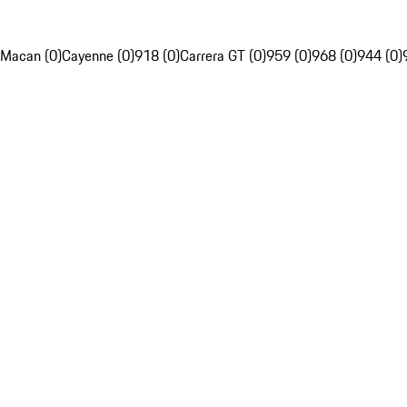
Macan (0)
Cayenne (0)
918 (0)
Carrera GT (0)
959 (0)
968 (0)
944 (0)