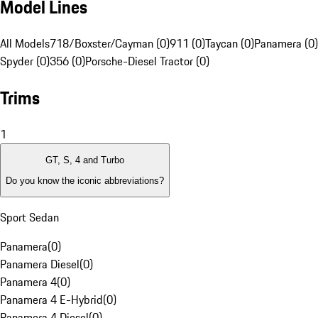
Model Lines
All Models
718/Boxster/Cayman (0)
911 (0)
Taycan (0)
Panamera (0)
Spyder (0)
356 (0)
Porsche-Diesel Tractor (0)
Trims
1
GT, S, 4 and Turbo
Do you know the iconic abbreviations?
Sport Sedan
Panamera
(
0
)
Panamera Diesel
(
0
)
Panamera 4
(
0
)
Panamera 4 E-Hybrid
(
0
)
Panamera 4 Diesel
(
0
)