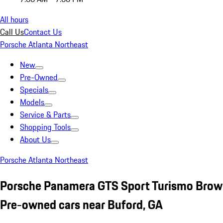
All hours
Call Us
Contact Us
Porsche Atlanta Northeast
New
Pre-Owned
Specials
Models
Service & Parts
Shopping Tools
About Us
Porsche Atlanta Northeast
Porsche Panamera GTS Sport Turismo Bro
Pre-owned cars near Buford, GA