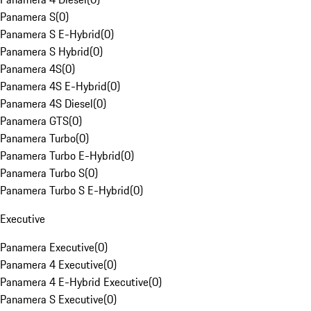
Panamera S
(
0
)
Panamera S E-Hybrid
(
0
)
Panamera S Hybrid
(
0
)
Panamera 4S
(
0
)
Panamera 4S E-Hybrid
(
0
)
Panamera 4S Diesel
(
0
)
Panamera GTS
(
0
)
Panamera Turbo
(
0
)
Panamera Turbo E-Hybrid
(
0
)
Panamera Turbo S
(
0
)
Panamera Turbo S E-Hybrid
(
0
)
Executive
Panamera Executive
(
0
)
Panamera 4 Executive
(
0
)
Panamera 4 E-Hybrid Executive
(
0
)
Panamera S Executive
(
0
)