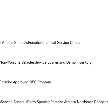
 Vehicle Specials
Porsche Financial Service Offers
Non-Porsche Vehicles
Service Loaner and Demo Inventory
Porsche Approved CPO Program
s
Service Specials
Parts Specials
Porsche Atlanta Northeast College