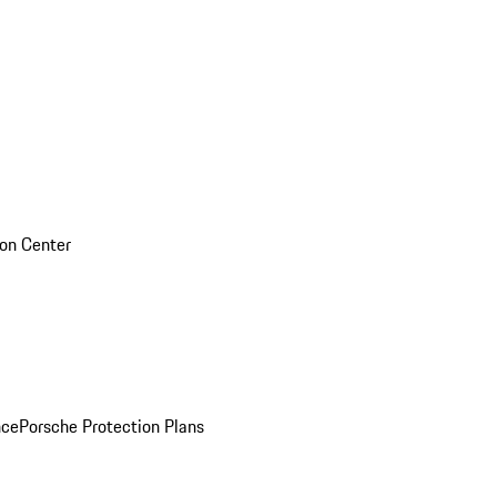
sion Center
nce
Porsche Protection Plans