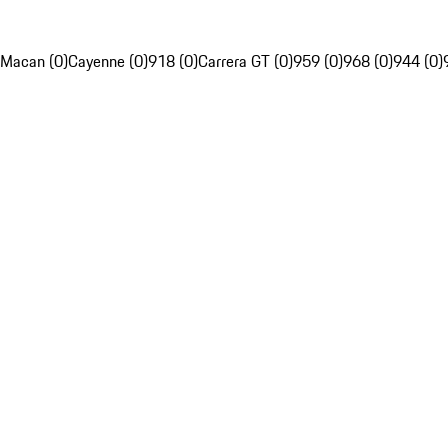
Macan (0)
Cayenne (0)
918 (0)
Carrera GT (0)
959 (0)
968 (0)
944 (0)