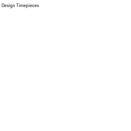
 Design Timepieces