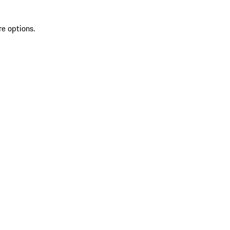
re options.