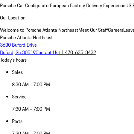
Porsche Car Configurator
European Factory Delivery Experience
US P
Our Location
Welcome to Porsche Atlanta Northeast
Meet Our Staff
Careers
Leav
Porsche Atlanta Northeast
3680 Buford Drive
Buford, Ga 30519
Contact Us
+1 470-635-3432
Today's hours
Sales
8:30 AM - 7:00 PM
Service
7:30 AM - 7:00 PM
Parts
7:30 AM - 7:00 PM