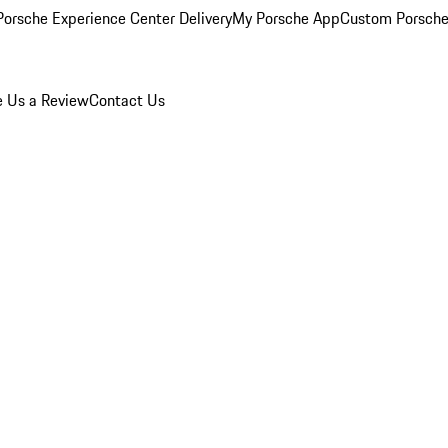
orsche Experience Center Delivery
My Porsche App
Custom Porsche
e Us a Review
Contact Us