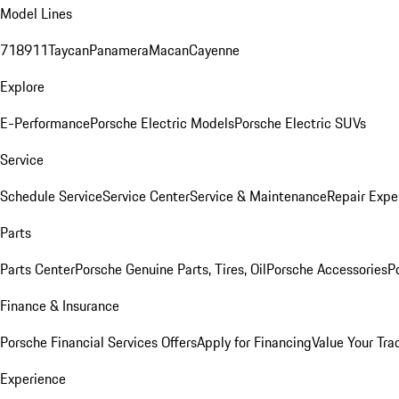
Model Lines
718
911
Taycan
Panamera
Macan
Cayenne
Explore
E-Performance
Porsche Electric Models
Porsche Electric SUVs
Service
Schedule Service
Service Center
Service & Maintenance
Repair Expe
Parts
Parts Center
Porsche Genuine Parts, Tires, Oil
Porsche Accessories
P
Finance & Insurance
Porsche Financial Services Offers
Apply for Financing
Value Your Tra
Experience