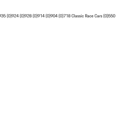
935 (0)
924 (0)
928 (0)
914 (0)
904 (0)
718 Classic Race Cars (0)
550