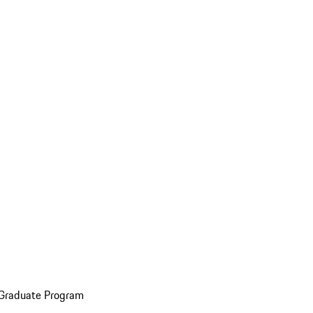
 Graduate Program