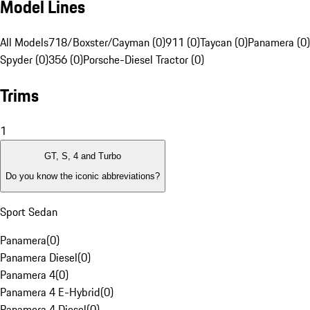
Model Lines
All Models
718/Boxster/Cayman (0)
911 (0)
Taycan (0)
Panamera (0)
Spyder (0)
356 (0)
Porsche-Diesel Tractor (0)
Trims
1
GT, S, 4 and Turbo
Do you know the iconic abbreviations?
Sport Sedan
Panamera
(
0
)
Panamera Diesel
(
0
)
Panamera 4
(
0
)
Panamera 4 E-Hybrid
(
0
)
Panamera 4 Diesel
(
0
)