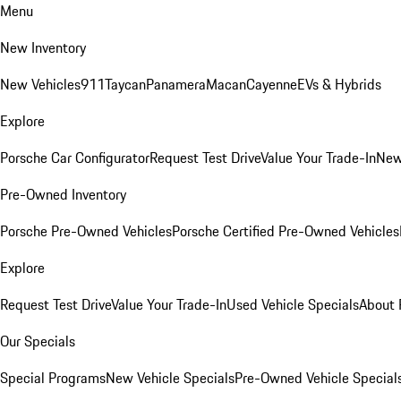
Menu
New Inventory
New Vehicles
911
Taycan
Panamera
Macan
Cayenne
EVs & Hybrids
Explore
Porsche Car Configurator
Request Test Drive
Value Your Trade-In
New
Pre-Owned Inventory
Porsche Pre-Owned Vehicles
Porsche Certified Pre-Owned Vehicles
Explore
Request Test Drive
Value Your Trade-In
Used Vehicle Specials
About 
Our Specials
Special Programs
New Vehicle Specials
Pre-Owned Vehicle Special