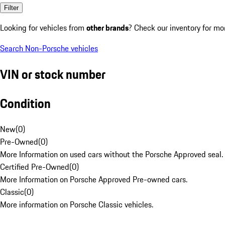
Filter
Looking for vehicles from
other brands
? Check our inventory for mo
Search Non-Porsche vehicles
VIN or stock number
Condition
New
(
0
)
Pre-Owned
(
0
)
More Information on used cars without the Porsche Approved seal.
Certified Pre-Owned
(
0
)
More Information on Porsche Approved Pre-owned cars.
Classic
(
0
)
More information on Porsche Classic vehicles.