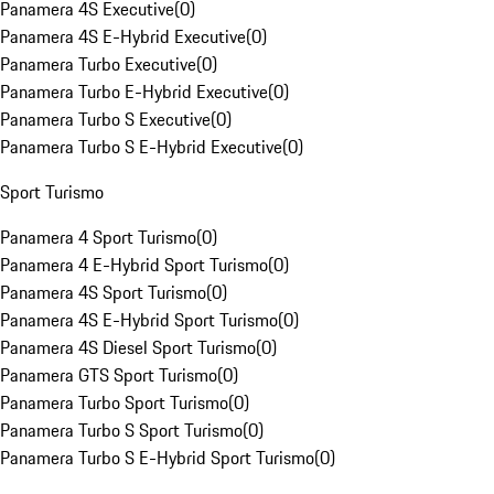
Panamera 4S Executive
(
0
)
Panamera 4S E-Hybrid Executive
(
0
)
Panamera Turbo Executive
(
0
)
Panamera Turbo E-Hybrid Executive
(
0
)
Panamera Turbo S Executive
(
0
)
Panamera Turbo S E-Hybrid Executive
(
0
)
Sport Turismo
Panamera 4 Sport Turismo
(
0
)
Panamera 4 E-Hybrid Sport Turismo
(
0
)
Panamera 4S Sport Turismo
(
0
)
Panamera 4S E-Hybrid Sport Turismo
(
0
)
Panamera 4S Diesel Sport Turismo
(
0
)
Panamera GTS Sport Turismo
(
0
)
Panamera Turbo Sport Turismo
(
0
)
Panamera Turbo S Sport Turismo
(
0
)
Panamera Turbo S E-Hybrid Sport Turismo
(
0
)