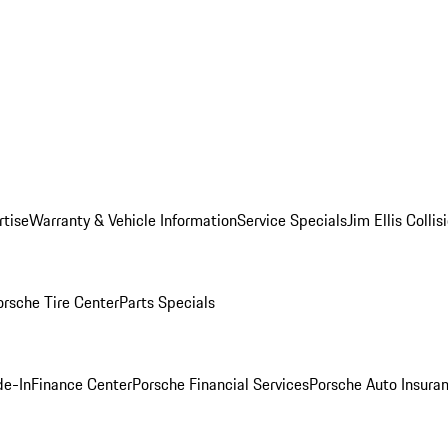
rtise
Warranty & Vehicle Information
Service Specials
Jim Ellis Colli
orsche Tire Center
Parts Specials
de-In
Finance Center
Porsche Financial Services
Porsche Auto Insura