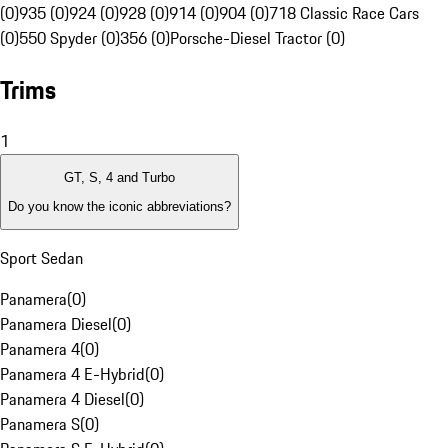
(0)
935 (0)
924 (0)
928 (0)
914 (0)
904 (0)
718 Classic Race Cars
(0)
550 Spyder (0)
356 (0)
Porsche-Diesel Tractor (0)
Trims
1
GT, S, 4 and Turbo
Do you know the iconic abbreviations?
Sport Sedan
Panamera
(
0
)
Panamera Diesel
(
0
)
Panamera 4
(
0
)
Panamera 4 E-Hybrid
(
0
)
Panamera 4 Diesel
(
0
)
Panamera S
(
0
)