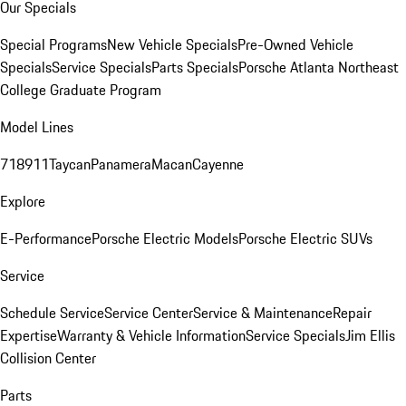
Our Specials
Special Programs
New Vehicle Specials
Pre-Owned Vehicle
Specials
Service Specials
Parts Specials
Porsche Atlanta Northeast
College Graduate Program
Model Lines
718
911
Taycan
Panamera
Macan
Cayenne
Explore
E-Performance
Porsche Electric Models
Porsche Electric SUVs
Service
Schedule Service
Service Center
Service & Maintenance
Repair
Expertise
Warranty & Vehicle Information
Service Specials
Jim Ellis
Collision Center
Parts