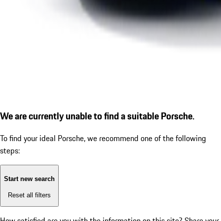
We are currently unable to find a suitable Porsche.
To find your ideal Porsche, we recommend one of the following
steps:
Start new search
Reset all filters
How satisfied are you with the information on this site?
Share your