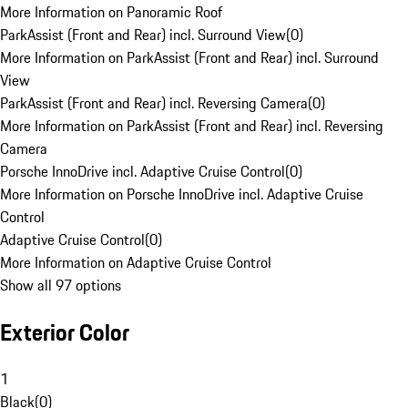
More Information on Panoramic Roof
ParkAssist (Front and Rear) incl. Surround View
(
0
)
More Information on ParkAssist (Front and Rear) incl. Surround
View
ParkAssist (Front and Rear) incl. Reversing Camera
(
0
)
More Information on ParkAssist (Front and Rear) incl. Reversing
Camera
Porsche InnoDrive incl. Adaptive Cruise Control
(
0
)
More Information on Porsche InnoDrive incl. Adaptive Cruise
Control
Adaptive Cruise Control
(
0
)
More Information on Adaptive Cruise Control
Show all 97 options
Exterior Color
1
Black
(
0
)