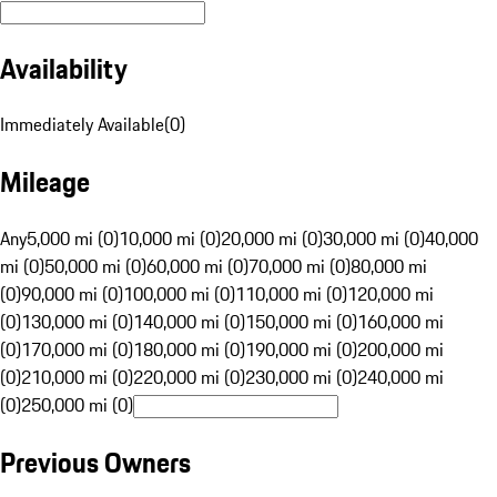
Availability
Immediately Available
(
0
)
Mileage
Any
5,000 mi (0)
10,000 mi (0)
20,000 mi (0)
30,000 mi (0)
40,000
mi (0)
50,000 mi (0)
60,000 mi (0)
70,000 mi (0)
80,000 mi
(0)
90,000 mi (0)
100,000 mi (0)
110,000 mi (0)
120,000 mi
(0)
130,000 mi (0)
140,000 mi (0)
150,000 mi (0)
160,000 mi
(0)
170,000 mi (0)
180,000 mi (0)
190,000 mi (0)
200,000 mi
(0)
210,000 mi (0)
220,000 mi (0)
230,000 mi (0)
240,000 mi
(0)
250,000 mi (0)
Previous Owners