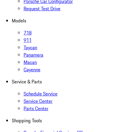
Porsche Car Configurator
Request Test Drive
Models
718
911
Taycan
Panamera
Macan
Cayenne
Service & Parts
Schedule Service
Service Center
Parts Center
Shopping Tools