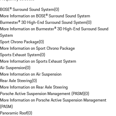
BOSE® Surround Sound System
(
0
)
More Information on BOSE® Surround Sound System
Burmester® 3D High-End Surround Sound System
(
0
)
More Information on Burmester® 3D High-End Surround Sound
System
Sport Chrono Package
(
0
)
More Information on Sport Chrono Package
Sports Exhaust System
(
0
)
More Information on Sports Exhaust System
Air Suspension
(
0
)
More Information on Air Suspension
Rear Axle Steering
(
0
)
More Information on Rear Axle Steering
Porsche Active Suspension Management (PASM)
(
0
)
More Information on Porsche Active Suspension Management
(PASM)
Panoramic Roof
(
0
)