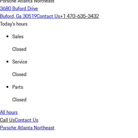
Porsche Atlanta Northeast
3680 Buford Drive
Buford, Ga 30519
Contact Us
+1 470-635-3432
Today's hours
Sales
Closed
Service
Closed
Parts
Closed
All hours
Call Us
Contact Us
Porsche Atlanta Northeast