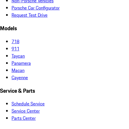
Non-Porsche Vehicles
Porsche Car Configurator
Request Test Drive
Models
718
911
Taycan
Panamera
Macan
Cayenne
Service & Parts
Schedule Service
Service Center
Parts Center