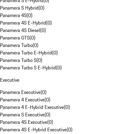
Panamera S E-Hybrid
(
0
)
Panamera S Hybrid
(
0
)
Panamera 4S
(
0
)
Panamera 4S E-Hybrid
(
0
)
Panamera 4S Diesel
(
0
)
Panamera GTS
(
0
)
Panamera Turbo
(
0
)
Panamera Turbo E-Hybrid
(
0
)
Panamera Turbo S
(
0
)
Panamera Turbo S E-Hybrid
(
0
)
Executive
Panamera Executive
(
0
)
Panamera 4 Executive
(
0
)
Panamera 4 E-Hybrid Executive
(
0
)
Panamera S Executive
(
0
)
Panamera 4S Executive
(
0
)
Panamera 4S E-Hybrid Executive
(
0
)