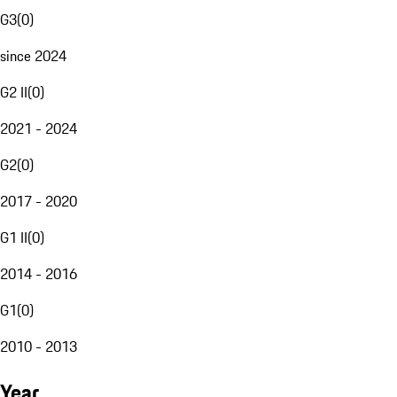
G3
(
0
)
since 2024
G2 II
(
0
)
2021 - 2024
G2
(
0
)
2017 - 2020
G1 II
(
0
)
2014 - 2016
G1
(
0
)
2010 - 2013
Year