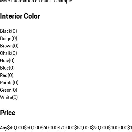
More Information on Paint to sample.
Interior Color
Black
(
0
)
Beige
(
0
)
Brown
(
0
)
Chalk
(
0
)
Gray
(
0
)
Blue
(
0
)
Red
(
0
)
Purple
(
0
)
Green
(
0
)
White
(
0
)
Price
Any
$40,000
$50,000
$60,000
$70,000
$80,000
$90,000
$100,000
$