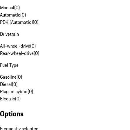
Manual
(
0
)
Automatic
(
0
)
PDK (Automatic)
(
0
)
Drivetrain
All-wheel-drive
(
0
)
Rear-wheel-drive
(
0
)
Fuel Type
Gasoline
(
0
)
Diesel
(
0
)
Plug-in hybrid
(
0
)
Electric
(
0
)
Options
Frequently selected