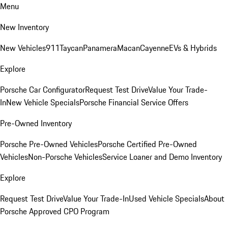
Menu
New Inventory
New Vehicles
911
Taycan
Panamera
Macan
Cayenne
EVs & Hybrids
Explore
Porsche Car Configurator
Request Test Drive
Value Your Trade-
In
New Vehicle Specials
Porsche Financial Service Offers
Pre-Owned Inventory
Porsche Pre-Owned Vehicles
Porsche Certified Pre-Owned
Vehicles
Non-Porsche Vehicles
Service Loaner and Demo Inventory
Explore
Request Test Drive
Value Your Trade-In
Used Vehicle Specials
About
Porsche Approved CPO Program