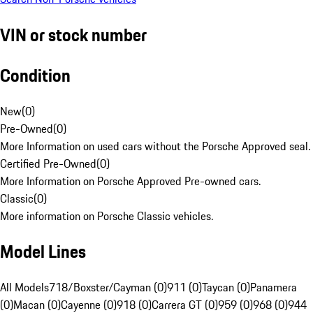
VIN or stock number
Condition
New
(
0
)
Pre-Owned
(
0
)
More Information on used cars without the Porsche Approved seal.
Certified Pre-Owned
(
0
)
More Information on Porsche Approved Pre-owned cars.
Classic
(
0
)
More information on Porsche Classic vehicles.
Model Lines
All Models
718/Boxster/Cayman (0)
911 (0)
Taycan (0)
Panamera
(0)
Macan (0)
Cayenne (0)
918 (0)
Carrera GT (0)
959 (0)
968 (0)
944