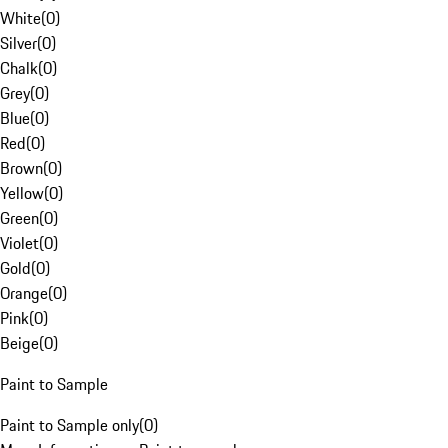
White
(
0
)
Silver
(
0
)
Chalk
(
0
)
Grey
(
0
)
Blue
(
0
)
Red
(
0
)
Brown
(
0
)
Yellow
(
0
)
Green
(
0
)
Violet
(
0
)
Gold
(
0
)
Orange
(
0
)
Pink
(
0
)
Beige
(
0
)
Paint to Sample
Paint to Sample only
(
0
)