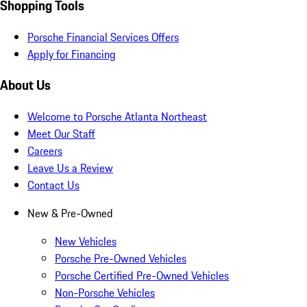
Shopping Tools
Porsche Financial Services Offers
Apply for Financing
About Us
Welcome to Porsche Atlanta Northeast
Meet Our Staff
Careers
Leave Us a Review
Contact Us
New & Pre-Owned
New Vehicles
Porsche Pre-Owned Vehicles
Porsche Certified Pre-Owned Vehicles
Non-Porsche Vehicles