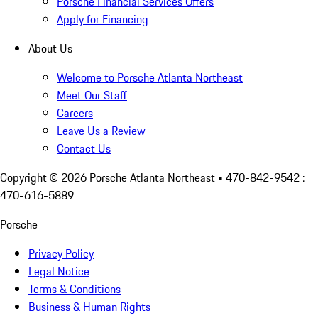
Porsche Financial Services Offers
Apply for Financing
About Us
Welcome to Porsche Atlanta Northeast
Meet Our Staff
Careers
Leave Us a Review
Contact Us
Copyright ©
2026
Porsche Atlanta Northeast
• 470-842-9542 :
470-616-5889
Porsche
Privacy Policy
Legal Notice
Terms & Conditions
Business & Human Rights