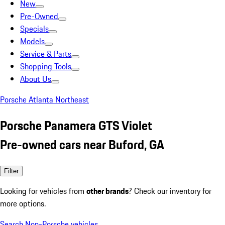
New
Pre-Owned
Specials
Models
Service & Parts
Shopping Tools
About Us
Porsche Atlanta Northeast
Porsche Panamera GTS Violet
Pre-owned cars near Buford, GA
Filter
Looking for vehicles from
other brands
? Check our inventory for
more options.
Search Non-Porsche vehicles