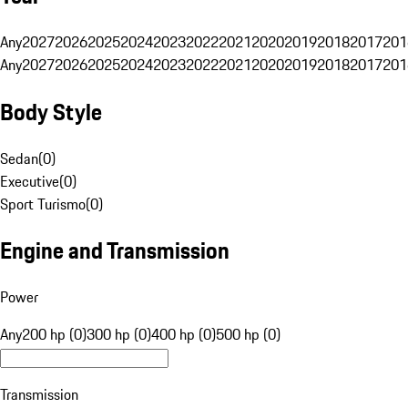
Any
2027
2026
2025
2024
2023
2022
2021
2020
2019
2018
2017
201
Any
2027
2026
2025
2024
2023
2022
2021
2020
2019
2018
2017
201
Body Style
Sedan
(
0
)
Executive
(
0
)
Sport Turismo
(
0
)
Engine and Transmission
Power
Any
200 hp (0)
300 hp (0)
400 hp (0)
500 hp (0)
Transmission