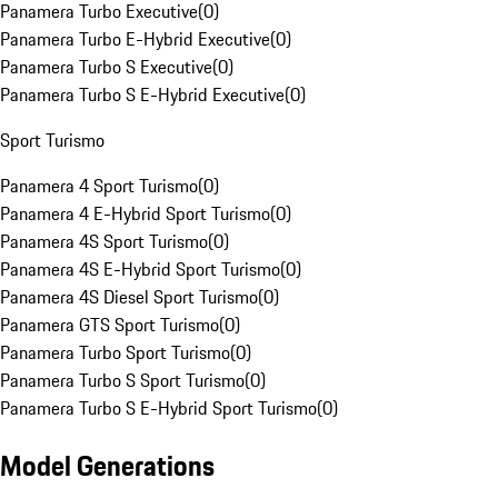
Panamera Turbo Executive
(
0
)
Panamera Turbo E-Hybrid Executive
(
0
)
Panamera Turbo S Executive
(
0
)
Panamera Turbo S E-Hybrid Executive
(
0
)
Sport Turismo
Panamera 4 Sport Turismo
(
0
)
Panamera 4 E-Hybrid Sport Turismo
(
0
)
Panamera 4S Sport Turismo
(
0
)
Panamera 4S E-Hybrid Sport Turismo
(
0
)
Panamera 4S Diesel Sport Turismo
(
0
)
Panamera GTS Sport Turismo
(
0
)
Panamera Turbo Sport Turismo
(
0
)
Panamera Turbo S Sport Turismo
(
0
)
Panamera Turbo S E-Hybrid Sport Turismo
(
0
)
Model Generations