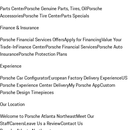
Parts Center
Porsche Genuine Parts, Tires, Oil
Porsche
Accessories
Porsche Tire Center
Parts Specials
Finance & Insurance
Porsche Financial Services Offers
Apply for Financing
Value Your
Trade-In
Finance Center
Porsche Financial Services
Porsche Auto
Insurance
Porsche Protection Plans
Experience
Porsche Car Configurator
European Factory Delivery Experience
US
Porsche Experience Center Delivery
My Porsche App
Custom
Porsche Design Timepieces
Our Location
Welcome to Porsche Atlanta Northeast
Meet Our
Staff
Careers
Leave Us a Review
Contact Us