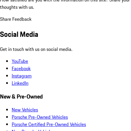
thoughts with us.
Share Feedback
Social Media
Get in touch with us on social media.
YouTube
Facebook
Instagram
LinkedIn
New & Pre-Owned
New Vehicles
Porsche Pre-Owned Vehicles
Porsche Certified Pre-Owned Vehicles