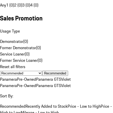
Any
1 (0)
2 (0)
3 (0)
4 (0)
Sales Promotion
Usage Type
Demonstrator
(
0
)
Former Demonstrator
(
0
)
Service Loaner
(
0
)
Former Service Loaner
(
0
)
Reset all filters
Recommended
Panamera
Pre-Owned
Panamera GTS
Violet
Panamera
Pre-Owned
Panamera GTS
Violet
Sort By:
Recommended
Recently Added to Stock
Price - Low to High
Price -
High to Low
Mileage - Low to High