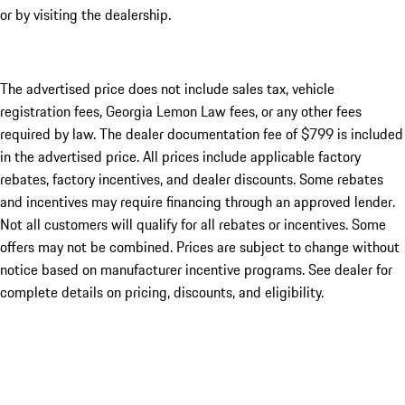
or by visiting the dealership.
The advertised price does not include sales tax, vehicle
registration fees, Georgia Lemon Law fees, or any other fees
required by law. The dealer documentation fee of $799 is included
in the advertised price. All prices include applicable factory
rebates, factory incentives, and dealer discounts. Some rebates
and incentives may require financing through an approved lender.
Not all customers will qualify for all rebates or incentives. Some
offers may not be combined. Prices are subject to change without
notice based on manufacturer incentive programs. See dealer for
complete details on pricing, discounts, and eligibility.