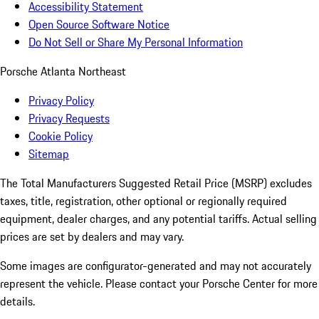
Accessibility Statement
Open Source Software Notice
Do Not Sell or Share My Personal Information
Porsche Atlanta Northeast
Privacy Policy
Privacy Requests
Cookie Policy
Sitemap
The Total Manufacturers Suggested Retail Price (MSRP) excludes
taxes, title, registration, other optional or regionally required
equipment, dealer charges, and any potential tariffs. Actual selling
prices are set by dealers and may vary.
Some images are configurator-generated and may not accurately
represent the vehicle. Please contact your Porsche Center for more
details.