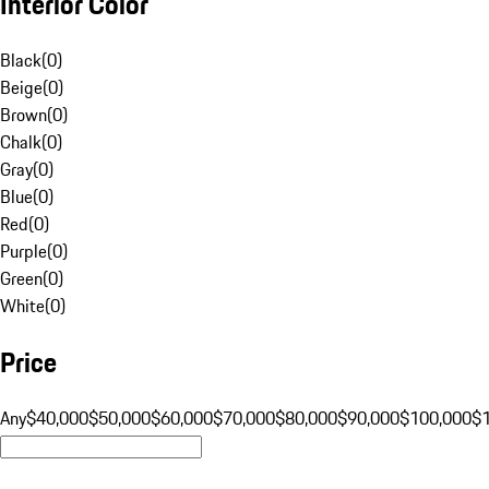
Interior Color
Black
(
0
)
Beige
(
0
)
Brown
(
0
)
Chalk
(
0
)
Gray
(
0
)
Blue
(
0
)
Red
(
0
)
Purple
(
0
)
Green
(
0
)
White
(
0
)
Price
Any
$40,000
$50,000
$60,000
$70,000
$80,000
$90,000
$100,000
$