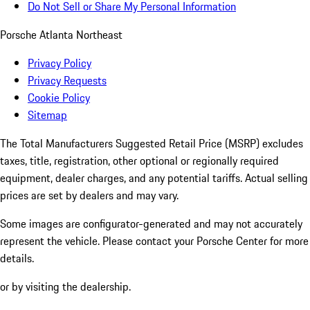
Do Not Sell or Share My Personal Information
Porsche Atlanta Northeast
Privacy Policy
Privacy Requests
Cookie Policy
Sitemap
The Total Manufacturers Suggested Retail Price (MSRP) excludes
taxes, title, registration, other optional or regionally required
equipment, dealer charges, and any potential tariffs. Actual selling
prices are set by dealers and may vary.
Some images are configurator-generated and may not accurately
represent the vehicle. Please contact your Porsche Center for more
details.
or by visiting the dealership.