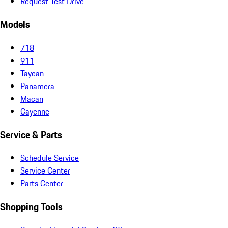
Request Test Drive
Models
718
911
Taycan
Panamera
Macan
Cayenne
Service & Parts
Schedule Service
Service Center
Parts Center
Shopping Tools