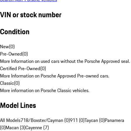
VIN or stock number
Condition
New
(
0
)
Pre-Owned
(
0
)
More Information on used cars without the Porsche Approved seal.
Certified Pre-Owned
(
0
)
More Information on Porsche Approved Pre-owned cars.
Classic
(
0
)
More information on Porsche Classic vehicles.
Model Lines
All Models
718/Boxster/Cayman (0)
911 (0)
Taycan (0)
Panamera
(0)
Macan (3)
Cayenne (7)