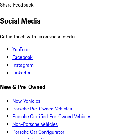
Share Feedback
Social Media
Get in touch with us on social media.
YouTube
Facebook
Instagram
LinkedIn
New & Pre-Owned
New Vehicles
Porsche Pre-Owned Vehicles
Porsche Certified Pre-Owned Vehicles
Non-Porsche Vehicles
Porsche Car Configurator