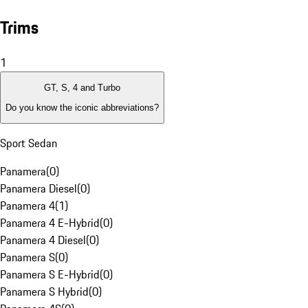
Trims
1
GT, S, 4 and Turbo
Do you know the iconic abbreviations?
Sport Sedan
Panamera
(
0
)
Panamera Diesel
(
0
)
Panamera 4
(
1
)
Panamera 4 E-Hybrid
(
0
)
Panamera 4 Diesel
(
0
)
Panamera S
(
0
)
Panamera S E-Hybrid
(
0
)
Panamera S Hybrid
(
0
)