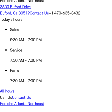
Porsche Atlanta Northeast
3680 Buford Drive
Buford, Ga 30519
Contact Us
+1 470-635-3432
Today's hours
Sales
8:30 AM - 7:00 PM
Service
7:30 AM - 7:00 PM
Parts
7:30 AM - 7:00 PM
All hours
Call Us
Contact Us
Porsche Atlanta Northeast