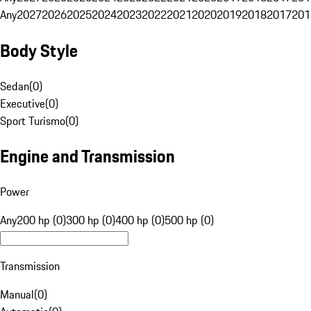
Any
2027
2026
2025
2024
2023
2022
2021
2020
2019
2018
2017
201
Body Style
Sedan
(
0
)
Executive
(
0
)
Sport Turismo
(
0
)
Engine and Transmission
Power
Any
200 hp (0)
300 hp (0)
400 hp (0)
500 hp (0)
Transmission
Manual
(
0
)