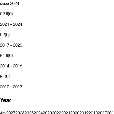
since 2024
G2 II
(
0
)
2021 - 2024
G2
(
0
)
2017 - 2020
G1 II
(
0
)
2014 - 2016
G1
(
0
)
2010 - 2013
Year
Any
2027
2026
2025
2024
2023
2022
2021
2020
2019
2018
2017
201