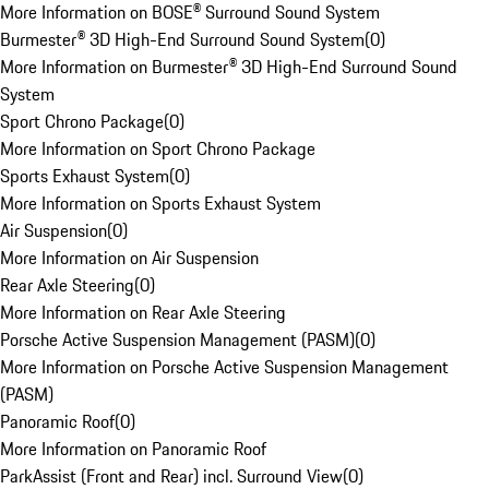
More Information on BOSE® Surround Sound System
Burmester® 3D High-End Surround Sound System
(
0
)
More Information on Burmester® 3D High-End Surround Sound
System
Sport Chrono Package
(
0
)
More Information on Sport Chrono Package
Sports Exhaust System
(
0
)
More Information on Sports Exhaust System
Air Suspension
(
0
)
More Information on Air Suspension
Rear Axle Steering
(
0
)
More Information on Rear Axle Steering
Porsche Active Suspension Management (PASM)
(
0
)
More Information on Porsche Active Suspension Management
(PASM)
Panoramic Roof
(
0
)
More Information on Panoramic Roof
ParkAssist (Front and Rear) incl. Surround View
(
0
)