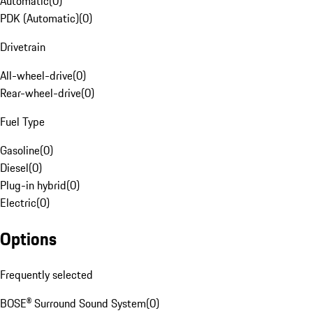
Automatic
(
0
)
PDK (Automatic)
(
0
)
Drivetrain
All-wheel-drive
(
0
)
Rear-wheel-drive
(
0
)
Fuel Type
Gasoline
(
0
)
Diesel
(
0
)
Plug-in hybrid
(
0
)
Electric
(
0
)
Options
Frequently selected
BOSE® Surround Sound System
(
0
)