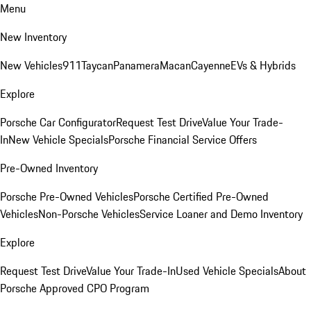
Menu
New Inventory
New Vehicles
911
Taycan
Panamera
Macan
Cayenne
EVs & Hybrids
Explore
Porsche Car Configurator
Request Test Drive
Value Your Trade-
In
New Vehicle Specials
Porsche Financial Service Offers
Pre-Owned Inventory
Porsche Pre-Owned Vehicles
Porsche Certified Pre-Owned
Vehicles
Non-Porsche Vehicles
Service Loaner and Demo Inventory
Explore
Request Test Drive
Value Your Trade-In
Used Vehicle Specials
About
Porsche Approved CPO Program