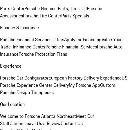
Parts Center
Porsche Genuine Parts, Tires, Oil
Porsche
Accessories
Porsche Tire Center
Parts Specials
Finance & Insurance
Porsche Financial Services Offers
Apply for Financing
Value Your
Trade-In
Finance Center
Porsche Financial Services
Porsche Auto
Insurance
Porsche Protection Plans
Experience
Porsche Car Configurator
European Factory Delivery Experience
US
Porsche Experience Center Delivery
My Porsche App
Custom
Porsche Design Timepieces
Our Location
Welcome to Porsche Atlanta Northeast
Meet Our
Staff
Careers
Leave Us a Review
Contact Us