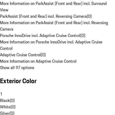
More Information on ParkAssist (Front and Rear) incl. Surround
View
ParkAssist (Front and Rear) incl. Reversing Camera
(
0
)
More Information on ParkAssist (Front and Rear) incl. Reversing
Camera
Porsche InnoDrive incl. Adaptive Cruise Control
(
0
)
More Information on Porsche InnoDrive incl. Adaptive Cruise
Control
Adaptive Cruise Control
(
0
)
More Information on Adaptive Cruise Control
Show all 97 options
Exterior Color
1
Black
(
0
)
White
(
0
)
Silver
(
0
)