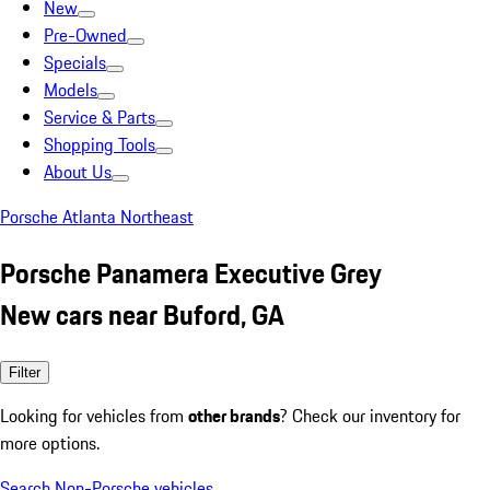
New
Pre-Owned
Specials
Models
Service & Parts
Shopping Tools
About Us
Porsche Atlanta Northeast
Porsche Panamera Executive Grey
New cars near Buford, GA
Filter
Looking for vehicles from
other brands
? Check our inventory for
more options.
Search Non-Porsche vehicles