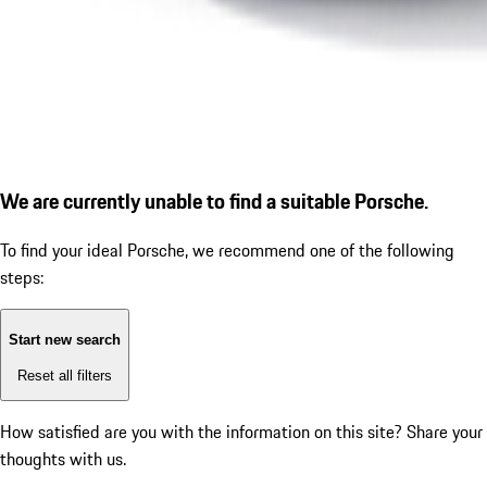
We are currently unable to find a suitable Porsche.
To find your ideal Porsche, we recommend one of the following
steps:
Start new search
Reset all filters
How satisfied are you with the information on this site?
Share your
thoughts with us.