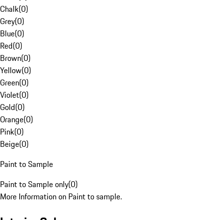
Chalk
(
0
)
Grey
(
0
)
Blue
(
0
)
Red
(
0
)
Brown
(
0
)
Yellow
(
0
)
Green
(
0
)
Violet
(
0
)
Gold
(
0
)
Orange
(
0
)
Pink
(
0
)
Beige
(
0
)
Paint to Sample
Paint to Sample only
(
0
)
More Information on Paint to sample.