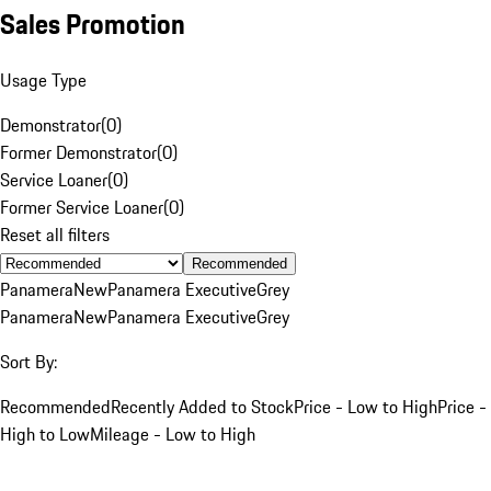
Sales Promotion
Usage Type
Demonstrator
(
0
)
Former Demonstrator
(
0
)
Service Loaner
(
0
)
Former Service Loaner
(
0
)
Reset all filters
Recommended
Panamera
New
Panamera Executive
Grey
Panamera
New
Panamera Executive
Grey
Sort By:
Recommended
Recently Added to Stock
Price - Low to High
Price -
High to Low
Mileage - Low to High