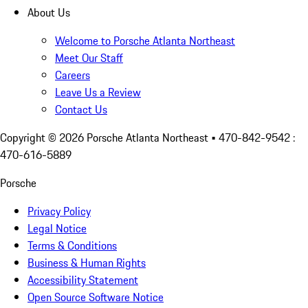
About Us
Welcome to Porsche Atlanta Northeast
Meet Our Staff
Careers
Leave Us a Review
Contact Us
Copyright ©
2026
Porsche Atlanta Northeast
• 470-842-9542 :
470-616-5889
Porsche
Privacy Policy
Legal Notice
Terms & Conditions
Business & Human Rights
Accessibility Statement
Open Source Software Notice