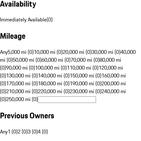
Availability
Immediately Available
(
0
)
Mileage
Any
5,000 mi (0)
10,000 mi (0)
20,000 mi (0)
30,000 mi (0)
40,000
mi (0)
50,000 mi (0)
60,000 mi (0)
70,000 mi (0)
80,000 mi
(0)
90,000 mi (0)
100,000 mi (0)
110,000 mi (0)
120,000 mi
(0)
130,000 mi (0)
140,000 mi (0)
150,000 mi (0)
160,000 mi
(0)
170,000 mi (0)
180,000 mi (0)
190,000 mi (0)
200,000 mi
(0)
210,000 mi (0)
220,000 mi (0)
230,000 mi (0)
240,000 mi
(0)
250,000 mi (0)
Previous Owners
Any
1 (0)
2 (0)
3 (0)
4 (0)