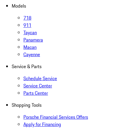
Models
718
911
Taycan
Panamera
Macan
Cayenne
Service & Parts
Schedule Service
Service Center
Parts Center
Shopping Tools
Porsche Financial Services Offers
Apply for Financing