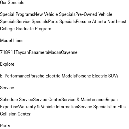
Our Specials
Special Programs
New Vehicle Specials
Pre-Owned Vehicle
Specials
Service Specials
Parts Specials
Porsche Atlanta Northeast
College Graduate Program
Model Lines
718
911
Taycan
Panamera
Macan
Cayenne
Explore
E-Performance
Porsche Electric Models
Porsche Electric SUVs
Service
Schedule Service
Service Center
Service & Maintenance
Repair
Expertise
Warranty & Vehicle Information
Service Specials
Jim Ellis
Collision Center
Parts