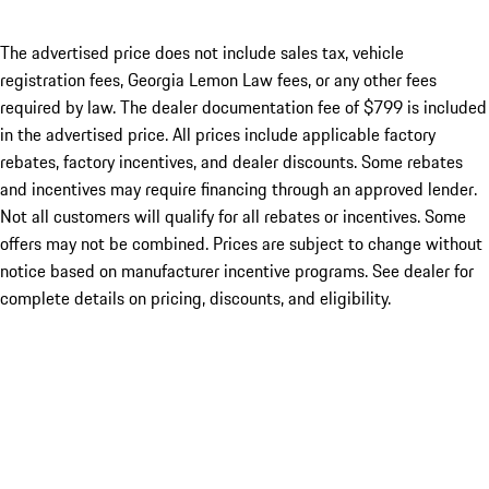
The advertised price does not include sales tax, vehicle
registration fees, Georgia Lemon Law fees, or any other fees
required by law. The dealer documentation fee of $799 is included
in the advertised price. All prices include applicable factory
rebates, factory incentives, and dealer discounts. Some rebates
and incentives may require financing through an approved lender.
Not all customers will qualify for all rebates or incentives. Some
offers may not be combined. Prices are subject to change without
notice based on manufacturer incentive programs. See dealer for
complete details on pricing, discounts, and eligibility.