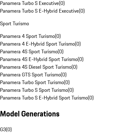
Panamera Turbo S Executive
(
0
)
Panamera Turbo S E-Hybrid Executive
(
0
)
Sport Turismo
Panamera 4 Sport Turismo
(
0
)
Panamera 4 E-Hybrid Sport Turismo
(
0
)
Panamera 4S Sport Turismo
(
0
)
Panamera 4S E-Hybrid Sport Turismo
(
0
)
Panamera 4S Diesel Sport Turismo
(
0
)
Panamera GTS Sport Turismo
(
0
)
Panamera Turbo Sport Turismo
(
0
)
Panamera Turbo S Sport Turismo
(
0
)
Panamera Turbo S E-Hybrid Sport Turismo
(
0
)
Model Generations
G3
(
0
)