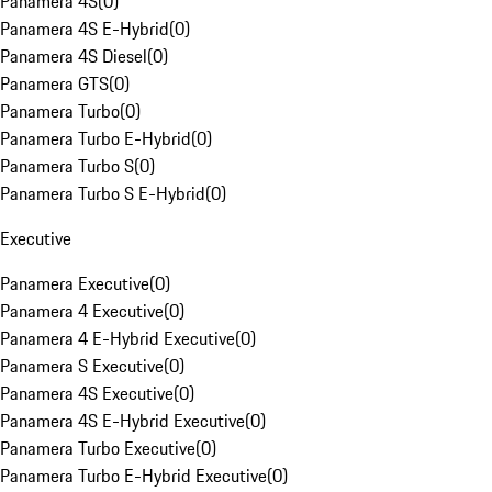
Panamera 4S
(
0
)
Panamera 4S E-Hybrid
(
0
)
Panamera 4S Diesel
(
0
)
Panamera GTS
(
0
)
Panamera Turbo
(
0
)
Panamera Turbo E-Hybrid
(
0
)
Panamera Turbo S
(
0
)
Panamera Turbo S E-Hybrid
(
0
)
Executive
Panamera Executive
(
0
)
Panamera 4 Executive
(
0
)
Panamera 4 E-Hybrid Executive
(
0
)
Panamera S Executive
(
0
)
Panamera 4S Executive
(
0
)
Panamera 4S E-Hybrid Executive
(
0
)
Panamera Turbo Executive
(
0
)
Panamera Turbo E-Hybrid Executive
(
0
)