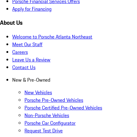
Porsche Financial Services Offers
Apply for Financing
About Us
Welcome to Porsche Atlanta Northeast
Meet Our Staff
Careers
Leave Us a Review
Contact Us
New & Pre-Owned
New Vehicles
Porsche Pre-Owned Vehicles
Porsche Certified Pre-Owned Vehicles
Non-Porsche Vehicles
Porsche Car Configurator
Request Test Drive