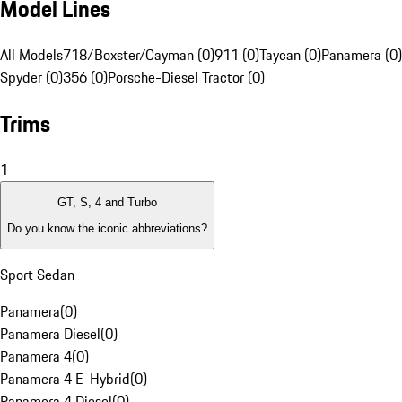
Model Lines
All Models
718/Boxster/Cayman (0)
911 (0)
Taycan (0)
Panamera (0)
Spyder (0)
356 (0)
Porsche-Diesel Tractor (0)
Trims
1
GT, S, 4 and Turbo
Do you know the iconic abbreviations?
Sport Sedan
Panamera
(
0
)
Panamera Diesel
(
0
)
Panamera 4
(
0
)
Panamera 4 E-Hybrid
(
0
)
Panamera 4 Diesel
(
0
)