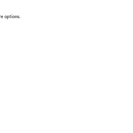
re options.