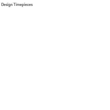
 Design Timepieces