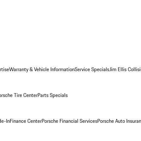
rtise
Warranty & Vehicle Information
Service Specials
Jim Ellis Colli
orsche Tire Center
Parts Specials
de-In
Finance Center
Porsche Financial Services
Porsche Auto Insura