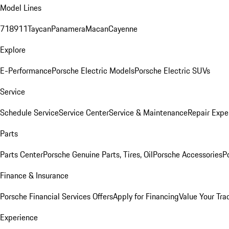
Model Lines
718
911
Taycan
Panamera
Macan
Cayenne
Explore
E-Performance
Porsche Electric Models
Porsche Electric SUVs
Service
Schedule Service
Service Center
Service & Maintenance
Repair Expe
Parts
Parts Center
Porsche Genuine Parts, Tires, Oil
Porsche Accessories
P
Finance & Insurance
Porsche Financial Services Offers
Apply for Financing
Value Your Tra
Experience