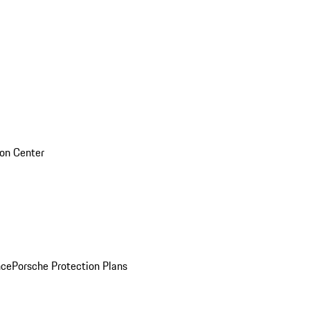
sion Center
nce
Porsche Protection Plans