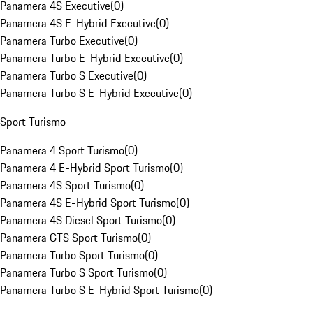
Panamera 4S Executive
(
0
)
Panamera 4S E-Hybrid Executive
(
0
)
Panamera Turbo Executive
(
0
)
Panamera Turbo E-Hybrid Executive
(
0
)
Panamera Turbo S Executive
(
0
)
Panamera Turbo S E-Hybrid Executive
(
0
)
Sport Turismo
Panamera 4 Sport Turismo
(
0
)
Panamera 4 E-Hybrid Sport Turismo
(
0
)
Panamera 4S Sport Turismo
(
0
)
Panamera 4S E-Hybrid Sport Turismo
(
0
)
Panamera 4S Diesel Sport Turismo
(
0
)
Panamera GTS Sport Turismo
(
0
)
Panamera Turbo Sport Turismo
(
0
)
Panamera Turbo S Sport Turismo
(
0
)
Panamera Turbo S E-Hybrid Sport Turismo
(
0
)