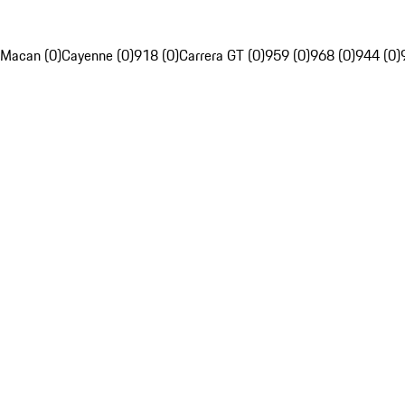
Macan (0)
Cayenne (0)
918 (0)
Carrera GT (0)
959 (0)
968 (0)
944 (0)