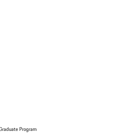
 Graduate Program