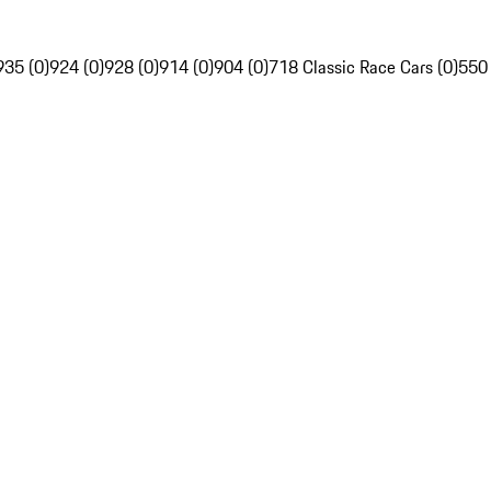
935 (0)
924 (0)
928 (0)
914 (0)
904 (0)
718 Classic Race Cars (0)
550