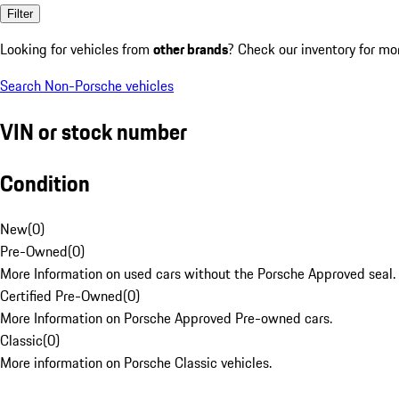
Filter
Looking for vehicles from
other brands
? Check our inventory for mo
Search Non-Porsche vehicles
VIN or stock number
Condition
New
(
0
)
Pre-Owned
(
0
)
More Information on used cars without the Porsche Approved seal.
Certified Pre-Owned
(
0
)
More Information on Porsche Approved Pre-owned cars.
Classic
(
0
)
More information on Porsche Classic vehicles.