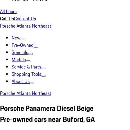
All hours
Call Us
Contact Us
Porsche Atlanta Northeast
New
Pre-Owned
Specials
Models
Service & Parts
Shopping Tools
About Us
Porsche Atlanta Northeast
Porsche Panamera Diesel Beige
Pre-owned cars near Buford, GA