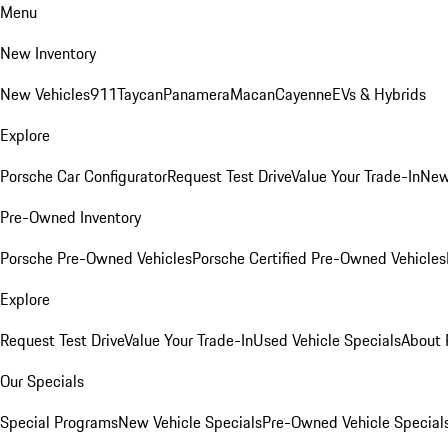
Menu
New Inventory
New Vehicles
911
Taycan
Panamera
Macan
Cayenne
EVs & Hybrids
Explore
Porsche Car Configurator
Request Test Drive
Value Your Trade-In
New
Pre-Owned Inventory
Porsche Pre-Owned Vehicles
Porsche Certified Pre-Owned Vehicles
Explore
Request Test Drive
Value Your Trade-In
Used Vehicle Specials
About 
Our Specials
Special Programs
New Vehicle Specials
Pre-Owned Vehicle Special