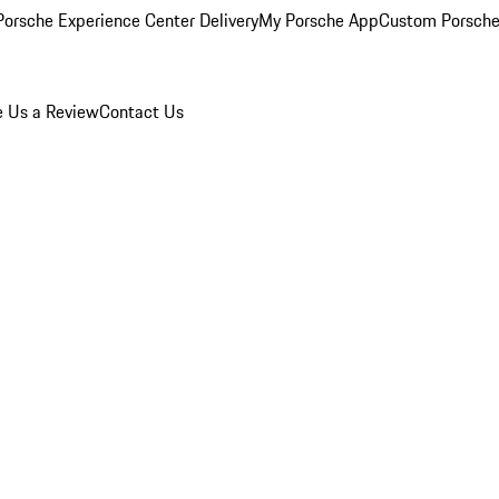
orsche Experience Center Delivery
My Porsche App
Custom Porsche
e Us a Review
Contact Us