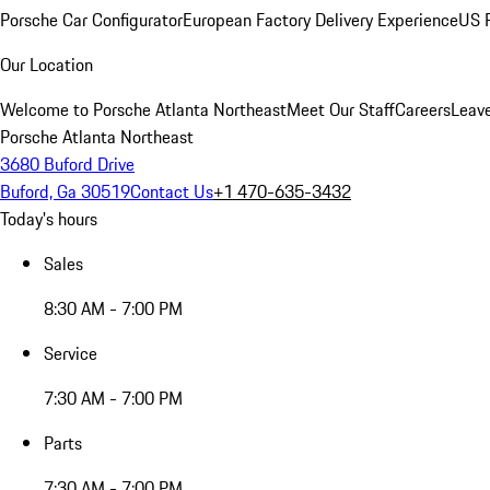
Porsche Car Configurator
European Factory Delivery Experience
US P
Our Location
Welcome to Porsche Atlanta Northeast
Meet Our Staff
Careers
Leav
Porsche Atlanta Northeast
3680 Buford Drive
Buford, Ga 30519
Contact Us
+1 470-635-3432
Today's hours
Sales
8:30 AM - 7:00 PM
Service
7:30 AM - 7:00 PM
Parts
7:30 AM - 7:00 PM