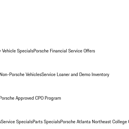
 Vehicle Specials
Porsche Financial Service Offers
Non-Porsche Vehicles
Service Loaner and Demo Inventory
Porsche Approved CPO Program
s
Service Specials
Parts Specials
Porsche Atlanta Northeast College