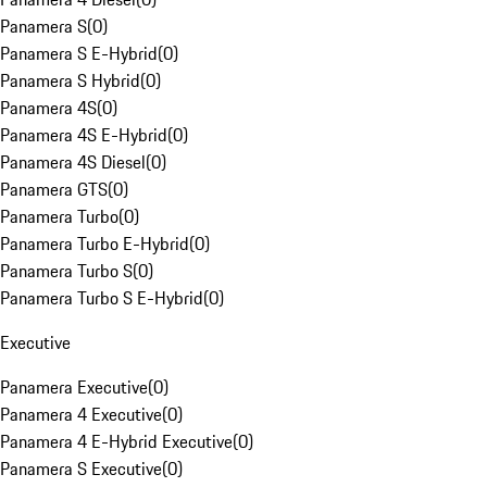
Panamera S
(
0
)
Panamera S E-Hybrid
(
0
)
Panamera S Hybrid
(
0
)
Panamera 4S
(
0
)
Panamera 4S E-Hybrid
(
0
)
Panamera 4S Diesel
(
0
)
Panamera GTS
(
0
)
Panamera Turbo
(
0
)
Panamera Turbo E-Hybrid
(
0
)
Panamera Turbo S
(
0
)
Panamera Turbo S E-Hybrid
(
0
)
Executive
Panamera Executive
(
0
)
Panamera 4 Executive
(
0
)
Panamera 4 E-Hybrid Executive
(
0
)
Panamera S Executive
(
0
)