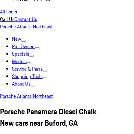
All hours
Call Us
Contact Us
Porsche Atlanta Northeast
New
Pre-Owned
Specials
Models
Service & Parts
Shopping Tools
About Us
Porsche Atlanta Northeast
Porsche Panamera Diesel Chalk
New cars near Buford, GA