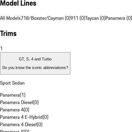
Model Lines
All Models
718/Boxster/Cayman (0)
911 (0)
Taycan (0)
Panamera (0)
Trims
1
GT, S, 4 and Turbo
Do you know the iconic abbreviations?
Sport Sedan
Panamera
(
1
)
Panamera Diesel
(
0
)
Panamera 4
(
0
)
Panamera 4 E-Hybrid
(
0
)
Panamera 4 Diesel
(
0
)
Panamera S
(
0
)