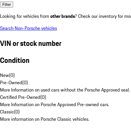
Filter
Looking for vehicles from
other brands
? Check our inventory for mo
Search Non-Porsche vehicles
VIN or stock number
Condition
New
(
0
)
Pre-Owned
(
0
)
More Information on used cars without the Porsche Approved seal.
Certified Pre-Owned
(
0
)
More Information on Porsche Approved Pre-owned cars.
Classic
(
0
)
More information on Porsche Classic vehicles.