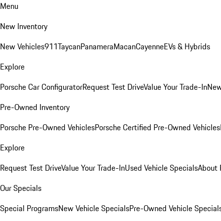
Menu
New Inventory
New Vehicles
911
Taycan
Panamera
Macan
Cayenne
EVs & Hybrids
Explore
Porsche Car Configurator
Request Test Drive
Value Your Trade-In
New
Pre-Owned Inventory
Porsche Pre-Owned Vehicles
Porsche Certified Pre-Owned Vehicles
Explore
Request Test Drive
Value Your Trade-In
Used Vehicle Specials
About 
Our Specials
Special Programs
New Vehicle Specials
Pre-Owned Vehicle Special