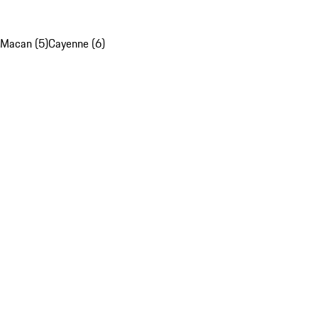
Macan (5)
Cayenne (6)