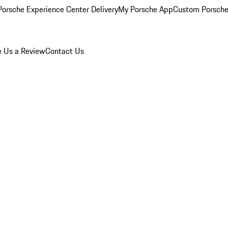
orsche Experience Center Delivery
My Porsche App
Custom Porsche
e Us a Review
Contact Us