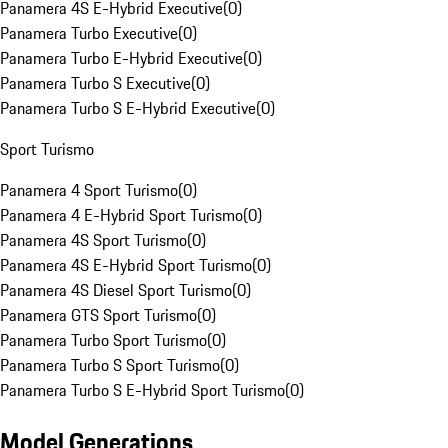
Panamera 4S E-Hybrid Executive
(
0
)
Panamera Turbo Executive
(
0
)
Panamera Turbo E-Hybrid Executive
(
0
)
Panamera Turbo S Executive
(
0
)
Panamera Turbo S E-Hybrid Executive
(
0
)
Sport Turismo
Panamera 4 Sport Turismo
(
0
)
Panamera 4 E-Hybrid Sport Turismo
(
0
)
Panamera 4S Sport Turismo
(
0
)
Panamera 4S E-Hybrid Sport Turismo
(
0
)
Panamera 4S Diesel Sport Turismo
(
0
)
Panamera GTS Sport Turismo
(
0
)
Panamera Turbo Sport Turismo
(
0
)
Panamera Turbo S Sport Turismo
(
0
)
Panamera Turbo S E-Hybrid Sport Turismo
(
0
)
Model Generations