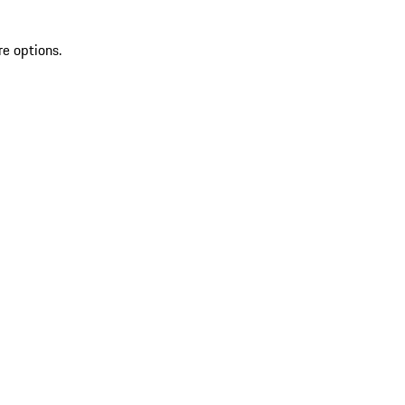
re options.