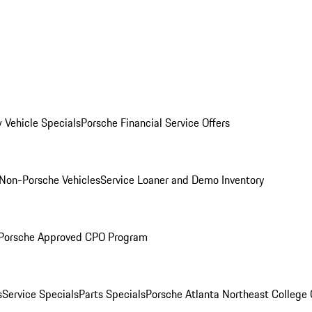
 Vehicle Specials
Porsche Financial Service Offers
Non-Porsche Vehicles
Service Loaner and Demo Inventory
Porsche Approved CPO Program
s
Service Specials
Parts Specials
Porsche Atlanta Northeast College