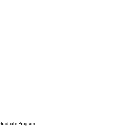
 Graduate Program