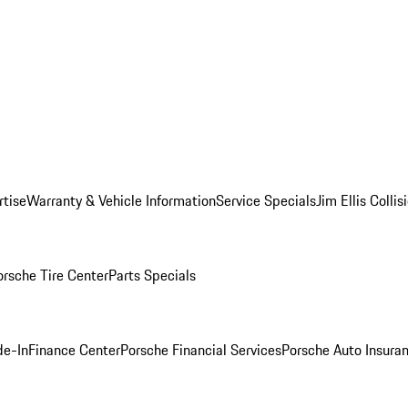
rtise
Warranty & Vehicle Information
Service Specials
Jim Ellis Colli
orsche Tire Center
Parts Specials
de-In
Finance Center
Porsche Financial Services
Porsche Auto Insura