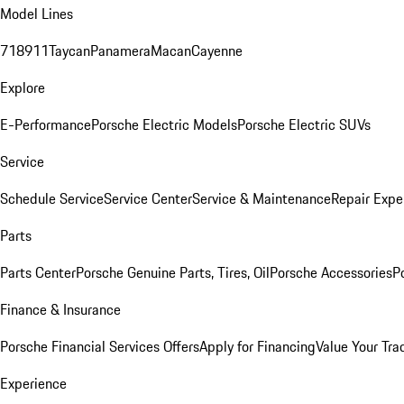
Model Lines
718
911
Taycan
Panamera
Macan
Cayenne
Explore
E-Performance
Porsche Electric Models
Porsche Electric SUVs
Service
Schedule Service
Service Center
Service & Maintenance
Repair Expe
Parts
Parts Center
Porsche Genuine Parts, Tires, Oil
Porsche Accessories
P
Finance & Insurance
Porsche Financial Services Offers
Apply for Financing
Value Your Tra
Experience