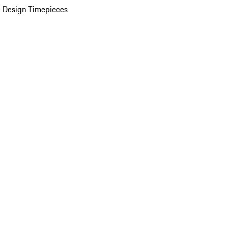
 Design Timepieces