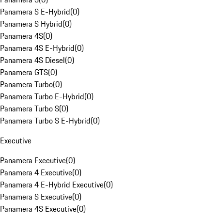
Panamera S E-Hybrid
(
0
)
Panamera S Hybrid
(
0
)
Panamera 4S
(
0
)
Panamera 4S E-Hybrid
(
0
)
Panamera 4S Diesel
(
0
)
Panamera GTS
(
0
)
Panamera Turbo
(
0
)
Panamera Turbo E-Hybrid
(
0
)
Panamera Turbo S
(
0
)
Panamera Turbo S E-Hybrid
(
0
)
Executive
Panamera Executive
(
0
)
Panamera 4 Executive
(
0
)
Panamera 4 E-Hybrid Executive
(
0
)
Panamera S Executive
(
0
)
Panamera 4S Executive
(
0
)