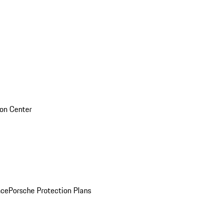
sion Center
nce
Porsche Protection Plans