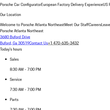
Porsche Car Configurator
European Factory Delivery Experience
US P
Our Location
Welcome to Porsche Atlanta Northeast
Meet Our Staff
Careers
Leav
Porsche Atlanta Northeast
3680 Buford Drive
Buford, Ga 30519
Contact Us
+1 470-635-3432
Today's hours
Sales
8:30 AM - 7:00 PM
Service
7:30 AM - 7:00 PM
Parts
7:30 AM - 7:00 PM