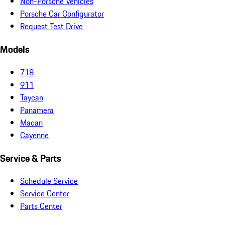
Non-Porsche Vehicles
Porsche Car Configurator
Request Test Drive
Models
718
911
Taycan
Panamera
Macan
Cayenne
Service & Parts
Schedule Service
Service Center
Parts Center