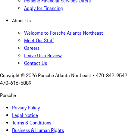
Porsche Financial Services Offers
Apply for Financing
About Us
Welcome to Porsche Atlanta Northeast
Meet Our Staff
Careers
Leave Us a Review
Contact Us
Copyright ©
2026
Porsche Atlanta Northeast
• 470-842-9542 :
470-616-5889
Porsche
Privacy Policy
Legal Notice
Terms & Conditions
Business & Human Rights