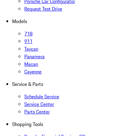
Porsche Car Configurator
Request Test Drive
Models
718
911
Taycan
Panamera
Macan
Cayenne
Service & Parts
Schedule Service
Service Center
Parts Center
Shopping Tools