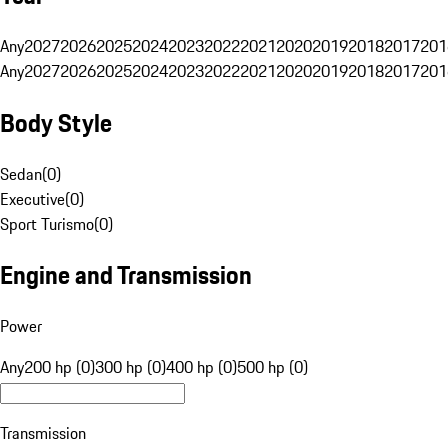
Any
2027
2026
2025
2024
2023
2022
2021
2020
2019
2018
2017
201
Any
2027
2026
2025
2024
2023
2022
2021
2020
2019
2018
2017
201
Body Style
Sedan
(
0
)
Executive
(
0
)
Sport Turismo
(
0
)
Engine and Transmission
Power
Any
200 hp (0)
300 hp (0)
400 hp (0)
500 hp (0)
Transmission