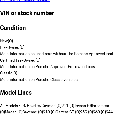
VIN or stock number
Condition
New
(
0
)
Pre-Owned
(
0
)
More Information on used cars without the Porsche Approved seal.
Certified Pre-Owned
(
0
)
More Information on Porsche Approved Pre-owned cars.
Classic
(
0
)
More information on Porsche Classic vehicles.
Model Lines
All Models
718/Boxster/Cayman (0)
911 (0)
Taycan (0)
Panamera
(0)
Macan (0)
Cayenne (0)
918 (0)
Carrera GT (0)
959 (0)
968 (0)
944