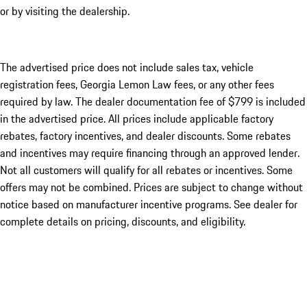
or by visiting the dealership.
The advertised price does not include sales tax, vehicle
registration fees, Georgia Lemon Law fees, or any other fees
required by law. The dealer documentation fee of $799 is included
in the advertised price. All prices include applicable factory
rebates, factory incentives, and dealer discounts. Some rebates
and incentives may require financing through an approved lender.
Not all customers will qualify for all rebates or incentives. Some
offers may not be combined. Prices are subject to change without
notice based on manufacturer incentive programs. See dealer for
complete details on pricing, discounts, and eligibility.