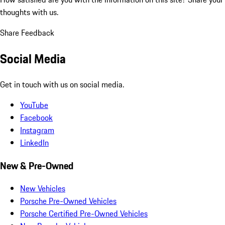
thoughts with us.
Share Feedback
Social Media
Get in touch with us on social media.
YouTube
Facebook
Instagram
LinkedIn
New & Pre-Owned
New Vehicles
Porsche Pre-Owned Vehicles
Porsche Certified Pre-Owned Vehicles