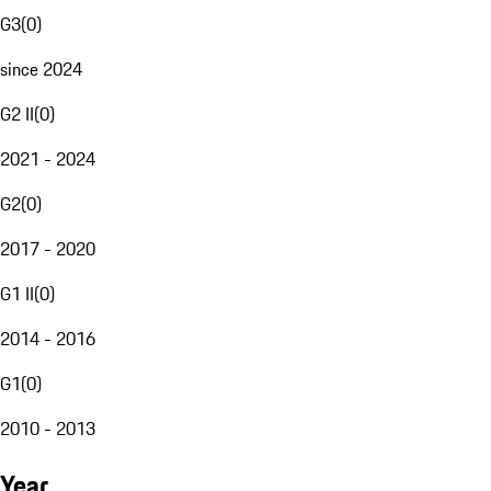
G3
(
0
)
since 2024
G2 II
(
0
)
2021 - 2024
G2
(
0
)
2017 - 2020
G1 II
(
0
)
2014 - 2016
G1
(
0
)
2010 - 2013
Year