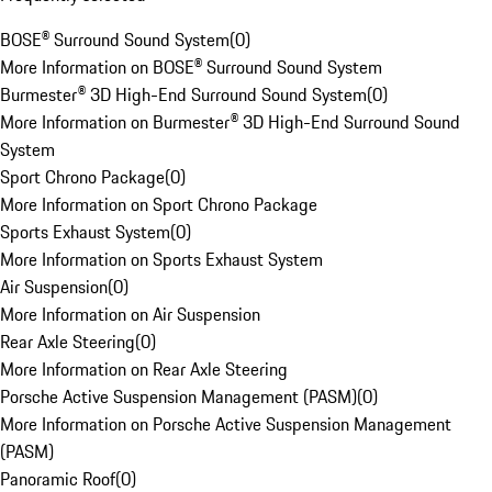
BOSE® Surround Sound System
(
0
)
More Information on BOSE® Surround Sound System
Burmester® 3D High-End Surround Sound System
(
0
)
More Information on Burmester® 3D High-End Surround Sound
System
Sport Chrono Package
(
0
)
More Information on Sport Chrono Package
Sports Exhaust System
(
0
)
More Information on Sports Exhaust System
Air Suspension
(
0
)
More Information on Air Suspension
Rear Axle Steering
(
0
)
More Information on Rear Axle Steering
Porsche Active Suspension Management (PASM)
(
0
)
More Information on Porsche Active Suspension Management
(PASM)
Panoramic Roof
(
0
)