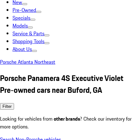
New
Pre-Owned
Specials
Models
Service & Parts
Shopping Tools
About Us
Porsche Atlanta Northeast
Porsche Panamera 4S Executive Violet
Pre-owned cars near Buford, GA
Filter
Looking for vehicles from
other brands
? Check our inventory for
more options.
Search Non-Porsche vehicles