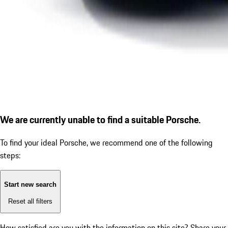
We are currently unable to find a suitable Porsche.
To find your ideal Porsche, we recommend one of the following
steps:
Start new search
Reset all filters
How satisfied are you with the information on this site?
Share your