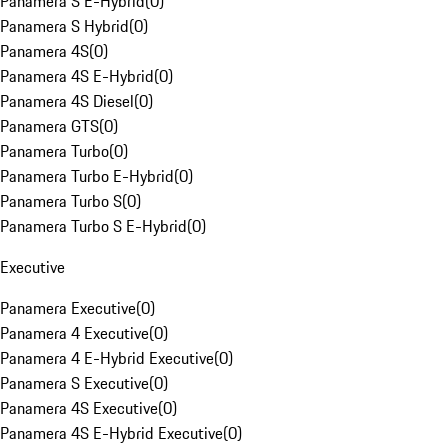
Panamera S E-Hybrid
(
0
)
Panamera S Hybrid
(
0
)
Panamera 4S
(
0
)
Panamera 4S E-Hybrid
(
0
)
Panamera 4S Diesel
(
0
)
Panamera GTS
(
0
)
Panamera Turbo
(
0
)
Panamera Turbo E-Hybrid
(
0
)
Panamera Turbo S
(
0
)
Panamera Turbo S E-Hybrid
(
0
)
Executive
Panamera Executive
(
0
)
Panamera 4 Executive
(
0
)
Panamera 4 E-Hybrid Executive
(
0
)
Panamera S Executive
(
0
)
Panamera 4S Executive
(
0
)
Panamera 4S E-Hybrid Executive
(
0
)