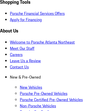
Shopping Tools
Porsche Financial Services Offers
Apply for Financing
About Us
Welcome to Porsche Atlanta Northeast
Meet Our Staff
Careers
Leave Us a Review
Contact Us
New & Pre-Owned
New Vehicles
Porsche Pre-Owned Vehicles
Porsche Certified Pre-Owned Vehicles
Non-Porsche Vehicles