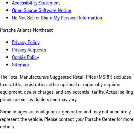
Accessibility Statement
Open Source Software Notice
Do Not Sell or Share My Personal Information
Porsche Atlanta Northeast
Privacy Policy
Privacy Requests
Cookie Policy
Sitemap
The Total Manufacturers Suggested Retail Price (MSRP) excludes
taxes, title, registration, other optional or regionally required
equipment, dealer charges, and any potential tariffs. Actual selling
prices are set by dealers and may vary.
Some images are configurator-generated and may not accurately
represent the vehicle. Please contact your Porsche Center for more
details.