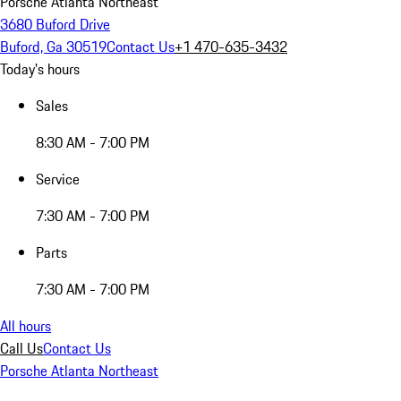
Porsche Atlanta Northeast
3680 Buford Drive
Buford, Ga 30519
Contact Us
+1 470-635-3432
Today's hours
Sales
8:30 AM - 7:00 PM
Service
7:30 AM - 7:00 PM
Parts
7:30 AM - 7:00 PM
All hours
Call Us
Contact Us
Porsche Atlanta Northeast