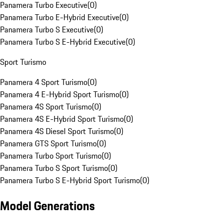
Panamera Turbo Executive
(
0
)
Panamera Turbo E-Hybrid Executive
(
0
)
Panamera Turbo S Executive
(
0
)
Panamera Turbo S E-Hybrid Executive
(
0
)
Sport Turismo
Panamera 4 Sport Turismo
(
0
)
Panamera 4 E-Hybrid Sport Turismo
(
0
)
Panamera 4S Sport Turismo
(
0
)
Panamera 4S E-Hybrid Sport Turismo
(
0
)
Panamera 4S Diesel Sport Turismo
(
0
)
Panamera GTS Sport Turismo
(
0
)
Panamera Turbo Sport Turismo
(
0
)
Panamera Turbo S Sport Turismo
(
0
)
Panamera Turbo S E-Hybrid Sport Turismo
(
0
)
Model Generations