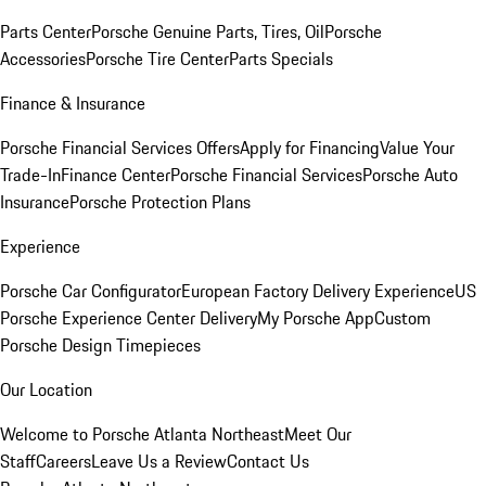
Parts Center
Porsche Genuine Parts, Tires, Oil
Porsche
Accessories
Porsche Tire Center
Parts Specials
Finance & Insurance
Porsche Financial Services Offers
Apply for Financing
Value Your
Trade-In
Finance Center
Porsche Financial Services
Porsche Auto
Insurance
Porsche Protection Plans
Experience
Porsche Car Configurator
European Factory Delivery Experience
US
Porsche Experience Center Delivery
My Porsche App
Custom
Porsche Design Timepieces
Our Location
Welcome to Porsche Atlanta Northeast
Meet Our
Staff
Careers
Leave Us a Review
Contact Us