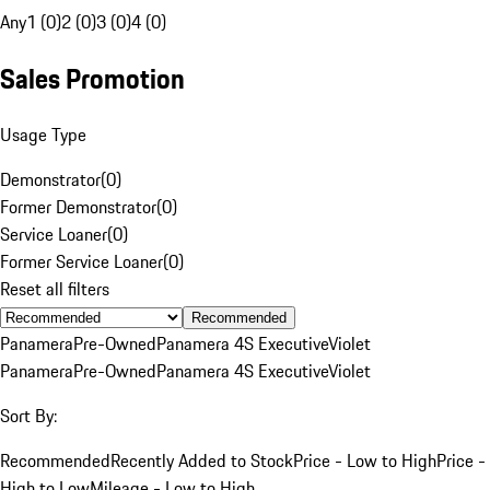
Any
1 (0)
2 (0)
3 (0)
4 (0)
Sales Promotion
Usage Type
Demonstrator
(
0
)
Former Demonstrator
(
0
)
Service Loaner
(
0
)
Former Service Loaner
(
0
)
Reset all filters
Recommended
Panamera
Pre-Owned
Panamera 4S Executive
Violet
Panamera
Pre-Owned
Panamera 4S Executive
Violet
Sort By:
Recommended
Recently Added to Stock
Price - Low to High
Price -
High to Low
Mileage - Low to High