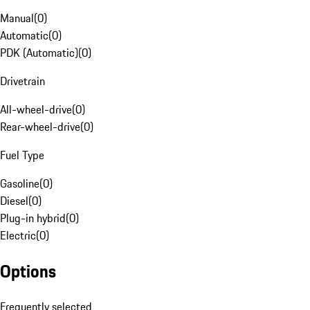
Manual
(
0
)
Automatic
(
0
)
PDK (Automatic)
(
0
)
Drivetrain
All-wheel-drive
(
0
)
Rear-wheel-drive
(
0
)
Fuel Type
Gasoline
(
0
)
Diesel
(
0
)
Plug-in hybrid
(
0
)
Electric
(
0
)
Options
Frequently selected