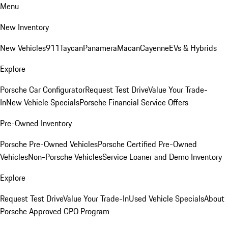
Menu
New Inventory
New Vehicles
911
Taycan
Panamera
Macan
Cayenne
EVs & Hybrids
Explore
Porsche Car Configurator
Request Test Drive
Value Your Trade-
In
New Vehicle Specials
Porsche Financial Service Offers
Pre-Owned Inventory
Porsche Pre-Owned Vehicles
Porsche Certified Pre-Owned
Vehicles
Non-Porsche Vehicles
Service Loaner and Demo Inventory
Explore
Request Test Drive
Value Your Trade-In
Used Vehicle Specials
About
Porsche Approved CPO Program