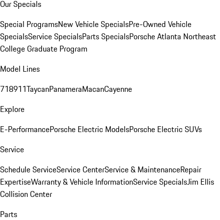
Our Specials
Special Programs
New Vehicle Specials
Pre-Owned Vehicle
Specials
Service Specials
Parts Specials
Porsche Atlanta Northeast
College Graduate Program
Model Lines
718
911
Taycan
Panamera
Macan
Cayenne
Explore
E-Performance
Porsche Electric Models
Porsche Electric SUVs
Service
Schedule Service
Service Center
Service & Maintenance
Repair
Expertise
Warranty & Vehicle Information
Service Specials
Jim Ellis
Collision Center
Parts