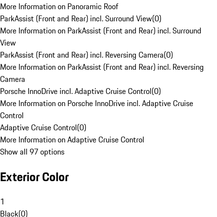
More Information on Panoramic Roof
ParkAssist (Front and Rear) incl. Surround View
(
0
)
More Information on ParkAssist (Front and Rear) incl. Surround
View
ParkAssist (Front and Rear) incl. Reversing Camera
(
0
)
More Information on ParkAssist (Front and Rear) incl. Reversing
Camera
Porsche InnoDrive incl. Adaptive Cruise Control
(
0
)
More Information on Porsche InnoDrive incl. Adaptive Cruise
Control
Adaptive Cruise Control
(
0
)
More Information on Adaptive Cruise Control
Show all 97 options
Exterior Color
1
Black
(
0
)