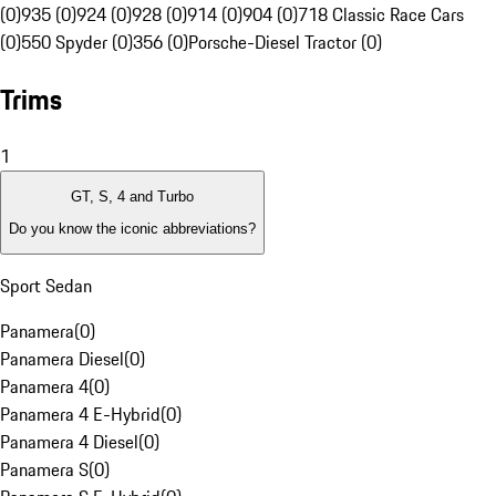
(0)
935 (0)
924 (0)
928 (0)
914 (0)
904 (0)
718 Classic Race Cars
(0)
550 Spyder (0)
356 (0)
Porsche-Diesel Tractor (0)
Trims
1
GT, S, 4 and Turbo
Do you know the iconic abbreviations?
Sport Sedan
Panamera
(
0
)
Panamera Diesel
(
0
)
Panamera 4
(
0
)
Panamera 4 E-Hybrid
(
0
)
Panamera 4 Diesel
(
0
)
Panamera S
(
0
)