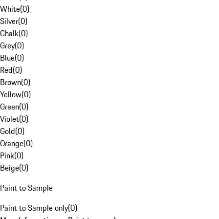
White
(
0
)
Silver
(
0
)
Chalk
(
0
)
Grey
(
0
)
Blue
(
0
)
Red
(
0
)
Brown
(
0
)
Yellow
(
0
)
Green
(
0
)
Violet
(
0
)
Gold
(
0
)
Orange
(
0
)
Pink
(
0
)
Beige
(
0
)
Paint to Sample
Paint to Sample only
(
0
)