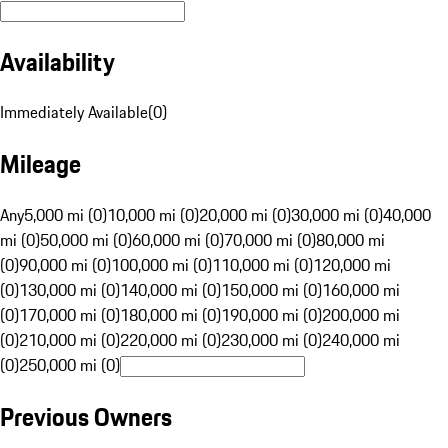
Availability
Immediately Available
(
0
)
Mileage
Any
5,000 mi (0)
10,000 mi (0)
20,000 mi (0)
30,000 mi (0)
40,000
mi (0)
50,000 mi (0)
60,000 mi (0)
70,000 mi (0)
80,000 mi
(0)
90,000 mi (0)
100,000 mi (0)
110,000 mi (0)
120,000 mi
(0)
130,000 mi (0)
140,000 mi (0)
150,000 mi (0)
160,000 mi
(0)
170,000 mi (0)
180,000 mi (0)
190,000 mi (0)
200,000 mi
(0)
210,000 mi (0)
220,000 mi (0)
230,000 mi (0)
240,000 mi
(0)
250,000 mi (0)
Previous Owners