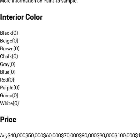
More Information on Paint to sample.
Interior Color
Black
(
0
)
Beige
(
0
)
Brown
(
0
)
Chalk
(
0
)
Gray
(
0
)
Blue
(
0
)
Red
(
0
)
Purple
(
0
)
Green
(
0
)
White
(
0
)
Price
Any
$40,000
$50,000
$60,000
$70,000
$80,000
$90,000
$100,000
$