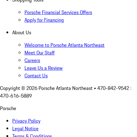
Porsche Financial Services Offers
Apply for Financing
About Us
Welcome to Porsche Atlanta Northeast
Meet Our Staff
Careers
Leave Us a Review
Contact Us
Copyright ©
2026
Porsche Atlanta Northeast
• 470-842-9542 :
470-616-5889
Porsche
Privacy Policy
Legal Notice
Terms & Conditions