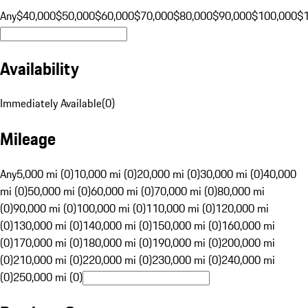
Any
$40,000
$50,000
$60,000
$70,000
$80,000
$90,000
$100,000
$
Availability
Immediately Available
(
0
)
Mileage
Any
5,000 mi (0)
10,000 mi (0)
20,000 mi (0)
30,000 mi (0)
40,000
mi (0)
50,000 mi (0)
60,000 mi (0)
70,000 mi (0)
80,000 mi
(0)
90,000 mi (0)
100,000 mi (0)
110,000 mi (0)
120,000 mi
(0)
130,000 mi (0)
140,000 mi (0)
150,000 mi (0)
160,000 mi
(0)
170,000 mi (0)
180,000 mi (0)
190,000 mi (0)
200,000 mi
(0)
210,000 mi (0)
220,000 mi (0)
230,000 mi (0)
240,000 mi
(0)
250,000 mi (0)