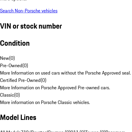
Search Non-Porsche vehicles
VIN or stock number
Condition
New
(
0
)
Pre-Owned
(
0
)
More Information on used cars without the Porsche Approved seal.
Certified Pre-Owned
(
0
)
More Information on Porsche Approved Pre-owned cars.
Classic
(
0
)
More information on Porsche Classic vehicles.
Model Lines