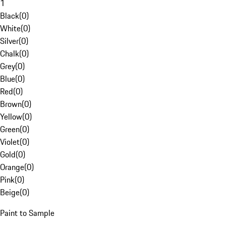
1
Black
(
0
)
White
(
0
)
Silver
(
0
)
Chalk
(
0
)
Grey
(
0
)
Blue
(
0
)
Red
(
0
)
Brown
(
0
)
Yellow
(
0
)
Green
(
0
)
Violet
(
0
)
Gold
(
0
)
Orange
(
0
)
Pink
(
0
)
Beige
(
0
)
Paint to Sample