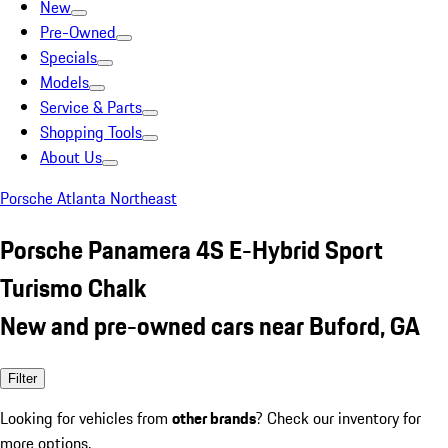
New
Pre-Owned
Specials
Models
Service & Parts
Shopping Tools
About Us
Porsche Atlanta Northeast
Porsche Panamera 4S E-Hybrid Sport
Turismo Chalk
New and pre-owned cars near Buford, GA
Filter
Looking for vehicles from
other brands
? Check our inventory for
more options.