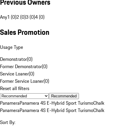
Previous Owners
Any
1 (0)
2 (0)
3 (0)
4 (0)
Sales Promotion
Usage Type
Demonstrator
(
0
)
Former Demonstrator
(
0
)
Service Loaner
(
0
)
Former Service Loaner
(
0
)
Reset all filters
Recommended
Panamera
Panamera 4S E-Hybrid Sport Turismo
Chalk
Panamera
Panamera 4S E-Hybrid Sport Turismo
Chalk
Sort By: