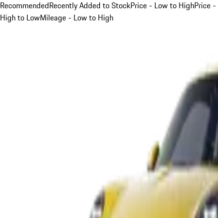
Recommended
Recently Added to Stock
Price - Low to High
Price -
High to Low
Mileage - Low to High