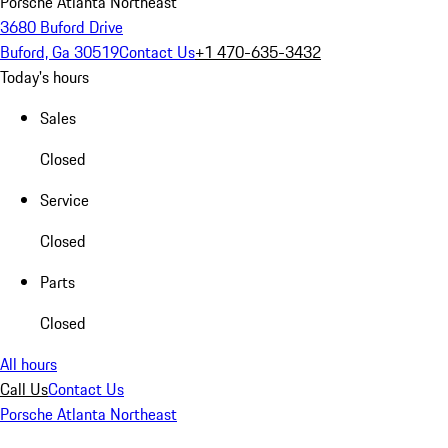
Porsche Atlanta Northeast
3680 Buford Drive
Buford, Ga 30519
Contact Us
+1 470-635-3432
Today's hours
Sales
Closed
Service
Closed
Parts
Closed
All hours
Call Us
Contact Us
Porsche Atlanta Northeast