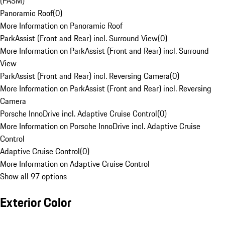
(PASM)
Panoramic Roof
(
0
)
More Information on Panoramic Roof
ParkAssist (Front and Rear) incl. Surround View
(
0
)
More Information on ParkAssist (Front and Rear) incl. Surround
View
ParkAssist (Front and Rear) incl. Reversing Camera
(
0
)
More Information on ParkAssist (Front and Rear) incl. Reversing
Camera
Porsche InnoDrive incl. Adaptive Cruise Control
(
0
)
More Information on Porsche InnoDrive incl. Adaptive Cruise
Control
Adaptive Cruise Control
(
0
)
More Information on Adaptive Cruise Control
Show all 97 options
Exterior Color