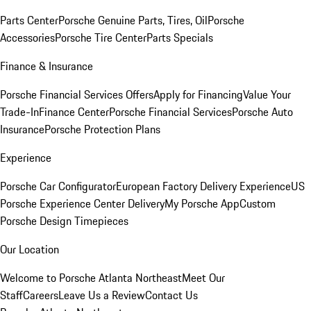
Parts Center
Porsche Genuine Parts, Tires, Oil
Porsche
Accessories
Porsche Tire Center
Parts Specials
Finance & Insurance
Porsche Financial Services Offers
Apply for Financing
Value Your
Trade-In
Finance Center
Porsche Financial Services
Porsche Auto
Insurance
Porsche Protection Plans
Experience
Porsche Car Configurator
European Factory Delivery Experience
US
Porsche Experience Center Delivery
My Porsche App
Custom
Porsche Design Timepieces
Our Location
Welcome to Porsche Atlanta Northeast
Meet Our
Staff
Careers
Leave Us a Review
Contact Us