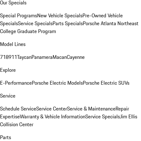
Our Specials
Special Programs
New Vehicle Specials
Pre-Owned Vehicle
Specials
Service Specials
Parts Specials
Porsche Atlanta Northeast
College Graduate Program
Model Lines
718
911
Taycan
Panamera
Macan
Cayenne
Explore
E-Performance
Porsche Electric Models
Porsche Electric SUVs
Service
Schedule Service
Service Center
Service & Maintenance
Repair
Expertise
Warranty & Vehicle Information
Service Specials
Jim Ellis
Collision Center
Parts