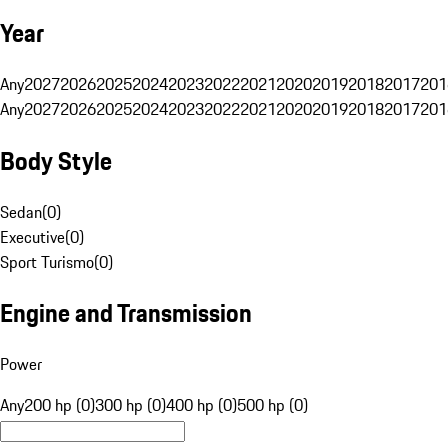
Year
Any
2027
2026
2025
2024
2023
2022
2021
2020
2019
2018
2017
201
Any
2027
2026
2025
2024
2023
2022
2021
2020
2019
2018
2017
201
Body Style
Sedan
(
0
)
Executive
(
0
)
Sport Turismo
(
0
)
Engine and Transmission
Power
Any
200 hp (0)
300 hp (0)
400 hp (0)
500 hp (0)