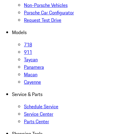
Non-Porsche Vehicles
Porsche Car Configurator
Request Test Drive
Models
718
911
Taycan
Panamera
Macan
Cayenne
Service & Parts
Schedule Service
Service Center
Parts Center
Shopping Tools