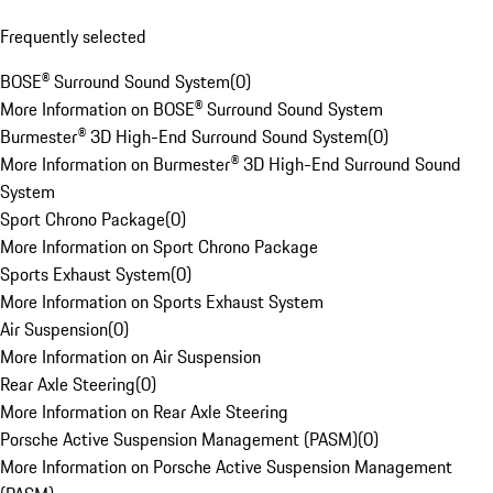
Frequently selected
BOSE® Surround Sound System
(
0
)
More Information on BOSE® Surround Sound System
Burmester® 3D High-End Surround Sound System
(
0
)
More Information on Burmester® 3D High-End Surround Sound
System
Sport Chrono Package
(
0
)
More Information on Sport Chrono Package
Sports Exhaust System
(
0
)
More Information on Sports Exhaust System
Air Suspension
(
0
)
More Information on Air Suspension
Rear Axle Steering
(
0
)
More Information on Rear Axle Steering
Porsche Active Suspension Management (PASM)
(
0
)
More Information on Porsche Active Suspension Management