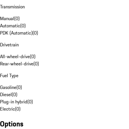
Transmission
Manual
(
0
)
Automatic
(
0
)
PDK (Automatic)
(
0
)
Drivetrain
All-wheel-drive
(
0
)
Rear-wheel-drive
(
0
)
Fuel Type
Gasoline
(
0
)
Diesel
(
0
)
Plug-in hybrid
(
0
)
Electric
(
0
)
Options