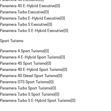
Panamera 4S E-Hybrid Executive
(
0
)
Panamera Turbo Executive
(
0
)
Panamera Turbo E-Hybrid Executive
(
0
)
Panamera Turbo S Executive
(
0
)
Panamera Turbo S E-Hybrid Executive
(
0
)
Sport Turismo
Panamera 4 Sport Turismo
(
0
)
Panamera 4 E-Hybrid Sport Turismo
(
0
)
Panamera 4S Sport Turismo
(
0
)
Panamera 4S E-Hybrid Sport Turismo
(
0
)
Panamera 4S Diesel Sport Turismo
(
0
)
Panamera GTS Sport Turismo
(
0
)
Panamera Turbo Sport Turismo
(
0
)
Panamera Turbo S Sport Turismo
(
0
)
Panamera Turbo S E-Hybrid Sport Turismo
(
0
)