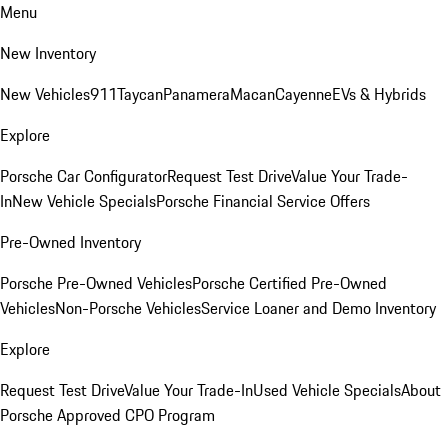
Menu
New Inventory
New Vehicles
911
Taycan
Panamera
Macan
Cayenne
EVs & Hybrids
Explore
Porsche Car Configurator
Request Test Drive
Value Your Trade-
In
New Vehicle Specials
Porsche Financial Service Offers
Pre-Owned Inventory
Porsche Pre-Owned Vehicles
Porsche Certified Pre-Owned
Vehicles
Non-Porsche Vehicles
Service Loaner and Demo Inventory
Explore
Request Test Drive
Value Your Trade-In
Used Vehicle Specials
About
Porsche Approved CPO Program