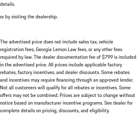
details.
or by visiting the dealership.
The advertised price does not include sales tax, vehicle
registration fees, Georgia Lemon Law fees, or any other fees
required by law. The dealer documentation fee of $799 is included
in the advertised price. All prices include applicable factory
rebates, factory incentives, and dealer discounts. Some rebates
and incentives may require financing through an approved lender.
Not all customers will qualify for all rebates or incentives. Some
offers may not be combined. Prices are subject to change without
notice based on manufacturer incentive programs. See dealer for
complete details on pricing, discounts, and eligibility.