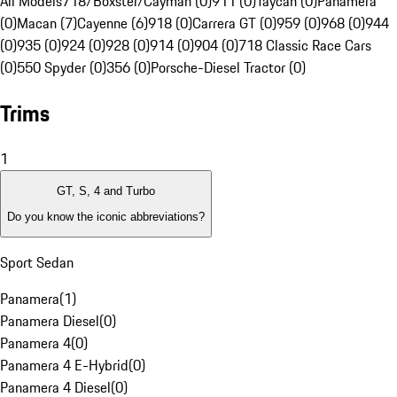
All Models
718/Boxster/Cayman (0)
911 (0)
Taycan (0)
Panamera
(0)
Macan (7)
Cayenne (6)
918 (0)
Carrera GT (0)
959 (0)
968 (0)
944
(0)
935 (0)
924 (0)
928 (0)
914 (0)
904 (0)
718 Classic Race Cars
(0)
550 Spyder (0)
356 (0)
Porsche-Diesel Tractor (0)
Trims
1
GT, S, 4 and Turbo
Do you know the iconic abbreviations?
Sport Sedan
Panamera
(
1
)
Panamera Diesel
(
0
)
Panamera 4
(
0
)
Panamera 4 E-Hybrid
(
0
)
Panamera 4 Diesel
(
0
)