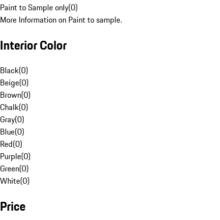
Paint to Sample only
(
0
)
More Information on Paint to sample.
Interior Color
Black
(
0
)
Beige
(
0
)
Brown
(
0
)
Chalk
(
0
)
Gray
(
0
)
Blue
(
0
)
Red
(
0
)
Purple
(
0
)
Green
(
0
)
White
(
0
)
Price