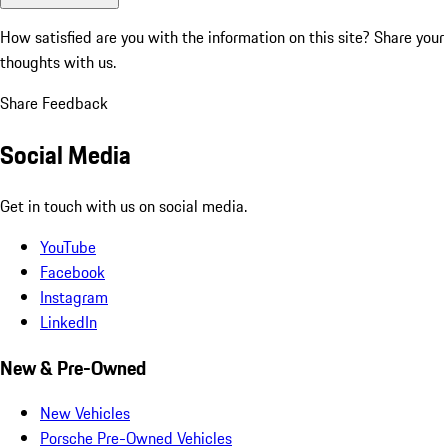
How satisfied are you with the information on this site?
Share your
thoughts with us.
Share Feedback
Social Media
Get in touch with us on social media.
YouTube
Facebook
Instagram
LinkedIn
New & Pre-Owned
New Vehicles
Porsche Pre-Owned Vehicles