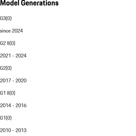
Model Generations
G3
(
0
)
since 2024
G2 II
(
0
)
2021 - 2024
G2
(
0
)
2017 - 2020
G1 II
(
0
)
2014 - 2016
G1
(
0
)
2010 - 2013