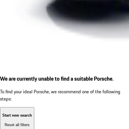
We are currently unable to find a suitable Porsche.
To find your ideal Porsche, we recommend one of the following
steps:
Start new search
Reset all filters