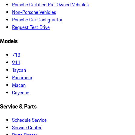
Porsche Certified Pre-Owned Vehicles
Non-Porsche Vehicles
Porsche Car Configurator
Request Test Drive
Models
718
911
Taycan
Panamera
Macan
Cayenne
Service & Parts
Schedule Service
Service Center