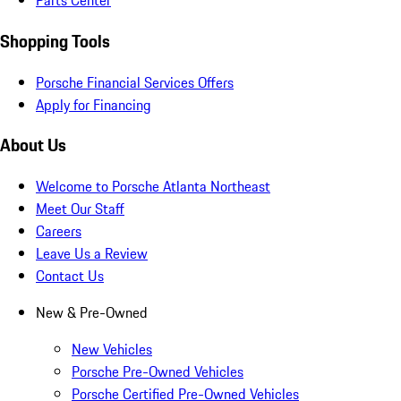
Parts Center
Shopping Tools
Porsche Financial Services Offers
Apply for Financing
About Us
Welcome to Porsche Atlanta Northeast
Meet Our Staff
Careers
Leave Us a Review
Contact Us
New & Pre-Owned
New Vehicles
Porsche Pre-Owned Vehicles
Porsche Certified Pre-Owned Vehicles