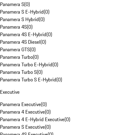
Panamera S
(
0
)
Panamera S E-Hybrid
(
0
)
Panamera S Hybrid
(
0
)
Panamera 4S
(
0
)
Panamera 4S E-Hybrid
(
0
)
Panamera 4S Diesel
(
0
)
Panamera GTS
(
0
)
Panamera Turbo
(
0
)
Panamera Turbo E-Hybrid
(
0
)
Panamera Turbo S
(
0
)
Panamera Turbo S E-Hybrid
(
0
)
Executive
Panamera Executive
(
0
)
Panamera 4 Executive
(
0
)
Panamera 4 E-Hybrid Executive
(
0
)
Panamera S Executive
(
0
)
Panamera 4S Executive
(
0
)