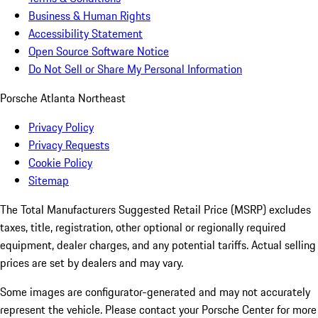
Business & Human Rights
Accessibility Statement
Open Source Software Notice
Do Not Sell or Share My Personal Information
Porsche Atlanta Northeast
Privacy Policy
Privacy Requests
Cookie Policy
Sitemap
The Total Manufacturers Suggested Retail Price (MSRP) excludes
taxes, title, registration, other optional or regionally required
equipment, dealer charges, and any potential tariffs. Actual selling
prices are set by dealers and may vary.
Some images are configurator-generated and may not accurately
represent the vehicle. Please contact your Porsche Center for more