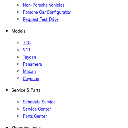
Non-Porsche Vehicles
Porsche Car Configurator
Request Test Drive
Models
718
911
Taycan
Panamera
Macan
Cayenne
Service & Parts
Schedule Service
Service Center
Parts Center
Shopping Tools