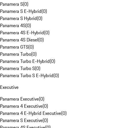
Panamera S
(
0
)
Panamera S E-Hybrid
(
0
)
Panamera S Hybrid
(
0
)
Panamera 4S
(
0
)
Panamera 4S E-Hybrid
(
0
)
Panamera 4S Diesel
(
0
)
Panamera GTS
(
0
)
Panamera Turbo
(
0
)
Panamera Turbo E-Hybrid
(
0
)
Panamera Turbo S
(
0
)
Panamera Turbo S E-Hybrid
(
0
)
Executive
Panamera Executive
(
0
)
Panamera 4 Executive
(
0
)
Panamera 4 E-Hybrid Executive
(
0
)
Panamera S Executive
(
0
)
Panamera 4S Executive
(
0
)