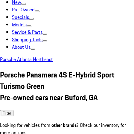
New
Pre-Owned
Specials
Models
Service & Parts
Shopping Tools
About Us
Porsche Atlanta Northeast
Porsche Panamera 4S E-Hybrid Sport
Turismo Green
Pre-owned cars near Buford, GA
Filter
Looking for vehicles from
other brands
? Check our inventory for
more options.