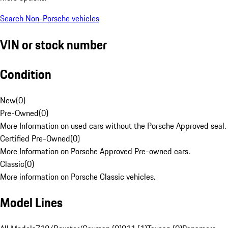
Search Non-Porsche vehicles
VIN or stock number
Condition
New
(
0
)
Pre-Owned
(
0
)
More Information on used cars without the Porsche Approved seal.
Certified Pre-Owned
(
0
)
More Information on Porsche Approved Pre-owned cars.
Classic
(
0
)
More information on Porsche Classic vehicles.
Model Lines