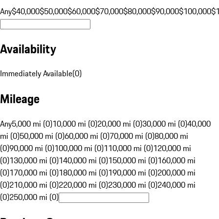
Any
$40,000
$50,000
$60,000
$70,000
$80,000
$90,000
$100,000
$
Availability
Immediately Available
(
0
)
Mileage
Any
5,000 mi (0)
10,000 mi (0)
20,000 mi (0)
30,000 mi (0)
40,000
mi (0)
50,000 mi (0)
60,000 mi (0)
70,000 mi (0)
80,000 mi
(0)
90,000 mi (0)
100,000 mi (0)
110,000 mi (0)
120,000 mi
(0)
130,000 mi (0)
140,000 mi (0)
150,000 mi (0)
160,000 mi
(0)
170,000 mi (0)
180,000 mi (0)
190,000 mi (0)
200,000 mi
(0)
210,000 mi (0)
220,000 mi (0)
230,000 mi (0)
240,000 mi
(0)
250,000 mi (0)