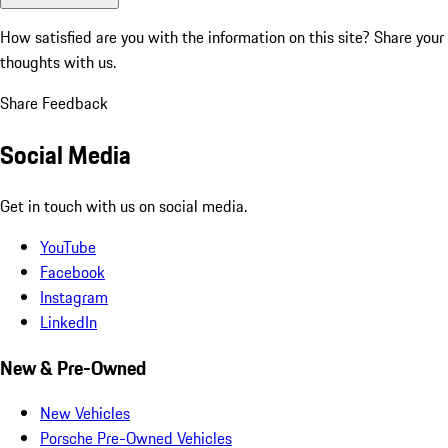
How satisfied are you with the information on this site?
Share your
thoughts with us.
Share Feedback
Social Media
Get in touch with us on social media.
YouTube
Facebook
Instagram
LinkedIn
New & Pre-Owned
New Vehicles
Porsche Pre-Owned Vehicles