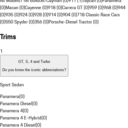
All Models
718/Boxster/Cayman (0)
911 (1)
Taycan (0)
Panamera
(0)
Macan (0)
Cayenne (0)
918 (0)
Carrera GT (0)
959 (0)
968 (0)
944
(0)
935 (0)
924 (0)
928 (0)
914 (0)
904 (0)
718 Classic Race Cars
(0)
550 Spyder (0)
356 (0)
Porsche-Diesel Tractor (0)
Trims
1
GT, S, 4 and Turbo
Do you know the iconic abbreviations?
Sport Sedan
Panamera
(
0
)
Panamera Diesel
(
0
)
Panamera 4
(
0
)
Panamera 4 E-Hybrid
(
0
)
Panamera 4 Diesel
(
0
)