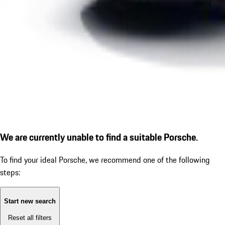
We are currently unable to find a suitable Porsche.
To find your ideal Porsche, we recommend one of the following
steps:
Start new search
Reset all filters