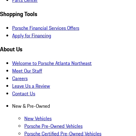
Parts Center
Shopping Tools
Porsche Financial Services Offers
Apply for Financing
About Us
Welcome to Porsche Atlanta Northeast
Meet Our Staff
Careers
Leave Us a Review
Contact Us
New & Pre-Owned
New Vehicles
Porsche Pre-Owned Vehicles
Porsche Certified Pre-Owned Vehicles