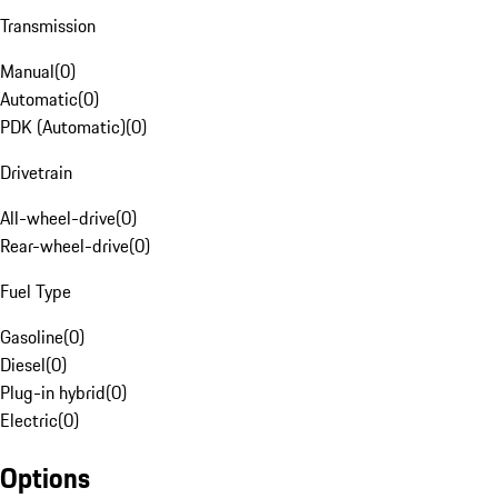
Transmission
Manual
(
0
)
Automatic
(
0
)
PDK (Automatic)
(
0
)
Drivetrain
All-wheel-drive
(
0
)
Rear-wheel-drive
(
0
)
Fuel Type
Gasoline
(
0
)
Diesel
(
0
)
Plug-in hybrid
(
0
)
Electric
(
0
)
Options