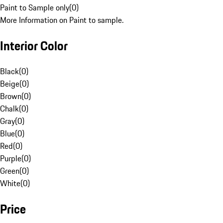
Paint to Sample only
(
0
)
More Information on Paint to sample.
Interior Color
Black
(
0
)
Beige
(
0
)
Brown
(
0
)
Chalk
(
0
)
Gray
(
0
)
Blue
(
0
)
Red
(
0
)
Purple
(
0
)
Green
(
0
)
White
(
0
)
Price