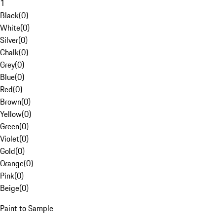
1
Black
(
0
)
White
(
0
)
Silver
(
0
)
Chalk
(
0
)
Grey
(
0
)
Blue
(
0
)
Red
(
0
)
Brown
(
0
)
Yellow
(
0
)
Green
(
0
)
Violet
(
0
)
Gold
(
0
)
Orange
(
0
)
Pink
(
0
)
Beige
(
0
)
Paint to Sample