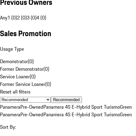
Previous Owners
Any
1 (0)
2 (0)
3 (0)
4 (0)
Sales Promotion
Usage Type
Demonstrator
(
0
)
Former Demonstrator
(
0
)
Service Loaner
(
0
)
Former Service Loaner
(
0
)
Reset all filters
Recommended
Panamera
Pre-Owned
Panamera 4S E-Hybrid Sport Turismo
Green
Panamera
Pre-Owned
Panamera 4S E-Hybrid Sport Turismo
Green
Sort By: