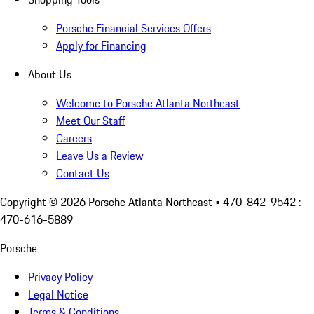
Porsche Financial Services Offers
Apply for Financing
About Us
Welcome to Porsche Atlanta Northeast
Meet Our Staff
Careers
Leave Us a Review
Contact Us
Copyright ©
2026
Porsche Atlanta Northeast
• 470-842-9542 :
470-616-5889
Porsche
Privacy Policy
Legal Notice
Terms & Conditions