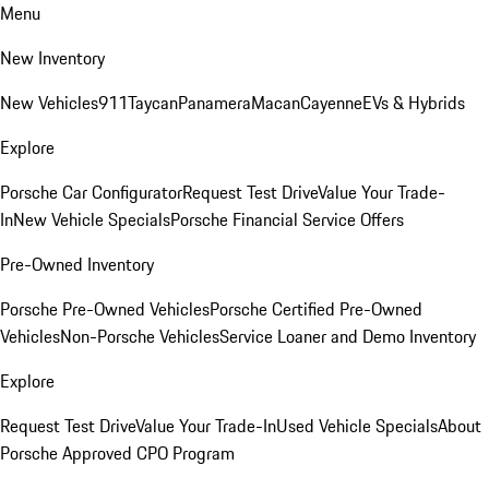
Menu
New Inventory
New Vehicles
911
Taycan
Panamera
Macan
Cayenne
EVs & Hybrids
Explore
Porsche Car Configurator
Request Test Drive
Value Your Trade-
In
New Vehicle Specials
Porsche Financial Service Offers
Pre-Owned Inventory
Porsche Pre-Owned Vehicles
Porsche Certified Pre-Owned
Vehicles
Non-Porsche Vehicles
Service Loaner and Demo Inventory
Explore
Request Test Drive
Value Your Trade-In
Used Vehicle Specials
About
Porsche Approved CPO Program