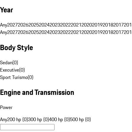
Year
Any
2027
2026
2025
2024
2023
2022
2021
2020
2019
2018
2017
201
Any
2027
2026
2025
2024
2023
2022
2021
2020
2019
2018
2017
201
Body Style
Sedan
(
0
)
Executive
(
0
)
Sport Turismo
(
0
)
Engine and Transmission
Power
Any
200 hp (0)
300 hp (0)
400 hp (0)
500 hp (0)