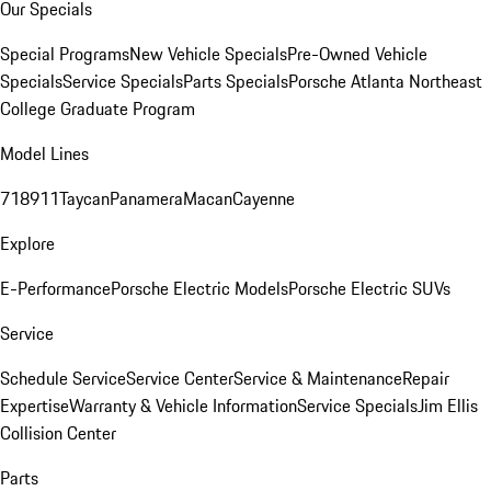
Our Specials
Special Programs
New Vehicle Specials
Pre-Owned Vehicle
Specials
Service Specials
Parts Specials
Porsche Atlanta Northeast
College Graduate Program
Model Lines
718
911
Taycan
Panamera
Macan
Cayenne
Explore
E-Performance
Porsche Electric Models
Porsche Electric SUVs
Service
Schedule Service
Service Center
Service & Maintenance
Repair
Expertise
Warranty & Vehicle Information
Service Specials
Jim Ellis
Collision Center
Parts