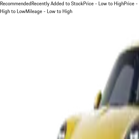
Recommended
Recently Added to Stock
Price - Low to High
Price -
High to Low
Mileage - Low to High