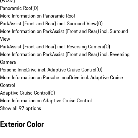
(PASM)
Panoramic Roof
(
0
)
More Information on Panoramic Roof
ParkAssist (Front and Rear) incl. Surround View
(
0
)
More Information on ParkAssist (Front and Rear) incl. Surround
View
ParkAssist (Front and Rear) incl. Reversing Camera
(
0
)
More Information on ParkAssist (Front and Rear) incl. Reversing
Camera
Porsche InnoDrive incl. Adaptive Cruise Control
(
0
)
More Information on Porsche InnoDrive incl. Adaptive Cruise
Control
Adaptive Cruise Control
(
0
)
More Information on Adaptive Cruise Control
Show all 97 options
Exterior Color