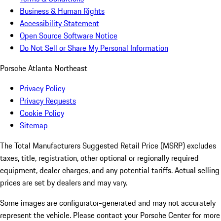
Business & Human Rights
Accessibility Statement
Open Source Software Notice
Do Not Sell or Share My Personal Information
Porsche Atlanta Northeast
Privacy Policy
Privacy Requests
Cookie Policy
Sitemap
The Total Manufacturers Suggested Retail Price (MSRP) excludes
taxes, title, registration, other optional or regionally required
equipment, dealer charges, and any potential tariffs. Actual selling
prices are set by dealers and may vary.
Some images are configurator-generated and may not accurately
represent the vehicle. Please contact your Porsche Center for more