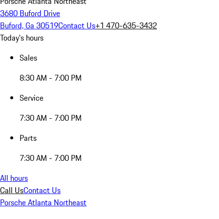
Porsche Atlanta Northeast
3680 Buford Drive
Buford, Ga 30519
Contact Us
+1 470-635-3432
Today's hours
Sales
8:30 AM - 7:00 PM
Service
7:30 AM - 7:00 PM
Parts
7:30 AM - 7:00 PM
All hours
Call Us
Contact Us
Porsche Atlanta Northeast