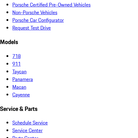
Porsche Certified Pre-Owned Vehicles
Non-Porsche Vehicles
Porsche Car Configurator
Request Test Drive
Models
718
911
Taycan
Panamera
Macan
Cayenne
Service & Parts
Schedule Service
Service Center