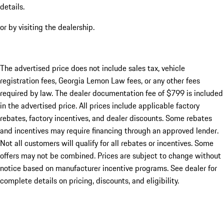
details.
or by visiting the dealership.
The advertised price does not include sales tax, vehicle
registration fees, Georgia Lemon Law fees, or any other fees
required by law. The dealer documentation fee of $799 is included
in the advertised price. All prices include applicable factory
rebates, factory incentives, and dealer discounts. Some rebates
and incentives may require financing through an approved lender.
Not all customers will qualify for all rebates or incentives. Some
offers may not be combined. Prices are subject to change without
notice based on manufacturer incentive programs. See dealer for
complete details on pricing, discounts, and eligibility.