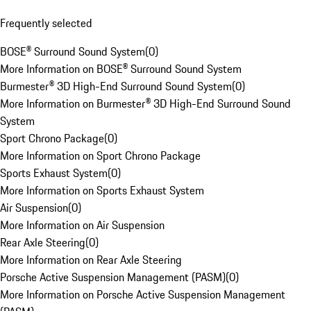
Frequently selected
BOSE® Surround Sound System
(
0
)
More Information on BOSE® Surround Sound System
Burmester® 3D High-End Surround Sound System
(
0
)
More Information on Burmester® 3D High-End Surround Sound
System
Sport Chrono Package
(
0
)
More Information on Sport Chrono Package
Sports Exhaust System
(
0
)
More Information on Sports Exhaust System
Air Suspension
(
0
)
More Information on Air Suspension
Rear Axle Steering
(
0
)
More Information on Rear Axle Steering
Porsche Active Suspension Management (PASM)
(
0
)
More Information on Porsche Active Suspension Management