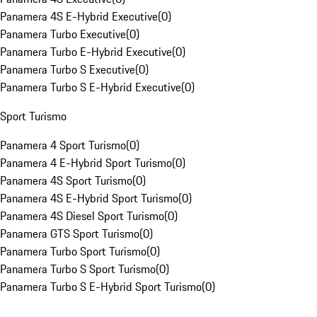
Panamera 4S E-Hybrid Executive
(
0
)
Panamera Turbo Executive
(
0
)
Panamera Turbo E-Hybrid Executive
(
0
)
Panamera Turbo S Executive
(
0
)
Panamera Turbo S E-Hybrid Executive
(
0
)
Sport Turismo
Panamera 4 Sport Turismo
(
0
)
Panamera 4 E-Hybrid Sport Turismo
(
0
)
Panamera 4S Sport Turismo
(
0
)
Panamera 4S E-Hybrid Sport Turismo
(
0
)
Panamera 4S Diesel Sport Turismo
(
0
)
Panamera GTS Sport Turismo
(
0
)
Panamera Turbo Sport Turismo
(
0
)
Panamera Turbo S Sport Turismo
(
0
)
Panamera Turbo S E-Hybrid Sport Turismo
(
0
)