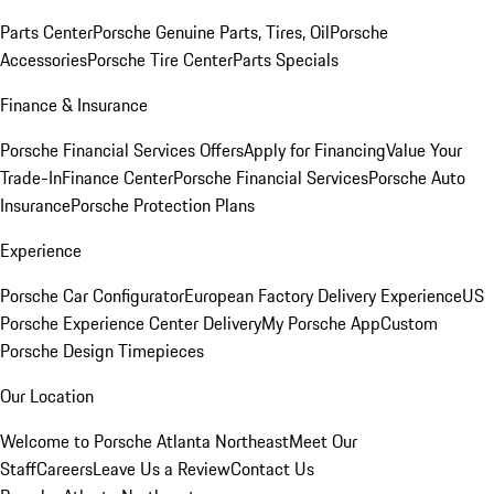
Parts Center
Porsche Genuine Parts, Tires, Oil
Porsche
Accessories
Porsche Tire Center
Parts Specials
Finance & Insurance
Porsche Financial Services Offers
Apply for Financing
Value Your
Trade-In
Finance Center
Porsche Financial Services
Porsche Auto
Insurance
Porsche Protection Plans
Experience
Porsche Car Configurator
European Factory Delivery Experience
US
Porsche Experience Center Delivery
My Porsche App
Custom
Porsche Design Timepieces
Our Location
Welcome to Porsche Atlanta Northeast
Meet Our
Staff
Careers
Leave Us a Review
Contact Us