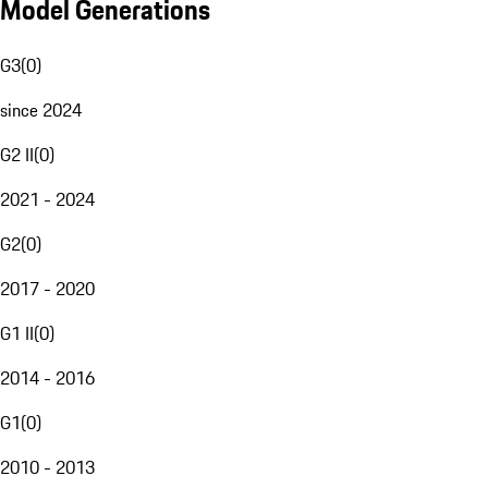
Model Generations
G3
(
0
)
since 2024
G2 II
(
0
)
2021 - 2024
G2
(
0
)
2017 - 2020
G1 II
(
0
)
2014 - 2016
G1
(
0
)
2010 - 2013