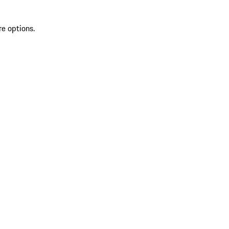
re options.