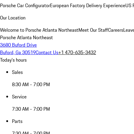
Porsche Car Configurator
European Factory Delivery Experience
US P
Our Location
Welcome to Porsche Atlanta Northeast
Meet Our Staff
Careers
Leav
Porsche Atlanta Northeast
3680 Buford Drive
Buford, Ga 30519
Contact Us
+1 470-635-3432
Today's hours
Sales
8:30 AM - 7:00 PM
Service
7:30 AM - 7:00 PM
Parts
7:30 AM - 7:00 PM