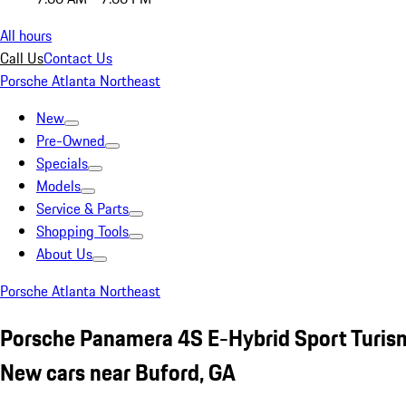
All hours
Call Us
Contact Us
Porsche Atlanta Northeast
New
Pre-Owned
Specials
Models
Service & Parts
Shopping Tools
About Us
Porsche Atlanta Northeast
Porsche Panamera 4S E-Hybrid Sport Turis
New cars near Buford, GA