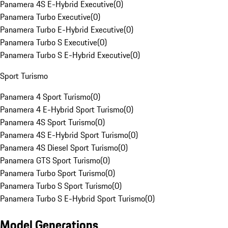
Panamera 4S E-Hybrid Executive
(
0
)
Panamera Turbo Executive
(
0
)
Panamera Turbo E-Hybrid Executive
(
0
)
Panamera Turbo S Executive
(
0
)
Panamera Turbo S E-Hybrid Executive
(
0
)
Sport Turismo
Panamera 4 Sport Turismo
(
0
)
Panamera 4 E-Hybrid Sport Turismo
(
0
)
Panamera 4S Sport Turismo
(
0
)
Panamera 4S E-Hybrid Sport Turismo
(
0
)
Panamera 4S Diesel Sport Turismo
(
0
)
Panamera GTS Sport Turismo
(
0
)
Panamera Turbo Sport Turismo
(
0
)
Panamera Turbo S Sport Turismo
(
0
)
Panamera Turbo S E-Hybrid Sport Turismo
(
0
)
Model Generations