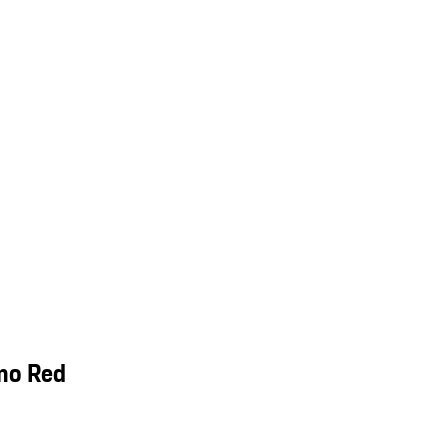
mo Red