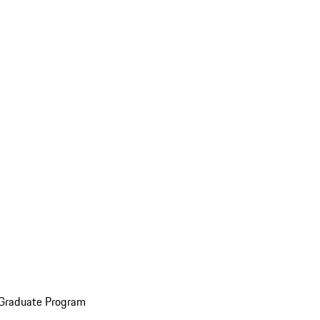
 Graduate Program