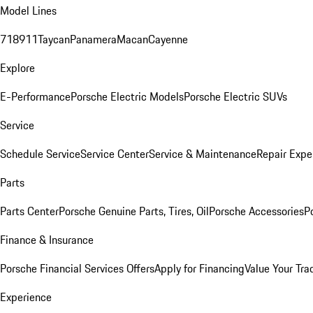
Model Lines
718
911
Taycan
Panamera
Macan
Cayenne
Explore
E-Performance
Porsche Electric Models
Porsche Electric SUVs
Service
Schedule Service
Service Center
Service & Maintenance
Repair Expe
Parts
Parts Center
Porsche Genuine Parts, Tires, Oil
Porsche Accessories
P
Finance & Insurance
Porsche Financial Services Offers
Apply for Financing
Value Your Tra
Experience