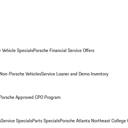
 Vehicle Specials
Porsche Financial Service Offers
Non-Porsche Vehicles
Service Loaner and Demo Inventory
Porsche Approved CPO Program
s
Service Specials
Parts Specials
Porsche Atlanta Northeast College