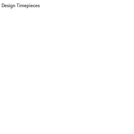
 Design Timepieces