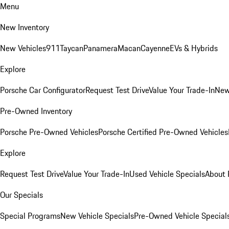
Menu
New Inventory
New Vehicles
911
Taycan
Panamera
Macan
Cayenne
EVs & Hybrids
Explore
Porsche Car Configurator
Request Test Drive
Value Your Trade-In
New
Pre-Owned Inventory
Porsche Pre-Owned Vehicles
Porsche Certified Pre-Owned Vehicles
Explore
Request Test Drive
Value Your Trade-In
Used Vehicle Specials
About 
Our Specials
Special Programs
New Vehicle Specials
Pre-Owned Vehicle Special