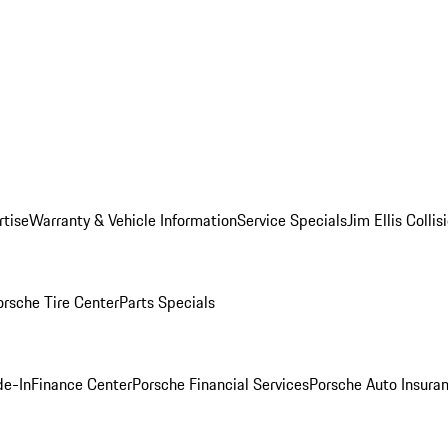
rtise
Warranty & Vehicle Information
Service Specials
Jim Ellis Colli
orsche Tire Center
Parts Specials
de-In
Finance Center
Porsche Financial Services
Porsche Auto Insura