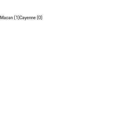
Macan (1)
Cayenne (0)