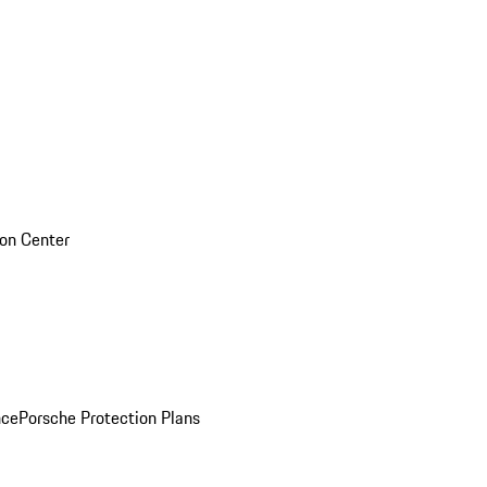
sion Center
nce
Porsche Protection Plans