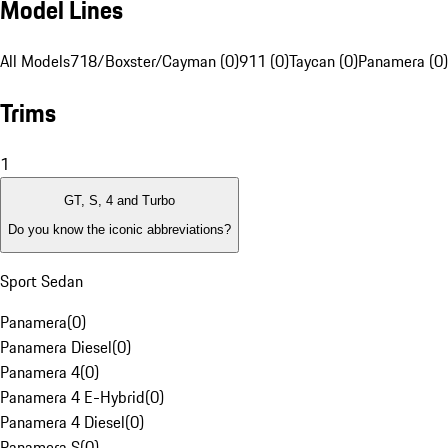
Model Lines
All Models
718/Boxster/Cayman (0)
911 (0)
Taycan (0)
Panamera (0)
Trims
1
GT, S, 4 and Turbo
Do you know the iconic abbreviations?
Sport Sedan
Panamera
(
0
)
Panamera Diesel
(
0
)
Panamera 4
(
0
)
Panamera 4 E-Hybrid
(
0
)
Panamera 4 Diesel
(
0
)
Panamera S
(
0
)