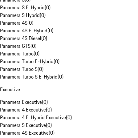
Panamera S E-Hybrid
(
0
)
Panamera S Hybrid
(
0
)
Panamera 4S
(
0
)
Panamera 4S E-Hybrid
(
0
)
Panamera 4S Diesel
(
0
)
Panamera GTS
(
0
)
Panamera Turbo
(
0
)
Panamera Turbo E-Hybrid
(
0
)
Panamera Turbo S
(
0
)
Panamera Turbo S E-Hybrid
(
0
)
Executive
Panamera Executive
(
0
)
Panamera 4 Executive
(
0
)
Panamera 4 E-Hybrid Executive
(
0
)
Panamera S Executive
(
0
)
Panamera 4S Executive
(
0
)