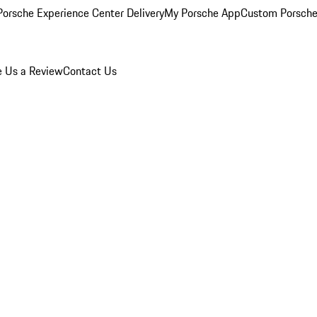
orsche Experience Center Delivery
My Porsche App
Custom Porsche
e Us a Review
Contact Us