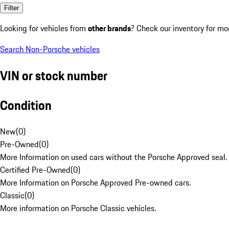
Filter
Looking for vehicles from
other brands
? Check our inventory for mo
Search Non-Porsche vehicles
VIN or stock number
Condition
New
(
0
)
Pre-Owned
(
0
)
More Information on used cars without the Porsche Approved seal.
Certified Pre-Owned
(
0
)
More Information on Porsche Approved Pre-owned cars.
Classic
(
0
)
More information on Porsche Classic vehicles.