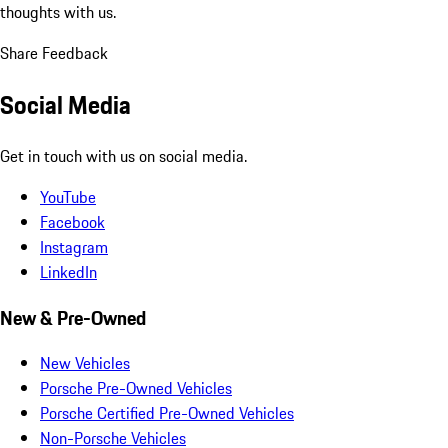
thoughts with us.
Share Feedback
Social Media
Get in touch with us on social media.
YouTube
Facebook
Instagram
LinkedIn
New & Pre-Owned
New Vehicles
Porsche Pre-Owned Vehicles
Porsche Certified Pre-Owned Vehicles
Non-Porsche Vehicles