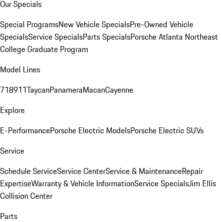
Our Specials
Special Programs
New Vehicle Specials
Pre-Owned Vehicle
Specials
Service Specials
Parts Specials
Porsche Atlanta Northeast
College Graduate Program
Model Lines
718
911
Taycan
Panamera
Macan
Cayenne
Explore
E-Performance
Porsche Electric Models
Porsche Electric SUVs
Service
Schedule Service
Service Center
Service & Maintenance
Repair
Expertise
Warranty & Vehicle Information
Service Specials
Jim Ellis
Collision Center
Parts