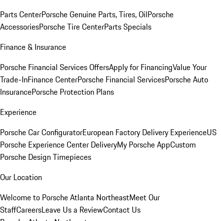
Parts Center
Porsche Genuine Parts, Tires, Oil
Porsche
Accessories
Porsche Tire Center
Parts Specials
Finance & Insurance
Porsche Financial Services Offers
Apply for Financing
Value Your
Trade-In
Finance Center
Porsche Financial Services
Porsche Auto
Insurance
Porsche Protection Plans
Experience
Porsche Car Configurator
European Factory Delivery Experience
US
Porsche Experience Center Delivery
My Porsche App
Custom
Porsche Design Timepieces
Our Location
Welcome to Porsche Atlanta Northeast
Meet Our
Staff
Careers
Leave Us a Review
Contact Us