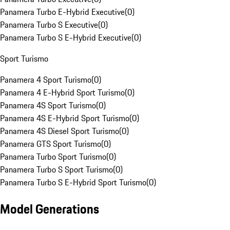
Panamera Turbo E-Hybrid Executive
(
0
)
Panamera Turbo S Executive
(
0
)
Panamera Turbo S E-Hybrid Executive
(
0
)
Sport Turismo
Panamera 4 Sport Turismo
(
0
)
Panamera 4 E-Hybrid Sport Turismo
(
0
)
Panamera 4S Sport Turismo
(
0
)
Panamera 4S E-Hybrid Sport Turismo
(
0
)
Panamera 4S Diesel Sport Turismo
(
0
)
Panamera GTS Sport Turismo
(
0
)
Panamera Turbo Sport Turismo
(
0
)
Panamera Turbo S Sport Turismo
(
0
)
Panamera Turbo S E-Hybrid Sport Turismo
(
0
)
Model Generations