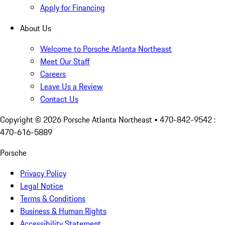
Apply for Financing
About Us
Welcome to Porsche Atlanta Northeast
Meet Our Staff
Careers
Leave Us a Review
Contact Us
Copyright ©
2026
Porsche Atlanta Northeast
• 470-842-9542 :
470-616-5889
Porsche
Privacy Policy
Legal Notice
Terms & Conditions
Business & Human Rights
Accessibility Statement