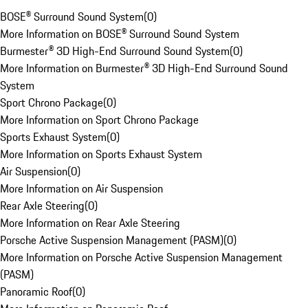
BOSE® Surround Sound System
(
0
)
More Information on BOSE® Surround Sound System
Burmester® 3D High-End Surround Sound System
(
0
)
More Information on Burmester® 3D High-End Surround Sound
System
Sport Chrono Package
(
0
)
More Information on Sport Chrono Package
Sports Exhaust System
(
0
)
More Information on Sports Exhaust System
Air Suspension
(
0
)
More Information on Air Suspension
Rear Axle Steering
(
0
)
More Information on Rear Axle Steering
Porsche Active Suspension Management (PASM)
(
0
)
More Information on Porsche Active Suspension Management
(PASM)
Panoramic Roof
(
0
)