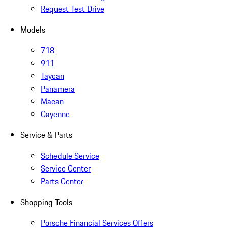
Request Test Drive
Models
718
911
Taycan
Panamera
Macan
Cayenne
Service & Parts
Schedule Service
Service Center
Parts Center
Shopping Tools
Porsche Financial Services Offers