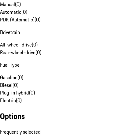
Manual
(
0
)
Automatic
(
0
)
PDK (Automatic)
(
0
)
Drivetrain
All-wheel-drive
(
0
)
Rear-wheel-drive
(
0
)
Fuel Type
Gasoline
(
0
)
Diesel
(
0
)
Plug-in hybrid
(
0
)
Electric
(
0
)
Options
Frequently selected