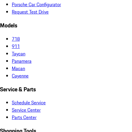
Porsche Car Configurator
Request Test Drive
Models
718
911
Taycan
Panamera
Macan
Cayenne
Service & Parts
Schedule Service
Service Center
Parts Center
Shopping Tools