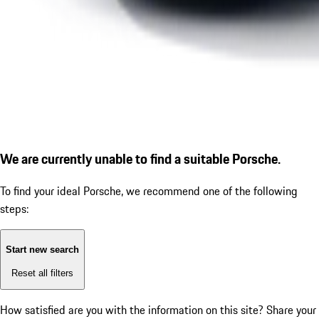
We are currently unable to find a suitable Porsche.
To find your ideal Porsche, we recommend one of the following
steps:
Start new search
Reset all filters
How satisfied are you with the information on this site?
Share your