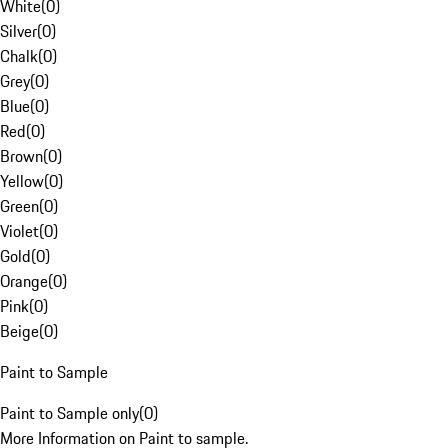
White
(
0
)
Silver
(
0
)
Chalk
(
0
)
Grey
(
0
)
Blue
(
0
)
Red
(
0
)
Brown
(
0
)
Yellow
(
0
)
Green
(
0
)
Violet
(
0
)
Gold
(
0
)
Orange
(
0
)
Pink
(
0
)
Beige
(
0
)
Paint to Sample
Paint to Sample only
(
0
)
More Information on Paint to sample.