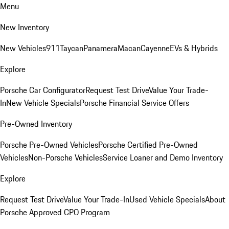
Menu
New Inventory
New Vehicles
911
Taycan
Panamera
Macan
Cayenne
EVs & Hybrids
Explore
Porsche Car Configurator
Request Test Drive
Value Your Trade-
In
New Vehicle Specials
Porsche Financial Service Offers
Pre-Owned Inventory
Porsche Pre-Owned Vehicles
Porsche Certified Pre-Owned
Vehicles
Non-Porsche Vehicles
Service Loaner and Demo Inventory
Explore
Request Test Drive
Value Your Trade-In
Used Vehicle Specials
About
Porsche Approved CPO Program