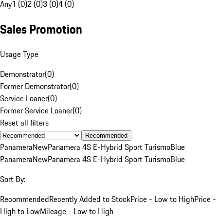
Any
1 (0)
2 (0)
3 (0)
4 (0)
Sales Promotion
Usage Type
Demonstrator
(
0
)
Former Demonstrator
(
0
)
Service Loaner
(
0
)
Former Service Loaner
(
0
)
Reset all filters
Recommended
Panamera
New
Panamera 4S E-Hybrid Sport Turismo
Blue
Panamera
New
Panamera 4S E-Hybrid Sport Turismo
Blue
Sort By:
Recommended
Recently Added to Stock
Price - Low to High
Price -
High to Low
Mileage - Low to High