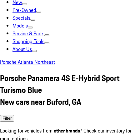
New
Pre-Owned
Specials
Models
Service & Parts
Shopping Tools
About Us
Porsche Atlanta Northeast
Porsche Panamera 4S E-Hybrid Sport
Turismo Blue
New cars near Buford, GA
Filter
Looking for vehicles from
other brands
? Check our inventory for
more options.