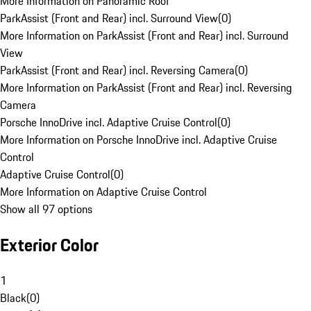
More Information on Panoramic Roof
ParkAssist (Front and Rear) incl. Surround View
(
0
)
More Information on ParkAssist (Front and Rear) incl. Surround
View
ParkAssist (Front and Rear) incl. Reversing Camera
(
0
)
More Information on ParkAssist (Front and Rear) incl. Reversing
Camera
Porsche InnoDrive incl. Adaptive Cruise Control
(
0
)
More Information on Porsche InnoDrive incl. Adaptive Cruise
Control
Adaptive Cruise Control
(
0
)
More Information on Adaptive Cruise Control
Show all 97 options
Exterior Color
1
Black
(
0
)