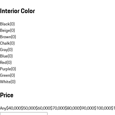
Interior Color
Black
(
0
)
Beige
(
0
)
Brown
(
0
)
Chalk
(
0
)
Gray
(
0
)
Blue
(
0
)
Red
(
0
)
Purple
(
0
)
Green
(
0
)
White
(
0
)
Price
Any
$40,000
$50,000
$60,000
$70,000
$80,000
$90,000
$100,000
$