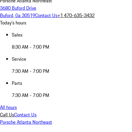
Porsche Atlanta Northeast
3680 Buford Drive
Buford, Ga 30519
Contact Us
+1 470-635-3432
Today's hours
Sales
8:30 AM - 7:00 PM
Service
7:30 AM - 7:00 PM
Parts
7:30 AM - 7:00 PM
All hours
Call Us
Contact Us
Porsche Atlanta Northeast