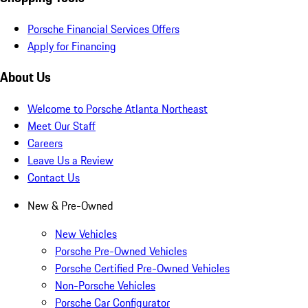
Porsche Financial Services Offers
Apply for Financing
About Us
Welcome to Porsche Atlanta Northeast
Meet Our Staff
Careers
Leave Us a Review
Contact Us
New & Pre-Owned
New Vehicles
Porsche Pre-Owned Vehicles
Porsche Certified Pre-Owned Vehicles
Non-Porsche Vehicles
Porsche Car Configurator