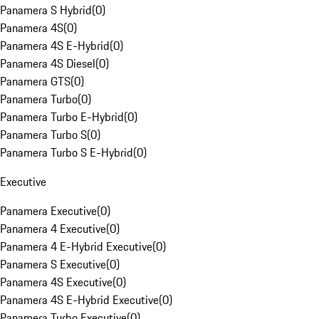
Panamera S Hybrid
(
0
)
Panamera 4S
(
0
)
Panamera 4S E-Hybrid
(
0
)
Panamera 4S Diesel
(
0
)
Panamera GTS
(
0
)
Panamera Turbo
(
0
)
Panamera Turbo E-Hybrid
(
0
)
Panamera Turbo S
(
0
)
Panamera Turbo S E-Hybrid
(
0
)
Executive
Panamera Executive
(
0
)
Panamera 4 Executive
(
0
)
Panamera 4 E-Hybrid Executive
(
0
)
Panamera S Executive
(
0
)
Panamera 4S Executive
(
0
)
Panamera 4S E-Hybrid Executive
(
0
)
Panamera Turbo Executive
(
0
)