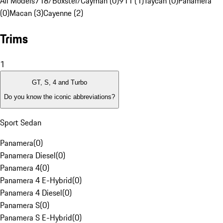
All Models
718/Boxster/Cayman (0)
911 (1)
Taycan (0)
Panamera
(0)
Macan (3)
Cayenne (2)
Trims
1
GT, S, 4 and Turbo
Do you know the iconic abbreviations?
Sport Sedan
Panamera
(
0
)
Panamera Diesel
(
0
)
Panamera 4
(
0
)
Panamera 4 E-Hybrid
(
0
)
Panamera 4 Diesel
(
0
)
Panamera S
(
0
)
Panamera S E-Hybrid
(
0
)