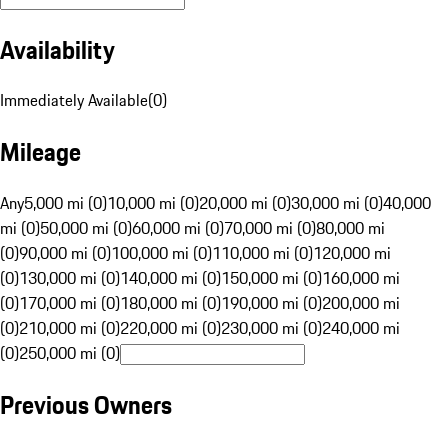
Availability
Immediately Available
(
0
)
Mileage
Any
5,000 mi (0)
10,000 mi (0)
20,000 mi (0)
30,000 mi (0)
40,000
mi (0)
50,000 mi (0)
60,000 mi (0)
70,000 mi (0)
80,000 mi
(0)
90,000 mi (0)
100,000 mi (0)
110,000 mi (0)
120,000 mi
(0)
130,000 mi (0)
140,000 mi (0)
150,000 mi (0)
160,000 mi
(0)
170,000 mi (0)
180,000 mi (0)
190,000 mi (0)
200,000 mi
(0)
210,000 mi (0)
220,000 mi (0)
230,000 mi (0)
240,000 mi
(0)
250,000 mi (0)
Previous Owners