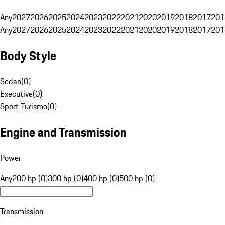
Any
2027
2026
2025
2024
2023
2022
2021
2020
2019
2018
2017
201
Any
2027
2026
2025
2024
2023
2022
2021
2020
2019
2018
2017
201
Body Style
Sedan
(
0
)
Executive
(
0
)
Sport Turismo
(
0
)
Engine and Transmission
Power
Any
200 hp (0)
300 hp (0)
400 hp (0)
500 hp (0)
Transmission