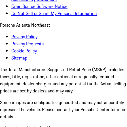
Open Source Software Notice
Do Not Sell or Share My Personal Information
Porsche Atlanta Northeast
Privacy Policy
Privacy Requests
Cookie Policy
Sitemap
The Total Manufacturers Suggested Retail Price (MSRP) excludes
taxes, title, registration, other optional or regionally required
equipment, dealer charges, and any potential tariffs. Actual selling
prices are set by dealers and may vary.
Some images are configurator-generated and may not accurately
represent the vehicle. Please contact your Porsche Center for more
details.