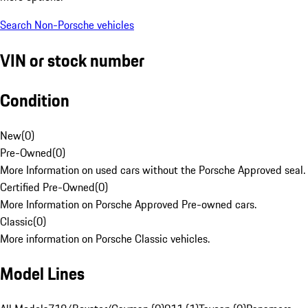
Search Non-Porsche vehicles
VIN or stock number
Condition
New
(
0
)
Pre-Owned
(
0
)
More Information on used cars without the Porsche Approved seal.
Certified Pre-Owned
(
0
)
More Information on Porsche Approved Pre-owned cars.
Classic
(
0
)
More information on Porsche Classic vehicles.
Model Lines