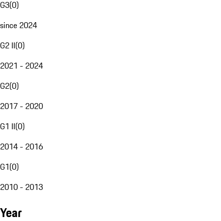
G3
(
0
)
since 2024
G2 II
(
0
)
2021 - 2024
G2
(
0
)
2017 - 2020
G1 II
(
0
)
2014 - 2016
G1
(
0
)
2010 - 2013
Year