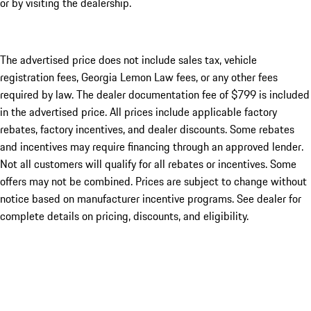
or by visiting the dealership.
The advertised price does not include sales tax, vehicle
registration fees, Georgia Lemon Law fees, or any other fees
required by law. The dealer documentation fee of $799 is included
in the advertised price. All prices include applicable factory
rebates, factory incentives, and dealer discounts. Some rebates
and incentives may require financing through an approved lender.
Not all customers will qualify for all rebates or incentives. Some
offers may not be combined. Prices are subject to change without
notice based on manufacturer incentive programs. See dealer for
complete details on pricing, discounts, and eligibility.