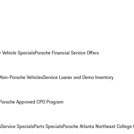
 Vehicle Specials
Porsche Financial Service Offers
Non-Porsche Vehicles
Service Loaner and Demo Inventory
Porsche Approved CPO Program
s
Service Specials
Parts Specials
Porsche Atlanta Northeast College