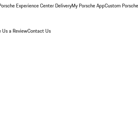
orsche Experience Center Delivery
My Porsche App
Custom Porsche
e Us a Review
Contact Us