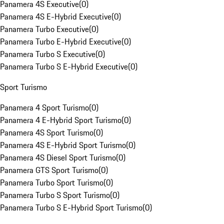
Panamera 4S Executive
(
0
)
Panamera 4S E-Hybrid Executive
(
0
)
Panamera Turbo Executive
(
0
)
Panamera Turbo E-Hybrid Executive
(
0
)
Panamera Turbo S Executive
(
0
)
Panamera Turbo S E-Hybrid Executive
(
0
)
Sport Turismo
Panamera 4 Sport Turismo
(
0
)
Panamera 4 E-Hybrid Sport Turismo
(
0
)
Panamera 4S Sport Turismo
(
0
)
Panamera 4S E-Hybrid Sport Turismo
(
0
)
Panamera 4S Diesel Sport Turismo
(
0
)
Panamera GTS Sport Turismo
(
0
)
Panamera Turbo Sport Turismo
(
0
)
Panamera Turbo S Sport Turismo
(
0
)
Panamera Turbo S E-Hybrid Sport Turismo
(
0
)