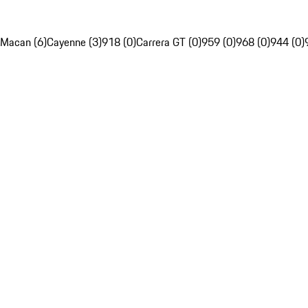
Macan (6)
Cayenne (3)
918 (0)
Carrera GT (0)
959 (0)
968 (0)
944 (0)