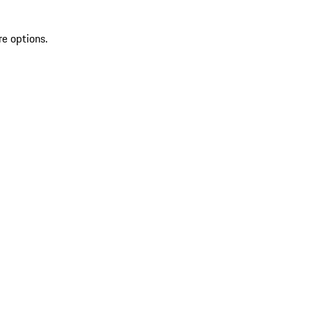
re options.