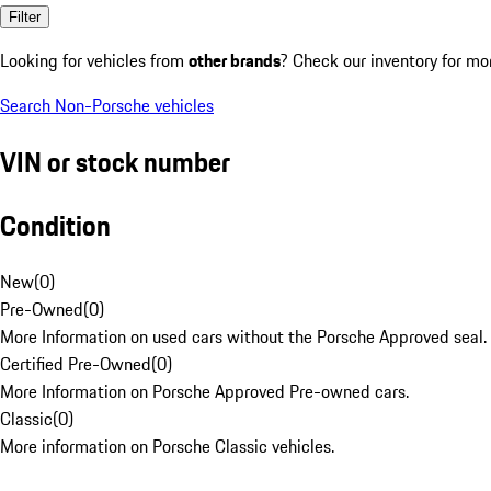
Filter
Looking for vehicles from
other brands
? Check our inventory for mo
Search Non-Porsche vehicles
VIN or stock number
Condition
New
(
0
)
Pre-Owned
(
0
)
More Information on used cars without the Porsche Approved seal.
Certified Pre-Owned
(
0
)
More Information on Porsche Approved Pre-owned cars.
Classic
(
0
)
More information on Porsche Classic vehicles.