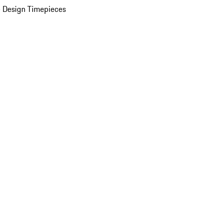
 Design Timepieces