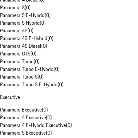
Panamera S
(
0
)
Panamera S E-Hybrid
(
0
)
Panamera S Hybrid
(
0
)
Panamera 4S
(
0
)
Panamera 4S E-Hybrid
(
0
)
Panamera 4S Diesel
(
0
)
Panamera GTS
(
0
)
Panamera Turbo
(
0
)
Panamera Turbo E-Hybrid
(
0
)
Panamera Turbo S
(
0
)
Panamera Turbo S E-Hybrid
(
0
)
Executive
Panamera Executive
(
0
)
Panamera 4 Executive
(
0
)
Panamera 4 E-Hybrid Executive
(
0
)
Panamera S Executive
(
0
)