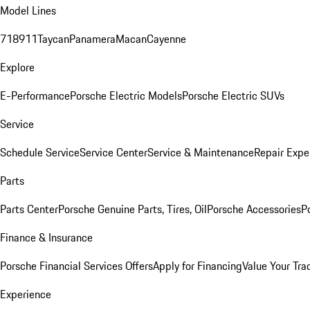
Model Lines
718
911
Taycan
Panamera
Macan
Cayenne
Explore
E-Performance
Porsche Electric Models
Porsche Electric SUVs
Service
Schedule Service
Service Center
Service & Maintenance
Repair Expe
Parts
Parts Center
Porsche Genuine Parts, Tires, Oil
Porsche Accessories
P
Finance & Insurance
Porsche Financial Services Offers
Apply for Financing
Value Your Tra
Experience