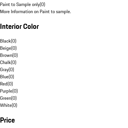
Paint to Sample only
(
0
)
More Information on Paint to sample.
Interior Color
Black
(
0
)
Beige
(
0
)
Brown
(
0
)
Chalk
(
0
)
Gray
(
0
)
Blue
(
0
)
Red
(
0
)
Purple
(
0
)
Green
(
0
)
White
(
0
)
Price