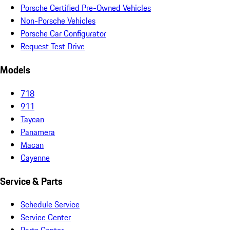
Porsche Certified Pre-Owned Vehicles
Non-Porsche Vehicles
Porsche Car Configurator
Request Test Drive
Models
718
911
Taycan
Panamera
Macan
Cayenne
Service & Parts
Schedule Service
Service Center