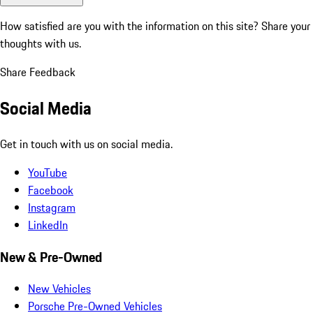
How satisfied are you with the information on this site?
Share your
thoughts with us.
Share Feedback
Social Media
Get in touch with us on social media.
YouTube
Facebook
Instagram
LinkedIn
New & Pre-Owned
New Vehicles
Porsche Pre-Owned Vehicles