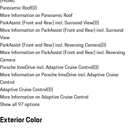
(PASM)
Panoramic Roof
(
0
)
More Information on Panoramic Roof
ParkAssist (Front and Rear) incl. Surround View
(
0
)
More Information on ParkAssist (Front and Rear) incl. Surround
View
ParkAssist (Front and Rear) incl. Reversing Camera
(
0
)
More Information on ParkAssist (Front and Rear) incl. Reversing
Camera
Porsche InnoDrive incl. Adaptive Cruise Control
(
0
)
More Information on Porsche InnoDrive incl. Adaptive Cruise
Control
Adaptive Cruise Control
(
0
)
More Information on Adaptive Cruise Control
Show all 97 options
Exterior Color