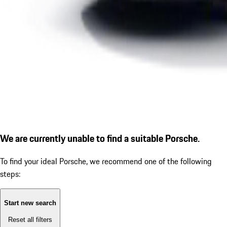
We are currently unable to find a suitable Porsche.
To find your ideal Porsche, we recommend one of the following
steps:
Start new search
Reset all filters