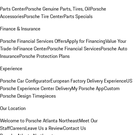
Parts Center
Porsche Genuine Parts, Tires, Oil
Porsche
Accessories
Porsche Tire Center
Parts Specials
Finance & Insurance
Porsche Financial Services Offers
Apply for Financing
Value Your
Trade-In
Finance Center
Porsche Financial Services
Porsche Auto
Insurance
Porsche Protection Plans
Experience
Porsche Car Configurator
European Factory Delivery Experience
US
Porsche Experience Center Delivery
My Porsche App
Custom
Porsche Design Timepieces
Our Location
Welcome to Porsche Atlanta Northeast
Meet Our
Staff
Careers
Leave Us a Review
Contact Us