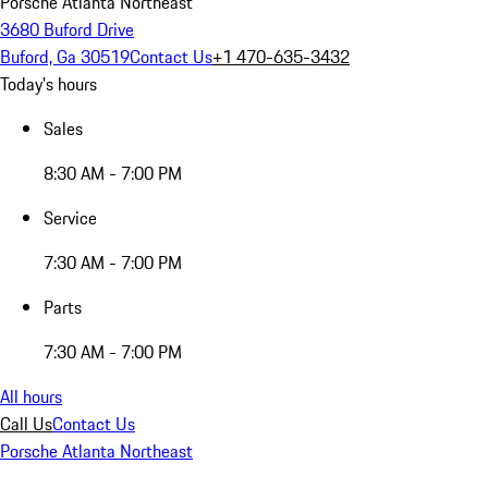
Porsche Atlanta Northeast
3680 Buford Drive
Buford, Ga 30519
Contact Us
+1 470-635-3432
Today's hours
Sales
8:30 AM - 7:00 PM
Service
7:30 AM - 7:00 PM
Parts
7:30 AM - 7:00 PM
All hours
Call Us
Contact Us
Porsche Atlanta Northeast