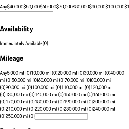
Any
$40,000
$50,000
$60,000
$70,000
$80,000
$90,000
$100,000
$
Availability
Immediately Available
(
0
)
Mileage
Any
5,000 mi (0)
10,000 mi (0)
20,000 mi (0)
30,000 mi (0)
40,000
mi (0)
50,000 mi (0)
60,000 mi (0)
70,000 mi (0)
80,000 mi
(0)
90,000 mi (0)
100,000 mi (0)
110,000 mi (0)
120,000 mi
(0)
130,000 mi (0)
140,000 mi (0)
150,000 mi (0)
160,000 mi
(0)
170,000 mi (0)
180,000 mi (0)
190,000 mi (0)
200,000 mi
(0)
210,000 mi (0)
220,000 mi (0)
230,000 mi (0)
240,000 mi
(0)
250,000 mi (0)