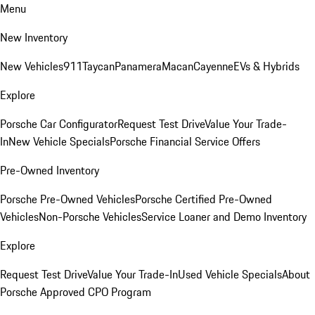
Menu
New Inventory
New Vehicles
911
Taycan
Panamera
Macan
Cayenne
EVs & Hybrids
Explore
Porsche Car Configurator
Request Test Drive
Value Your Trade-
In
New Vehicle Specials
Porsche Financial Service Offers
Pre-Owned Inventory
Porsche Pre-Owned Vehicles
Porsche Certified Pre-Owned
Vehicles
Non-Porsche Vehicles
Service Loaner and Demo Inventory
Explore
Request Test Drive
Value Your Trade-In
Used Vehicle Specials
About
Porsche Approved CPO Program