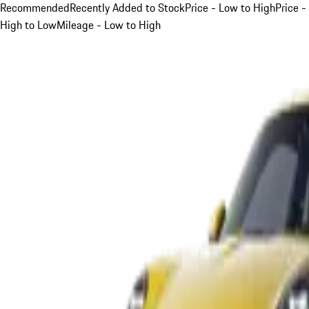
Recommended
Recently Added to Stock
Price - Low to High
Price -
High to Low
Mileage - Low to High