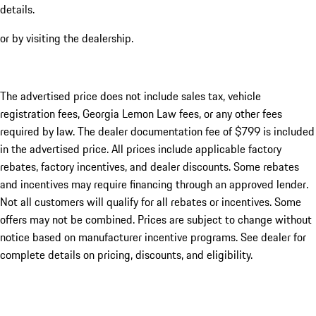
details.
or by visiting the dealership.
The advertised price does not include sales tax, vehicle
registration fees, Georgia Lemon Law fees, or any other fees
required by law. The dealer documentation fee of $799 is included
in the advertised price. All prices include applicable factory
rebates, factory incentives, and dealer discounts. Some rebates
and incentives may require financing through an approved lender.
Not all customers will qualify for all rebates or incentives. Some
offers may not be combined. Prices are subject to change without
notice based on manufacturer incentive programs. See dealer for
complete details on pricing, discounts, and eligibility.