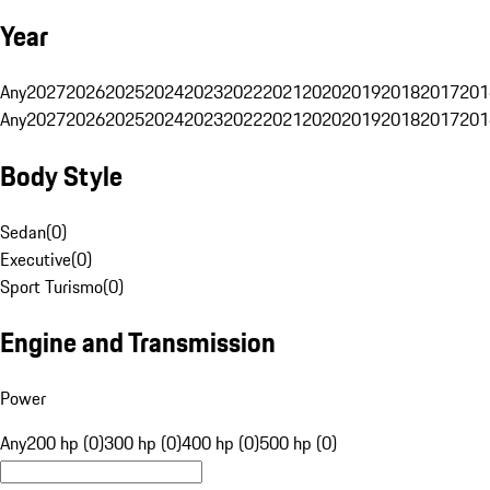
Year
Any
2027
2026
2025
2024
2023
2022
2021
2020
2019
2018
2017
201
Any
2027
2026
2025
2024
2023
2022
2021
2020
2019
2018
2017
201
Body Style
Sedan
(
0
)
Executive
(
0
)
Sport Turismo
(
0
)
Engine and Transmission
Power
Any
200 hp (0)
300 hp (0)
400 hp (0)
500 hp (0)