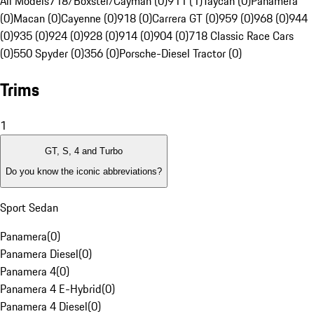
All Models
718/Boxster/Cayman (0)
911 (1)
Taycan (0)
Panamera
(0)
Macan (0)
Cayenne (0)
918 (0)
Carrera GT (0)
959 (0)
968 (0)
944
(0)
935 (0)
924 (0)
928 (0)
914 (0)
904 (0)
718 Classic Race Cars
(0)
550 Spyder (0)
356 (0)
Porsche-Diesel Tractor (0)
Trims
1
GT, S, 4 and Turbo
Do you know the iconic abbreviations?
Sport Sedan
Panamera
(
0
)
Panamera Diesel
(
0
)
Panamera 4
(
0
)
Panamera 4 E-Hybrid
(
0
)
Panamera 4 Diesel
(
0
)