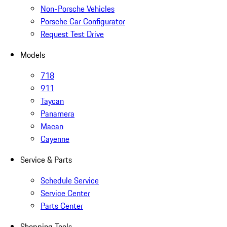
Non-Porsche Vehicles
Porsche Car Configurator
Request Test Drive
Models
718
911
Taycan
Panamera
Macan
Cayenne
Service & Parts
Schedule Service
Service Center
Parts Center
Shopping Tools