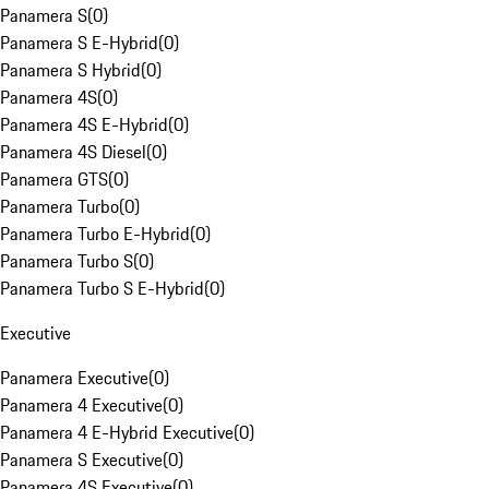
Panamera S
(
0
)
Panamera S E-Hybrid
(
0
)
Panamera S Hybrid
(
0
)
Panamera 4S
(
0
)
Panamera 4S E-Hybrid
(
0
)
Panamera 4S Diesel
(
0
)
Panamera GTS
(
0
)
Panamera Turbo
(
0
)
Panamera Turbo E-Hybrid
(
0
)
Panamera Turbo S
(
0
)
Panamera Turbo S E-Hybrid
(
0
)
Executive
Panamera Executive
(
0
)
Panamera 4 Executive
(
0
)
Panamera 4 E-Hybrid Executive
(
0
)
Panamera S Executive
(
0
)
Panamera 4S Executive
(
0
)