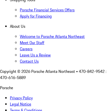
Porsche Financial Services Offers
Apply for Financing
About Us
Welcome to Porsche Atlanta Northeast
Meet Our Staff
Careers
Leave Us a Review
Contact Us
Copyright ©
2026
Porsche Atlanta Northeast
• 470-842-9542 :
470-616-5889
Porsche
Privacy Policy
Legal Notice
Terms & Conditions