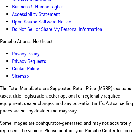
Business & Human Rights
Accessibility Statement
Open Source Software Notice
Do Not Sell or Share My Personal Information
Porsche Atlanta Northeast
Privacy Policy
Privacy Requests
Cookie Policy
Sitemap
The Total Manufacturers Suggested Retail Price (MSRP) excludes
taxes, title, registration, other optional or regionally required
equipment, dealer charges, and any potential tariffs. Actual selling
prices are set by dealers and may vary.
Some images are configurator-generated and may not accurately
represent the vehicle. Please contact your Porsche Center for more