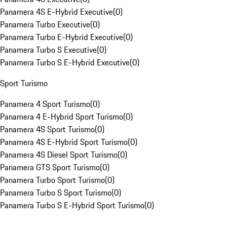
Panamera 4S E-Hybrid Executive
(
0
)
Panamera Turbo Executive
(
0
)
Panamera Turbo E-Hybrid Executive
(
0
)
Panamera Turbo S Executive
(
0
)
Panamera Turbo S E-Hybrid Executive
(
0
)
Sport Turismo
Panamera 4 Sport Turismo
(
0
)
Panamera 4 E-Hybrid Sport Turismo
(
0
)
Panamera 4S Sport Turismo
(
0
)
Panamera 4S E-Hybrid Sport Turismo
(
0
)
Panamera 4S Diesel Sport Turismo
(
0
)
Panamera GTS Sport Turismo
(
0
)
Panamera Turbo Sport Turismo
(
0
)
Panamera Turbo S Sport Turismo
(
0
)
Panamera Turbo S E-Hybrid Sport Turismo
(
0
)