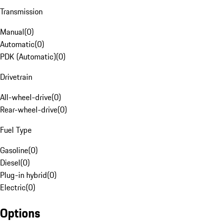
Transmission
Manual
(
0
)
Automatic
(
0
)
PDK (Automatic)
(
0
)
Drivetrain
All-wheel-drive
(
0
)
Rear-wheel-drive
(
0
)
Fuel Type
Gasoline
(
0
)
Diesel
(
0
)
Plug-in hybrid
(
0
)
Electric
(
0
)
Options