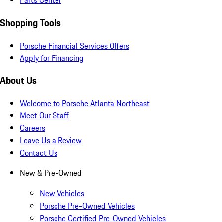
Parts Center
Shopping Tools
Porsche Financial Services Offers
Apply for Financing
About Us
Welcome to Porsche Atlanta Northeast
Meet Our Staff
Careers
Leave Us a Review
Contact Us
New & Pre-Owned
New Vehicles
Porsche Pre-Owned Vehicles
Porsche Certified Pre-Owned Vehicles