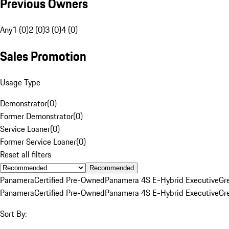
Previous Owners
Any
1 (0)
2 (0)
3 (0)
4 (0)
Sales Promotion
Usage Type
Demonstrator
(
0
)
Former Demonstrator
(
0
)
Service Loaner
(
0
)
Former Service Loaner
(
0
)
Reset all filters
Recommended
Panamera
Certified Pre-Owned
Panamera 4S E-Hybrid Executive
Gr
Panamera
Certified Pre-Owned
Panamera 4S E-Hybrid Executive
Gr
Sort By: