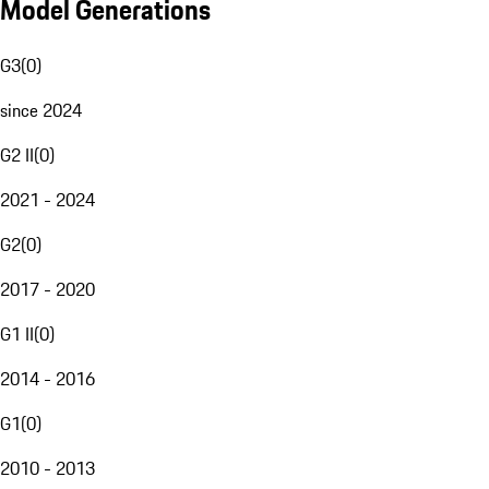
Model Generations
G3
(
0
)
since 2024
G2 II
(
0
)
2021 - 2024
G2
(
0
)
2017 - 2020
G1 II
(
0
)
2014 - 2016
G1
(
0
)
2010 - 2013