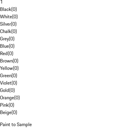
1
Black
(
0
)
White
(
0
)
Silver
(
0
)
Chalk
(
0
)
Grey
(
0
)
Blue
(
0
)
Red
(
0
)
Brown
(
0
)
Yellow
(
0
)
Green
(
0
)
Violet
(
0
)
Gold
(
0
)
Orange
(
0
)
Pink
(
0
)
Beige
(
0
)
Paint to Sample