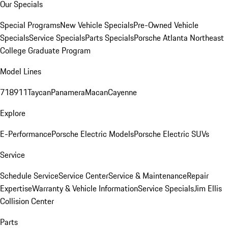
Our Specials
Special Programs
New Vehicle Specials
Pre-Owned Vehicle
Specials
Service Specials
Parts Specials
Porsche Atlanta Northeast
College Graduate Program
Model Lines
718
911
Taycan
Panamera
Macan
Cayenne
Explore
E-Performance
Porsche Electric Models
Porsche Electric SUVs
Service
Schedule Service
Service Center
Service & Maintenance
Repair
Expertise
Warranty & Vehicle Information
Service Specials
Jim Ellis
Collision Center
Parts