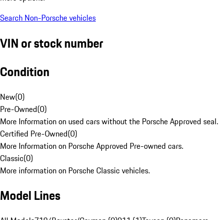
Search Non-Porsche vehicles
VIN or stock number
Condition
New
(
0
)
Pre-Owned
(
0
)
More Information on used cars without the Porsche Approved seal.
Certified Pre-Owned
(
0
)
More Information on Porsche Approved Pre-owned cars.
Classic
(
0
)
More information on Porsche Classic vehicles.
Model Lines