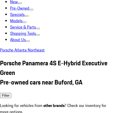
New
Pre-Owned
Specials
Models
Service & Parts
Shopping Tools
About Us
Porsche Atlanta Northeast
Porsche Panamera 4S E-Hybrid Executive
Green
Pre-owned cars near Buford, GA
Filter
Looking for vehicles from
other brands
? Check our inventory for
more options.