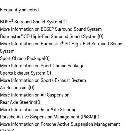
Frequently selected
BOSE® Surround Sound System
(
0
)
More Information on BOSE® Surround Sound System
Burmester® 3D High-End Surround Sound System
(
0
)
More Information on Burmester® 3D High-End Surround Sound
System
Sport Chrono Package
(
0
)
More Information on Sport Chrono Package
Sports Exhaust System
(
0
)
More Information on Sports Exhaust System
Air Suspension
(
0
)
More Information on Air Suspension
Rear Axle Steering
(
0
)
More Information on Rear Axle Steering
Porsche Active Suspension Management (PASM)
(
0
)
More Information on Porsche Active Suspension Management