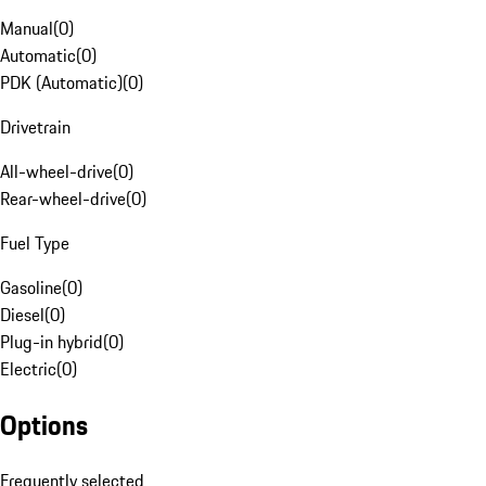
Manual
(
0
)
Automatic
(
0
)
PDK (Automatic)
(
0
)
Drivetrain
All-wheel-drive
(
0
)
Rear-wheel-drive
(
0
)
Fuel Type
Gasoline
(
0
)
Diesel
(
0
)
Plug-in hybrid
(
0
)
Electric
(
0
)
Options
Frequently selected