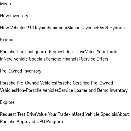
Menu
New Inventory
New Vehicles
911
Taycan
Panamera
Macan
Cayenne
EVs & Hybrids
Explore
Porsche Car Configurator
Request Test Drive
Value Your Trade-
In
New Vehicle Specials
Porsche Financial Service Offers
Pre-Owned Inventory
Porsche Pre-Owned Vehicles
Porsche Certified Pre-Owned
Vehicles
Non-Porsche Vehicles
Service Loaner and Demo Inventory
Explore
Request Test Drive
Value Your Trade-In
Used Vehicle Specials
About
Porsche Approved CPO Program