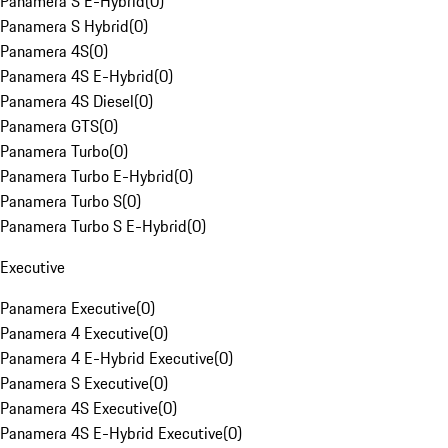
Panamera S E-Hybrid
(
0
)
Panamera S Hybrid
(
0
)
Panamera 4S
(
0
)
Panamera 4S E-Hybrid
(
0
)
Panamera 4S Diesel
(
0
)
Panamera GTS
(
0
)
Panamera Turbo
(
0
)
Panamera Turbo E-Hybrid
(
0
)
Panamera Turbo S
(
0
)
Panamera Turbo S E-Hybrid
(
0
)
Executive
Panamera Executive
(
0
)
Panamera 4 Executive
(
0
)
Panamera 4 E-Hybrid Executive
(
0
)
Panamera S Executive
(
0
)
Panamera 4S Executive
(
0
)
Panamera 4S E-Hybrid Executive
(
0
)