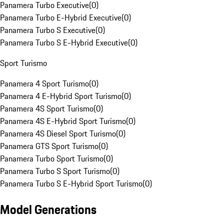
Panamera Turbo Executive
(
0
)
Panamera Turbo E-Hybrid Executive
(
0
)
Panamera Turbo S Executive
(
0
)
Panamera Turbo S E-Hybrid Executive
(
0
)
Sport Turismo
Panamera 4 Sport Turismo
(
0
)
Panamera 4 E-Hybrid Sport Turismo
(
0
)
Panamera 4S Sport Turismo
(
0
)
Panamera 4S E-Hybrid Sport Turismo
(
0
)
Panamera 4S Diesel Sport Turismo
(
0
)
Panamera GTS Sport Turismo
(
0
)
Panamera Turbo Sport Turismo
(
0
)
Panamera Turbo S Sport Turismo
(
0
)
Panamera Turbo S E-Hybrid Sport Turismo
(
0
)
Model Generations