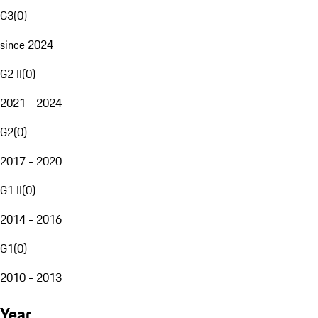
G3
(
0
)
since 2024
G2 II
(
0
)
2021 - 2024
G2
(
0
)
2017 - 2020
G1 II
(
0
)
2014 - 2016
G1
(
0
)
2010 - 2013
Year