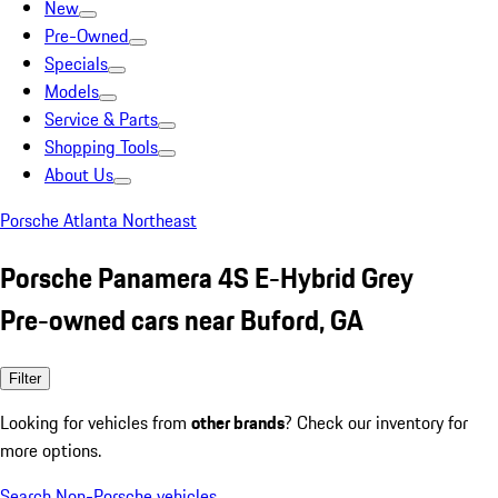
New
Pre-Owned
Specials
Models
Service & Parts
Shopping Tools
About Us
Porsche Atlanta Northeast
Porsche Panamera 4S E-Hybrid Grey
Pre-owned cars near Buford, GA
Filter
Looking for vehicles from
other brands
? Check our inventory for
more options.
Search Non-Porsche vehicles