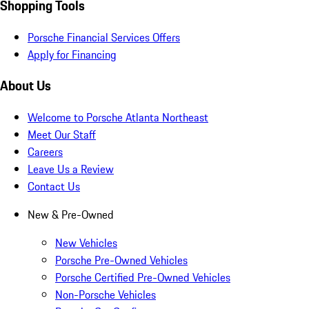
Shopping Tools
Porsche Financial Services Offers
Apply for Financing
About Us
Welcome to Porsche Atlanta Northeast
Meet Our Staff
Careers
Leave Us a Review
Contact Us
New & Pre-Owned
New Vehicles
Porsche Pre-Owned Vehicles
Porsche Certified Pre-Owned Vehicles
Non-Porsche Vehicles