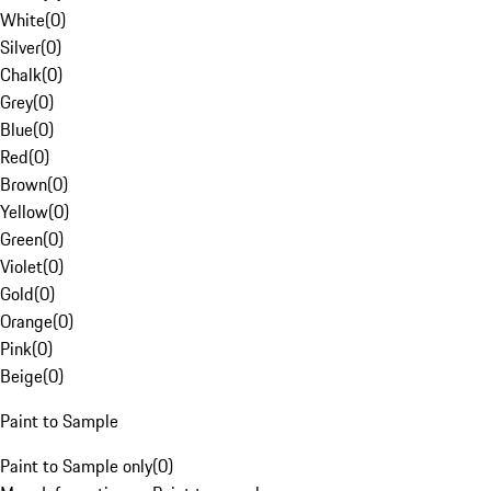
White
(
0
)
Silver
(
0
)
Chalk
(
0
)
Grey
(
0
)
Blue
(
0
)
Red
(
0
)
Brown
(
0
)
Yellow
(
0
)
Green
(
0
)
Violet
(
0
)
Gold
(
0
)
Orange
(
0
)
Pink
(
0
)
Beige
(
0
)
Paint to Sample
Paint to Sample only
(
0
)