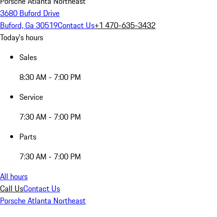
Porsche Atlanta Northeast
3680 Buford Drive
Buford, Ga 30519
Contact Us
+1 470-635-3432
Today's hours
Sales
8:30 AM - 7:00 PM
Service
7:30 AM - 7:00 PM
Parts
7:30 AM - 7:00 PM
All hours
Call Us
Contact Us
Porsche Atlanta Northeast