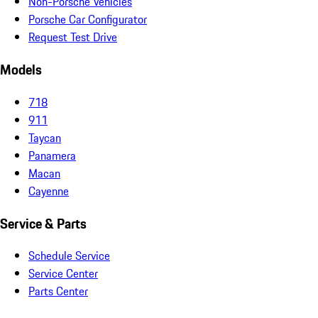
Non-Porsche Vehicles
Porsche Car Configurator
Request Test Drive
Models
718
911
Taycan
Panamera
Macan
Cayenne
Service & Parts
Schedule Service
Service Center
Parts Center