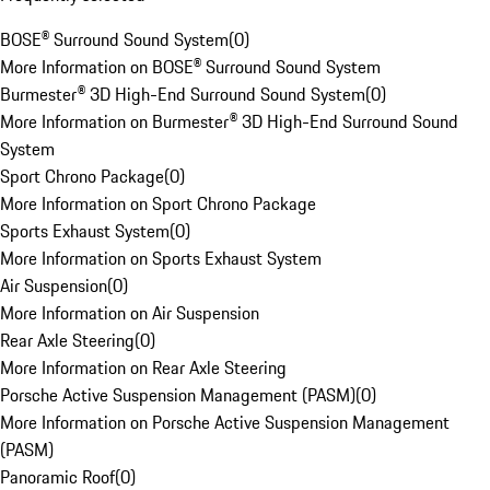
BOSE® Surround Sound System
(
0
)
More Information on BOSE® Surround Sound System
Burmester® 3D High-End Surround Sound System
(
0
)
More Information on Burmester® 3D High-End Surround Sound
System
Sport Chrono Package
(
0
)
More Information on Sport Chrono Package
Sports Exhaust System
(
0
)
More Information on Sports Exhaust System
Air Suspension
(
0
)
More Information on Air Suspension
Rear Axle Steering
(
0
)
More Information on Rear Axle Steering
Porsche Active Suspension Management (PASM)
(
0
)
More Information on Porsche Active Suspension Management
(PASM)
Panoramic Roof
(
0
)