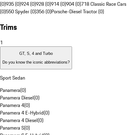
(0)
935 (0)
924 (0)
928 (0)
914 (0)
904 (0)
718 Classic Race Cars
(0)
550 Spyder (0)
356 (0)
Porsche-Diesel Tractor (0)
Trims
1
GT, S, 4 and Turbo
Do you know the iconic abbreviations?
Sport Sedan
Panamera
(
0
)
Panamera Diesel
(
0
)
Panamera 4
(
0
)
Panamera 4 E-Hybrid
(
0
)
Panamera 4 Diesel
(
0
)
Panamera S
(
0
)