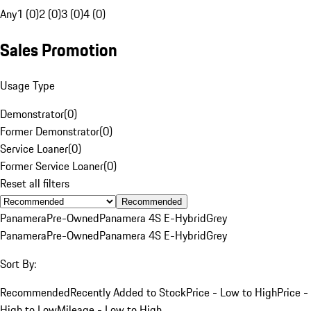
Any
1 (0)
2 (0)
3 (0)
4 (0)
Sales Promotion
Usage Type
Demonstrator
(
0
)
Former Demonstrator
(
0
)
Service Loaner
(
0
)
Former Service Loaner
(
0
)
Reset all filters
Recommended
Panamera
Pre-Owned
Panamera 4S E-Hybrid
Grey
Panamera
Pre-Owned
Panamera 4S E-Hybrid
Grey
Sort By:
Recommended
Recently Added to Stock
Price - Low to High
Price -
High to Low
Mileage - Low to High