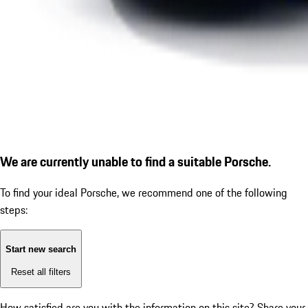
We are currently unable to find a suitable Porsche.
To find your ideal Porsche, we recommend one of the following
steps:
Start new search
Reset all filters
How satisfied are you with the information on this site?
Share your