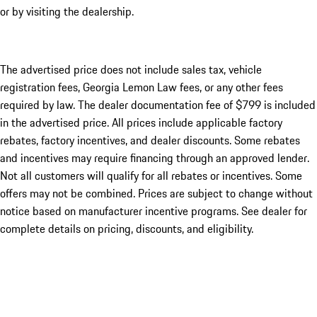
or by visiting the dealership.
The advertised price does not include sales tax, vehicle
registration fees, Georgia Lemon Law fees, or any other fees
required by law. The dealer documentation fee of $799 is included
in the advertised price. All prices include applicable factory
rebates, factory incentives, and dealer discounts. Some rebates
and incentives may require financing through an approved lender.
Not all customers will qualify for all rebates or incentives. Some
offers may not be combined. Prices are subject to change without
notice based on manufacturer incentive programs. See dealer for
complete details on pricing, discounts, and eligibility.