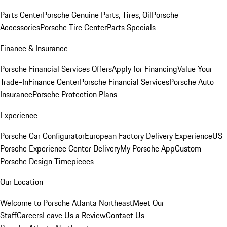
Parts Center
Porsche Genuine Parts, Tires, Oil
Porsche
Accessories
Porsche Tire Center
Parts Specials
Finance & Insurance
Porsche Financial Services Offers
Apply for Financing
Value Your
Trade-In
Finance Center
Porsche Financial Services
Porsche Auto
Insurance
Porsche Protection Plans
Experience
Porsche Car Configurator
European Factory Delivery Experience
US
Porsche Experience Center Delivery
My Porsche App
Custom
Porsche Design Timepieces
Our Location
Welcome to Porsche Atlanta Northeast
Meet Our
Staff
Careers
Leave Us a Review
Contact Us