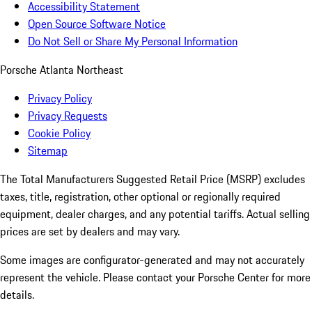
Accessibility Statement
Open Source Software Notice
Do Not Sell or Share My Personal Information
Porsche Atlanta Northeast
Privacy Policy
Privacy Requests
Cookie Policy
Sitemap
The Total Manufacturers Suggested Retail Price (MSRP) excludes
taxes, title, registration, other optional or regionally required
equipment, dealer charges, and any potential tariffs. Actual selling
prices are set by dealers and may vary.
Some images are configurator-generated and may not accurately
represent the vehicle. Please contact your Porsche Center for more
details.