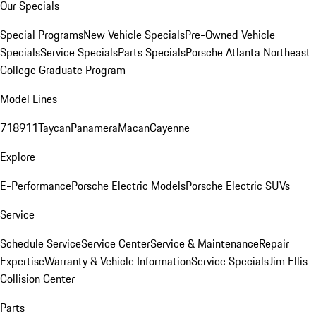
Our Specials
Special Programs
New Vehicle Specials
Pre-Owned Vehicle
Specials
Service Specials
Parts Specials
Porsche Atlanta Northeast
College Graduate Program
Model Lines
718
911
Taycan
Panamera
Macan
Cayenne
Explore
E-Performance
Porsche Electric Models
Porsche Electric SUVs
Service
Schedule Service
Service Center
Service & Maintenance
Repair
Expertise
Warranty & Vehicle Information
Service Specials
Jim Ellis
Collision Center
Parts