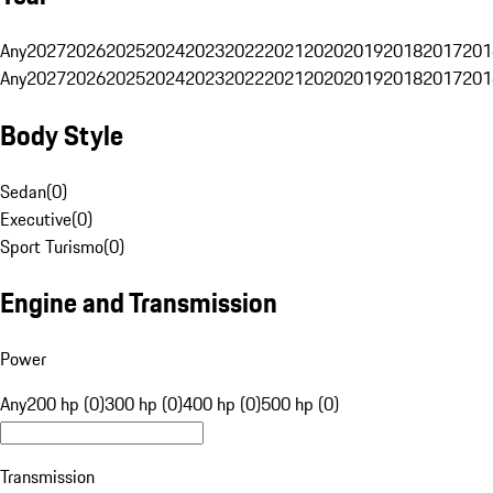
Any
2027
2026
2025
2024
2023
2022
2021
2020
2019
2018
2017
201
Any
2027
2026
2025
2024
2023
2022
2021
2020
2019
2018
2017
201
Body Style
Sedan
(
0
)
Executive
(
0
)
Sport Turismo
(
0
)
Engine and Transmission
Power
Any
200 hp (0)
300 hp (0)
400 hp (0)
500 hp (0)
Transmission