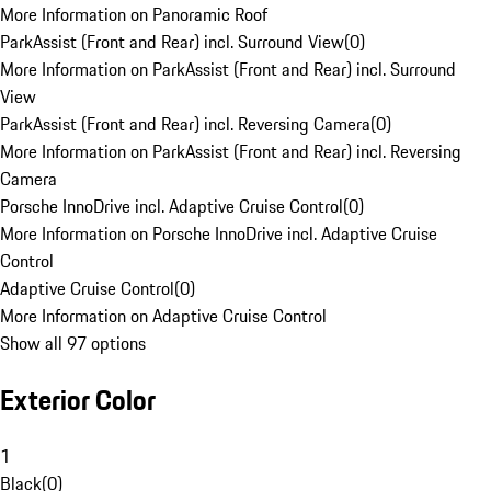
More Information on Panoramic Roof
ParkAssist (Front and Rear) incl. Surround View
(
0
)
More Information on ParkAssist (Front and Rear) incl. Surround
View
ParkAssist (Front and Rear) incl. Reversing Camera
(
0
)
More Information on ParkAssist (Front and Rear) incl. Reversing
Camera
Porsche InnoDrive incl. Adaptive Cruise Control
(
0
)
More Information on Porsche InnoDrive incl. Adaptive Cruise
Control
Adaptive Cruise Control
(
0
)
More Information on Adaptive Cruise Control
Show all 97 options
Exterior Color
1
Black
(
0
)