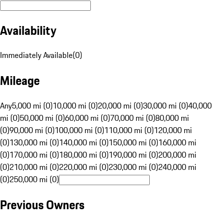
Availability
Immediately Available
(
0
)
Mileage
Any
5,000 mi (0)
10,000 mi (0)
20,000 mi (0)
30,000 mi (0)
40,000
mi (0)
50,000 mi (0)
60,000 mi (0)
70,000 mi (0)
80,000 mi
(0)
90,000 mi (0)
100,000 mi (0)
110,000 mi (0)
120,000 mi
(0)
130,000 mi (0)
140,000 mi (0)
150,000 mi (0)
160,000 mi
(0)
170,000 mi (0)
180,000 mi (0)
190,000 mi (0)
200,000 mi
(0)
210,000 mi (0)
220,000 mi (0)
230,000 mi (0)
240,000 mi
(0)
250,000 mi (0)
Previous Owners