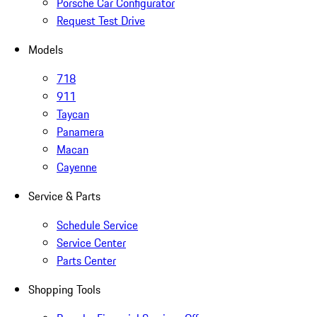
Porsche Car Configurator
Request Test Drive
Models
718
911
Taycan
Panamera
Macan
Cayenne
Service & Parts
Schedule Service
Service Center
Parts Center
Shopping Tools