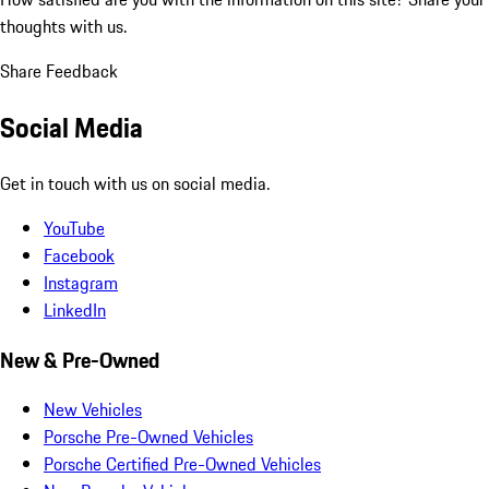
thoughts with us.
Share Feedback
Social Media
Get in touch with us on social media.
YouTube
Facebook
Instagram
LinkedIn
New & Pre-Owned
New Vehicles
Porsche Pre-Owned Vehicles
Porsche Certified Pre-Owned Vehicles