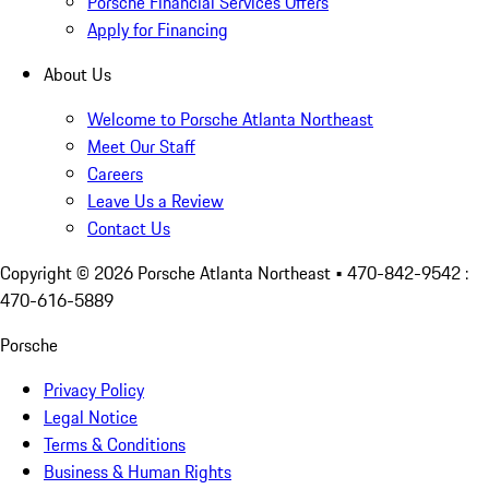
Porsche Financial Services Offers
Apply for Financing
About Us
Welcome to Porsche Atlanta Northeast
Meet Our Staff
Careers
Leave Us a Review
Contact Us
Copyright ©
2026
Porsche Atlanta Northeast
• 470-842-9542 :
470-616-5889
Porsche
Privacy Policy
Legal Notice
Terms & Conditions
Business & Human Rights