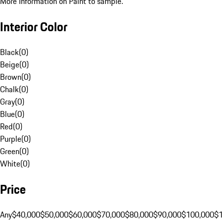
More Information on Paint to sample.
Interior Color
Black
(
0
)
Beige
(
0
)
Brown
(
0
)
Chalk
(
0
)
Gray
(
0
)
Blue
(
0
)
Red
(
0
)
Purple
(
0
)
Green
(
0
)
White
(
0
)
Price
Any
$40,000
$50,000
$60,000
$70,000
$80,000
$90,000
$100,000
$