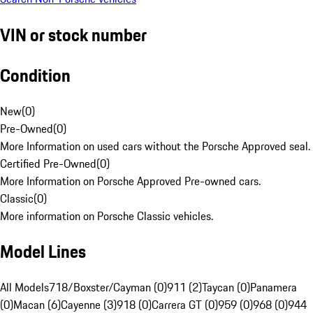
VIN or stock number
Condition
New
(
0
)
Pre-Owned
(
0
)
More Information on used cars without the Porsche Approved seal.
Certified Pre-Owned
(
0
)
More Information on Porsche Approved Pre-owned cars.
Classic
(
0
)
More information on Porsche Classic vehicles.
Model Lines
All Models
718/Boxster/Cayman (0)
911 (2)
Taycan (0)
Panamera
(0)
Macan (6)
Cayenne (3)
918 (0)
Carrera GT (0)
959 (0)
968 (0)
944