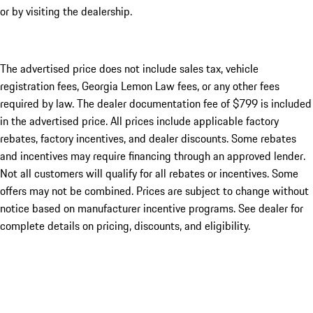
or by visiting the dealership.
The advertised price does not include sales tax, vehicle
registration fees, Georgia Lemon Law fees, or any other fees
required by law. The dealer documentation fee of $799 is included
in the advertised price. All prices include applicable factory
rebates, factory incentives, and dealer discounts. Some rebates
and incentives may require financing through an approved lender.
Not all customers will qualify for all rebates or incentives. Some
offers may not be combined. Prices are subject to change without
notice based on manufacturer incentive programs. See dealer for
complete details on pricing, discounts, and eligibility.