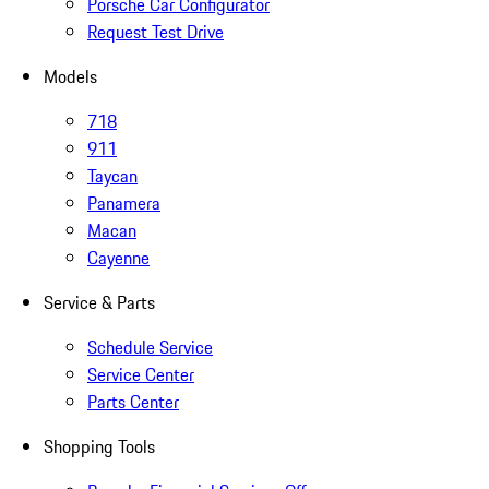
Porsche Car Configurator
Request Test Drive
Models
718
911
Taycan
Panamera
Macan
Cayenne
Service & Parts
Schedule Service
Service Center
Parts Center
Shopping Tools