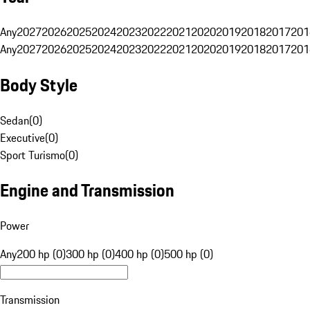
Any
2027
2026
2025
2024
2023
2022
2021
2020
2019
2018
2017
201
Any
2027
2026
2025
2024
2023
2022
2021
2020
2019
2018
2017
201
Body Style
Sedan
(
0
)
Executive
(
0
)
Sport Turismo
(
0
)
Engine and Transmission
Power
Any
200 hp (0)
300 hp (0)
400 hp (0)
500 hp (0)
Transmission