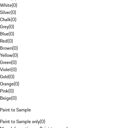
White
(
0
)
Silver
(
0
)
Chalk
(
0
)
Grey
(
0
)
Blue
(
0
)
Red
(
0
)
Brown
(
0
)
Yellow
(
0
)
Green
(
0
)
Violet
(
0
)
Gold
(
0
)
Orange
(
0
)
Pink
(
0
)
Beige
(
0
)
Paint to Sample
Paint to Sample only
(
0
)