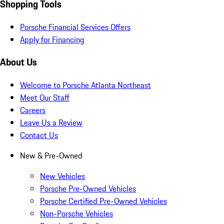
Shopping Tools
Porsche Financial Services Offers
Apply for Financing
About Us
Welcome to Porsche Atlanta Northeast
Meet Our Staff
Careers
Leave Us a Review
Contact Us
New & Pre-Owned
New Vehicles
Porsche Pre-Owned Vehicles
Porsche Certified Pre-Owned Vehicles
Non-Porsche Vehicles