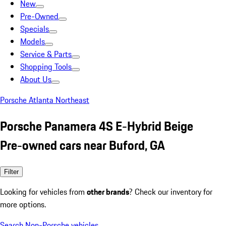
New
Pre-Owned
Specials
Models
Service & Parts
Shopping Tools
About Us
Porsche Atlanta Northeast
Porsche Panamera 4S E-Hybrid Beige
Pre-owned cars near Buford, GA
Filter
Looking for vehicles from
other brands
? Check our inventory for
more options.
Search Non-Porsche vehicles