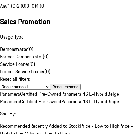
Any
1 (0)
2 (0)
3 (0)
4 (0)
Sales Promotion
Usage Type
Demonstrator
(
0
)
Former Demonstrator
(
0
)
Service Loaner
(
0
)
Former Service Loaner
(
0
)
Reset all filters
Recommended
Panamera
Certified Pre-Owned
Panamera 4S E-Hybrid
Beige
Panamera
Certified Pre-Owned
Panamera 4S E-Hybrid
Beige
Sort By:
Recommended
Recently Added to Stock
Price - Low to High
Price -
High to Low
Mileage - Low to High