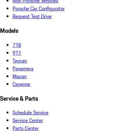
Non-Porsche Vehicles
Porsche Car Configurator
Request Test Drive
Models
718
911
Taycan
Panamera
Macan
Cayenne
Service & Parts
Schedule Service
Service Center
Parts Center