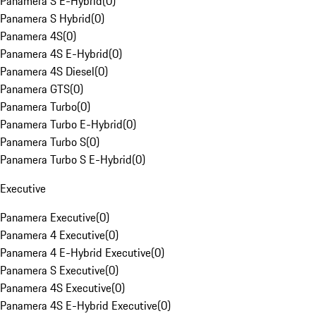
Panamera S E-Hybrid
(
0
)
Panamera S Hybrid
(
0
)
Panamera 4S
(
0
)
Panamera 4S E-Hybrid
(
0
)
Panamera 4S Diesel
(
0
)
Panamera GTS
(
0
)
Panamera Turbo
(
0
)
Panamera Turbo E-Hybrid
(
0
)
Panamera Turbo S
(
0
)
Panamera Turbo S E-Hybrid
(
0
)
Executive
Panamera Executive
(
0
)
Panamera 4 Executive
(
0
)
Panamera 4 E-Hybrid Executive
(
0
)
Panamera S Executive
(
0
)
Panamera 4S Executive
(
0
)
Panamera 4S E-Hybrid Executive
(
0
)