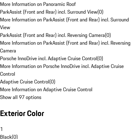
More Information on Panoramic Roof
ParkAssist (Front and Rear) incl. Surround View
(
0
)
More Information on ParkAssist (Front and Rear) incl. Surround
View
ParkAssist (Front and Rear) incl. Reversing Camera
(
0
)
More Information on ParkAssist (Front and Rear) incl. Reversing
Camera
Porsche InnoDrive incl. Adaptive Cruise Control
(
0
)
More Information on Porsche InnoDrive incl. Adaptive Cruise
Control
Adaptive Cruise Control
(
0
)
More Information on Adaptive Cruise Control
Show all 97 options
Exterior Color
1
Black
(
0
)