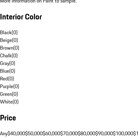
More Information on Paint to sample.
Interior Color
Black
(
0
)
Beige
(
0
)
Brown
(
0
)
Chalk
(
0
)
Gray
(
0
)
Blue
(
0
)
Red
(
0
)
Purple
(
0
)
Green
(
0
)
White
(
0
)
Price
Any
$40,000
$50,000
$60,000
$70,000
$80,000
$90,000
$100,000
$