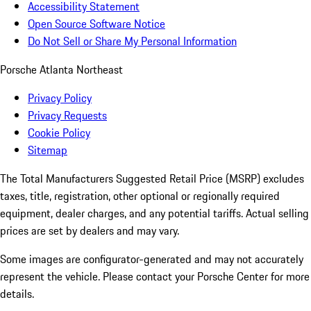
Accessibility Statement
Open Source Software Notice
Do Not Sell or Share My Personal Information
Porsche Atlanta Northeast
Privacy Policy
Privacy Requests
Cookie Policy
Sitemap
The Total Manufacturers Suggested Retail Price (MSRP) excludes
taxes, title, registration, other optional or regionally required
equipment, dealer charges, and any potential tariffs. Actual selling
prices are set by dealers and may vary.
Some images are configurator-generated and may not accurately
represent the vehicle. Please contact your Porsche Center for more
details.