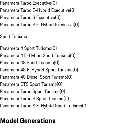
Panamera Turbo Executive
(
0
)
Panamera Turbo E-Hybrid Executive
(
0
)
Panamera Turbo S Executive
(
0
)
Panamera Turbo S E-Hybrid Executive
(
0
)
Sport Turismo
Panamera 4 Sport Turismo
(
0
)
Panamera 4 E-Hybrid Sport Turismo
(
0
)
Panamera 4S Sport Turismo
(
0
)
Panamera 4S E-Hybrid Sport Turismo
(
0
)
Panamera 4S Diesel Sport Turismo
(
0
)
Panamera GTS Sport Turismo
(
0
)
Panamera Turbo Sport Turismo
(
0
)
Panamera Turbo S Sport Turismo
(
0
)
Panamera Turbo S E-Hybrid Sport Turismo
(
0
)
Model Generations