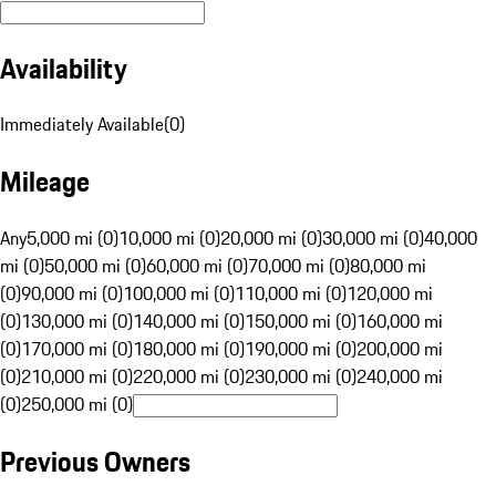
Availability
Immediately Available
(
0
)
Mileage
Any
5,000 mi (0)
10,000 mi (0)
20,000 mi (0)
30,000 mi (0)
40,000
mi (0)
50,000 mi (0)
60,000 mi (0)
70,000 mi (0)
80,000 mi
(0)
90,000 mi (0)
100,000 mi (0)
110,000 mi (0)
120,000 mi
(0)
130,000 mi (0)
140,000 mi (0)
150,000 mi (0)
160,000 mi
(0)
170,000 mi (0)
180,000 mi (0)
190,000 mi (0)
200,000 mi
(0)
210,000 mi (0)
220,000 mi (0)
230,000 mi (0)
240,000 mi
(0)
250,000 mi (0)
Previous Owners