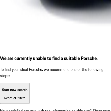
We are currently unable to find a suitable Porsche.
To find your ideal Porsche, we recommend one of the following
steps:
Start new search
Reset all filters
How satisfied are you with the information on this site?
Share your