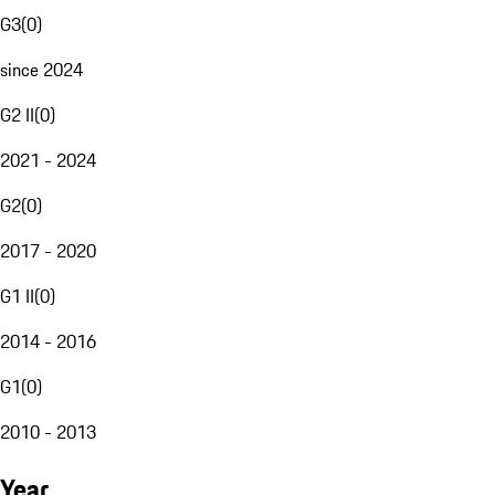
G3
(
0
)
since 2024
G2 II
(
0
)
2021 - 2024
G2
(
0
)
2017 - 2020
G1 II
(
0
)
2014 - 2016
G1
(
0
)
2010 - 2013
Year