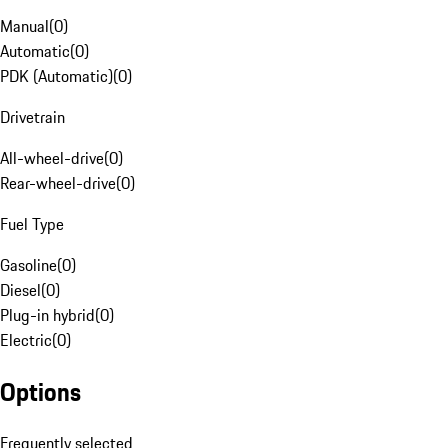
Manual
(
0
)
Automatic
(
0
)
PDK (Automatic)
(
0
)
Drivetrain
All-wheel-drive
(
0
)
Rear-wheel-drive
(
0
)
Fuel Type
Gasoline
(
0
)
Diesel
(
0
)
Plug-in hybrid
(
0
)
Electric
(
0
)
Options
Frequently selected