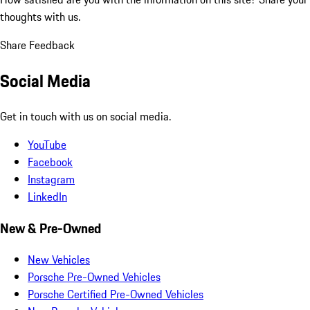
thoughts with us.
Share Feedback
Social Media
Get in touch with us on social media.
YouTube
Facebook
Instagram
LinkedIn
New & Pre-Owned
New Vehicles
Porsche Pre-Owned Vehicles
Porsche Certified Pre-Owned Vehicles