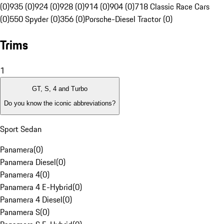
(0)
935 (0)
924 (0)
928 (0)
914 (0)
904 (0)
718 Classic Race Cars
(0)
550 Spyder (0)
356 (0)
Porsche-Diesel Tractor (0)
Trims
1
GT, S, 4 and Turbo
Do you know the iconic abbreviations?
Sport Sedan
Panamera
(
0
)
Panamera Diesel
(
0
)
Panamera 4
(
0
)
Panamera 4 E-Hybrid
(
0
)
Panamera 4 Diesel
(
0
)
Panamera S
(
0
)