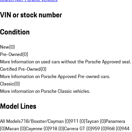
VIN or stock number
Condition
New
(
0
)
Pre-Owned
(
0
)
More Information on used cars without the Porsche Approved seal.
Certified Pre-Owned
(
0
)
More Information on Porsche Approved Pre-owned cars.
Classic
(
0
)
More information on Porsche Classic vehicles.
Model Lines
All Models
718/Boxster/Cayman (0)
911 (0)
Taycan (0)
Panamera
(0)
Macan (0)
Cayenne (0)
918 (0)
Carrera GT (0)
959 (0)
968 (0)
944