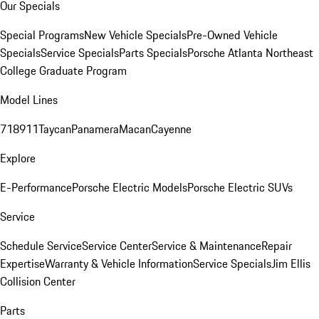
Our Specials
Special Programs
New Vehicle Specials
Pre-Owned Vehicle
Specials
Service Specials
Parts Specials
Porsche Atlanta Northeast
College Graduate Program
Model Lines
718
911
Taycan
Panamera
Macan
Cayenne
Explore
E-Performance
Porsche Electric Models
Porsche Electric SUVs
Service
Schedule Service
Service Center
Service & Maintenance
Repair
Expertise
Warranty & Vehicle Information
Service Specials
Jim Ellis
Collision Center
Parts