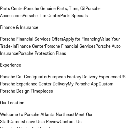
Parts Center
Porsche Genuine Parts, Tires, Oil
Porsche
Accessories
Porsche Tire Center
Parts Specials
Finance & Insurance
Porsche Financial Services Offers
Apply for Financing
Value Your
Trade-In
Finance Center
Porsche Financial Services
Porsche Auto
Insurance
Porsche Protection Plans
Experience
Porsche Car Configurator
European Factory Delivery Experience
US
Porsche Experience Center Delivery
My Porsche App
Custom
Porsche Design Timepieces
Our Location
Welcome to Porsche Atlanta Northeast
Meet Our
Staff
Careers
Leave Us a Review
Contact Us