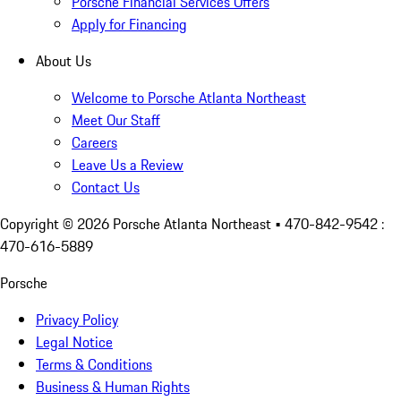
Porsche Financial Services Offers
Apply for Financing
About Us
Welcome to Porsche Atlanta Northeast
Meet Our Staff
Careers
Leave Us a Review
Contact Us
Copyright ©
2026
Porsche Atlanta Northeast
• 470-842-9542 :
470-616-5889
Porsche
Privacy Policy
Legal Notice
Terms & Conditions
Business & Human Rights