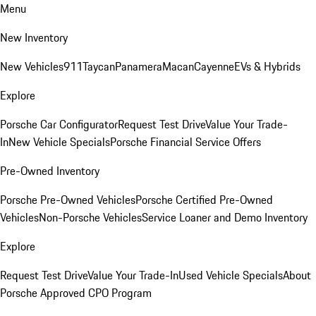
Menu
New Inventory
New Vehicles
911
Taycan
Panamera
Macan
Cayenne
EVs & Hybrids
Explore
Porsche Car Configurator
Request Test Drive
Value Your Trade-
In
New Vehicle Specials
Porsche Financial Service Offers
Pre-Owned Inventory
Porsche Pre-Owned Vehicles
Porsche Certified Pre-Owned
Vehicles
Non-Porsche Vehicles
Service Loaner and Demo Inventory
Explore
Request Test Drive
Value Your Trade-In
Used Vehicle Specials
About
Porsche Approved CPO Program