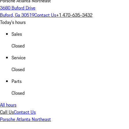
Porsche Atlanta Northeast
3680 Buford Drive
Buford, Ga 30519
Contact Us
+1 470-635-3432
Today's hours
Sales
Closed
Service
Closed
Parts
Closed
All hours
Call Us
Contact Us
Porsche Atlanta Northeast