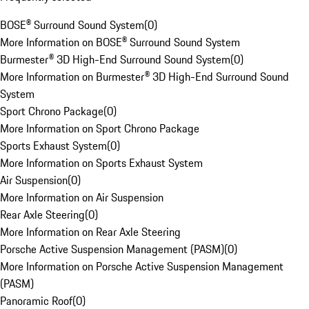
BOSE® Surround Sound System
(
0
)
More Information on BOSE® Surround Sound System
Burmester® 3D High-End Surround Sound System
(
0
)
More Information on Burmester® 3D High-End Surround Sound
System
Sport Chrono Package
(
0
)
More Information on Sport Chrono Package
Sports Exhaust System
(
0
)
More Information on Sports Exhaust System
Air Suspension
(
0
)
More Information on Air Suspension
Rear Axle Steering
(
0
)
More Information on Rear Axle Steering
Porsche Active Suspension Management (PASM)
(
0
)
More Information on Porsche Active Suspension Management
(PASM)
Panoramic Roof
(
0
)